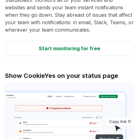
websites and sends your team instant notifications
when they go down. Stay abreast of issues that affect
your team with notifications: in email, Slack, Teams, or
wherever your team communicates.
Start monitoring for free
Show CookieYes on your status page