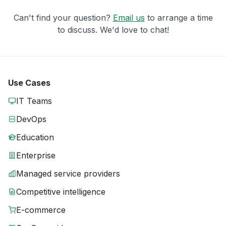
Can't find your question?
Email us
to arrange a time
to discuss. We'd love to chat!
Use Cases
IT Teams
DevOps
Education
Enterprise
Managed service providers
Competitive intelligence
E-commerce