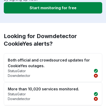
Start monitoring for free
Looking for Downdetector
CookieYes alerts?
Both official and crowdsourced updates for
CookieYes outages.
StatusGator
Downdetector
More than 10,020 services monitored.
StatusGator
Downdetector