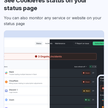
See CookieYes status on your
status page
You can also monitor any service or website on your
status page