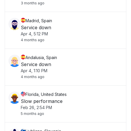
3 months ago
Madrid, Spain
Service down
Apr 4, 5:12 PM
4 months ago
Andalusia, Spain
Service down
Apr 4, 1:10 PM
4 months ago
Florida, United States
Slow performance
Feb 26, 2:54 PM
5 months ago