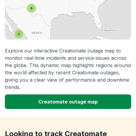
Explore our interactive Creatomate outage map to
monitor real-time incidents and service issues across
the globe. This dynamic map highlights regions around
the world affected by recent Creatomate outages,
giving you a clear view of performance and downtime
trends.
Creatomate outage map
Looking to track Creatomate