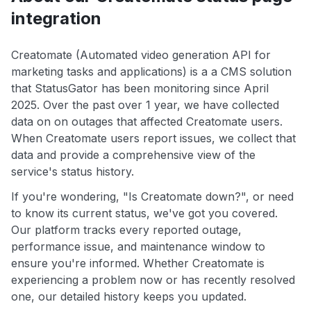
integration
Creatomate (Automated video generation API for
marketing tasks and applications) is a a CMS solution
that StatusGator has been monitoring since April
2025. Over the past over 1 year, we have collected
data on on outages that affected Creatomate users.
When Creatomate users report issues, we collect that
data and provide a comprehensive view of the
service's status history.
If you're wondering, "Is Creatomate down?", or need
to know its current status, we've got you covered.
Our platform tracks every reported outage,
performance issue, and maintenance window to
ensure you're informed. Whether Creatomate is
experiencing a problem now or has recently resolved
one, our detailed history keeps you updated.