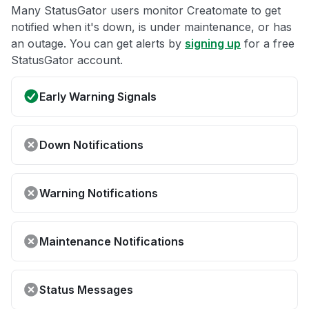
Many StatusGator users monitor Creatomate to get
notified when it's down, is under maintenance, or has
an outage. You can get alerts by
signing up
for a free
StatusGator account.
Early Warning Signals
Down Notifications
Warning Notifications
Maintenance Notifications
Status Messages