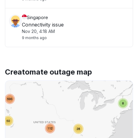
Singapore
Connectivity issue
Nov 20, 4:18 AM
9 months ago
Creatomate outage map