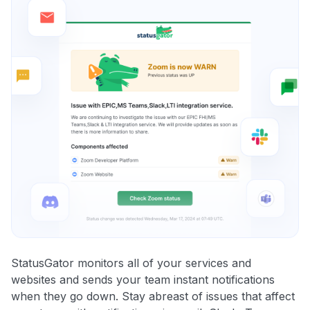
StatusGator monitors all of your services and
websites and sends your team instant notifications
when they go down. Stay abreast of issues that affect