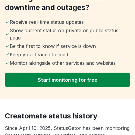
downtime and outages?
Receive real-time status updates
Show current status on private or public status
page
Be the first to know if service is down
Keep your team informed
Monitor alongside other services and websites
Start monitoring for free
Creatomate status history
Since April 10, 2025, StatusGator has been monitoring