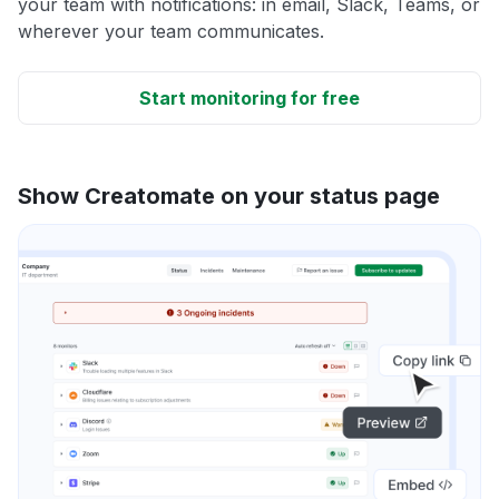
your team with notifications: in email, Slack, Teams, or
wherever your team communicates.
Start monitoring for free
Show Creatomate on your status page