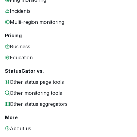
Ping monitoring
Incidents
Multi-region monitoring
Pricing
Business
Education
StatusGator vs.
Other status page tools
Other monitoring tools
Other status aggregators
More
About us