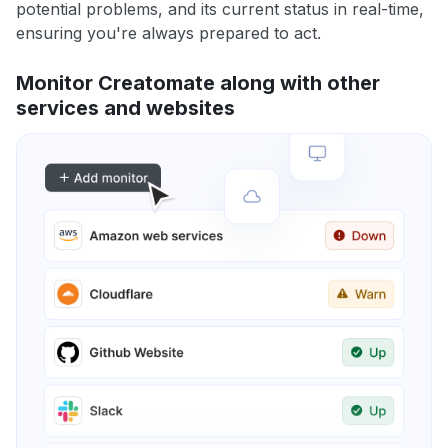
potential problems, and its current status in real-time,
ensuring you're always prepared to act.
Monitor Creatomate along with other
services and websites