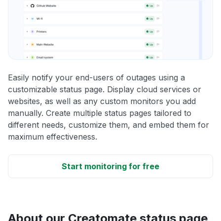
Easily notify your end-users of outages using a
customizable status page. Display cloud services or
websites, as well as any custom monitors you add
manually. Create multiple status pages tailored to
different needs, customize them, and embed them for
maximum effectiveness.
Start monitoring for free
About our Creatomate status page