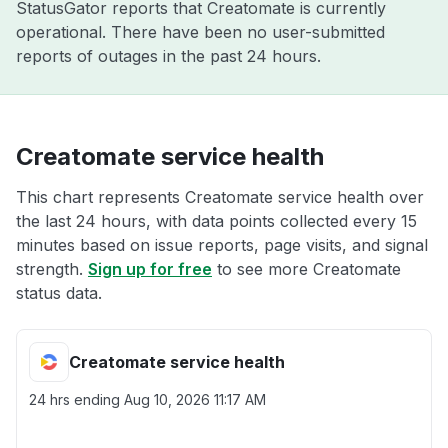
StatusGator reports that Creatomate is currently
operational. There have been no user-submitted
reports of outages in the past 24 hours.
Creatomate service health
This chart represents Creatomate service health over
the last 24 hours, with data points collected every 15
minutes based on issue reports, page visits, and signal
strength.
Sign up for free
to see more Creatomate
status data.
Creatomate service health
24 hrs ending
Aug 10, 2026 11:17 AM