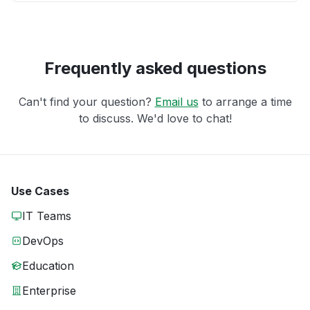
Frequently asked questions
Can't find your question?
Email us
to arrange a time
to discuss. We'd love to chat!
Use Cases
IT Teams
DevOps
Education
Enterprise