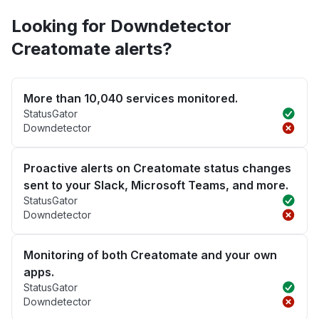
Looking for Downdetector
Creatomate alerts?
More than 10,040 services monitored.
StatusGator
Downdetector
Proactive alerts on Creatomate status changes
sent to your Slack, Microsoft Teams, and more.
StatusGator
Downdetector
Monitoring of both Creatomate and your own
apps.
StatusGator
Downdetector