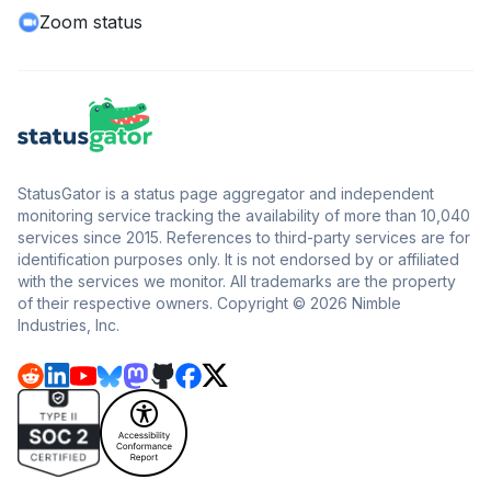
Zoom status
StatusGator is a status page aggregator and independent
monitoring service tracking the availability of more than 10,040
services since 2015. References to third-party services are for
identification purposes only. It is not endorsed by or affiliated
with the services we monitor. All trademarks are the property
of their respective owners. Copyright © 2026 Nimble
Industries, Inc.