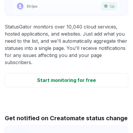
StatusGator monitors over 10,040 cloud services,
hosted applications, and websites. Just add what you
need to the list, and we'll automatically aggregate their
statuses into a single page. You'll receive notifications
for any issues affecting you and your page
subscribers.
Start monitoring for free
Get notified on Creatomate status change