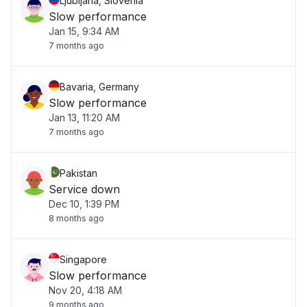
Ljubljana, Slovenia
Slow performance
Jan 15, 9:34 AM
7 months ago
Bavaria, Germany
Slow performance
Jan 13, 11:20 AM
7 months ago
Pakistan
Service down
Dec 10, 1:39 PM
8 months ago
Singapore
Slow performance
Nov 20, 4:18 AM
9 months ago