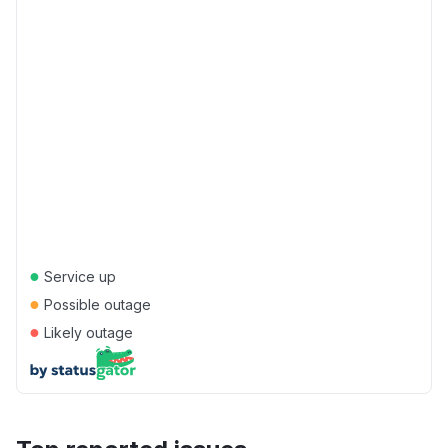
●
Service up
●
Possible outage
●
Likely outage