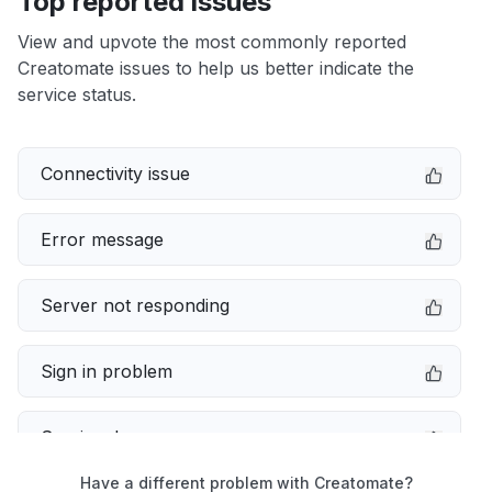
Top reported issues
View and upvote the most commonly reported
Creatomate issues to help us better indicate the
service status.
Connectivity issue
Error message
Server not responding
Sign in problem
Service down
Have a different problem with Creatomate?