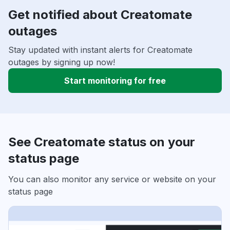
Get notified about Creatomate
outages
Stay updated with instant alerts for Creatomate
outages by signing up now!
Start monitoring for free
See Creatomate status on your
status page
You can also monitor any service or website on your
status page