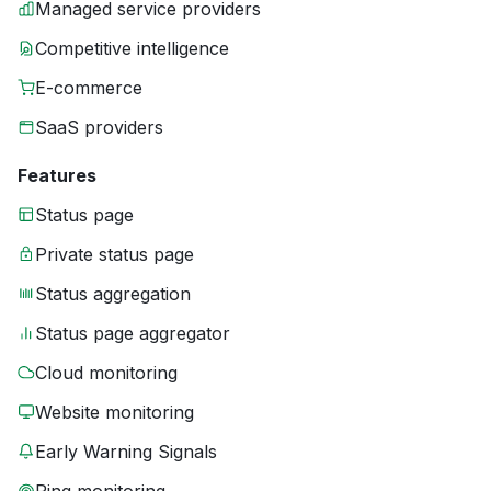
Managed service providers
Competitive intelligence
E-commerce
SaaS providers
Features
Status page
Private status page
Status aggregation
Status page aggregator
Cloud monitoring
Website monitoring
Early Warning Signals