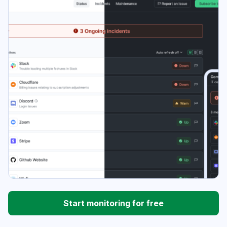
Start monitoring for free