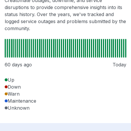
Creatomate outages, downtime, and service
disruptions to provide comprehensive insights into its
status history. Over the years, we've tracked and
logged service outages and problems submitted by the
community.
60 days ago
Today
Up
Down
Warn
Maintenance
Unknown