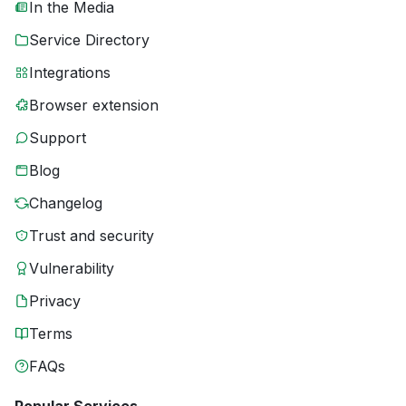
In the Media
Service Directory
Integrations
Browser extension
Support
Blog
Changelog
Trust and security
Vulnerability
Privacy
Terms
FAQs