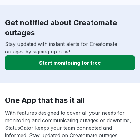
Get notified about Creatomate
outages
Stay updated with instant alerts for Creatomate
outages by signing up now!
Start monitoring for free
One App that has it all
With features designed to cover all your needs for
monitoring and communicating outages or downtime,
StatusGator keeps your team connected and
informed. Stay updated on Creatomate outages,