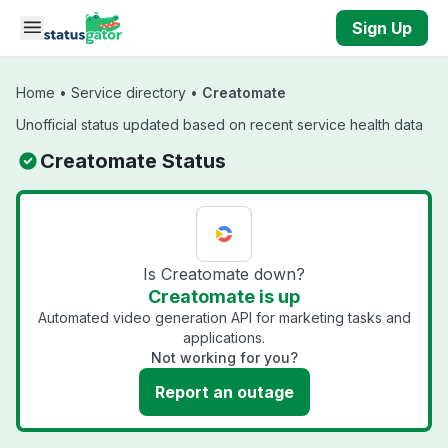
Skip to main content
Sign Up
Home
•
Service directory
•
Creatomate
Unofficial status updated based on recent service health data
Creatomate Status
Is Creatomate down?
Creatomate is up
Automated video generation API for marketing tasks and
applications.
Not working for you?
Report an outage