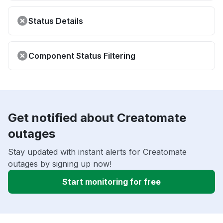
Status Details
Component Status Filtering
Get notified about Creatomate
outages
Stay updated with instant alerts for Creatomate
outages by signing up now!
Start monitoring for free