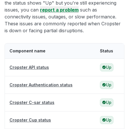
the status shows "Up" but you're still experiencing
issues, you can
report a problem
such as
connectivity issues, outages, or slow performance.
These issues are commonly reported when Cropster
is down or facing partial disruptions.
Component name
Status
Cropster API status
Up
Cropster Authentication status
Up
Cropster C-sar status
Up
Cropster Cup status
Up