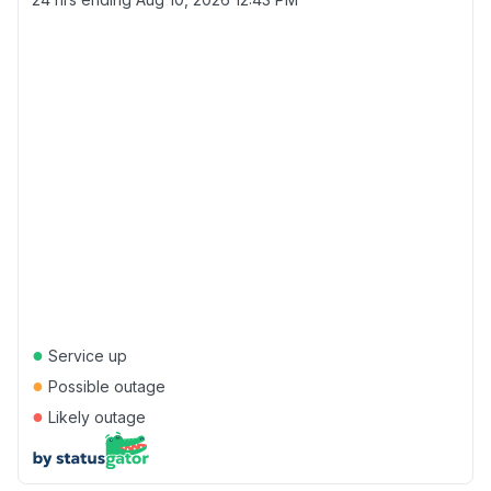
●
Service up
●
Possible outage
●
Likely outage