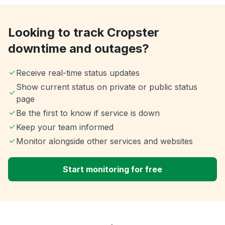
Looking to track Cropster
downtime and outages?
Receive real-time status updates
Show current status on private or public status
page
Be the first to know if service is down
Keep your team informed
Monitor alongside other services and websites
Start monitoring for free