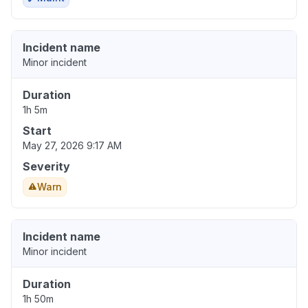
Incident name
Minor incident
Duration
1h 5m
Start
May 27, 2026 9:17 AM
Severity
Warn
Incident name
Minor incident
Duration
1h 50m