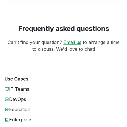
Frequently asked questions
Can't find your question?
Email us
to arrange a time
to discuss. We'd love to chat!
Use Cases
IT Teams
DevOps
Education
Enterprise