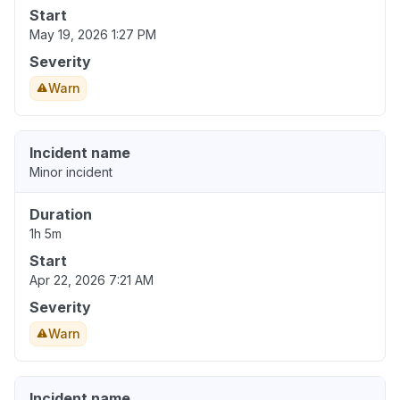
Start
May 19, 2026 1:27 PM
Severity
Warn
Incident name
Minor incident
Duration
1h 5m
Start
Apr 22, 2026 7:21 AM
Severity
Warn
Incident name