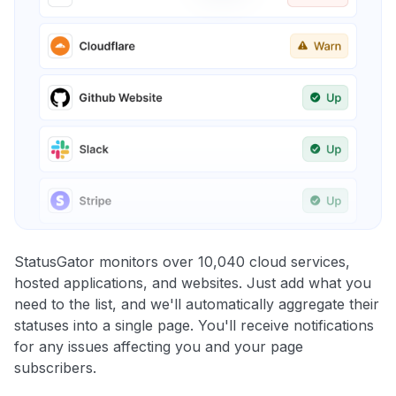
StatusGator monitors over 10,040 cloud services,
hosted applications, and websites. Just add what you
need to the list, and we'll automatically aggregate their
statuses into a single page. You'll receive notifications
for any issues affecting you and your page
subscribers.