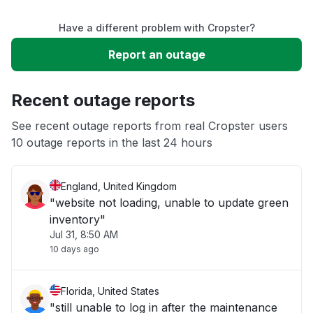
Have a different problem with Cropster?
Slow performance
Report an outage
Unable to download
Recent outage reports
App not loading
See recent outage reports from real Cropster users
10 outage reports in the last 24 hours
Other
England, United Kingdom
"website not loading, unable to update green
inventory"
Jul 31, 8:50 AM
10 days ago
Florida, United States
"still unable to log in after the maintenance