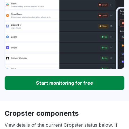
Start monitoring for free
Cropster components
View details of the current Cropster status below. If