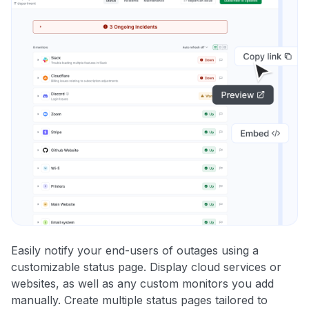
Easily notify your end-users of outages using a
customizable status page. Display cloud services or
websites, as well as any custom monitors you add
manually. Create multiple status pages tailored to