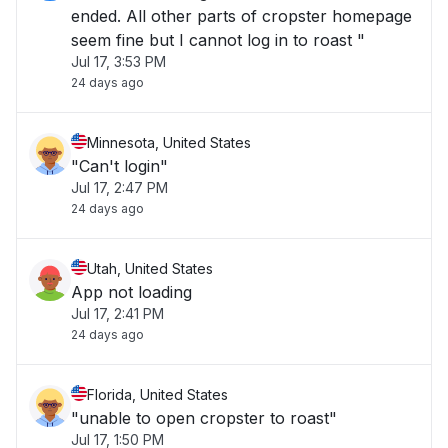
ended. All other parts of cropster homepage
seem fine but I cannot log in to roast "
Jul 17, 3:53 PM
24 days ago
Minnesota, United States
"Can't login"
Jul 17, 2:47 PM
24 days ago
Utah, United States
App not loading
Jul 17, 2:41 PM
24 days ago
Florida, United States
"unable to open cropster to roast"
Jul 17, 1:50 PM