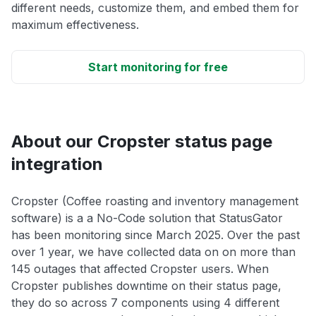
different needs, customize them, and embed them for
maximum effectiveness.
Start monitoring for free
About our Cropster status page
integration
Cropster (Coffee roasting and inventory management
software) is a a No-Code solution that StatusGator
has been monitoring since March 2025. Over the past
over 1 year, we have collected data on on more than
145 outages that affected Cropster users. When
Cropster publishes downtime on their status page,
they do so across 7 components using 4 different