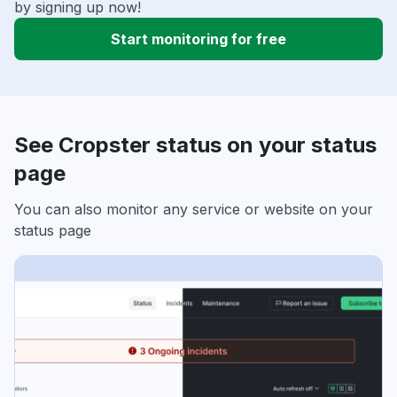
by signing up now!
Start monitoring for free
See Cropster status on your status
page
You can also monitor any service or website on your
status page