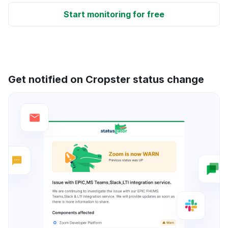
Start monitoring for free
Get notified on Cropster status change