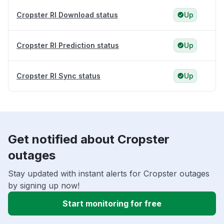
Cropster RI Download status
Up
Cropster RI Prediction status
Up
Cropster RI Sync status
Up
Get notified about Cropster
outages
Stay updated with instant alerts for Cropster outages
by signing up now!
Start monitoring for free