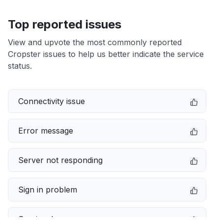
Top reported issues
View and upvote the most commonly reported
Cropster issues to help us better indicate the service
status.
Connectivity issue
Error message
Server not responding
Sign in problem
Service down