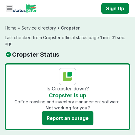
Skip to main content
Sign Up
Home
•
Service directory
•
Cropster
Last checked from Cropster official status page 1 min. 31 sec.
ago
Cropster Status
Is Cropster down?
Cropster is up
Coffee roasting and inventory management software.
Not working for you?
Report an outage