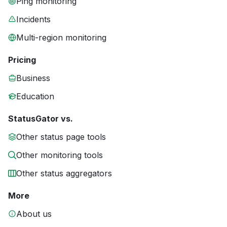
Ping monitoring
Incidents
Multi-region monitoring
Pricing
Business
Education
StatusGator vs.
Other status page tools
Other monitoring tools
Other status aggregators
More
About us