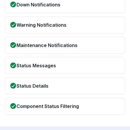
Down Notifications
Warning Notifications
Maintenance Notifications
Status Messages
Status Details
Component Status Filtering