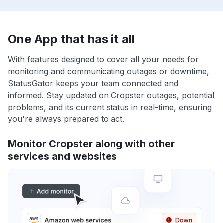
One App that has it all
With features designed to cover all your needs for
monitoring and communicating outages or downtime,
StatusGator keeps your team connected and
informed. Stay updated on Cropster outages, potential
problems, and its current status in real-time, ensuring
you're always prepared to act.
Monitor Cropster along with other
services and websites