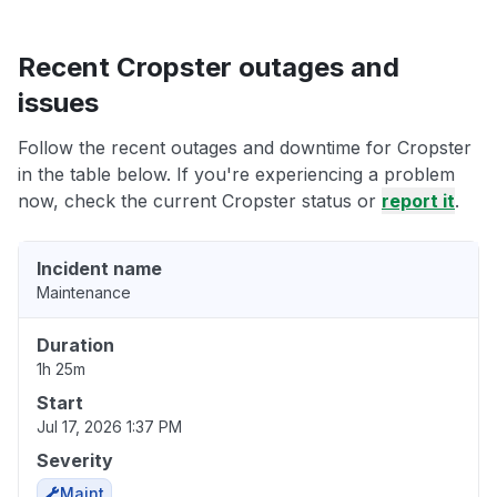
Recent Cropster outages and
issues
Follow the recent outages and downtime for Cropster
in the table below. If you're experiencing a problem
now, check the current Cropster status or
report it
.
Incident name
Maintenance
Duration
1h 25m
Start
Jul 17, 2026 1:37 PM
Severity
Maint