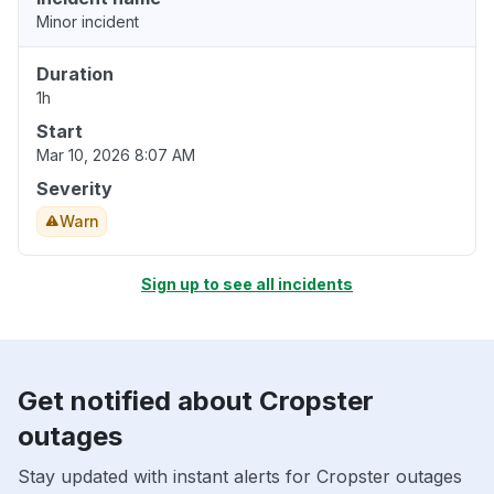
Minor incident
Duration
1h
Start
Mar 10, 2026 8:07 AM
Severity
Warn
Sign up to see all incidents
Get notified about Cropster
outages
Stay updated with instant alerts for Cropster outages