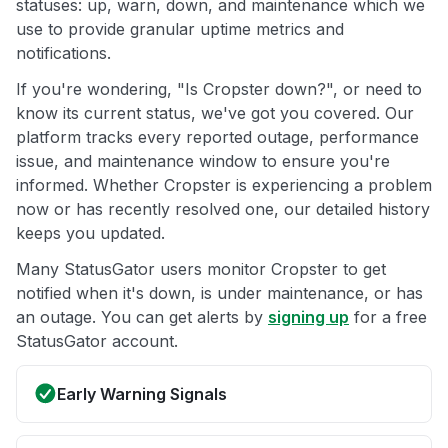
statuses: up, warn, down, and maintenance which we
use to provide granular uptime metrics and
notifications.
If you're wondering, "Is Cropster down?", or need to
know its current status, we've got you covered. Our
platform tracks every reported outage, performance
issue, and maintenance window to ensure you're
informed. Whether Cropster is experiencing a problem
now or has recently resolved one, our detailed history
keeps you updated.
Many StatusGator users monitor Cropster to get
notified when it's down, is under maintenance, or has
an outage. You can get alerts by
signing up
for a free
StatusGator account.
Early Warning Signals