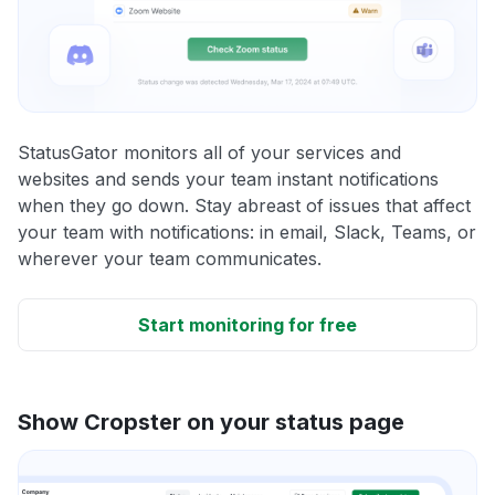
StatusGator monitors all of your services and
websites and sends your team instant notifications
when they go down. Stay abreast of issues that affect
your team with notifications: in email, Slack, Teams, or
wherever your team communicates.
Start monitoring for free
Show Cropster on your status page