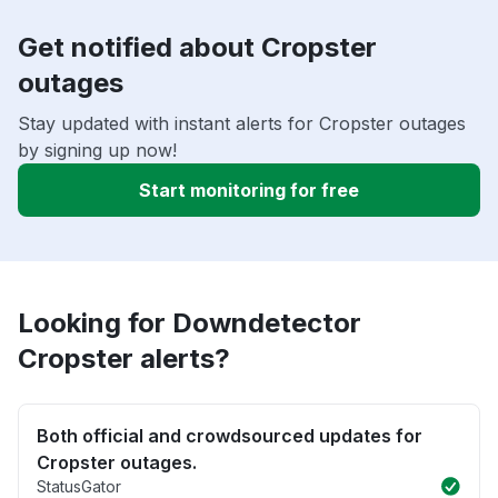
Get notified about Cropster
outages
Stay updated with instant alerts for Cropster outages
by signing up now!
Start monitoring for free
Looking for Downdetector
Cropster alerts?
Both official and crowdsourced updates for
Cropster outages.
StatusGator