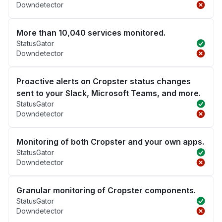
Downdetector
More than 10,040 services monitored.
StatusGator
Downdetector
Proactive alerts on Cropster status changes
sent to your Slack, Microsoft Teams, and more.
StatusGator
Downdetector
Monitoring of both Cropster and your own apps.
StatusGator
Downdetector
Granular monitoring of Cropster components.
StatusGator
Downdetector