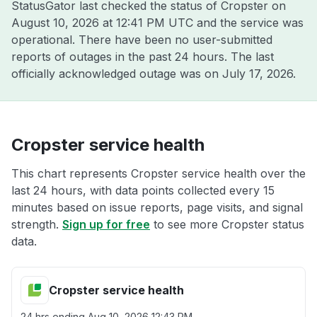
StatusGator last checked the status of Cropster on
August 10, 2026 at 12:41 PM UTC
and the service was
operational. There have been no user-submitted
reports of outages in the past 24 hours. The last
officially acknowledged outage was on
July 17, 2026
.
Cropster service health
This chart represents Cropster service health over the
last 24 hours, with data points collected every 15
minutes based on issue reports, page visits, and signal
strength.
Sign up for free
to see more Cropster status
data.
Cropster service health
24 hrs ending
Aug 10, 2026 12:43 PM