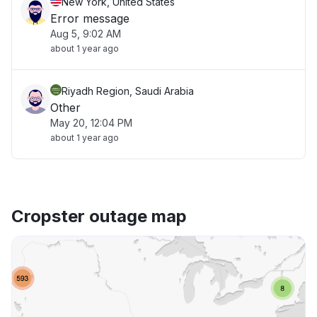
New York, United States
Error message
Aug 5, 9:02 AM
about 1 year ago
Riyadh Region, Saudi Arabia
Other
May 20, 12:04 PM
about 1 year ago
Cropster outage map