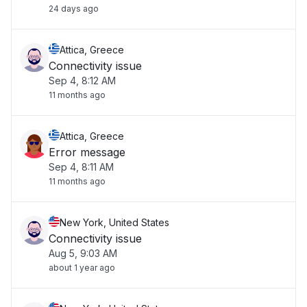
24 days ago
Attica, Greece
Connectivity issue
Sep 4, 8:12 AM
11 months ago
Attica, Greece
Error message
Sep 4, 8:11 AM
11 months ago
New York, United States
Connectivity issue
Aug 5, 9:03 AM
about 1 year ago