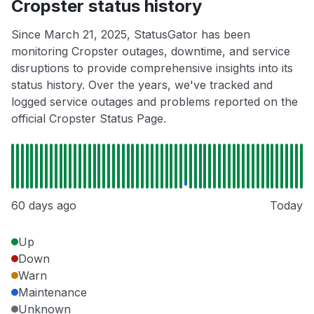
Cropster status history
Since March 21, 2025, StatusGator has been
monitoring Cropster outages, downtime, and service
disruptions to provide comprehensive insights into its
status history. Over the years, we've tracked and
logged service outages and problems reported on the
official Cropster Status Page.
60 days ago
Today
Up
Down
Warn
Maintenance
Unknown