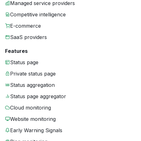
Managed service providers
Competitive intelligence
E-commerce
SaaS providers
Features
Status page
Private status page
Status aggregation
Status page aggregator
Cloud monitoring
Website monitoring
Early Warning Signals