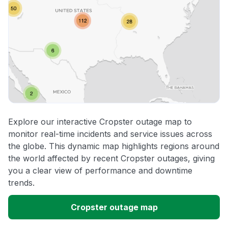
Explore our interactive Cropster outage map to
monitor real-time incidents and service issues across
the globe. This dynamic map highlights regions around
the world affected by recent Cropster outages, giving
you a clear view of performance and downtime
trends.
Cropster outage map