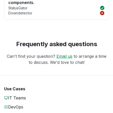
components.
StatusGator
Downdetector
Frequently asked questions
Can't find your question?
Email us
to arrange a time
to discuss. We'd love to chat!
Use Cases
IT Teams
DevOps