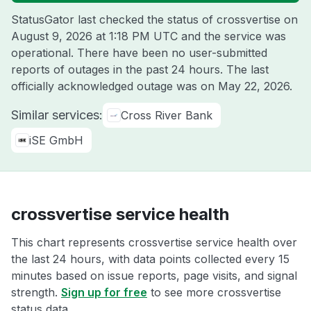
StatusGator last checked the status of crossvertise on
August 9, 2026 at 1:18 PM UTC
and the service was
operational. There have been no user-submitted
reports of outages in the past 24 hours. The last
officially acknowledged outage was on
May 22, 2026
.
Similar services:
Cross River Bank
iSE GmbH
crossvertise service health
This chart represents crossvertise service health over
the last 24 hours, with data points collected every 15
minutes based on issue reports, page visits, and signal
strength.
Sign up for free
to see more crossvertise
status data.