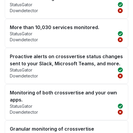
StatusGator
Downdetector
More than 10,030 services monitored.
StatusGator
Downdetector
Proactive alerts on crossvertise status changes
sent to your Slack, Microsoft Teams, and more.
StatusGator
Downdetector
Monitoring of both crossvertise and your own
apps.
StatusGator
Downdetector
Granular monitoring of crossvertise