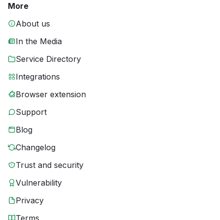
More
About us
In the Media
Service Directory
Integrations
Browser extension
Support
Blog
Changelog
Trust and security
Vulnerability
Privacy
Terms