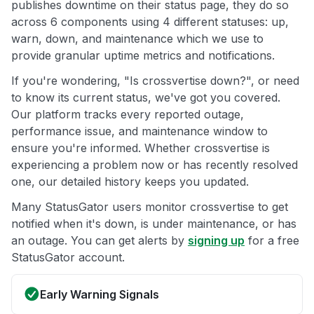
publishes downtime on their status page, they do so
across 6 components using 4 different statuses: up,
warn, down, and maintenance which we use to
provide granular uptime metrics and notifications.
If you're wondering, "Is crossvertise down?", or need
to know its current status, we've got you covered.
Our platform tracks every reported outage,
performance issue, and maintenance window to
ensure you're informed. Whether crossvertise is
experiencing a problem now or has recently resolved
one, our detailed history keeps you updated.
Many StatusGator users monitor crossvertise to get
notified when it's down, is under maintenance, or has
an outage. You can get alerts by
signing up
for a free
StatusGator account.
Early Warning Signals