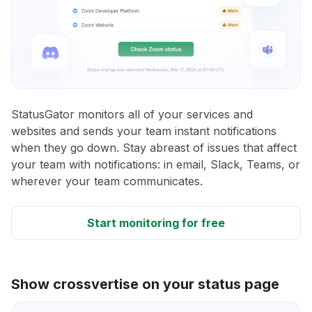
StatusGator monitors all of your services and
websites and sends your team instant notifications
when they go down. Stay abreast of issues that affect
your team with notifications: in email, Slack, Teams, or
wherever your team communicates.
Start monitoring for free
Show crossvertise on your status page