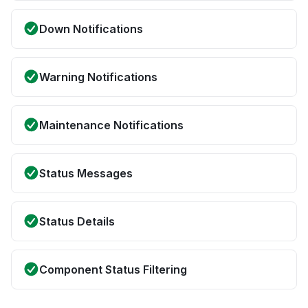
Down Notifications
Warning Notifications
Maintenance Notifications
Status Messages
Status Details
Component Status Filtering