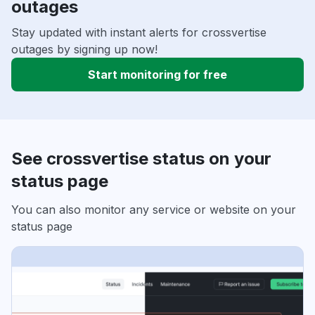
outages
Stay updated with instant alerts for crossvertise
outages by signing up now!
Start monitoring for free
See crossvertise status on your
status page
You can also monitor any service or website on your
status page