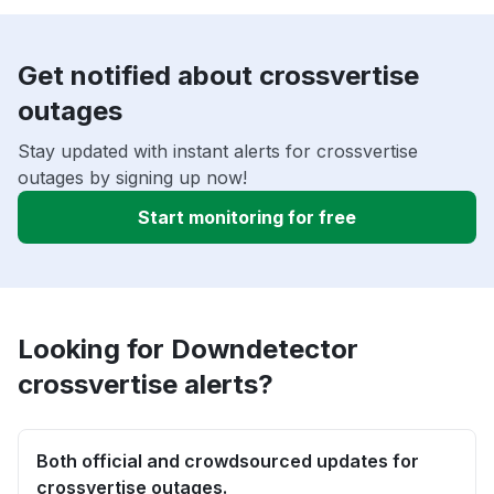
Get notified about crossvertise
outages
Stay updated with instant alerts for crossvertise
outages by signing up now!
Start monitoring for free
Looking for Downdetector
crossvertise alerts?
Both official and crowdsourced updates for
crossvertise outages.