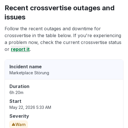
Recent crossvertise outages and
issues
Follow the recent outages and downtime for
crossvertise in the table below. If you're experiencing
a problem now, check the current crossvertise status
or
report it
.
Incident name
Marketplace Störung
Duration
6h 20m
Start
May 22, 2026 5:33 AM
Severity
Warn