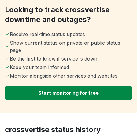
Looking to track crossvertise
downtime and outages?
Receive real-time status updates
Show current status on private or public status
page
Be the first to know if service is down
Keep your team informed
Monitor alongside other services and websites
Start monitoring for free
crossvertise status history