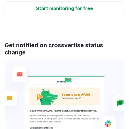
Start monitoring for free
Get notified on crossvertise status
change