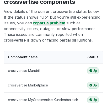
crossvertise components
View details of the current crossvertise status below.
If the status shows "Up" but you're still experiencing
issues, you can
report a problem
such as
connectivity issues, outages, or slow performance.
These issues are commonly reported when
crossvertise is down or facing partial disruptions.
Component name
Status
crossvertise Mandrill
Up
crossvertise Marketplace
Up
crossvertise MyCrossvertise Kundenbereich
Up