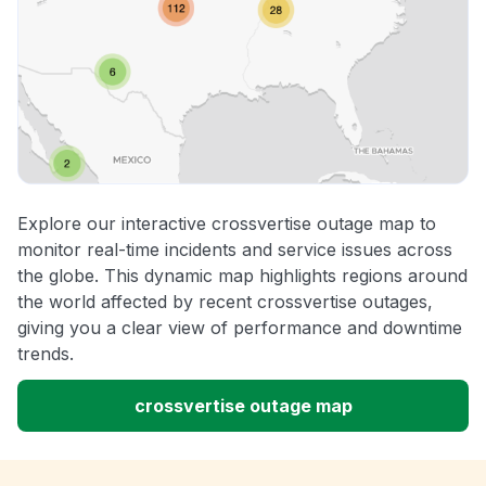
Explore our interactive crossvertise outage map to
monitor real-time incidents and service issues across
the globe. This dynamic map highlights regions around
the world affected by recent crossvertise outages,
giving you a clear view of performance and downtime
trends.
crossvertise outage map