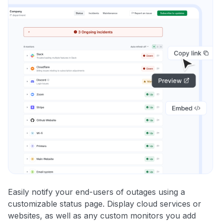
Easily notify your end-users of outages using a
customizable status page. Display cloud services or
websites, as well as any custom monitors you add