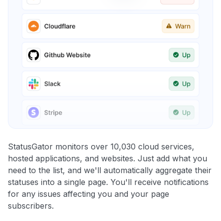
StatusGator monitors over 10,030 cloud services,
hosted applications, and websites. Just add what you
need to the list, and we'll automatically aggregate their
statuses into a single page. You'll receive notifications
for any issues affecting you and your page
subscribers.