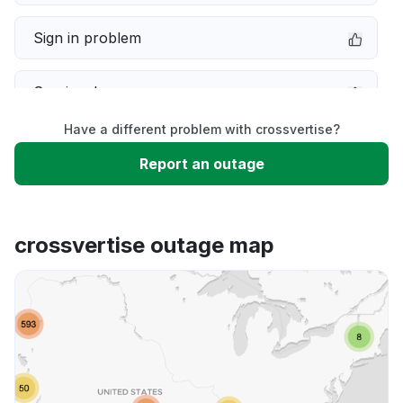
Sign in problem
Service down
Have a different problem with crossvertise?
Slow performance
Report an outage
Unable to download
crossvertise outage map
App not loading
Other