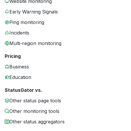
Website monitoring
Early Warning Signals
Ping monitoring
Incidents
Multi-region monitoring
Pricing
Business
Education
StatusGator vs.
Other status page tools
Other monitoring tools
Other status aggregators