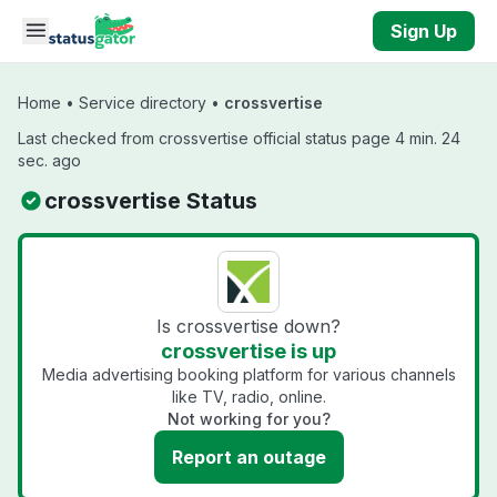
Skip to main content
Sign Up
Home
•
Service directory
•
crossvertise
Last checked from crossvertise official status page 4 min. 24
sec. ago
crossvertise Status
Is crossvertise down?
crossvertise is up
Media advertising booking platform for various channels
like TV, radio, online.
Not working for you?
Report an outage