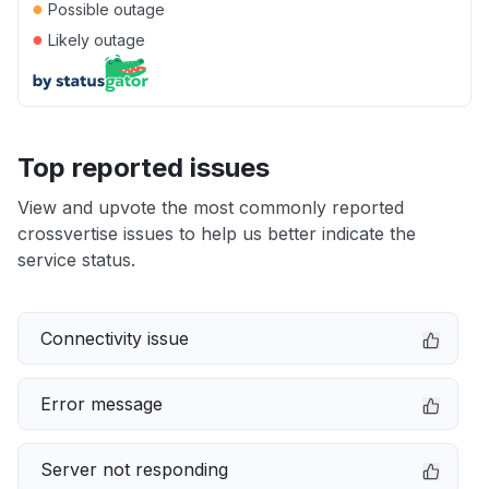
●
Possible outage
●
Likely outage
Top reported issues
View and upvote the most commonly reported
crossvertise issues to help us better indicate the
service status.
Connectivity issue
Error message
Server not responding