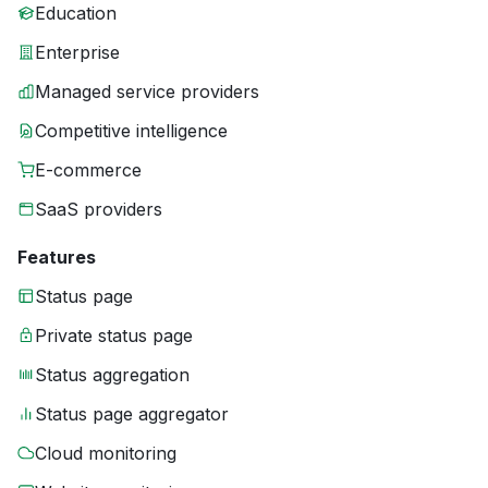
Education
Enterprise
Managed service providers
Competitive intelligence
E-commerce
SaaS providers
Features
Status page
Private status page
Status aggregation
Status page aggregator
Cloud monitoring