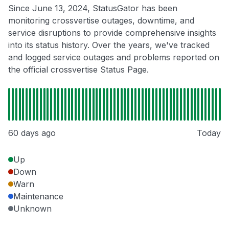
Since June 13, 2024, StatusGator has been
monitoring crossvertise outages, downtime, and
service disruptions to provide comprehensive insights
into its status history. Over the years, we've tracked
and logged service outages and problems reported on
the official crossvertise Status Page.
60 days ago
Today
Up
Down
Warn
Maintenance
Unknown