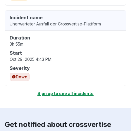
Incident name
Unerwarteter Ausfall der Crossvertise-Plattform
Duration
3h 55m
Start
Oct 29, 2025 4:43 PM
Severity
Down
Sign up to see all incidents
Get notified about crossvertise