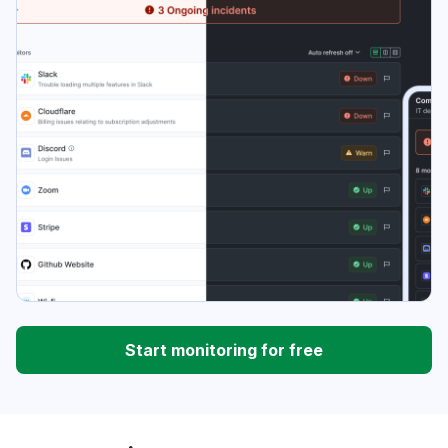
Start monitoring for free