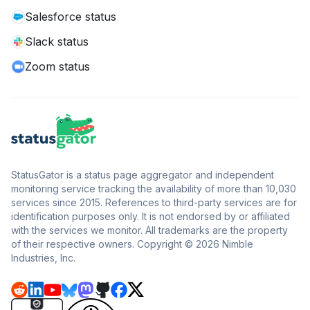
Salesforce status
Slack status
Zoom status
StatusGator is a status page aggregator and independent
monitoring service tracking the availability of more than 10,030
services since 2015. References to third-party services are for
identification purposes only. It is not endorsed by or affiliated
with the services we monitor. All trademarks are the property
of their respective owners. Copyright © 2026 Nimble
Industries, Inc.