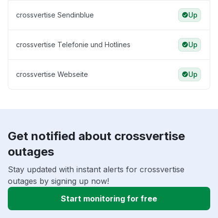
crossvertise Sendinblue
Up
crossvertise Telefonie und Hotlines
Up
crossvertise Webseite
Up
Get notified about crossvertise
outages
Stay updated with instant alerts for crossvertise
outages by signing up now!
Start monitoring for free