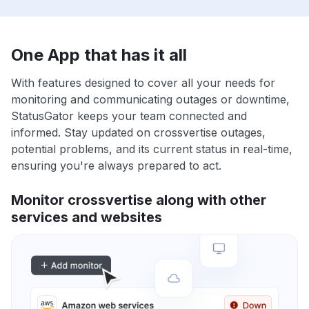
One App that has it all
With features designed to cover all your needs for
monitoring and communicating outages or downtime,
StatusGator keeps your team connected and
informed. Stay updated on crossvertise outages,
potential problems, and its current status in real-time,
ensuring you're always prepared to act.
Monitor crossvertise along with other
services and websites