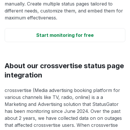
manually. Create multiple status pages tailored to
different needs, customize them, and embed them for
maximum effectiveness.
Start monitoring for free
About our crossvertise status page
integration
crossvertise (Media advertising booking platform for
various channels like TV, radio, online) is a a
Marketing and Advertising solution that StatusGator
has been monitoring since June 2024. Over the past
about 2 years, we have collected data on on outages
that affected crossvertise users. When crossvertise