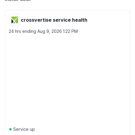
crossvertise service health
24 hrs ending
Aug 9, 2026 1:22 PM
●
Service up