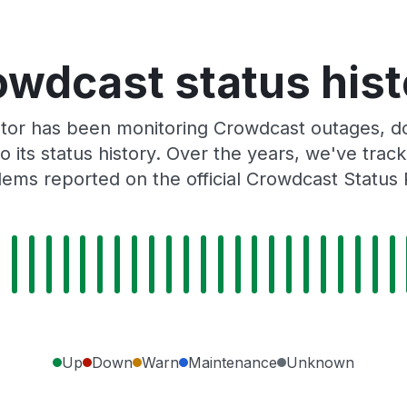
owdcast status hist
tor has been monitoring Crowdcast outages, do
o its status history. Over the years, we've tra
ems reported on the official Crowdcast Status
Up
Down
Warn
Maintenance
Unknown