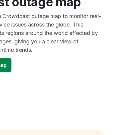
t outage map
ve Crowdcast outage map to monitor real-
vice issues across the globe. This
s regions around the world affected by
ges, giving you a clear view of
time trends.
map