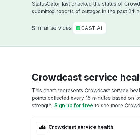
StatusGator last checked the status of Crow
submitted reports of outages in the past 24 
Similar services:
CAST AI
Crowdcast service heal
This chart represents Crowdcast service healt
points collected every 15 minutes based on iss
strength.
Sign up for free
to see more Crowdc
Crowdcast service health