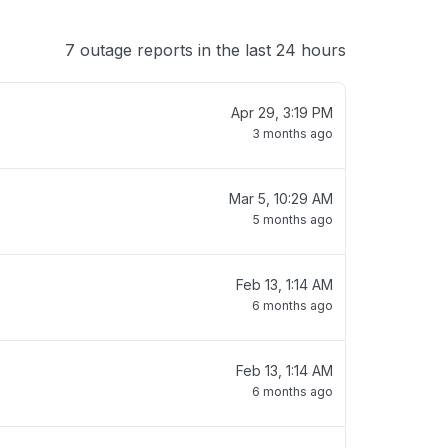
7 outage reports in the last 24 hours
Apr 29, 3:19 PM
3 months ago
Mar 5, 10:29 AM
5 months ago
Feb 13, 1:14 AM
6 months ago
Feb 13, 1:14 AM
6 months ago