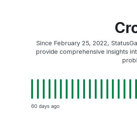
Cr
Since February 25, 2022, StatusGa
provide comprehensive insights int
probl
60 days ago