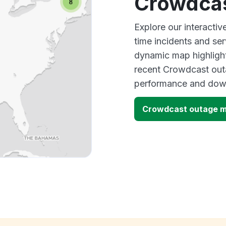
Crowdcas
Explore our interacti
time incidents and ser
dynamic map highlight
recent Crowdcast outa
performance and down
Crowdcast outage 