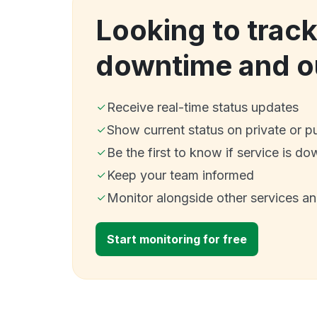
Looking to trac
downtime and o
Receive real-time status updates
Show current status on private or p
Be the first to know if service is do
Keep your team informed
Monitor alongside other services a
Start monitoring for free