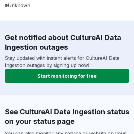
Unknown
Get notified about CultureAI Data
Ingestion outages
Stay updated with instant alerts for CultureAI Data
Ingestion outages by signing up now!
Start monitoring for free
See CultureAI Data Ingestion status
on your status page
You can also monitor any service or website on your