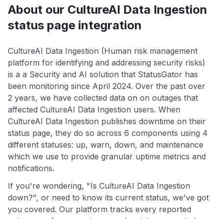
About our CultureAI Data Ingestion
status page integration
CultureAI Data Ingestion (Human risk management
platform for identifying and addressing security risks)
is a a Security and AI solution that StatusGator has
been monitoring since April 2024. Over the past over
2 years, we have collected data on on outages that
affected CultureAI Data Ingestion users. When
CultureAI Data Ingestion publishes downtime on their
status page, they do so across 6 components using 4
different statuses: up, warn, down, and maintenance
which we use to provide granular uptime metrics and
notifications.
If you're wondering, "Is CultureAI Data Ingestion
down?", or need to know its current status, we've got
you covered. Our platform tracks every reported