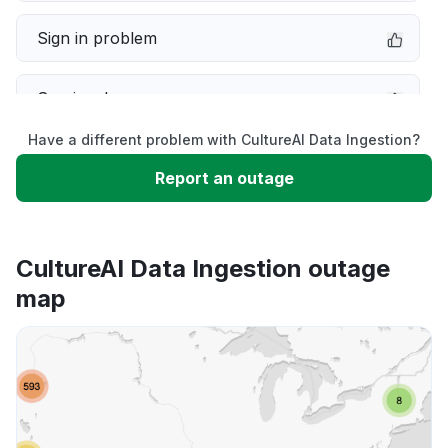
Sign in problem
Service down
Have a different problem with CultureAI Data Ingestion?
Slow performance
Report an outage
Unable to download
CultureAI Data Ingestion outage
App not loading
map
Other