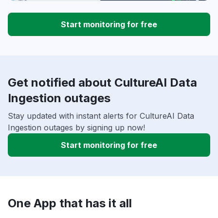
Start monitoring for free
Get notified about CultureAI Data
Ingestion outages
Stay updated with instant alerts for CultureAI Data
Ingestion outages by signing up now!
Start monitoring for free
One App that has it all