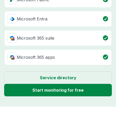
Microsoft Entra
Microsoft 365 suite
Microsoft 365 apps
Service directory
Start monitoring for free