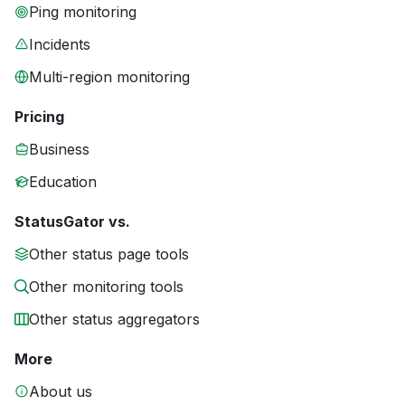
Ping monitoring
Incidents
Multi-region monitoring
Pricing
Business
Education
StatusGator vs.
Other status page tools
Other monitoring tools
Other status aggregators
More
About us