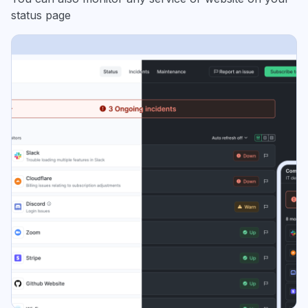
status page