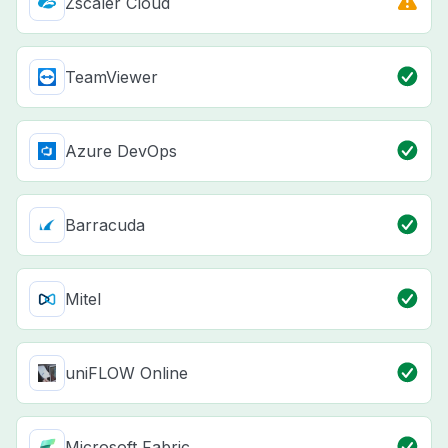
Zscaler Cloud
TeamViewer
Azure DevOps
Barracuda
Mitel
uniFLOW Online
Microsoft Fabric