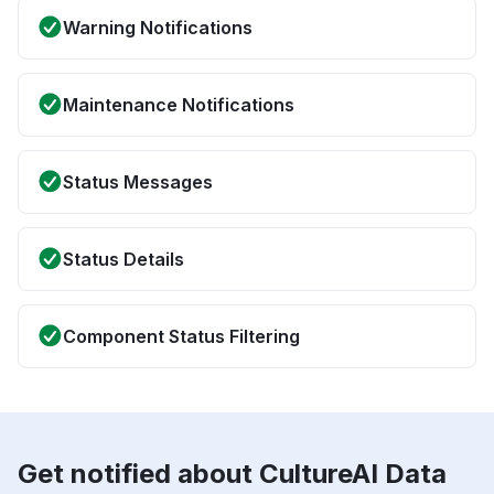
Warning Notifications
Maintenance Notifications
Status Messages
Status Details
Component Status Filtering
Get notified about CultureAI Data