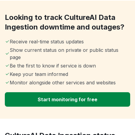
Looking to track CultureAI Data
Ingestion downtime and outages?
Receive real-time status updates
Show current status on private or public status
page
Be the first to know if service is down
Keep your team informed
Monitor alongside other services and websites
Start monitoring for free