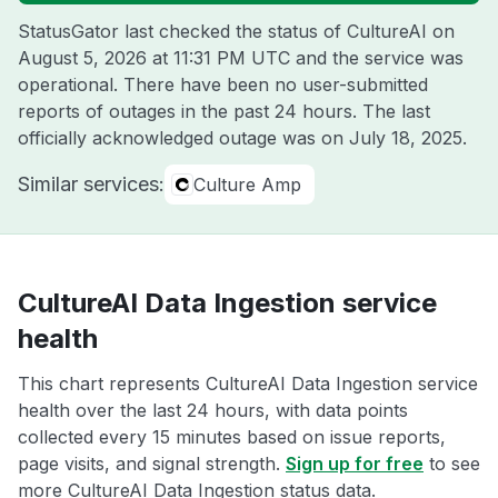
StatusGator last checked the status of CultureAI on
August 5, 2026 at 11:31 PM UTC
and the service was
operational. There have been no user-submitted
reports of outages in the past 24 hours. The last
officially acknowledged outage was on
July 18, 2025
.
Similar services:
Culture Amp
CultureAI Data Ingestion service
health
This chart represents CultureAI Data Ingestion service
health over the last 24 hours, with data points
collected every 15 minutes based on issue reports,
page visits, and signal strength.
Sign up for free
to see
more CultureAI Data Ingestion status data.