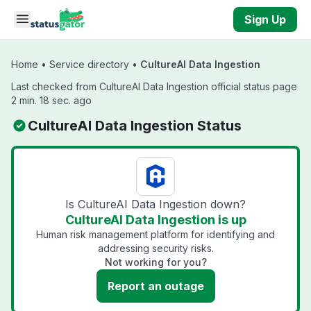
Skip to main content
Sign Up
Home
•
Service directory
•
CultureAI Data Ingestion
Last checked from CultureAI Data Ingestion official status page
2 min. 18 sec. ago
CultureAI Data Ingestion Status
Is CultureAI Data Ingestion down?
CultureAI Data Ingestion is up
Human risk management platform for identifying and
addressing security risks.
Not working for you?
Report an outage