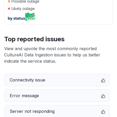
●
Possible outage
●
Likely outage
Top reported issues
View and upvote the most commonly reported
CultureAI Data Ingestion issues to help us better
indicate the service status.
Connectivity issue
Error message
Server not responding