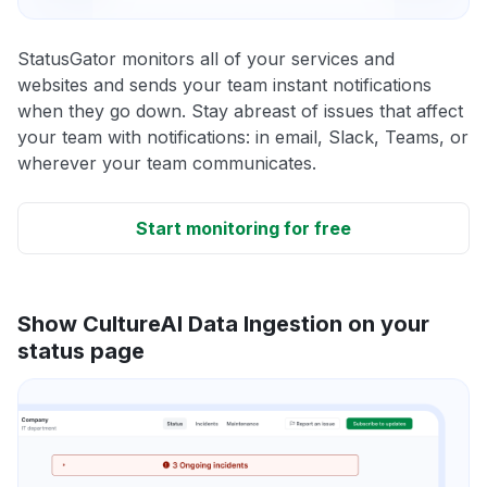
StatusGator monitors all of your services and
websites and sends your team instant notifications
when they go down. Stay abreast of issues that affect
your team with notifications: in email, Slack, Teams, or
wherever your team communicates.
Start monitoring for free
Show CultureAI Data Ingestion on your
status page