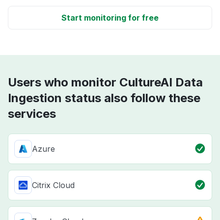
Start monitoring for free
Users who monitor CultureAI Data
Ingestion status also follow these
services
Azure
Citrix Cloud