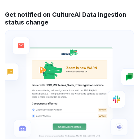
Get notified on CultureAI Data Ingestion
status change