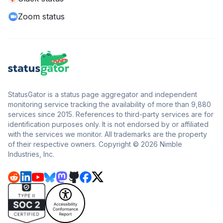
Zoom status
StatusGator is a status page aggregator and independent
monitoring service tracking the availability of more than 9,880
services since 2015. References to third-party services are for
identification purposes only. It is not endorsed by or affiliated
with the services we monitor. All trademarks are the property
of their respective owners. Copyright © 2026 Nimble
Industries, Inc.