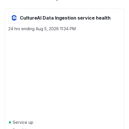
CultureAI Data Ingestion service health
24 hrs ending
Aug 5, 2026 11:34 PM
●
Service up