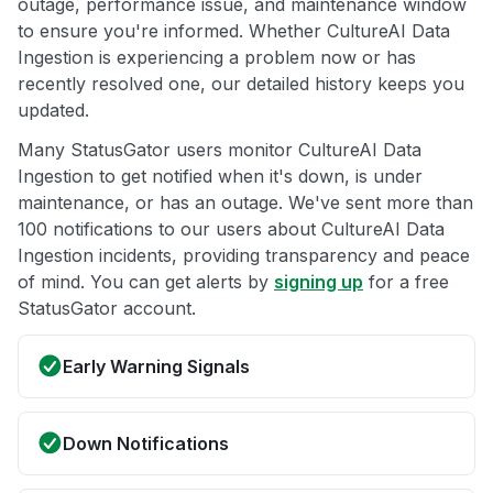
outage, performance issue, and maintenance window
to ensure you're informed. Whether CultureAI Data
Ingestion is experiencing a problem now or has
recently resolved one, our detailed history keeps you
updated.
Many StatusGator users monitor CultureAI Data
Ingestion to get notified when it's down, is under
maintenance, or has an outage. We've sent more than
100 notifications to our users about CultureAI Data
Ingestion incidents, providing transparency and peace
of mind. You can get alerts by
signing up
for a free
StatusGator account.
Early Warning Signals
Down Notifications