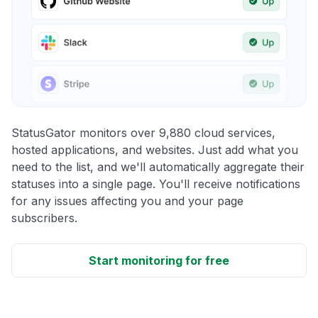
StatusGator monitors over 9,880 cloud services,
hosted applications, and websites. Just add what you
need to the list, and we'll automatically aggregate their
statuses into a single page. You'll receive notifications
for any issues affecting you and your page
subscribers.
Start monitoring for free