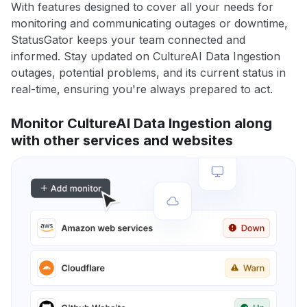
With features designed to cover all your needs for
monitoring and communicating outages or downtime,
StatusGator keeps your team connected and
informed. Stay updated on CultureAI Data Ingestion
outages, potential problems, and its current status in
real-time, ensuring you're always prepared to act.
Monitor CultureAI Data Ingestion along
with other services and websites