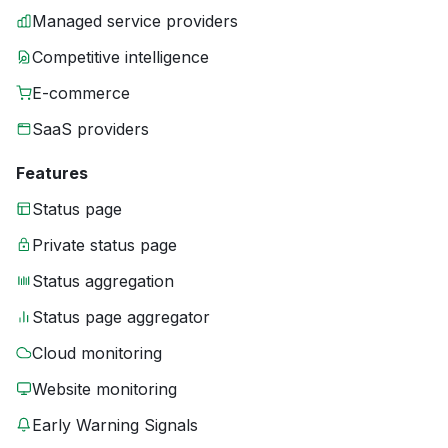
Managed service providers
Competitive intelligence
E-commerce
SaaS providers
Features
Status page
Private status page
Status aggregation
Status page aggregator
Cloud monitoring
Website monitoring
Early Warning Signals