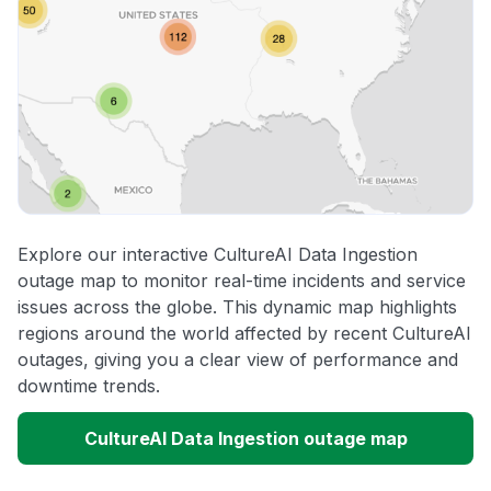
Explore our interactive CultureAI Data Ingestion
outage map to monitor real-time incidents and service
issues across the globe. This dynamic map highlights
regions around the world affected by recent CultureAI
outages, giving you a clear view of performance and
downtime trends.
CultureAI Data Ingestion outage map