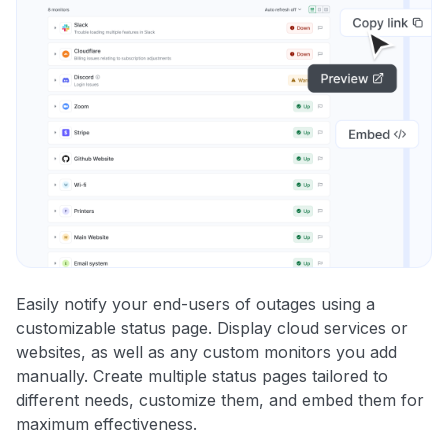
Easily notify your end-users of outages using a
customizable status page. Display cloud services or
websites, as well as any custom monitors you add
manually. Create multiple status pages tailored to
different needs, customize them, and embed them for
maximum effectiveness.