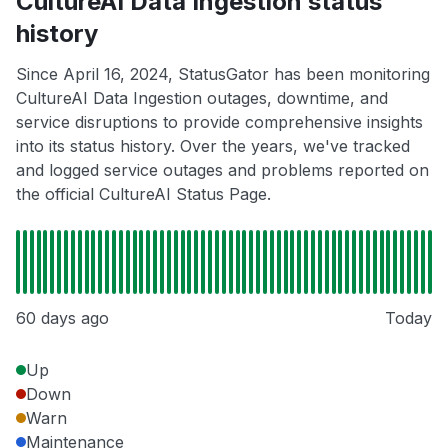
CultureAI Data Ingestion status
history
Since April 16, 2024, StatusGator has been monitoring
CultureAI Data Ingestion outages, downtime, and
service disruptions to provide comprehensive insights
into its status history. Over the years, we've tracked
and logged service outages and problems reported on
the official CultureAI Status Page.
60 days ago
Today
Up
Down
Warn
Maintenance