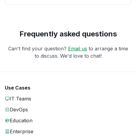
Frequently asked questions
Can't find your question?
Email us
to arrange a time
to discuss. We'd love to chat!
Use Cases
IT Teams
DevOps
Education
Enterprise