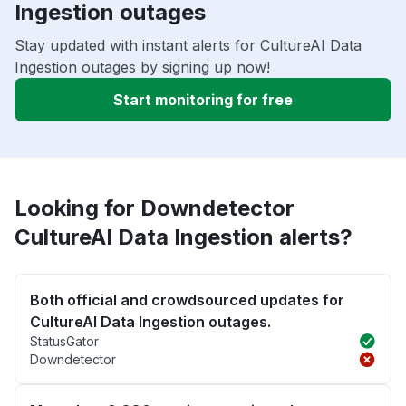
Ingestion outages
Stay updated with instant alerts for CultureAI Data
Ingestion outages by signing up now!
Start monitoring for free
Looking for Downdetector
CultureAI Data Ingestion alerts?
Both official and crowdsourced updates for
CultureAI Data Ingestion outages.
StatusGator
Downdetector