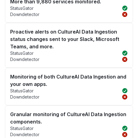
More than 9,880 services monitored.
StatusGator
Downdetector
Proactive alerts on CultureAI Data Ingestion
status changes sent to your Slack, Microsoft
Teams, and more.
StatusGator
Downdetector
Monitoring of both CultureAI Data Ingestion and
your own apps.
StatusGator
Downdetector
Granular monitoring of CultureAI Data Ingestion
components.
StatusGator
Downdetector