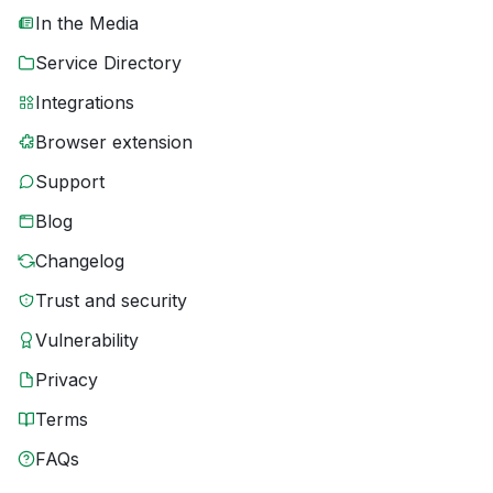
In the Media
Service Directory
Integrations
Browser extension
Support
Blog
Changelog
Trust and security
Vulnerability
Privacy
Terms
FAQs