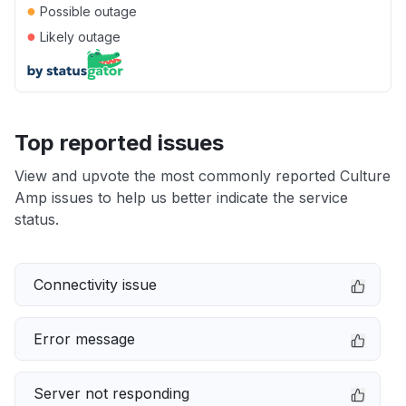
●
Possible outage
●
Likely outage
Top reported issues
View and upvote the most commonly reported Culture
Amp issues to help us better indicate the service
status.
Connectivity issue
Error message
Server not responding