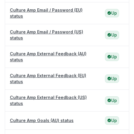
Culture Amp Email / Password (EU)
Up
status
Culture Amp Email / Password (US)
Up
status
Culture Amp External Feedback (AU)
Up
status
Culture Amp External Feedback (EU)
Up
status
Culture Amp External Feedback (US)
Up
status
Culture Amp Goals (AU) status
Up