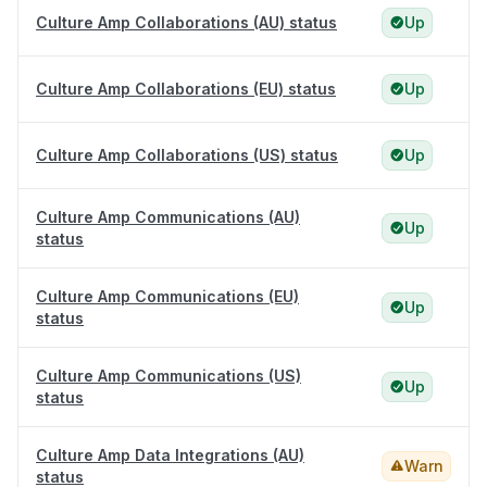
Culture Amp Collaborations (AU) status
Up
Culture Amp Collaborations (EU) status
Up
Culture Amp Collaborations (US) status
Up
Culture Amp Communications (AU)
Up
status
Culture Amp Communications (EU)
Up
status
Culture Amp Communications (US)
Up
status
Culture Amp Data Integrations (AU)
Warn
status