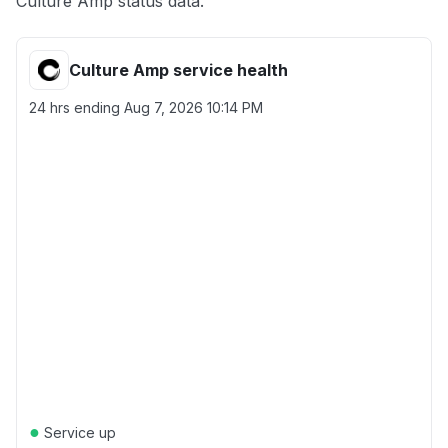
Culture Amp status data.
Culture Amp service health
24 hrs ending
Aug 7, 2026 10:14 PM
●
Service up