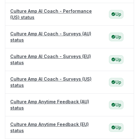
Culture Amp AI Coach - Performance
Up
(US) status
Culture Amp AI Coach - Surveys (AU)
Up
status
Culture Amp AI Coach - Surveys (EU)
Up
status
Culture Amp AI Coach - Surveys (US)
Up
status
Culture Amp Anytime Feedback (AU)
Up
status
Culture Amp Anytime Feedback (EU)
Up
status