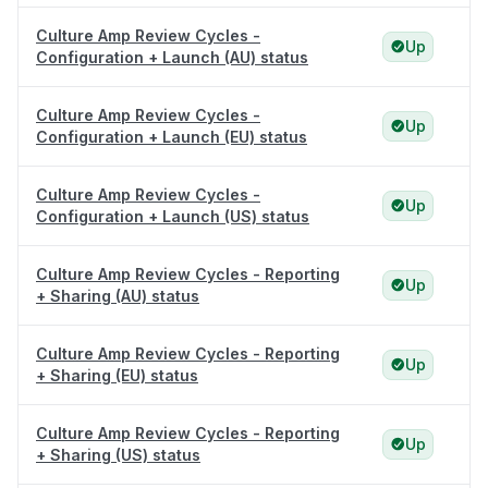
Culture Amp Review Cycles -
Up
Configuration + Launch (AU) status
Culture Amp Review Cycles -
Up
Configuration + Launch (EU) status
Culture Amp Review Cycles -
Up
Configuration + Launch (US) status
Culture Amp Review Cycles - Reporting
Up
+ Sharing (AU) status
Culture Amp Review Cycles - Reporting
Up
+ Sharing (EU) status
Culture Amp Review Cycles - Reporting
Up
+ Sharing (US) status