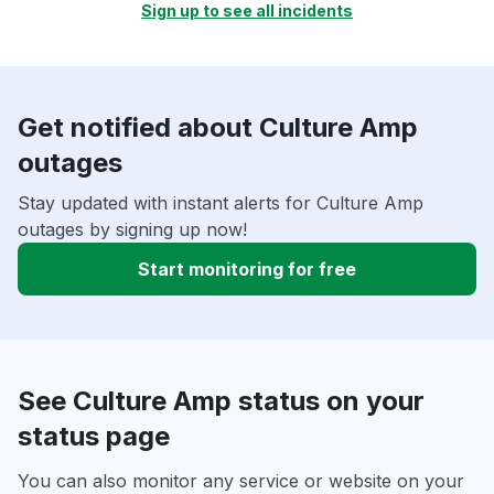
Sign up to see all incidents
Get notified about Culture Amp
outages
Stay updated with instant alerts for Culture Amp
outages by signing up now!
Start monitoring for free
See Culture Amp status on your
status page
You can also monitor any service or website on your