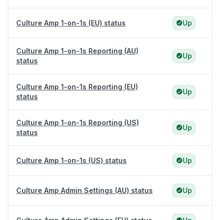
Culture Amp 1-on-1s (EU) status
Up
Culture Amp 1-on-1s Reporting (AU)
Up
status
Culture Amp 1-on-1s Reporting (EU)
Up
status
Culture Amp 1-on-1s Reporting (US)
Up
status
Culture Amp 1-on-1s (US) status
Up
Culture Amp Admin Settings (AU) status
Up