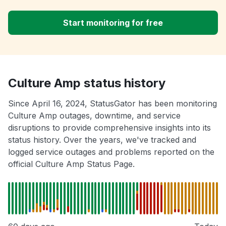
Start monitoring for free
Culture Amp status history
Since April 16, 2024, StatusGator has been monitoring
Culture Amp outages, downtime, and service
disruptions to provide comprehensive insights into its
status history. Over the years, we've tracked and
logged service outages and problems reported on the
official Culture Amp Status Page.