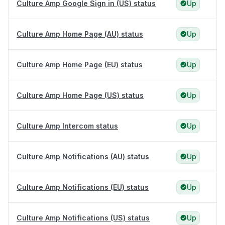
Culture Amp Google Sign in (US) status
Up
Culture Amp Home Page (AU) status
Up
Culture Amp Home Page (EU) status
Up
Culture Amp Home Page (US) status
Up
Culture Amp Intercom status
Up
Culture Amp Notifications (AU) status
Up
Culture Amp Notifications (EU) status
Up
Culture Amp Notifications (US) status
Up