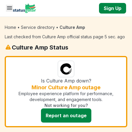
Skip to main content
Sign Up
Home
•
Service directory
•
Culture Amp
Last checked from Culture Amp official status page 5 sec. ago
Culture Amp Status
Is Culture Amp down?
Minor Culture Amp outage
Employee experience platform for performance,
development, and engagement tools.
Not working for you?
Report an outage