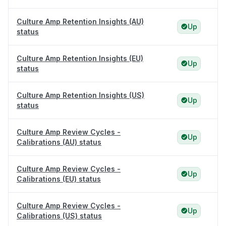
Culture Amp Retention Insights (AU)
Up
status
Culture Amp Retention Insights (EU)
Up
status
Culture Amp Retention Insights (US)
Up
status
Culture Amp Review Cycles -
Up
Calibrations (AU) status
Culture Amp Review Cycles -
Up
Calibrations (EU) status
Culture Amp Review Cycles -
Up
Calibrations (US) status