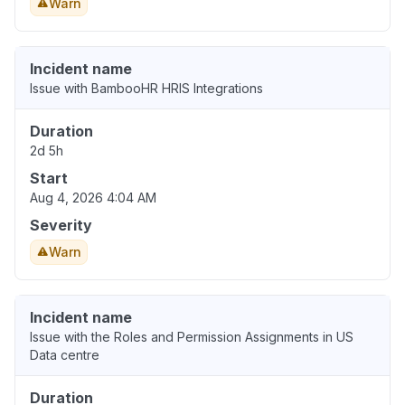
Warn
Incident name
Issue with BambooHR HRIS Integrations
Duration
2d 5h
Start
Aug 4, 2026 4:04 AM
Severity
Warn
Incident name
Issue with the Roles and Permission Assignments in US
Data centre
Duration