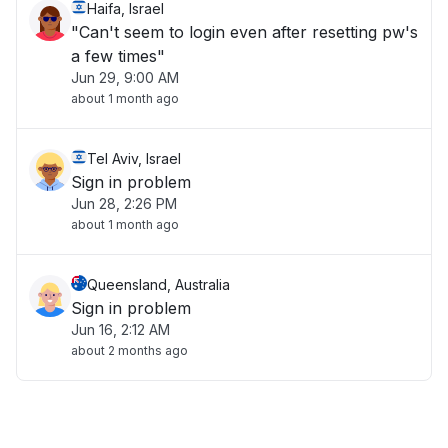
Haifa, Israel
"Can't seem to login even after resetting pw's
a few times"
Jun 29, 9:00 AM
about 1 month ago
Tel Aviv, Israel
Sign in problem
Jun 28, 2:26 PM
about 1 month ago
Queensland, Australia
Sign in problem
Jun 16, 2:12 AM
about 2 months ago