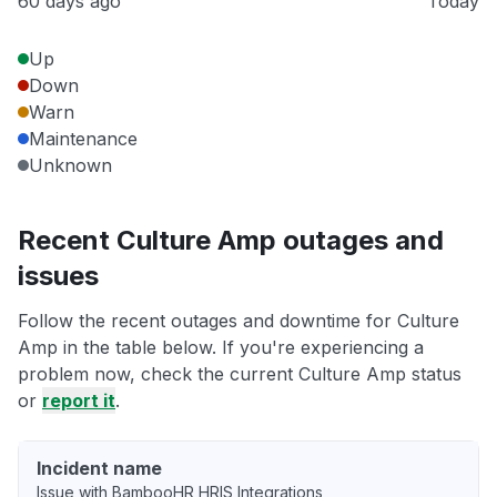
60 days ago
Today
Up
Down
Warn
Maintenance
Unknown
Recent Culture Amp outages and
issues
Follow the recent outages and downtime for Culture
Amp in the table below. If you're experiencing a
problem now, check the current Culture Amp status
or
report it
.
Incident name
Issue with BambooHR HRIS Integrations