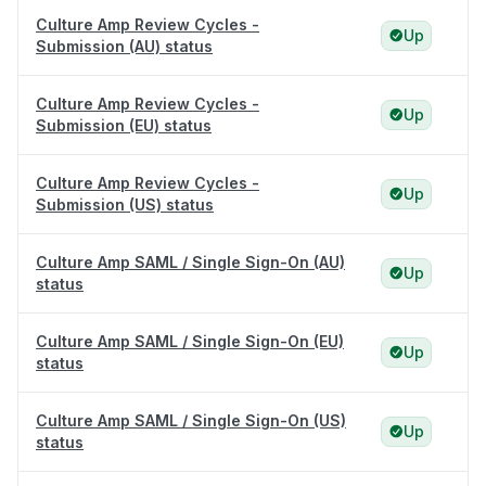
Culture Amp Review Cycles -
Up
Submission (AU) status
Culture Amp Review Cycles -
Up
Submission (EU) status
Culture Amp Review Cycles -
Up
Submission (US) status
Culture Amp SAML / Single Sign-On (AU)
Up
status
Culture Amp SAML / Single Sign-On (EU)
Up
status
Culture Amp SAML / Single Sign-On (US)
Up
status