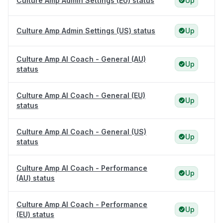
Culture Amp Admin Settings (EU) status
Up
Culture Amp Admin Settings (US) status
Up
Culture Amp AI Coach - General (AU)
Up
status
Culture Amp AI Coach - General (EU)
Up
status
Culture Amp AI Coach - General (US)
Up
status
Culture Amp AI Coach - Performance
Up
(AU) status
Culture Amp AI Coach - Performance
Up
(EU) status