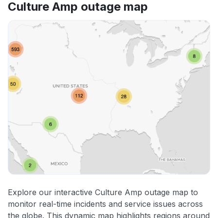
Culture Amp outage map
Explore our interactive Culture Amp outage map to
monitor real-time incidents and service issues across
the globe. This dynamic map highlights regions around