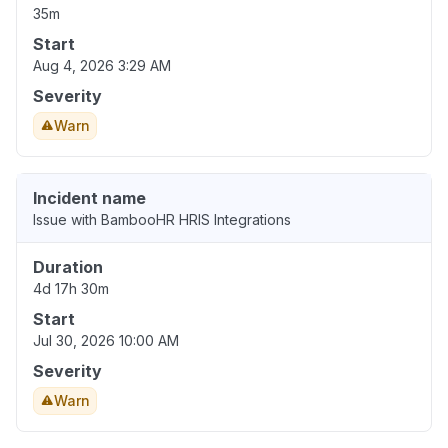
35m
Start
Aug 4, 2026 3:29 AM
Severity
Warn
Incident name
Issue with BambooHR HRIS Integrations
Duration
4d 17h 30m
Start
Jul 30, 2026 10:00 AM
Severity
Warn