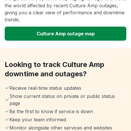
the world affected by recent Culture Amp outages,
giving you a clear view of performance and downtime
trends.
Culture Amp outage map
Looking to track Culture Amp
downtime and outages?
Receive real-time status updates
Show current status on private or public status
page
Be the first to know if service is down
Keep your team informed
Monitor alongside other services and websites