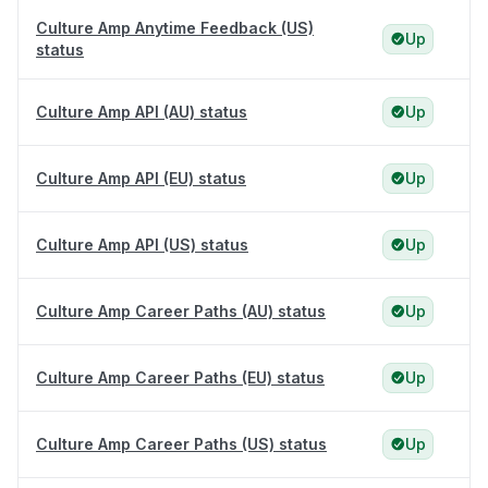
Culture Amp Anytime Feedback (US)
Up
status
Culture Amp API (AU) status
Up
Culture Amp API (EU) status
Up
Culture Amp API (US) status
Up
Culture Amp Career Paths (AU) status
Up
Culture Amp Career Paths (EU) status
Up
Culture Amp Career Paths (US) status
Up