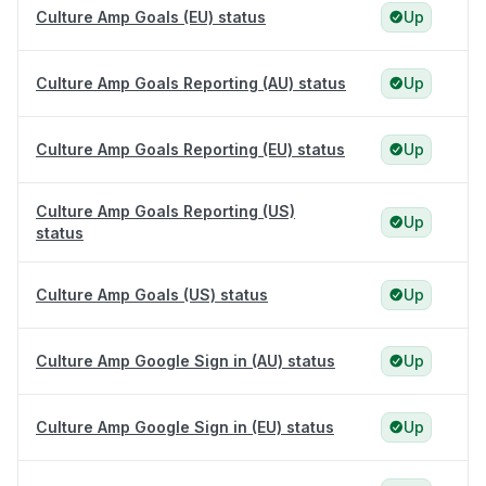
Culture Amp Goals (EU) status
Up
Culture Amp Goals Reporting (AU) status
Up
Culture Amp Goals Reporting (EU) status
Up
Culture Amp Goals Reporting (US)
Up
status
Culture Amp Goals (US) status
Up
Culture Amp Google Sign in (AU) status
Up
Culture Amp Google Sign in (EU) status
Up