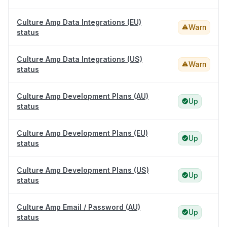
Culture Amp Data Integrations (EU)
Warn
status
Culture Amp Data Integrations (US)
Warn
status
Culture Amp Development Plans (AU)
Up
status
Culture Amp Development Plans (EU)
Up
status
Culture Amp Development Plans (US)
Up
status
Culture Amp Email / Password (AU)
Up
status