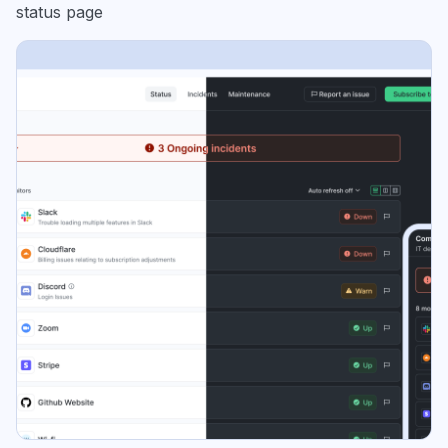
status page