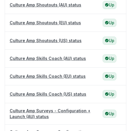
Culture Amp Shoutouts (AU) status
Up
Culture Amp Shoutouts (EU) status
Up
Culture Amp Shoutouts (US) status
Up
Culture Amp Skills Coach (AU) status
Up
Culture Amp Skills Coach (EU) status
Up
Culture Amp Skills Coach (US) status
Up
Culture Amp Surveys - Configuration +
Up
Launch (AU) status