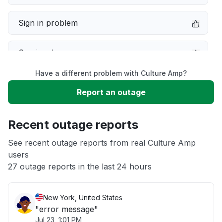
Sign in problem
Service down
Have a different problem with Culture Amp?
Slow performance
Report an outage
Unable to download
Recent outage reports
App not loading
See recent outage reports from real Culture Amp
users
27 outage reports in the last 24 hours
Other
New York, United States
"error message"
Jul 23, 1:01 PM