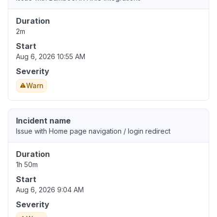
Duration
2m
Start
Aug 6, 2026 10:55 AM
Severity
Warn
Incident name
Issue with Home page navigation / login redirect
Duration
1h 50m
Start
Aug 6, 2026 9:04 AM
Severity