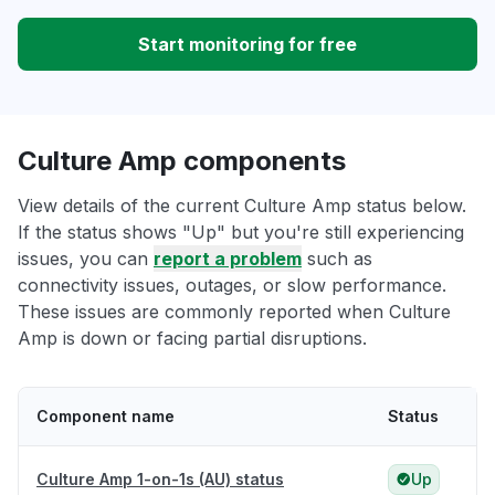
Start monitoring for free
Culture Amp components
View details of the current Culture Amp status below.
If the status shows "Up" but you're still experiencing
issues, you can
report a problem
such as
connectivity issues, outages, or slow performance.
These issues are commonly reported when Culture
Amp is down or facing partial disruptions.
Component name
Status
Culture Amp 1-on-1s (AU) status
Up