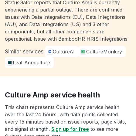
StatusGator reports that Culture Amp is currently
experiencing a partial outage. There are confirmed
issues with Data Integrations (EU), Data Integrations
(AU), and Data Integrations (US) and 3 other
components, but all other components are
operational. Issue with BambooHR HRIS Integrations
Similar services:
CultureAI
CultureMonkey
Leaf Agriculture
Culture Amp service health
This chart represents Culture Amp service health
over the last 24 hours, with data points collected
every 15 minutes based on issue reports, page visits,
and signal strength.
Sign up for free
to see more