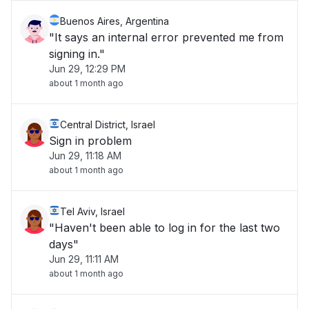
Buenos Aires, Argentina
"It says an internal error prevented me from
signing in."
Jun 29, 12:29 PM
about 1 month ago
Central District, Israel
Sign in problem
Jun 29, 11:18 AM
about 1 month ago
Tel Aviv, Israel
"Haven't been able to log in for the last two
days"
Jun 29, 11:11 AM
about 1 month ago