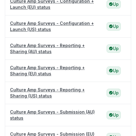
Culture Amp Surveys - Configuration +
Up
Launch (EU) status
Culture Amp Surveys - Configuration +
Up
Launch (US) status
Culture Amp Surveys - Reporting +
Up
Sharing (AU) status
Culture Amp Surveys - Reporting +
Up
Sharing (EU) status
Culture Amp Surveys - Reporting +
Up
Sharing (US) status
Culture Amp Surveys - Submission (AU)
Up
status
Culture Amp Surveys - Submission (EU)