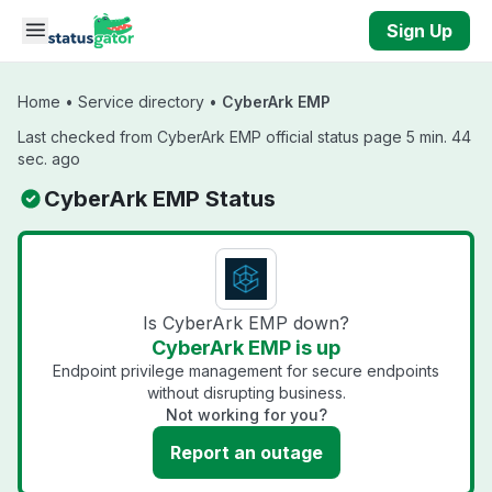
Skip to main content
Sign Up
Home
•
Service directory
•
CyberArk EMP
Last checked from CyberArk EMP official status page 5 min. 44
sec. ago
CyberArk EMP Status
Is CyberArk EMP down?
CyberArk EMP is up
Endpoint privilege management for secure endpoints
without disrupting business.
Not working for you?
Report an outage