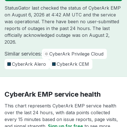
StatusGator last checked the status of CyberArk EMP
on
August 6, 2026 at 4:42 AM UTC
and the service
was operational. There have been no user-submitted
reports of outages in the past 24 hours. The last
officially acknowledged outage was on
August 2,
2026
.
Similar services:
CyberArk Privilege Cloud
CyberArk Alero
CyberArk CEM
CyberArk EMP service health
This chart represents CyberArk EMP service health
over the last 24 hours, with data points collected
every 15 minutes based on issue reports, page visits,
and signal strength.
Sign up for free
to see more