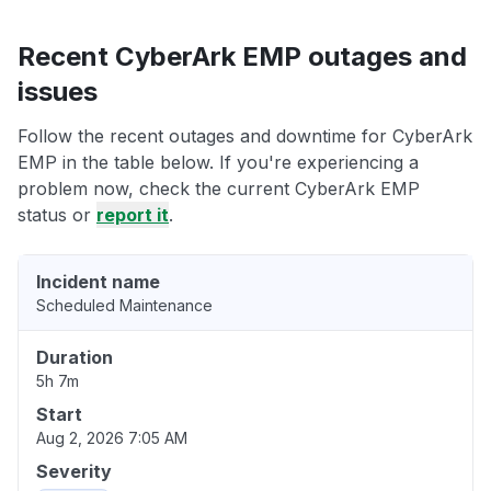
Recent CyberArk EMP outages and
issues
Follow the recent outages and downtime for CyberArk
EMP in the table below. If you're experiencing a
problem now, check the current CyberArk EMP
status or
report it
.
Incident name
Scheduled Maintenance
Duration
5h 7m
Start
Aug 2, 2026 7:05 AM
Severity