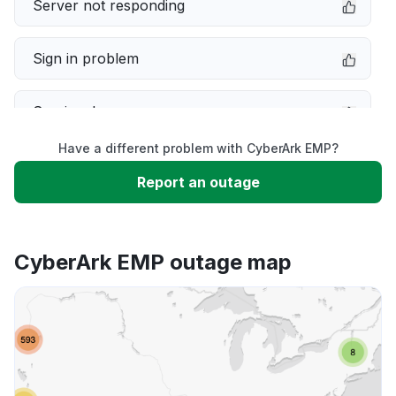
Server not responding
Sign in problem
Service down
Have a different problem with CyberArk EMP?
Slow performance
Report an outage
Unable to download
CyberArk EMP outage map
App not loading
Other