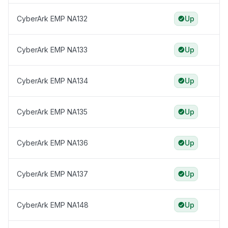
CyberArk EMP NA132
Up
CyberArk EMP NA133
Up
CyberArk EMP NA134
Up
CyberArk EMP NA135
Up
CyberArk EMP NA136
Up
CyberArk EMP NA137
Up
CyberArk EMP NA148
Up