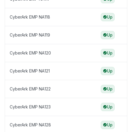
CyberArk EMP NA118
Up
CyberArk EMP NA119
Up
CyberArk EMP NA120
Up
CyberArk EMP NA121
Up
CyberArk EMP NA122
Up
CyberArk EMP NA123
Up
CyberArk EMP NA128
Up