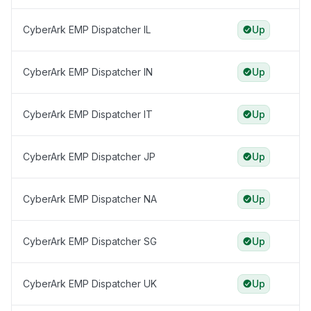
CyberArk EMP Dispatcher IL
Up
CyberArk EMP Dispatcher IN
Up
CyberArk EMP Dispatcher IT
Up
CyberArk EMP Dispatcher JP
Up
CyberArk EMP Dispatcher NA
Up
CyberArk EMP Dispatcher SG
Up
CyberArk EMP Dispatcher UK
Up