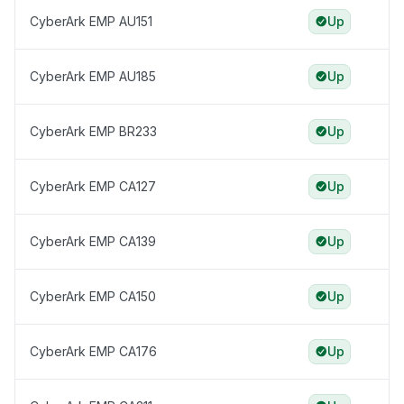
CyberArk EMP AU151
Up
CyberArk EMP AU185
Up
CyberArk EMP BR233
Up
CyberArk EMP CA127
Up
CyberArk EMP CA139
Up
CyberArk EMP CA150
Up
CyberArk EMP CA176
Up