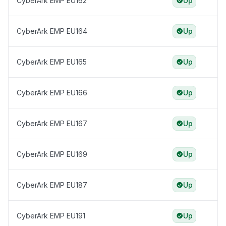
CyberArk EMP EU162
Up
CyberArk EMP EU164
Up
CyberArk EMP EU165
Up
CyberArk EMP EU166
Up
CyberArk EMP EU167
Up
CyberArk EMP EU169
Up
CyberArk EMP EU187
Up
CyberArk EMP EU191
Up