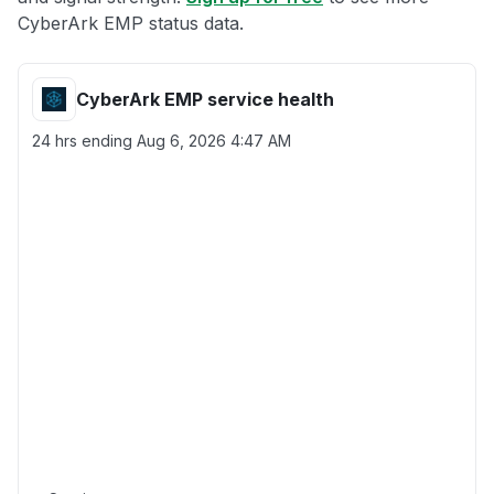
CyberArk EMP status data.
CyberArk EMP service health
24 hrs ending
Aug 6, 2026 4:47 AM