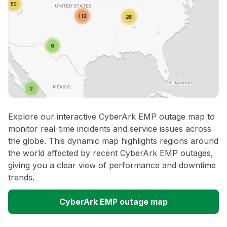
Explore our interactive CyberArk EMP outage map to
monitor real-time incidents and service issues across
the globe. This dynamic map highlights regions around
the world affected by recent CyberArk EMP outages,
giving you a clear view of performance and downtime
trends.
CyberArk EMP outage map