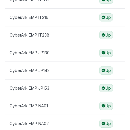
CyberArk EMP IT216
Up
CyberArk EMP IT238
Up
CyberArk EMP JP130
Up
CyberArk EMP JP142
Up
CyberArk EMP JP153
Up
CyberArk EMP NA01
Up
CyberArk EMP NA02
Up