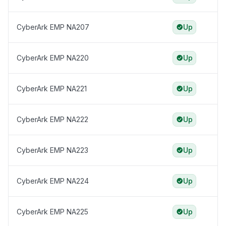
CyberArk EMP NA207
Up
CyberArk EMP NA220
Up
CyberArk EMP NA221
Up
CyberArk EMP NA222
Up
CyberArk EMP NA223
Up
CyberArk EMP NA224
Up
CyberArk EMP NA225
Up