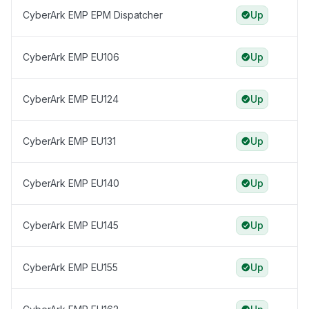
CyberArk EMP EPM Dispatcher
Up
CyberArk EMP EU106
Up
CyberArk EMP EU124
Up
CyberArk EMP EU131
Up
CyberArk EMP EU140
Up
CyberArk EMP EU145
Up
CyberArk EMP EU155
Up