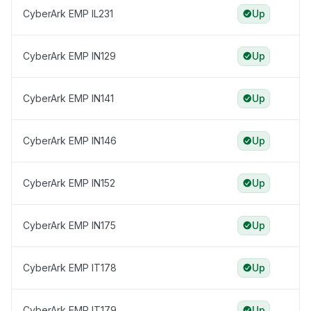
CyberArk EMP IL231
Up
CyberArk EMP IN129
Up
CyberArk EMP IN141
Up
CyberArk EMP IN146
Up
CyberArk EMP IN152
Up
CyberArk EMP IN175
Up
CyberArk EMP IT178
Up
CyberArk EMP IT179
Up