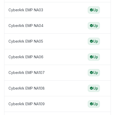
CyberArk EMP NA03
Up
CyberArk EMP NA04
Up
CyberArk EMP NA05
Up
CyberArk EMP NA06
Up
CyberArk EMP NA107
Up
CyberArk EMP NA108
Up
CyberArk EMP NA109
Up