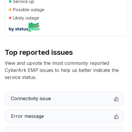
●
Service up
●
Possible outage
●
Likely outage
Top reported issues
View and upvote the most commonly reported
CyberArk EMP issues to help us better indicate the
service status.
Connectivity issue
Error message