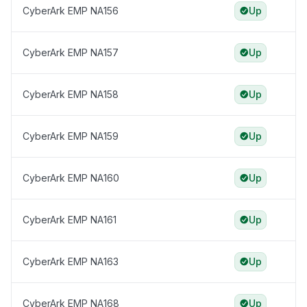
CyberArk EMP NA156
Up
CyberArk EMP NA157
Up
CyberArk EMP NA158
Up
CyberArk EMP NA159
Up
CyberArk EMP NA160
Up
CyberArk EMP NA161
Up
CyberArk EMP NA163
Up
CyberArk EMP NA168
Up