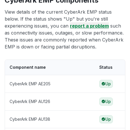
CyberArk EMP components
View details of the current CyberArk EMP status
below. If the status shows "Up" but you're still
experiencing issues, you can
report a problem
such
as connectivity issues, outages, or slow performance.
These issues are commonly reported when CyberArk
EMP is down or facing partial disruptions.
Component name
Status
CyberArk EMP AE205
Up
CyberArk EMP AU126
Up
CyberArk EMP AU138
Up