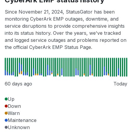
Since November 21, 2024, StatusGator has been
monitoring CyberArk EMP outages, downtime, and
service disruptions to provide comprehensive insights
into its status history. Over the years, we've tracked
and logged service outages and problems reported on
the official CyberArk EMP Status Page.
60 days ago
Today
Up
Down
Warn
Maintenance
Unknown