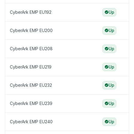
CyberArk EMP EU192
Up
CyberArk EMP EU200
Up
CyberArk EMP EU208
Up
CyberArk EMP EU219
Up
CyberArk EMP EU232
Up
CyberArk EMP EU239
Up
CyberArk EMP EU240
Up