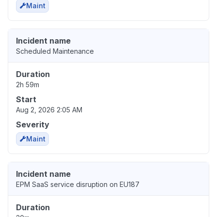
Maint
Incident name
Scheduled Maintenance
Duration
2h 59m
Start
Aug 2, 2026 2:05 AM
Severity
Maint
Incident name
EPM SaaS service disruption on EU187
Duration