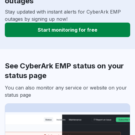
outages
Stay updated with instant alerts for CyberArk EMP
outages by signing up now!
Start monitoring for free
See CyberArk EMP status on your
status page
You can also monitor any service or website on your
status page