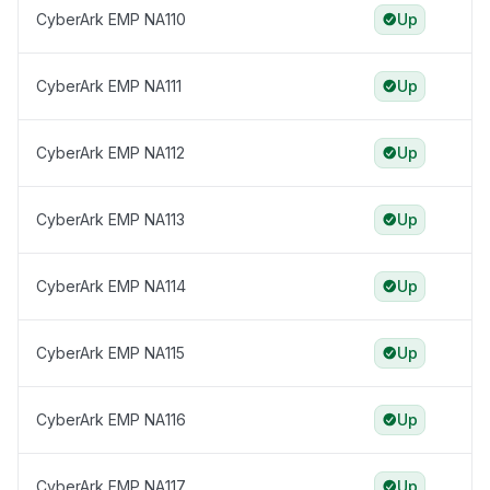
CyberArk EMP NA110
Up
CyberArk EMP NA111
Up
CyberArk EMP NA112
Up
CyberArk EMP NA113
Up
CyberArk EMP NA114
Up
CyberArk EMP NA115
Up
CyberArk EMP NA116
Up
CyberArk EMP NA117
Up