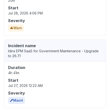
20m
Start
Jul 28, 2026 4:06 PM
Severity
Warn
Incident name
Idira EPM SaaS for Government Maintenance - Upgrade
to 26.7.1
Duration
4h 41m
Start
Jul 27, 2026 12:23 AM
Severity
Maint