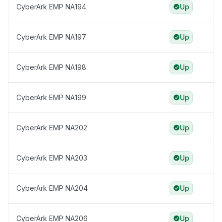
CyberArk EMP NA194
Up
CyberArk EMP NA197
Up
CyberArk EMP NA198
Up
CyberArk EMP NA199
Up
CyberArk EMP NA202
Up
CyberArk EMP NA203
Up
CyberArk EMP NA204
Up
CyberArk EMP NA206
Up