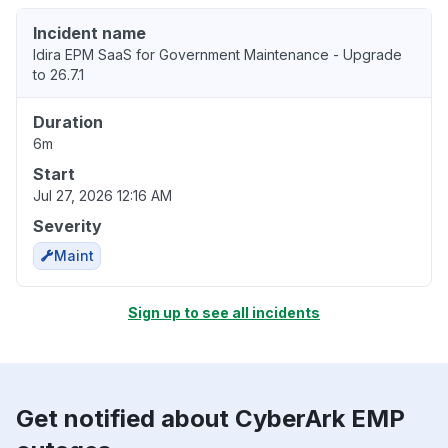
Incident name
Idira EPM SaaS for Government Maintenance - Upgrade
to 26.7.1
Duration
6m
Start
Jul 27, 2026 12:16 AM
Severity
Maint
Sign up to see all incidents
Get notified about CyberArk EMP