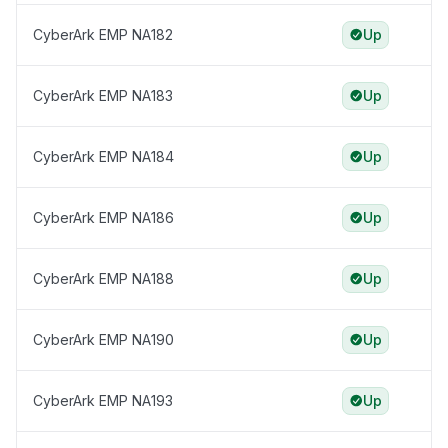
CyberArk EMP NA182
Up
CyberArk EMP NA183
Up
CyberArk EMP NA184
Up
CyberArk EMP NA186
Up
CyberArk EMP NA188
Up
CyberArk EMP NA190
Up
CyberArk EMP NA193
Up