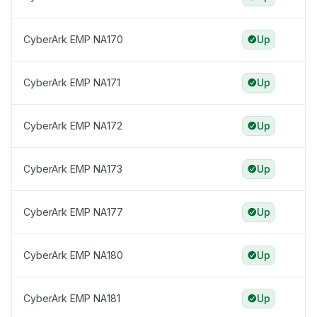
CyberArk EMP NA170
Up
CyberArk EMP NA171
Up
CyberArk EMP NA172
Up
CyberArk EMP NA173
Up
CyberArk EMP NA177
Up
CyberArk EMP NA180
Up
CyberArk EMP NA181
Up