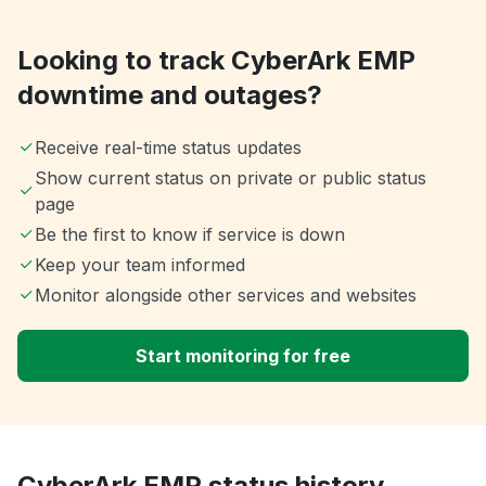
Looking to track CyberArk EMP
downtime and outages?
Receive real-time status updates
Show current status on private or public status
page
Be the first to know if service is down
Keep your team informed
Monitor alongside other services and websites
Start monitoring for free
CyberArk EMP status history