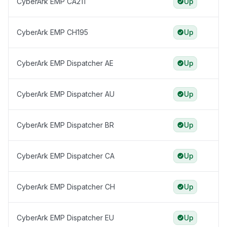
CyberArk EMP CA211
Up
CyberArk EMP CH195
Up
CyberArk EMP Dispatcher AE
Up
CyberArk EMP Dispatcher AU
Up
CyberArk EMP Dispatcher BR
Up
CyberArk EMP Dispatcher CA
Up
CyberArk EMP Dispatcher CH
Up
CyberArk EMP Dispatcher EU
Up