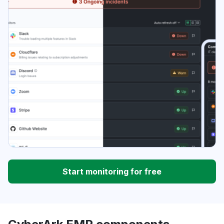
Start monitoring for free