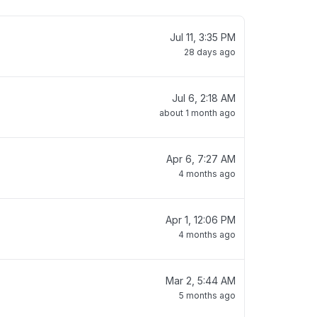
Jul 11, 3:35 PM
28 days ago
Jul 6, 2:18 AM
about 1 month ago
Apr 6, 7:27 AM
4 months ago
Apr 1, 12:06 PM
4 months ago
Mar 2, 5:44 AM
5 months ago