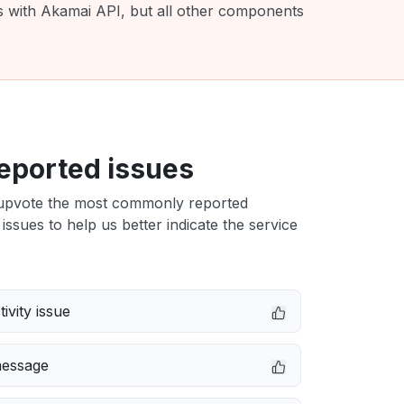
es with Akamai API, but all other components
eported issues
upvote the most commonly reported
issues to help us better indicate the service
ivity issue
message