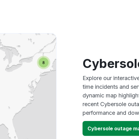
Cybersol
Explore our interacti
time incidents and ser
dynamic map highlight
recent Cybersole outa
performance and down
Cybersole outage m