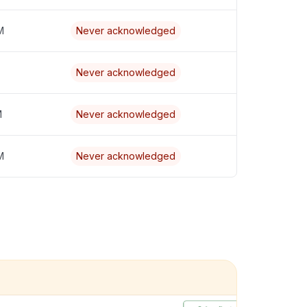
M
Never acknowledged
Never acknowledged
M
Never acknowledged
M
Never acknowledged