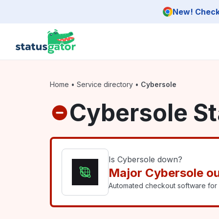
Skip to main content
New! Check 
Home
•
Service directory
•
Cybersole
Cybersole St
Is Cybersole down?
Major Cybersole o
Automated checkout software for l