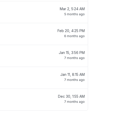
Mar 2, 5:24 AM
5 months ago
Feb 20, 4:25 PM
6 months ago
Jan 15, 3:56 PM
7 months ago
Jan 11, 8:15 AM
7 months ago
Dec 30, 1:55 AM
7 months ago