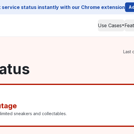
service status instantly with our Chrome extension
Ad
Use Cases
Fea
Last 
atus
utage
imited sneakers and collectables.