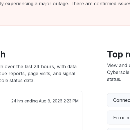
tly experiencing a major outage. There are confirmed issu
th
Top r
View and 
h over the last 24 hours, with data
Cybersole 
ue reports, page visits, and signal
status.
ole status data.
Connect
24 hrs ending
Aug 8, 2026 2:23 PM
Error 