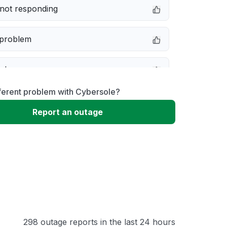
not responding
 problem
e down
ferent problem with Cybersole?
erformance
Report an outage
 to download
 loading
298 outage reports in the last 24 hours