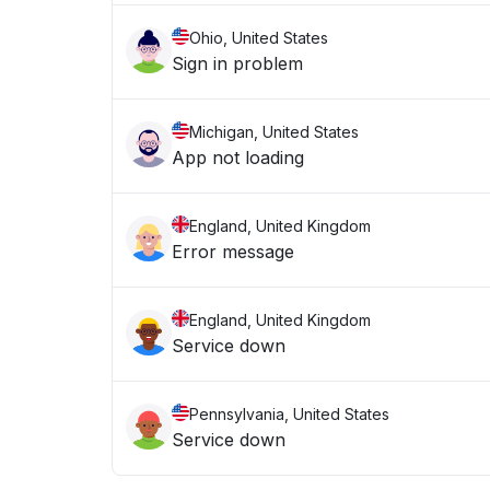
Ohio, United States
Sign in problem
Michigan, United States
App not loading
England, United Kingdom
Error message
England, United Kingdom
Service down
Pennsylvania, United States
Service down