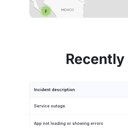
Recently
Incident description
Service outage.
App not loading or showing errors