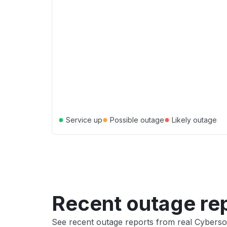
●
●
●
Service up
Possible outage
Likely outage
Recent outage re
See recent outage reports from real Cyberso