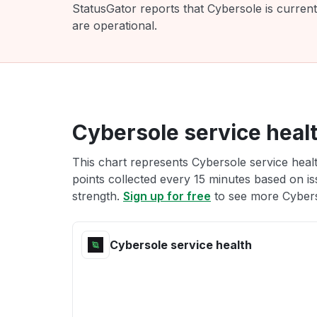
StatusGator reports that Cybersole is curren
are operational.
Cybersole service heal
This chart represents Cybersole service healt
points collected every 15 minutes based on iss
strength.
Sign up for free
to see more Cybers
Cybersole service health