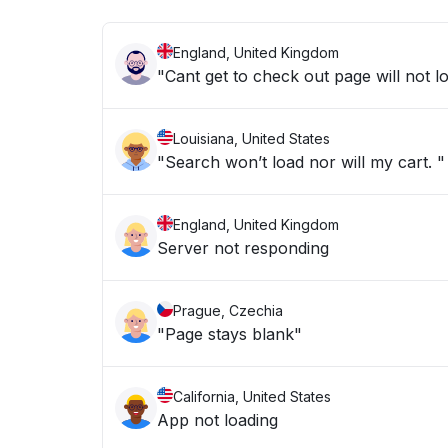
England, United Kingdom
"Cant get to check out page will not l
Louisiana, United States
"Search won’t load nor will my cart. "
England, United Kingdom
Server not responding
Prague, Czechia
"Page stays blank"
California, United States
App not loading