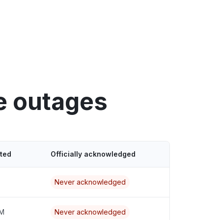
e outages
ted
Officially acknowledged
Never acknowledged
AM
Never acknowledged