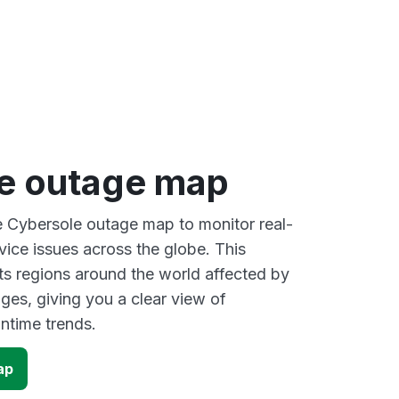
e outage map
ve Cybersole outage map to monitor real-
vice issues across the globe. This
s regions around the world affected by
ges, giving you a clear view of
time trends.
ap