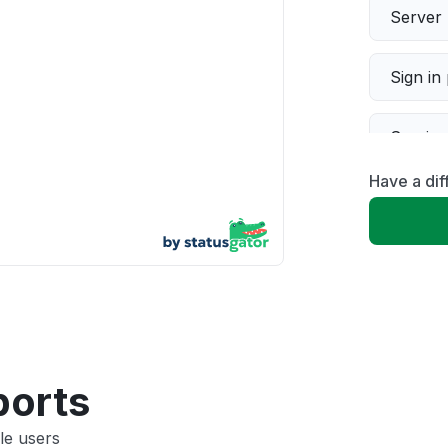
Server 
Sign in
Servic
Have a dif
Slow p
Unable
App not
Other
ports
le users