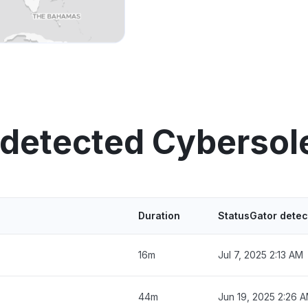
 detected Cybersol
Duration
StatusGator detec
16m
Jul 7, 2025 2:13 AM
44m
Jun 19, 2025 2:26 