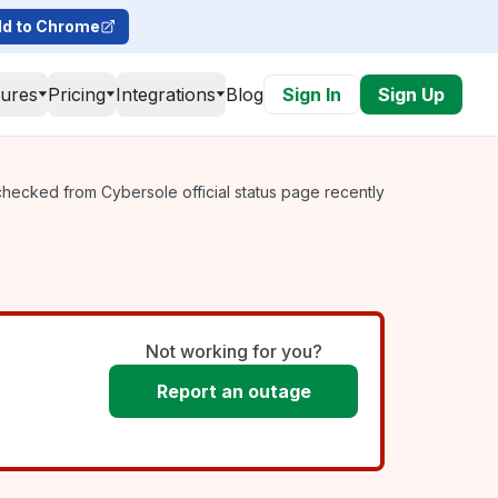
d to Chrome
tures
Pricing
Integrations
Blog
Sign In
Sign Up
checked from Cybersole official status page recently
Not working for you?
Report an outage