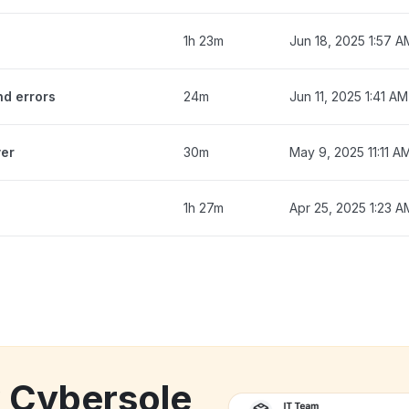
1h 23m
Jun 18, 2025 1:57 A
nd errors
24m
Jun 11, 2025 1:41 AM
ver
30m
May 9, 2025 11:11 A
1h 27m
Apr 25, 2025 1:23 A
k Cybersole