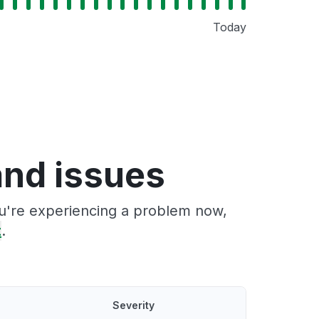
Today
nd issues
ou're experiencing a problem now,
t
.
Severity