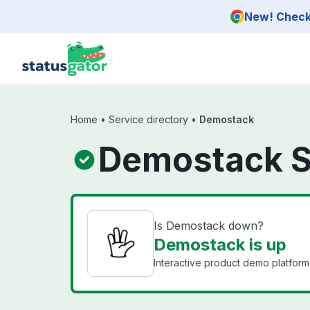
Skip to main content
New! Check 
Home
•
Service directory
•
Demostack
Demostack S
Is Demostack down?
Demostack is up
Interactive product demo platform 