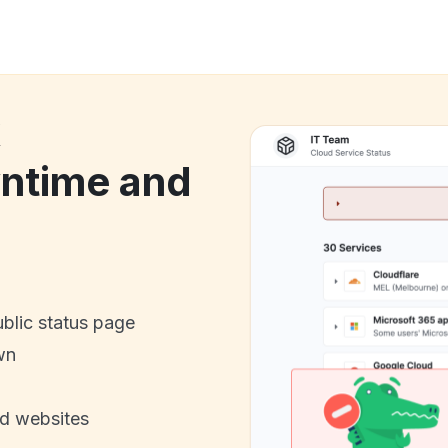
k
ntime and
ublic status page
wn
nd websites