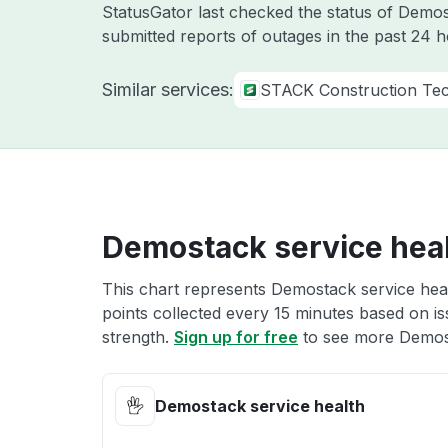
StatusGator last checked the status of Dem
submitted reports of outages in the past 24 
Similar services:
STACK Construction Tec
Demostack service hea
This chart represents Demostack service heal
points collected every 15 minutes based on iss
strength.
Sign up for free
to see more Demost
Demostack service health