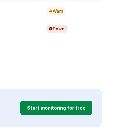
Warn
Down
Start monitoring for free