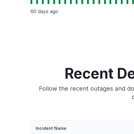
60 days ago
Recent D
Follow the recent outages and do
Incident Name