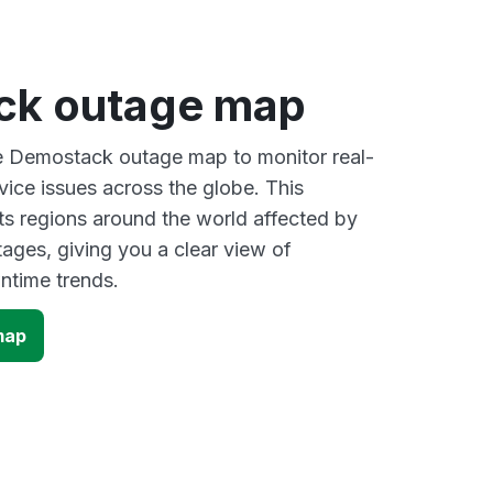
ck outage map
ve Demostack outage map to monitor real-
vice issues across the globe. This
s regions around the world affected by
ges, giving you a clear view of
time trends.
map