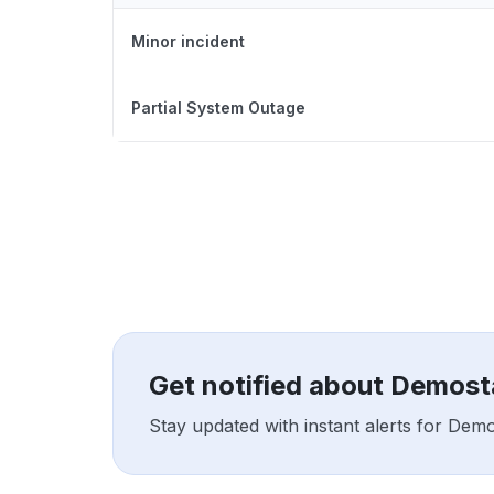
Minor incident
Partial System Outage
Get notified about Demos
Stay updated with instant alerts for Dem