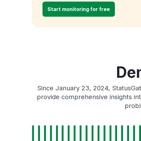
Start monitoring for free
Dem
Since January 23, 2024, StatusGat
provide comprehensive insights int
probl