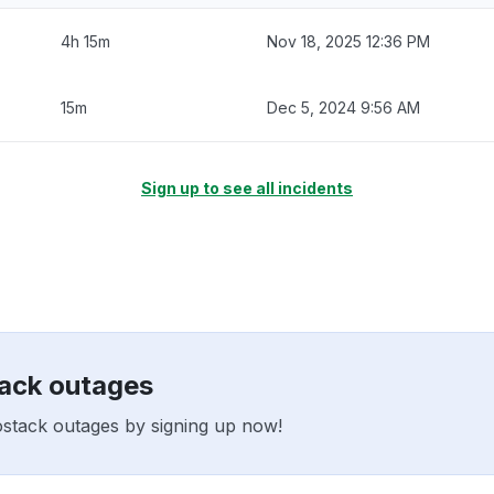
4h 15m
Nov 18, 2025 12:36 PM
15m
Dec 5, 2024 9:56 AM
Sign up to see all incidents
tack outages
ostack outages by signing up now!