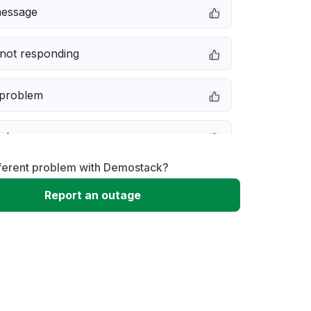
message
not responding
 problem
e down
fferent problem with Demostack?
erformance
Report an outage
 to download
 loading