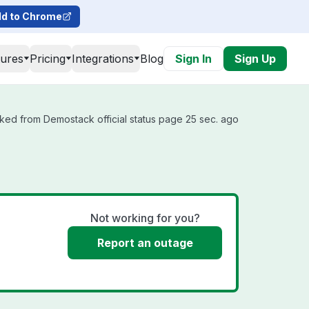
d to Chrome
tures
Pricing
Integrations
Blog
Sign In
Sign Up
ked from Demostack official status page 25 sec. ago
Not working for you?
Report an outage