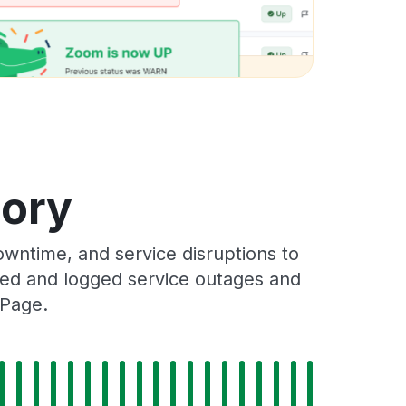
tory
wntime, and service disruptions to
cked and logged service outages and
 Page.