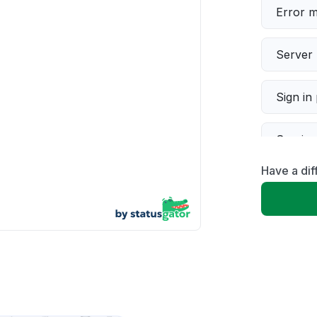
Error 
Server 
Sign in
Servic
Have a di
Slow p
Unable
App not
Other