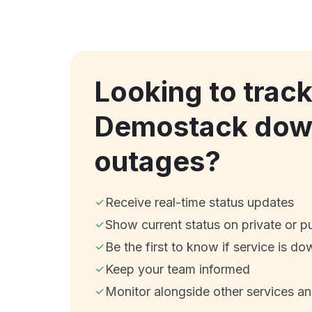
Looking to trac
Demostack dow
outages?
Receive real-time status updates
Show current status on private or p
Be the first to know if service is do
Keep your team informed
Monitor alongside other services a