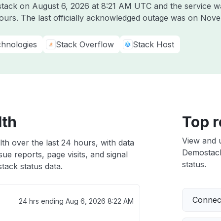
ostack on
August 6, 2026 at 8:21 AM UTC
and the service w
hours. The last officially acknowledged outage was on
Nove
hnologies
Stack Overflow
Stack Host
lth
Top r
View and 
th over the last 24 hours, with data
Demostack 
ue reports, page visits, and signal
status.
ack status data.
Connect
24 hrs ending
Aug 6, 2026 8:22 AM