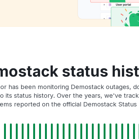
ostack status his
or has been monitoring Demostack outages, do
o its status history. Over the years, we've tra
ems reported on the official Demostack Status