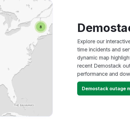
Demosta
Explore our interacti
time incidents and ser
dynamic map highlight
recent Demostack outa
performance and down
Demostack outage 