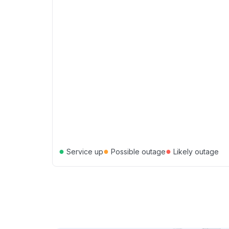
●
●
●
Service up
Possible outage
Likely outage