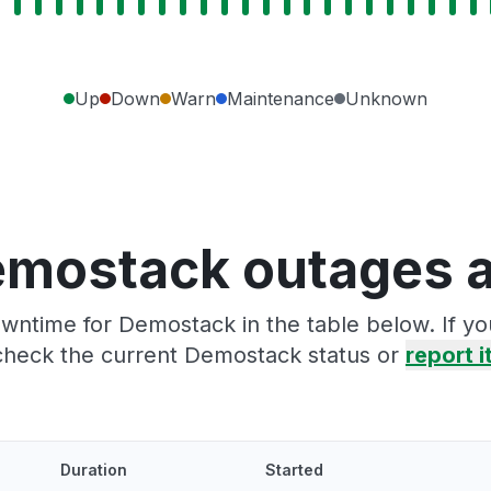
Up
Down
Warn
Maintenance
Unknown
emostack outages a
wntime for Demostack in the table below. If y
check the current Demostack status or
report i
Duration
Started