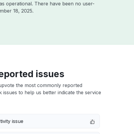
as operational. There have been no user-
mber 18, 2025
.
eported issues
upvote the most commonly reported
issues to help us better indicate the service
ivity issue