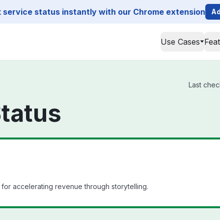
service status instantly with our Chrome extension
Ad
Use Cases
Fea
Last chec
tatus
for accelerating revenue through storytelling.