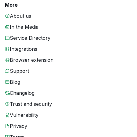
More
About us
In the Media
Service Directory
Integrations
Browser extension
Support
Blog
Changelog
Trust and security
Vulnerability
Privacy