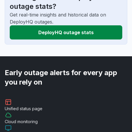
outage stats?
Get real-time insights and historical data on
DeployHQ outages.
DeployHQ outage stats
Early outage alerts for every app
you rely on
Unified
status page
Cloud
monitoring