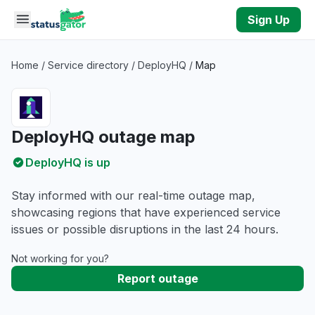
Skip to main content
Sign Up
Home
/
Service directory
/
DeployHQ
/
Map
DeployHQ outage map
DeployHQ is up
Stay informed with our real-time outage map,
showcasing regions that have experienced service
issues or possible disruptions in the last 24 hours.
Not working for you?
Report outage