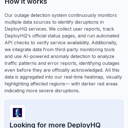
How it works
Our outage detection system continuously monitors
multiple data sources to identify disruptions in
DeployHQ services. We collect user reports, track
DeployHQ's official status pages, and run automated
API checks to verify service availability. Additionally,
we integrate data from third-party monitoring tools
and use AI-powered anomaly detection to analyze
traffic patterns and error reports, identifying outages
even before they are officially acknowledged. All this
data is aggregated into our real-time heatmap, visually
highlighting affected regions— with darker red areas
indicating more severe disruptions.
Looking for more DeployHQ