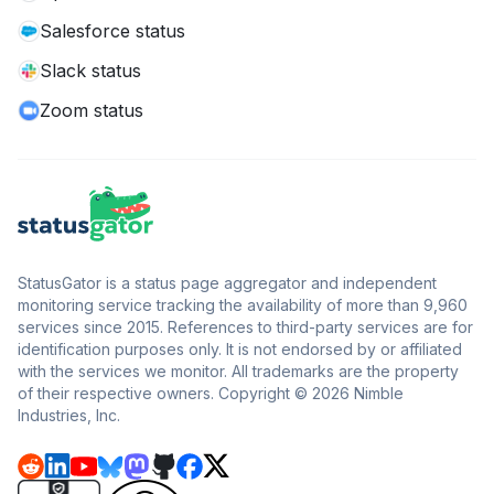
Salesforce status
Slack status
Zoom status
StatusGator is a status page aggregator and independent
monitoring service tracking the availability of more than 9,960
services since 2015. References to third-party services are for
identification purposes only. It is not endorsed by or affiliated
with the services we monitor. All trademarks are the property
of their respective owners. Copyright © 2026 Nimble
Industries, Inc.