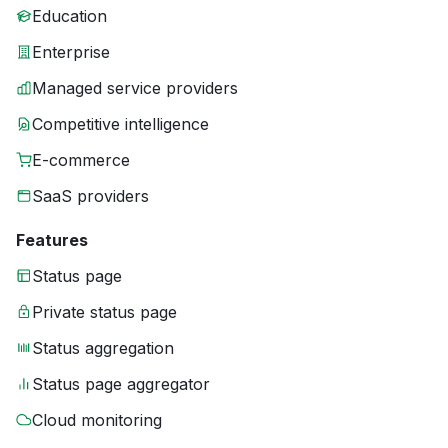
Education
Enterprise
Managed service providers
Competitive intelligence
E-commerce
SaaS providers
Features
Status page
Private status page
Status aggregation
Status page aggregator
Cloud monitoring