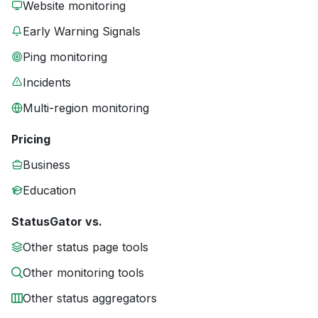
Website monitoring
Early Warning Signals
Ping monitoring
Incidents
Multi-region monitoring
Pricing
Business
Education
StatusGator vs.
Other status page tools
Other monitoring tools
Other status aggregators