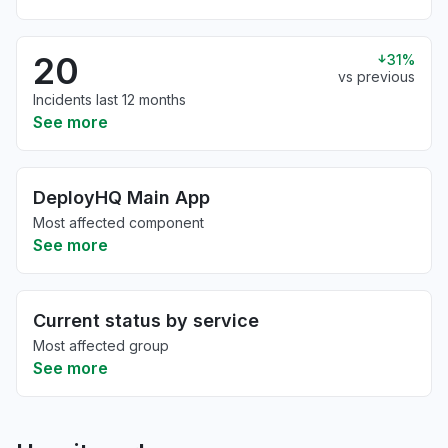
20
31%
vs previous
Incidents last 12 months
See more
DeployHQ Main App
Most affected component
See more
Current status by service
Most affected group
See more