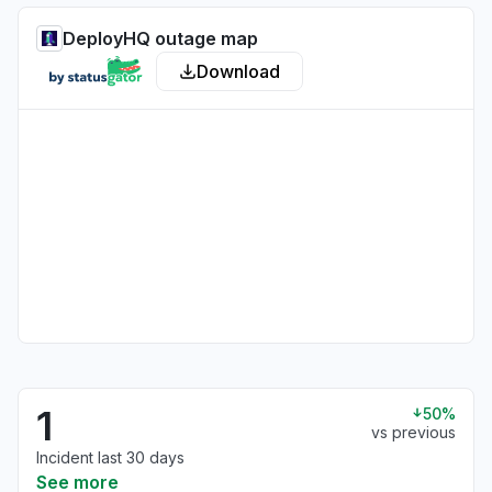
DeployHQ outage map
Download
1
50%
vs previous
Incident last 30 days
See more