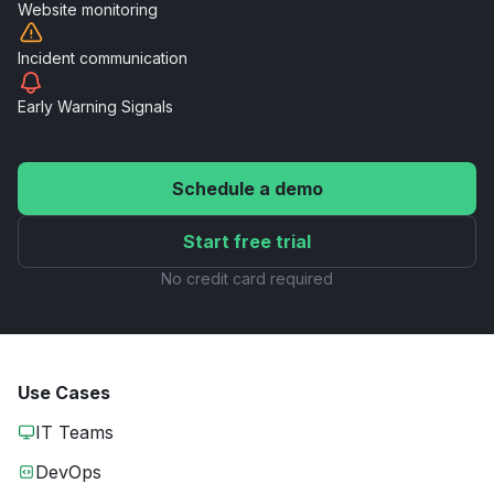
Website
monitoring
Incident
communication
Early Warning
Signals
Schedule a demo
Start free trial
No credit card required
Use Cases
IT Teams
DevOps