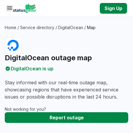
Skip to main content
Sign Up
Home
/
Service directory
/
DigitalOcean
/
Map
DigitalOcean outage map
DigitalOcean is up
Stay informed with our real-time outage map,
showcasing regions that have experienced service
issues or possible disruptions in the last 24 hours.
Not working for you?
Report outage