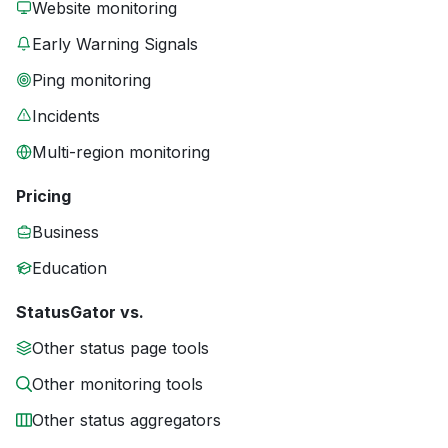
Website monitoring
Early Warning Signals
Ping monitoring
Incidents
Multi-region monitoring
Pricing
Business
Education
StatusGator vs.
Other status page tools
Other monitoring tools
Other status aggregators