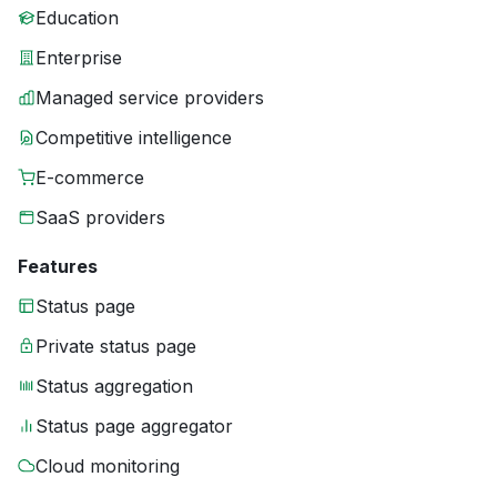
Education
Enterprise
Managed service providers
Competitive intelligence
E-commerce
SaaS providers
Features
Status page
Private status page
Status aggregation
Status page aggregator
Cloud monitoring