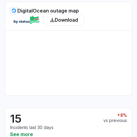
DigitalOcean outage map
Download
15
8%
vs previous
Incidents last 30 days
See more