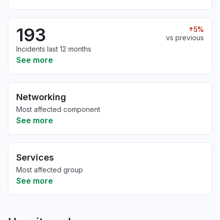
193
5%
vs previous
Incidents last 12 months
See more
Networking
Most affected component
See more
Services
Most affected group
See more