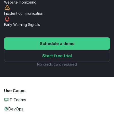
Website
monitoring
Incident
communication
Early Warning
Signals
Schedule a demo
Start free trial
No credit card required
Use Cases
IT Teams
DevOps