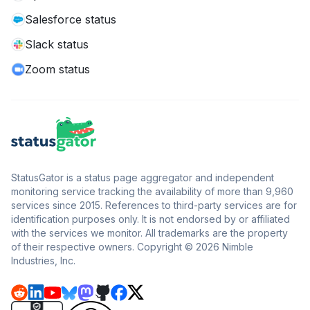
Salesforce status
Slack status
Zoom status
StatusGator is a status page aggregator and independent
monitoring service tracking the availability of more than 9,960
services since 2015. References to third-party services are for
identification purposes only. It is not endorsed by or affiliated
with the services we monitor. All trademarks are the property
of their respective owners. Copyright © 2026 Nimble
Industries, Inc.