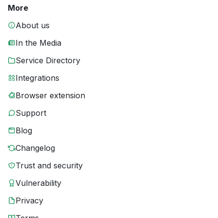
More
About us
In the Media
Service Directory
Integrations
Browser extension
Support
Blog
Changelog
Trust and security
Vulnerability
Privacy