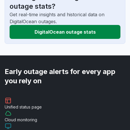
outage stats?
Get real-time insights and historical data on
DigitalOcean outages.
DigitalOcean outage stats
Early outage alerts for every app
you rely on
Unified
status page
Cloud
monitoring