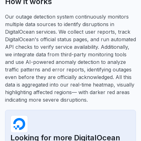
How it works
Our outage detection system continuously monitors
multiple data sources to identify disruptions in
DigitalOcean services. We collect user reports, track
DigitalOcean's official status pages, and run automated
API checks to verify service availability. Additionally,
we integrate data from third-party monitoring tools
and use AI-powered anomaly detection to analyze
traffic patterns and error reports, identifying outages
even before they are officially acknowledged. All this
data is aggregated into our real-time heatmap, visually
highlighting affected regions— with darker red areas
indicating more severe disruptions.
Looking for more DigitalOcean