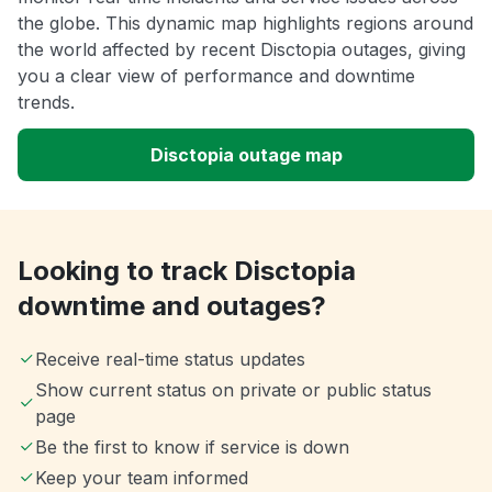
the globe. This dynamic map highlights regions around
the world affected by recent Disctopia outages, giving
you a clear view of performance and downtime
trends.
Disctopia outage map
Looking to track Disctopia
downtime and outages?
Receive real-time status updates
Show current status on private or public status
page
Be the first to know if service is down
Keep your team informed