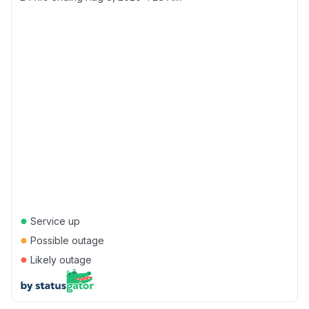
●
Service up
●
Possible outage
●
Likely outage