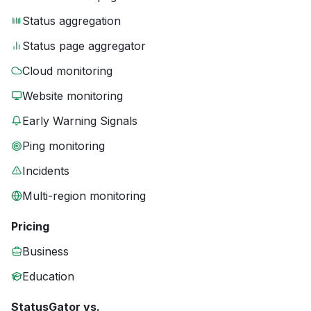
Status aggregation
Status page aggregator
Cloud monitoring
Website monitoring
Early Warning Signals
Ping monitoring
Incidents
Multi-region monitoring
Pricing
Business
Education
StatusGator vs.