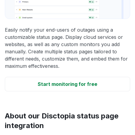
Easily notify your end-users of outages using a
customizable status page. Display cloud services or
websites, as well as any custom monitors you add
manually. Create multiple status pages tailored to
different needs, customize them, and embed them for
maximum effectiveness.
Start monitoring for free
About our Disctopia status page
integration