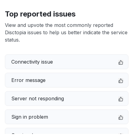
Top reported issues
View and upvote the most commonly reported
Disctopia issues to help us better indicate the service
status.
Connectivity issue
Error message
Server not responding
Sign in problem
Service down