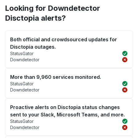
Looking for Downdetector
Disctopia alerts?
Both official and crowdsourced updates for
Disctopia outages.
StatusGator
Downdetector
More than 9,960 services monitored.
StatusGator
Downdetector
Proactive alerts on Disctopia status changes
sent to your Slack, Microsoft Teams, and more.
StatusGator
Downdetector