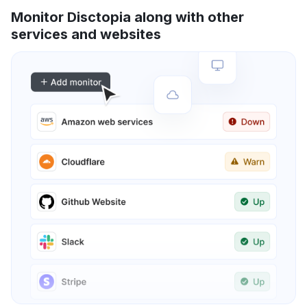
Monitor Disctopia along with other
services and websites