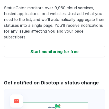
StatusGator monitors over 9,960 cloud services,
hosted applications, and websites. Just add what you
need to the list, and we'll automatically aggregate their
statuses into a single page. You'll receive notifications
for any issues affecting you and your page
subscribers.
Start monitoring for free
Get notified on Disctopia status change