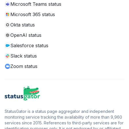
Microsoft Teams status
Microsoft 365 status
Okta status
OpenAI status
Salesforce status
Slack status
Zoom status
StatusGator is a status page aggregator and independent
monitoring service tracking the availability of more than 9,960
services since 2015. References to third-party services are for
identification purposes only. It is not endorsed by or affiliated