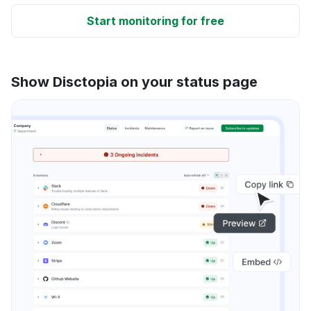
Start monitoring for free
Show Disctopia on your status page