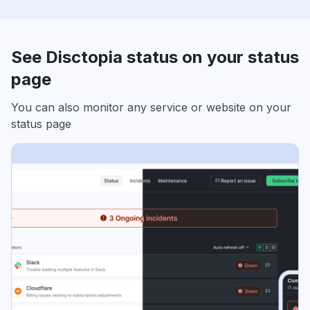
See Disctopia status on your status
page
You can also monitor any service or website on your
status page