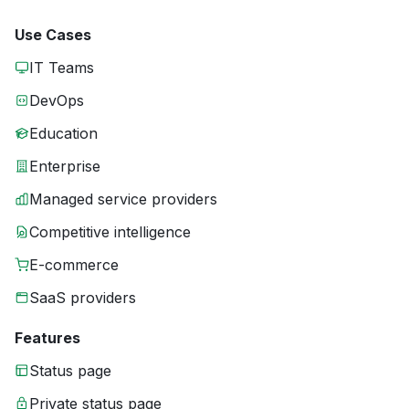
Use Cases
IT Teams
DevOps
Education
Enterprise
Managed service providers
Competitive intelligence
E-commerce
SaaS providers
Features
Status page
Private status page