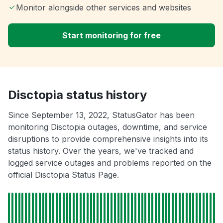
Monitor alongside other services and websites
Start monitoring for free
Disctopia status history
Since September 13, 2022, StatusGator has been
monitoring Disctopia outages, downtime, and service
disruptions to provide comprehensive insights into its
status history. Over the years, we've tracked and
logged service outages and problems reported on the
official Disctopia Status Page.