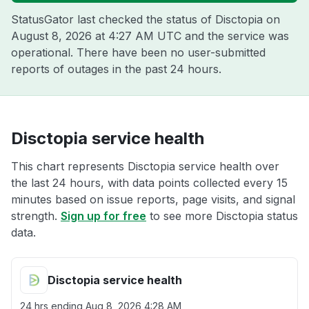
StatusGator last checked the status of Disctopia on
August 8, 2026 at 4:27 AM UTC
and the service was
operational. There have been no user-submitted
reports of outages in the past 24 hours.
Disctopia service health
This chart represents Disctopia service health over
the last 24 hours, with data points collected every 15
minutes based on issue reports, page visits, and signal
strength.
Sign up for free
to see more Disctopia status
data.
Disctopia service health
24 hrs ending
Aug 8, 2026 4:28 AM