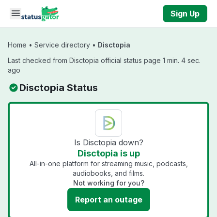
Skip to main content
Sign Up
Home
•
Service directory
•
Disctopia
Last checked from Disctopia official status page 1 min. 4 sec.
ago
Disctopia Status
Is Disctopia down?
Disctopia is up
All-in-one platform for streaming music, podcasts,
audiobooks, and films.
Not working for you?
Report an outage