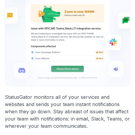
StatusGator monitors all of your services and
websites and sends your team instant notifications
when they go down. Stay abreast of issues that affect
your team with notifications: in email, Slack, Teams, or
wherever your team communicates.