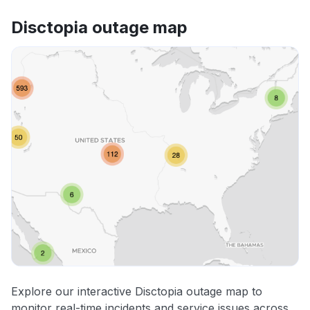
Disctopia outage map
Explore our interactive Disctopia outage map to
monitor real-time incidents and service issues across