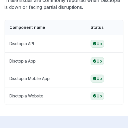
These issues are commonly reported when Disctopia
is down or facing partial disruptions.
Component name
Status
Disctopia API
Up
Disctopia App
Up
Disctopia Mobile App
Up
Disctopia Website
Up