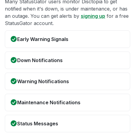
Many StatusGator users monitor Disctopia to get
notified when it's down, is under maintenance, or has
an outage. You can get alerts by
signing up
for a free
StatusGator account.
Early Warning Signals
Down Notifications
Warning Notifications
Maintenance Notifications
Status Messages