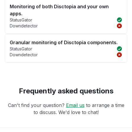
Monitoring of both Disctopia and your own
apps.
StatusGator
Downdetector
Granular monitoring of Disctopia components.
StatusGator
Downdetector
Frequently asked questions
Can't find your question?
Email us
to arrange a time
to discuss. We'd love to chat!