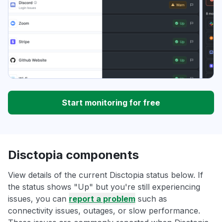
Start monitoring for free
Disctopia components
View details of the current Disctopia status below. If
the status shows "Up" but you're still experiencing
issues, you can
report a problem
such as
connectivity issues, outages, or slow performance.