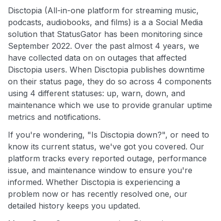
Disctopia (All-in-one platform for streaming music,
podcasts, audiobooks, and films) is a a Social Media
solution that StatusGator has been monitoring since
September 2022. Over the past almost 4 years, we
have collected data on on outages that affected
Disctopia users. When Disctopia publishes downtime
on their status page, they do so across 4 components
using 4 different statuses: up, warn, down, and
maintenance which we use to provide granular uptime
metrics and notifications.
If you're wondering, "Is Disctopia down?", or need to
know its current status, we've got you covered. Our
platform tracks every reported outage, performance
issue, and maintenance window to ensure you're
informed. Whether Disctopia is experiencing a
problem now or has recently resolved one, our
detailed history keeps you updated.