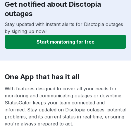
Get notified about Disctopia
outages
Stay updated with instant alerts for Disctopia outages
by signing up now!
Start monitoring for free
One App that has it all
With features designed to cover all your needs for
monitoring and communicating outages or downtime,
StatusGator keeps your team connected and
informed. Stay updated on Disctopia outages, potential
problems, and its current status in real-time, ensuring
you're always prepared to act.