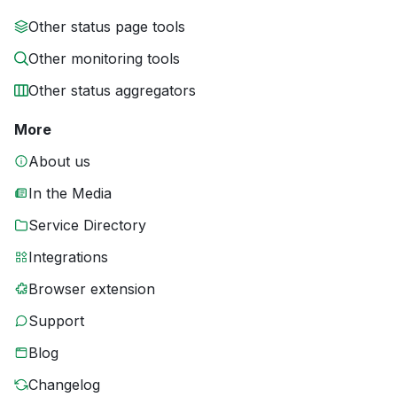
Other status page tools
Other monitoring tools
Other status aggregators
More
About us
In the Media
Service Directory
Integrations
Browser extension
Support
Blog
Changelog