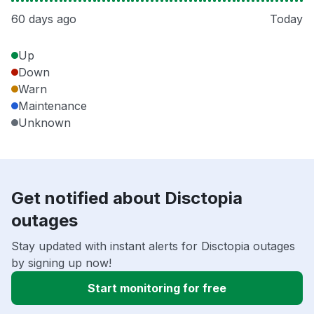
60 days ago
Today
Up
Down
Warn
Maintenance
Unknown
Get notified about Disctopia
outages
Stay updated with instant alerts for Disctopia outages
by signing up now!
Start monitoring for free