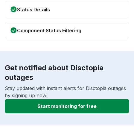
Status Details
Component Status Filtering
Get notified about Disctopia
outages
Stay updated with instant alerts for Disctopia outages
by signing up now!
Start monitoring for free