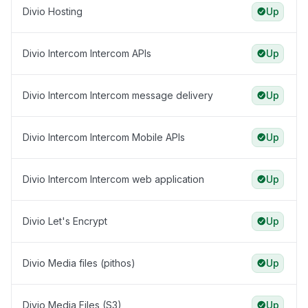
Divio Hosting
Up
Divio Intercom Intercom APIs
Up
Divio Intercom Intercom message delivery
Up
Divio Intercom Intercom Mobile APIs
Up
Divio Intercom Intercom web application
Up
Divio Let's Encrypt
Up
Divio Media files (pithos)
Up
Divio Media Files (S3)
Up