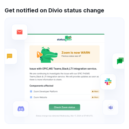
Get notified on Divio status change