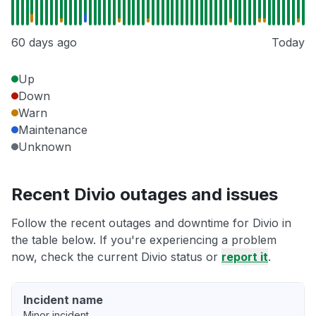
60 days ago
Today
Up
Down
Warn
Maintenance
Unknown
Recent Divio outages and issues
Follow the recent outages and downtime for Divio in
the table below. If you're experiencing a problem
now, check the current Divio status or
report it
.
Incident name
Minor incident