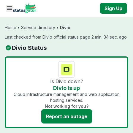
Skip to main content
Sign Up
Home
•
Service directory
•
Divio
Last checked from Divio official status page 2 min. 34 sec. ago
Divio Status
Is Divio down?
Divio is up
Cloud infrastructure management and web application
hosting services.
Not working for you?
Report an outage