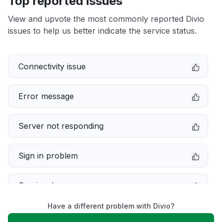
Top reported issues
View and upvote the most commonly reported Divio
issues to help us better indicate the service status.
Connectivity issue
Error message
Server not responding
Sign in problem
Service down
Have a different problem with Divio?
Slow performance