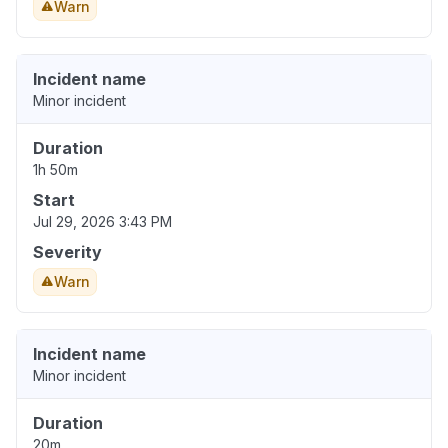
Warn
Incident name
Minor incident
Duration
1h 50m
Start
Jul 29, 2026 3:43 PM
Severity
Warn
Incident name
Minor incident
Duration
20m