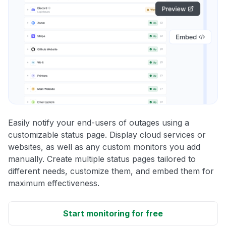
Easily notify your end-users of outages using a
customizable status page. Display cloud services or
websites, as well as any custom monitors you add
manually. Create multiple status pages tailored to
different needs, customize them, and embed them for
maximum effectiveness.
Start monitoring for free