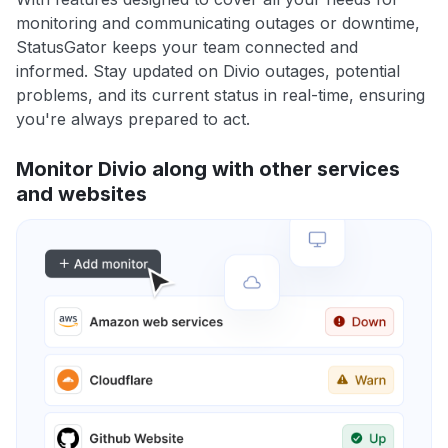
monitoring and communicating outages or downtime,
StatusGator keeps your team connected and
informed. Stay updated on Divio outages, potential
problems, and its current status in real-time, ensuring
you're always prepared to act.
Monitor Divio along with other services
and websites