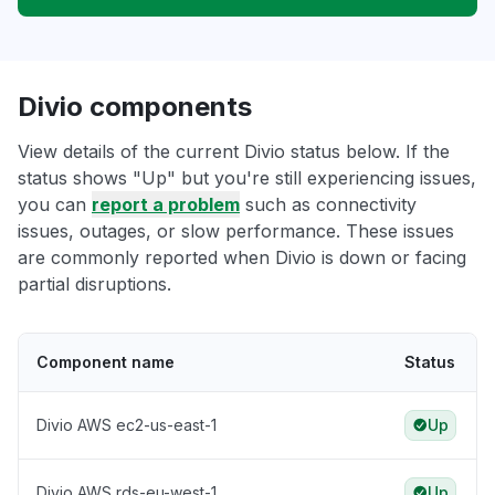
Divio components
View details of the current Divio status below. If the
status shows "Up" but you're still experiencing issues,
you can
report a problem
such as connectivity
issues, outages, or slow performance. These issues
are commonly reported when Divio is down or facing
partial disruptions.
Component name
Status
Divio AWS ec2-us-east-1
Up
Divio AWS rds-eu-west-1
Up