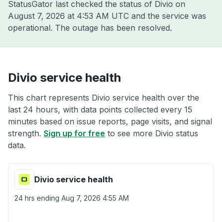
StatusGator last checked the status of Divio on
August 7, 2026 at 4:53 AM UTC
and the service was
operational. The outage has been resolved.
Divio service health
This chart represents Divio service health over the
last 24 hours, with data points collected every 15
minutes based on issue reports, page visits, and signal
strength.
Sign up for free
to see more Divio status
data.
Divio service health
24 hrs ending
Aug 7, 2026 4:55 AM