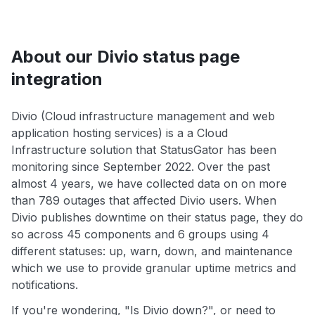
About our Divio status page
integration
Divio (Cloud infrastructure management and web
application hosting services) is a a Cloud
Infrastructure solution that StatusGator has been
monitoring since September 2022. Over the past
almost 4 years, we have collected data on on more
than 789 outages that affected Divio users. When
Divio publishes downtime on their status page, they do
so across 45 components and 6 groups using 4
different statuses: up, warn, down, and maintenance
which we use to provide granular uptime metrics and
notifications.
If you're wondering, "Is Divio down?", or need to