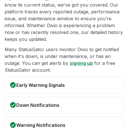
know its current status, we've got you covered. Our
platform tracks every reported outage, performance
issue, and maintenance window to ensure you're
informed. Whether Divio is experiencing a problem
now or has recently resolved one, our detailed history
keeps you updated.
Many StatusGator users monitor Divio to get notified
when it's down, is under maintenance, or has an
outage. You can get alerts by
signing up
for a free
StatusGator account.
Early Warning Signals
Down Notifications
Warning Notifications