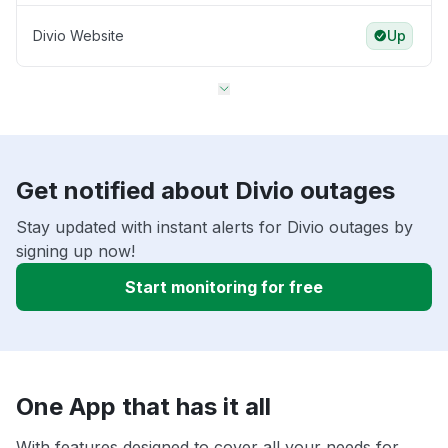
Divio Website
Up
Get notified about Divio outages
Stay updated with instant alerts for Divio outages by
signing up now!
Start monitoring for free
One App that has it all
With features designed to cover all your needs for