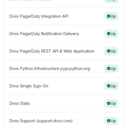
Divio PagerDuty Integration API
Up
Divio PagerDuty Notification Delivery
Up
Divio PagerDuty REST API & Web Application
Up
Divio Python Infrastructure pypi.python.org
Up
Divio Single Sign-On
Up
Divio Static
Up
Divio Support (support.divio.com)
Up