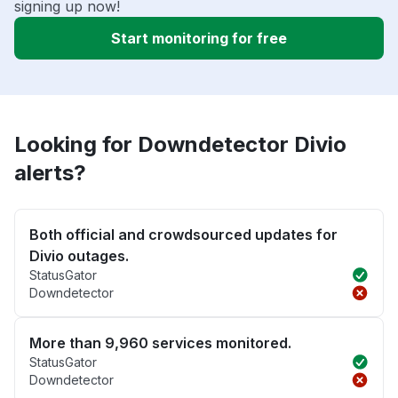
signing up now!
Start monitoring for free
Looking for Downdetector Divio
alerts?
Both official and crowdsourced updates for
Divio outages.
StatusGator
Downdetector
More than 9,960 services monitored.
StatusGator
Downdetector