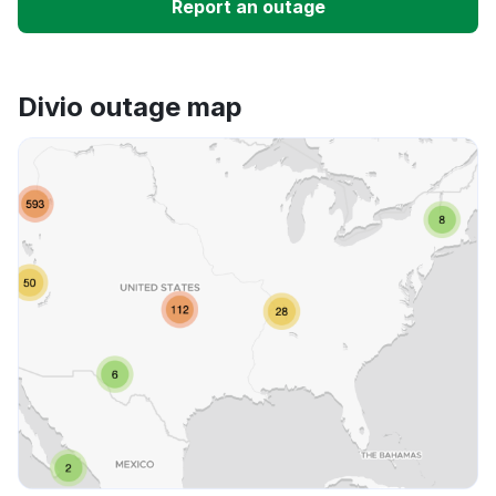
Report an outage
Unable to download
Divio outage map
App not loading
Other