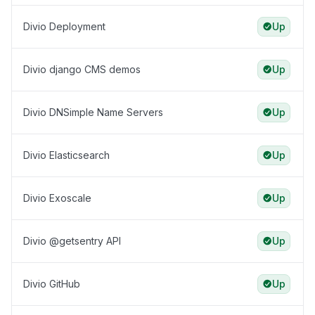
Divio Deployment
Up
Divio django CMS demos
Up
Divio DNSimple Name Servers
Up
Divio Elasticsearch
Up
Divio Exoscale
Up
Divio @getsentry API
Up
Divio GitHub
Up