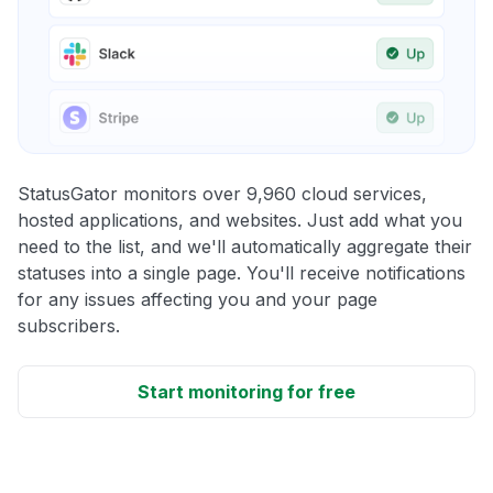
StatusGator monitors over 9,960 cloud services,
hosted applications, and websites. Just add what you
need to the list, and we'll automatically aggregate their
statuses into a single page. You'll receive notifications
for any issues affecting you and your page
subscribers.
Start monitoring for free