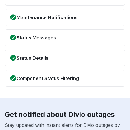
Maintenance Notifications
Status Messages
Status Details
Component Status Filtering
Get notified about Divio outages
Stay updated with instant alerts for Divio outages by