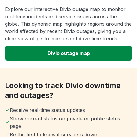
Explore our interactive Divio outage map to monitor
real-time incidents and service issues across the
globe. This dynamic map highlights regions around the
world affected by recent Divio outages, giving you a
clear view of performance and downtime trends.
Divio outage map
Looking to track Divio downtime
and outages?
Receive real-time status updates
Show current status on private or public status
page
Be the first to know if service is down