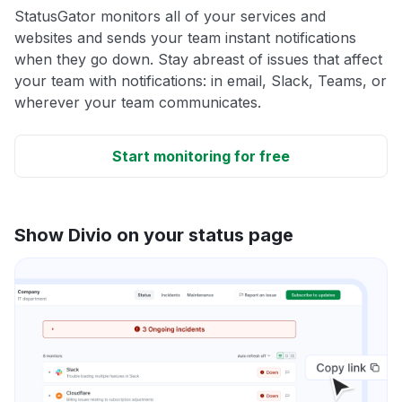
StatusGator monitors all of your services and
websites and sends your team instant notifications
when they go down. Stay abreast of issues that affect
your team with notifications: in email, Slack, Teams, or
wherever your team communicates.
Start monitoring for free
Show Divio on your status page