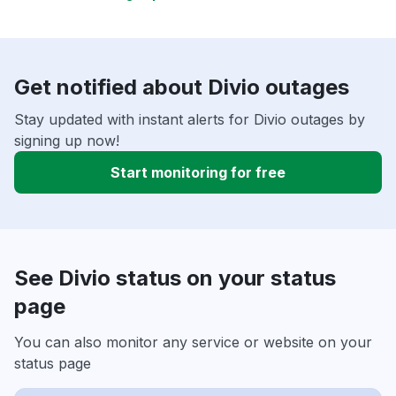
Get notified about Divio outages
Stay updated with instant alerts for Divio outages by
signing up now!
Start monitoring for free
See Divio status on your status
page
You can also monitor any service or website on your
status page