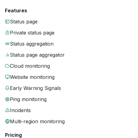
Features
Status page
Private status page
Status aggregation
Status page aggregator
Cloud monitoring
Website monitoring
Early Warning Signals
Ping monitoring
Incidents
Multi-region monitoring
Pricing