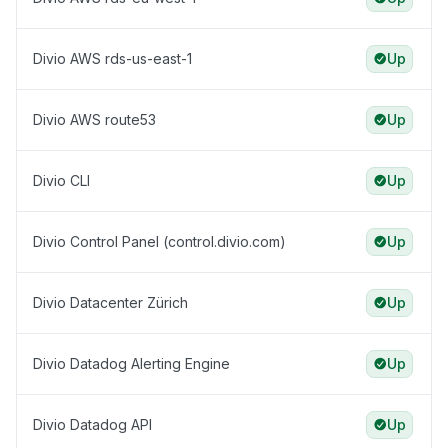
Divio AWS rds-us-east-1
Up
Divio AWS route53
Up
Divio CLI
Up
Divio Control Panel (control.divio.com)
Up
Divio Datacenter Zürich
Up
Divio Datadog Alerting Engine
Up
Divio Datadog API
Up