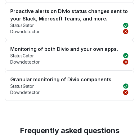
Proactive alerts on Divio status changes sent to
your Slack, Microsoft Teams, and more.
StatusGator
Downdetector
Monitoring of both Divio and your own apps.
StatusGator
Downdetector
Granular monitoring of Divio components.
StatusGator
Downdetector
Frequently asked questions