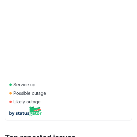
●
Service up
●
Possible outage
●
Likely outage