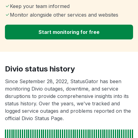
Keep your team informed
Monitor alongside other services and websites
Start monitoring for free
Divio status history
Since September 28, 2022, StatusGator has been
monitoring Divio outages, downtime, and service
disruptions to provide comprehensive insights into its
status history. Over the years, we've tracked and
logged service outages and problems reported on the
official Divio Status Page.