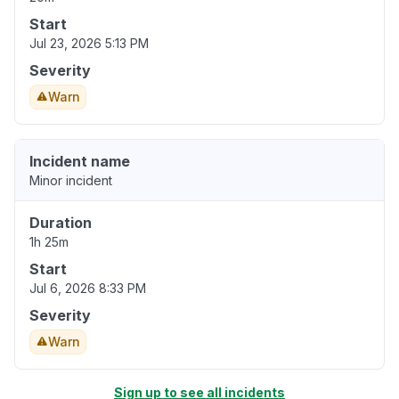
Start
Jul 23, 2026 5:13 PM
Severity
Warn
Incident name
Minor incident
Duration
1h 25m
Start
Jul 6, 2026 8:33 PM
Severity
Warn
Sign up to see all incidents