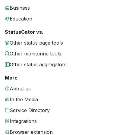
Business
Education
StatusGator vs.
Other status page tools
Other monitoring tools
Other status aggregators
More
About us
In the Media
Service Directory
Integrations
Browser extension