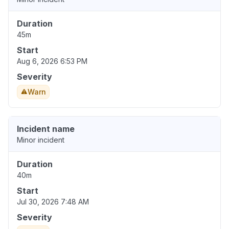
Duration
45m
Start
Aug 6, 2026 6:53 PM
Severity
Warn
Incident name
Minor incident
Duration
40m
Start
Jul 30, 2026 7:48 AM
Severity