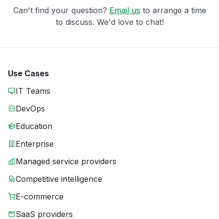
Can't find your question?
Email us
to arrange a time
to discuss. We'd love to chat!
Use Cases
IT Teams
DevOps
Education
Enterprise
Managed service providers
Competitive intelligence
E-commerce
SaaS providers