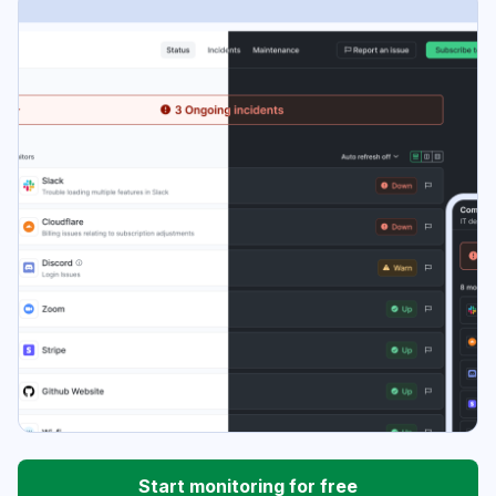
Start monitoring for free