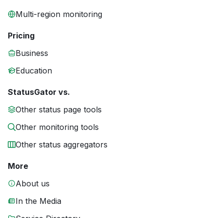
Multi-region monitoring
Pricing
Business
Education
StatusGator vs.
Other status page tools
Other monitoring tools
Other status aggregators
More
About us
In the Media