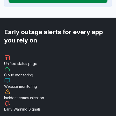
Early outage alerts for every app
you rely on
Unified
status page
Cloud
monitoring
Website
monitoring
Incident
communication
Early Warning
Signals