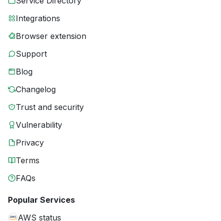
Service Directory
Integrations
Browser extension
Support
Blog
Changelog
Trust and security
Vulnerability
Privacy
Terms
FAQs
Popular Services
AWS status