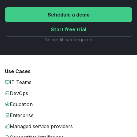
Schedule a demo
Start free trial
No credit card required
Use Cases
IT Teams
DevOps
Education
Enterprise
Managed service providers