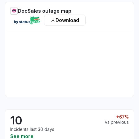
DocSales outage map
Download
10
67%
vs previous
Incidents last 30 days
See more