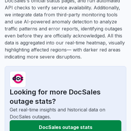
DocSales's official status pages, and run automated
API checks to verify service availability. Additionally,
we integrate data from third-party monitoring tools
and use AI-powered anomaly detection to analyze
traffic patterns and error reports, identifying outages
even before they are officially acknowledged. All this
data is aggregated into our real-time heatmap, visually
highlighting affected regions— with darker red areas
indicating more severe disruptions.
Looking for more DocSales
outage stats?
Get real-time insights and historical data on
DocSales outages.
DocSales outage stats