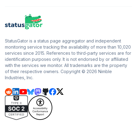
StatusGator is a status page aggregator and independent
monitoring service tracking the availability of more than 10,020
services since 2015. References to third-party services are for
identification purposes only. It is not endorsed by or affiliated
with the services we monitor. All trademarks are the property
of their respective owners. Copyright © 2026 Nimble
Industries, Inc.