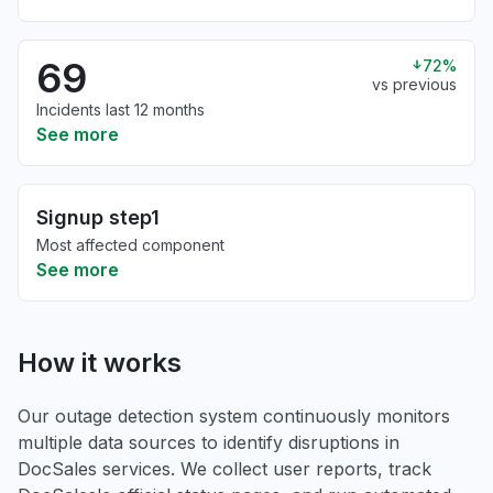
69
72%
vs previous
Incidents last 12 months
See more
Signup step1
Most affected component
See more
How it works
Our outage detection system continuously monitors
multiple data sources to identify disruptions in
DocSales services. We collect user reports, track