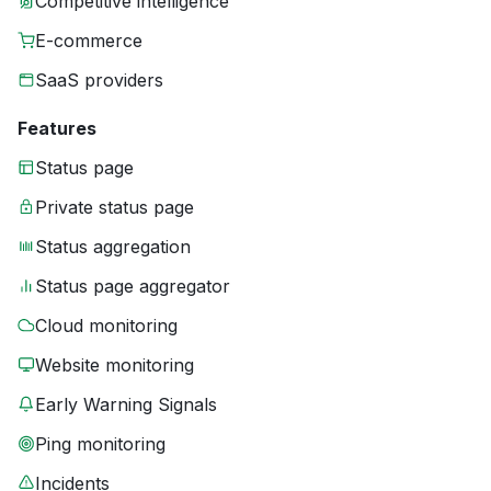
Competitive intelligence
E-commerce
SaaS providers
Features
Status page
Private status page
Status aggregation
Status page aggregator
Cloud monitoring
Website monitoring
Early Warning Signals
Ping monitoring
Incidents