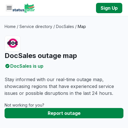
Skip to main content
Sign Up
Home
/
Service directory
/
DocSales
/
Map
DocSales outage map
DocSales is up
Stay informed with our real-time outage map,
showcasing regions that have experienced service
issues or possible disruptions in the last 24 hours.
Not working for you?
Report outage