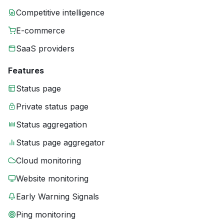
Competitive intelligence
E-commerce
SaaS providers
Features
Status page
Private status page
Status aggregation
Status page aggregator
Cloud monitoring
Website monitoring
Early Warning Signals
Ping monitoring