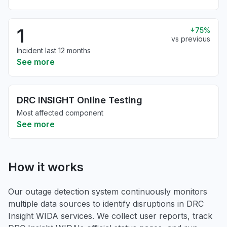
1
75%
vs previous
Incident last 12 months
See more
DRC INSIGHT Online Testing
Most affected component
See more
How it works
Our outage detection system continuously monitors
multiple data sources to identify disruptions in DRC
Insight WIDA services. We collect user reports, track