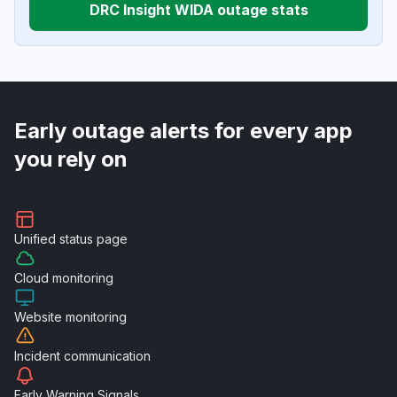
DRC Insight WIDA outage stats
Early outage alerts for every app
you rely on
Unified
status page
Cloud
monitoring
Website
monitoring
Incident
communication
Early Warning
Signals