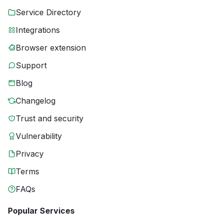
Service Directory
Integrations
Browser extension
Support
Blog
Changelog
Trust and security
Vulnerability
Privacy
Terms
FAQs
Popular Services