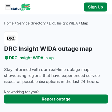
Skip to main content
Sign Up
Home
/
Service directory
/
DRC Insight WIDA
/
Map
DRC Insight WIDA outage map
DRC Insight WIDA is up
Stay informed with our real-time outage map,
showcasing regions that have experienced service
issues or possible disruptions in the last 24 hours.
Not working for you?
Report outage