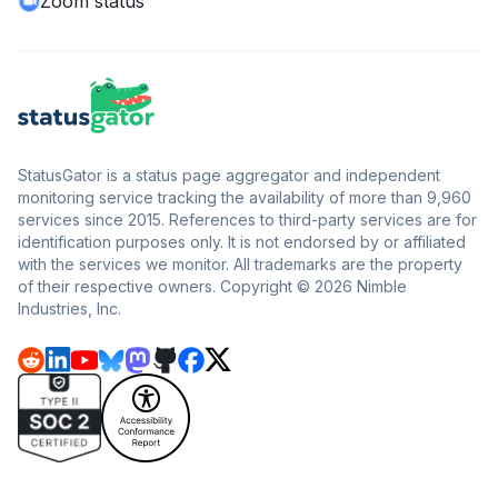
Zoom status
StatusGator is a status page aggregator and independent
monitoring service tracking the availability of more than 9,960
services since 2015. References to third-party services are for
identification purposes only. It is not endorsed by or affiliated
with the services we monitor. All trademarks are the property
of their respective owners. Copyright © 2026 Nimble
Industries, Inc.