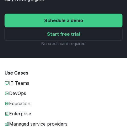
Schedule a demo
Start free trial
No credit card required
Use Cases
IT Teams
DevOps
Education
Enterprise
Managed service providers