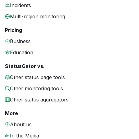
Incidents
Multi-region monitoring
Pricing
Business
Education
StatusGator vs.
Other status page tools
Other monitoring tools
Other status aggregators
More
About us
In the Media