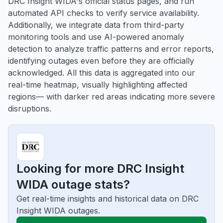
DRC Insight WIDA's official status pages, and run
automated API checks to verify service availability.
Additionally, we integrate data from third-party
monitoring tools and use AI-powered anomaly
detection to analyze traffic patterns and error reports,
identifying outages even before they are officially
acknowledged. All this data is aggregated into our
real-time heatmap, visually highlighting affected
regions— with darker red areas indicating more severe
disruptions.
Looking for more DRC Insight
WIDA outage stats?
Get real-time insights and historical data on DRC
Insight WIDA outages.