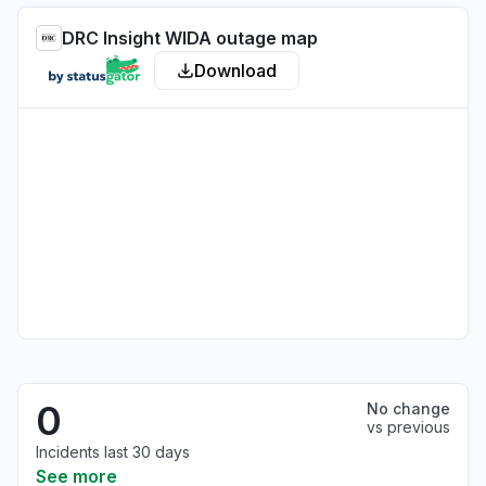
DRC Insight WIDA outage map
Download
0
No change
vs previous
Incidents last 30 days
See more