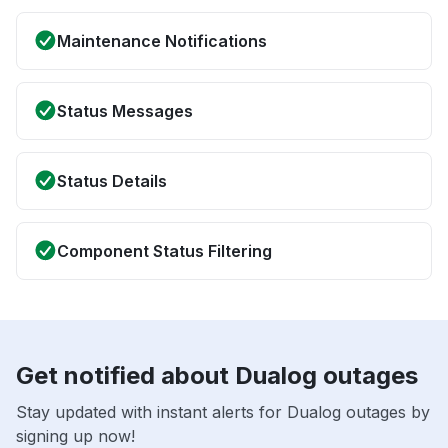
Maintenance Notifications
Status Messages
Status Details
Component Status Filtering
Get notified about Dualog outages
Stay updated with instant alerts for Dualog outages by
signing up now!