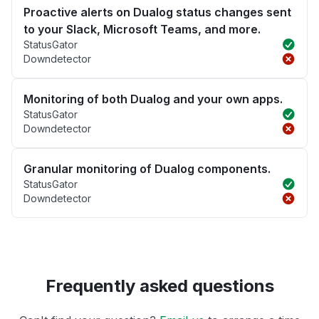
Proactive alerts on Dualog status changes sent
to your Slack, Microsoft Teams, and more.
StatusGator
Downdetector
Monitoring of both Dualog and your own apps.
StatusGator
Downdetector
Granular monitoring of Dualog components.
StatusGator
Downdetector
Frequently asked questions