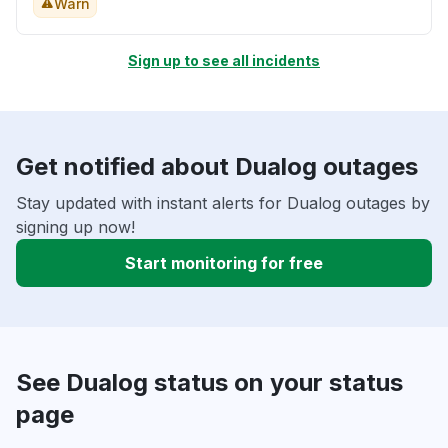
Warn
Sign up to see all incidents
Get notified about Dualog outages
Stay updated with instant alerts for Dualog outages by
signing up now!
Start monitoring for free
See Dualog status on your status
page