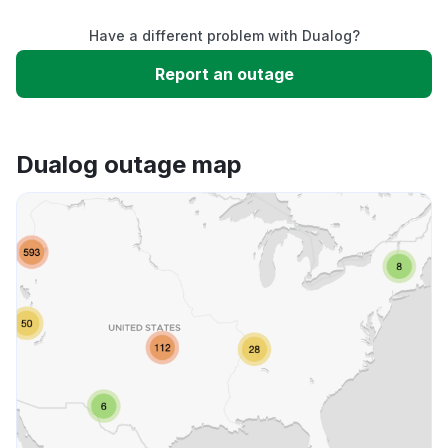
Have a different problem with Dualog?
Slow performance
Report an outage
Unable to download
Dualog outage map
App not loading
Other