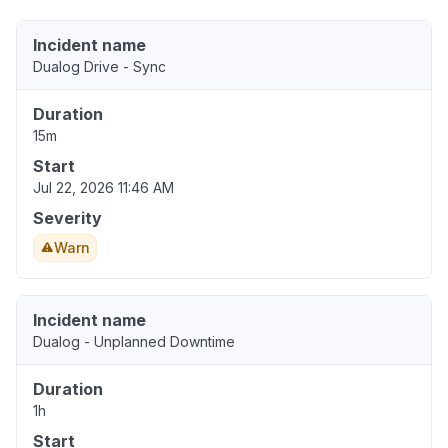
Incident name
Dualog Drive - Sync
Duration
15m
Start
Jul 22, 2026 11:46 AM
Severity
Warn
Incident name
Dualog - Unplanned Downtime
Duration
1h
Start