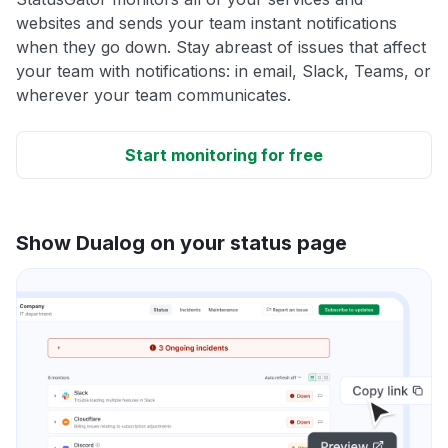
websites and sends your team instant notifications
when they go down. Stay abreast of issues that affect
your team with notifications: in email, Slack, Teams, or
wherever your team communicates.
Start monitoring for free
Show Dualog on your status page