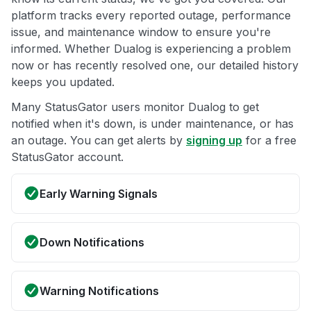
platform tracks every reported outage, performance
issue, and maintenance window to ensure you're
informed. Whether Dualog is experiencing a problem
now or has recently resolved one, our detailed history
keeps you updated.
Many StatusGator users monitor Dualog to get
notified when it's down, is under maintenance, or has
an outage. You can get alerts by
signing up
for a free
StatusGator account.
Early Warning Signals
Down Notifications
Warning Notifications