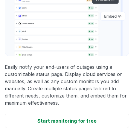
Easily notify your end-users of outages using a
customizable status page. Display cloud services or
websites, as well as any custom monitors you add
manually. Create multiple status pages tailored to
different needs, customize them, and embed them for
maximum effectiveness.
Start monitoring for free