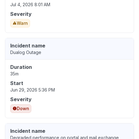
Jul 4, 2026 8:01 AM
Severity
Warn
Incident name
Dualog Outage
Duration
35m
Start
Jun 29, 2026 5:36 PM
Severity
Down
Incident name
Degraded performance on portal and mail exchange