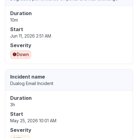
Duration
10m
Start
Jun 11, 2026 2:51 AM
Severity
Down
Incident name
Dualog Email Incident
Duration
3h
Start
May 25, 2026 10:01 AM
Severity