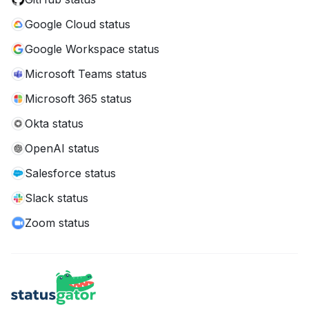
Google Cloud status
Google Workspace status
Microsoft Teams status
Microsoft 365 status
Okta status
OpenAI status
Salesforce status
Slack status
Zoom status