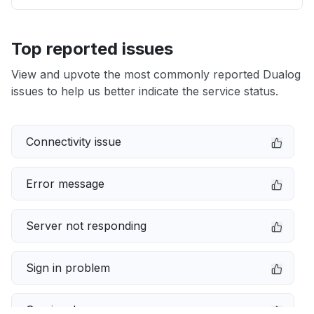
Top reported issues
View and upvote the most commonly reported Dualog
issues to help us better indicate the service status.
Connectivity issue
Error message
Server not responding
Sign in problem
Service down