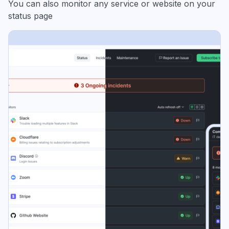
You can also monitor any service or website on your
status page