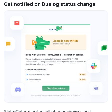
Get notified on Dualog status change
StatusGator monitors all of your services and