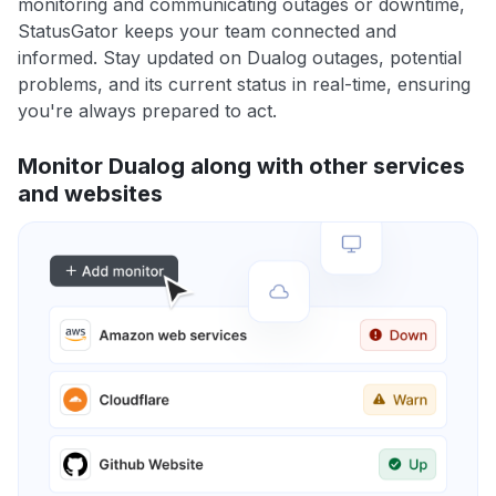
monitoring and communicating outages or downtime,
StatusGator keeps your team connected and
informed. Stay updated on Dualog outages, potential
problems, and its current status in real-time, ensuring
you're always prepared to act.
Monitor Dualog along with other services
and websites