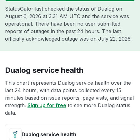
StatusGator last checked the status of Dualog on
August 6, 2026 at 3:31 AM UTC
and the service was
operational. There have been no user-submitted
reports of outages in the past 24 hours. The last
officially acknowledged outage was on
July 22, 2026
.
Dualog service health
This chart represents Dualog service health over the
last 24 hours, with data points collected every 15
minutes based on issue reports, page visits, and signal
strength.
Sign up for free
to see more Dualog status
data.
Dualog service health