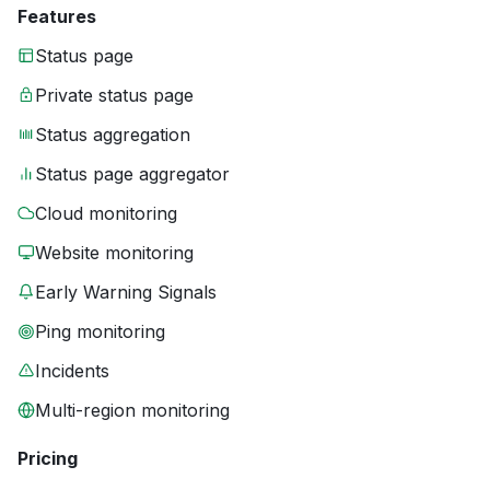
Features
Status page
Private status page
Status aggregation
Status page aggregator
Cloud monitoring
Website monitoring
Early Warning Signals
Ping monitoring
Incidents
Multi-region monitoring
Pricing