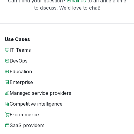
Can't find your question?
Email us
to arrange a time
to discuss. We'd love to chat!
Use Cases
IT Teams
DevOps
Education
Enterprise
Managed service providers
Competitive intelligence
E-commerce
SaaS providers