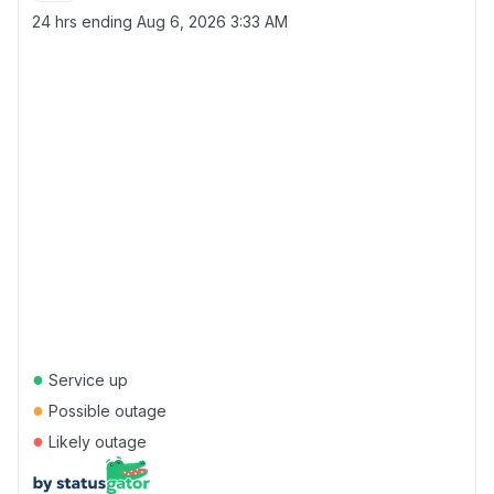
24 hrs ending
Aug 6, 2026 3:33 AM
●
Service up
●
Possible outage
●
Likely outage