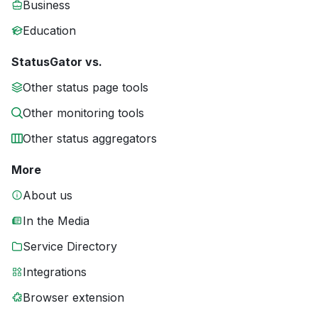
Business
Education
StatusGator vs.
Other status page tools
Other monitoring tools
Other status aggregators
More
About us
In the Media
Service Directory
Integrations
Browser extension