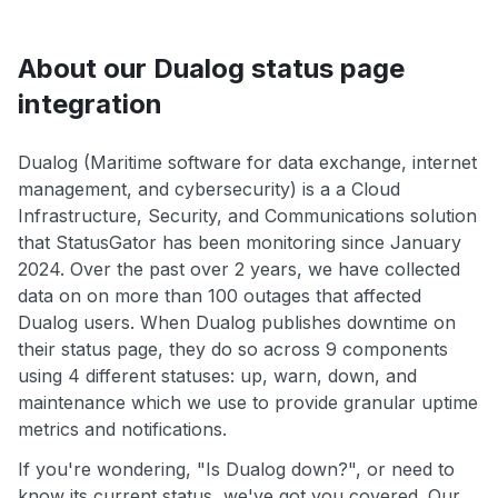
About our Dualog status page
integration
Dualog (Maritime software for data exchange, internet
management, and cybersecurity) is a a Cloud
Infrastructure, Security, and Communications solution
that StatusGator has been monitoring since January
2024. Over the past over 2 years, we have collected
data on on more than 100 outages that affected
Dualog users. When Dualog publishes downtime on
their status page, they do so across 9 components
using 4 different statuses: up, warn, down, and
maintenance which we use to provide granular uptime
metrics and notifications.
If you're wondering, "Is Dualog down?", or need to
know its current status, we've got you covered. Our