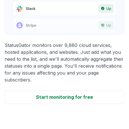
StatusGator monitors over 9,880 cloud services,
hosted applications, and websites. Just add what you
need to the list, and we'll automatically aggregate their
statuses into a single page. You'll receive notifications
for any issues affecting you and your page
subscribers.
Start monitoring for free