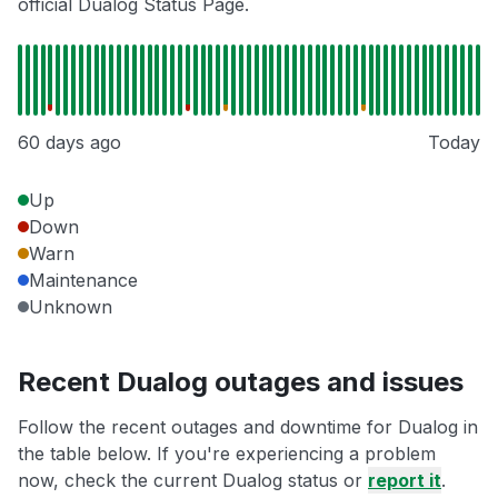
official Dualog Status Page.
60 days ago
Today
Up
Down
Warn
Maintenance
Unknown
Recent Dualog outages and issues
Follow the recent outages and downtime for Dualog in
the table below. If you're experiencing a problem
now, check the current Dualog status or
report it
.