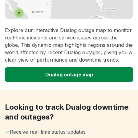
Explore our interactive Dualog outage map to monitor
real-time incidents and service issues across the
globe. This dynamic map highlights regions around the
world affected by recent Dualog outages, giving you a
clear view of performance and downtime trends.
Dualog outage map
Looking to track Dualog downtime
and outages?
Receive real-time status updates