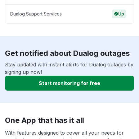
Dualog Support Services
Up
Get notified about Dualog outages
Stay updated with instant alerts for Dualog outages by
signing up now!
Start monitoring for free
One App that has it all
With features designed to cover all your needs for