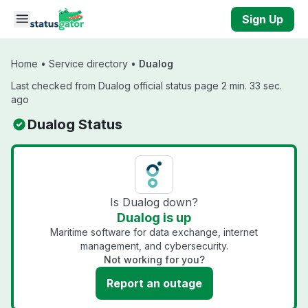
Skip to main content
Sign Up
Home
•
Service directory
•
Dualog
Last checked from Dualog official status page 2 min. 33 sec.
ago
Dualog Status
Is Dualog down?
Dualog is up
Maritime software for data exchange, internet
management, and cybersecurity.
Not working for you?
Report an outage