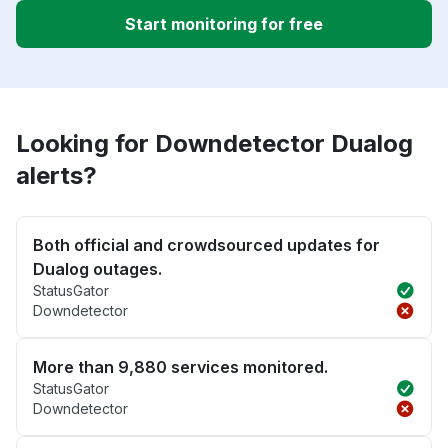
Start monitoring for free
Looking for Downdetector Dualog
alerts?
Both official and crowdsourced updates for
Dualog outages.
StatusGator
Downdetector
More than 9,880 services monitored.
StatusGator
Downdetector