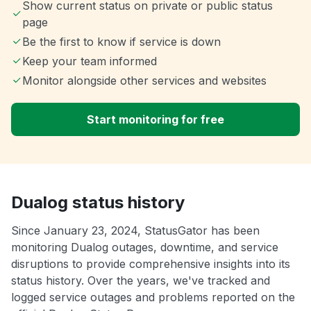
Show current status on private or public status
page
Be the first to know if service is down
Keep your team informed
Monitor alongside other services and websites
Start monitoring for free
Dualog status history
Since January 23, 2024, StatusGator has been
monitoring Dualog outages, downtime, and service
disruptions to provide comprehensive insights into its
status history. Over the years, we've tracked and
logged service outages and problems reported on the