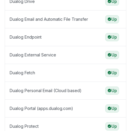
Dualog Drive
Up
Dualog Email and Automatic File Transfer
Up
Dualog Endpoint
Up
Dualog External Service
Up
Dualog Fetch
Up
Dualog Personal Email (Cloud based)
Up
Dualog Portal (apps.dualog.com)
Up
Dualog Protect
Up