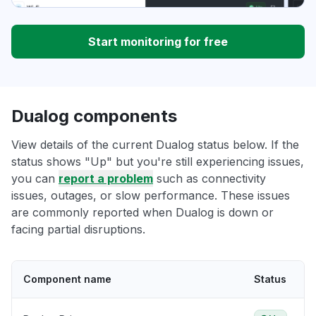
Start monitoring for free
Dualog components
View details of the current Dualog status below. If the
status shows "Up" but you're still experiencing issues,
you can
report a problem
such as connectivity
issues, outages, or slow performance. These issues
are commonly reported when Dualog is down or
facing partial disruptions.
Component name
Status