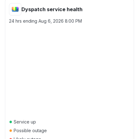
Dyspatch service health
24 hrs ending
Aug 6, 2026 8:00 PM
●
Service up
●
Possible outage
●