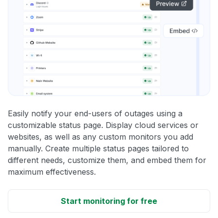
Easily notify your end-users of outages using a
customizable status page. Display cloud services or
websites, as well as any custom monitors you add
manually. Create multiple status pages tailored to
different needs, customize them, and embed them for
maximum effectiveness.
Start monitoring for free