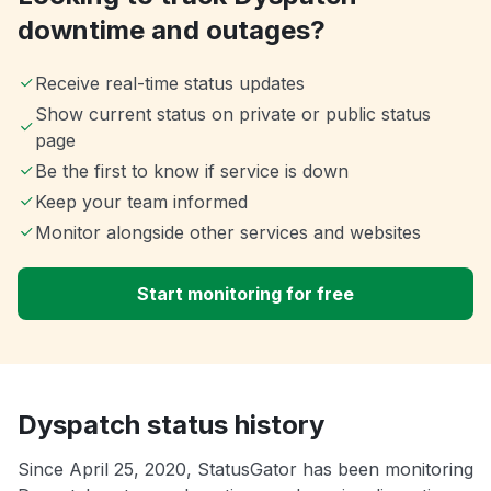
downtime and outages?
Receive real-time status updates
Show current status on private or public status
page
Be the first to know if service is down
Keep your team informed
Monitor alongside other services and websites
Start monitoring for free
Dyspatch status history
Since April 25, 2020, StatusGator has been monitoring