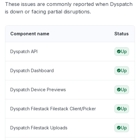
These issues are commonly reported when Dyspatch
is down or facing partial disruptions.
Component name
Status
Dyspatch API
Up
Dyspatch Dashboard
Up
Dyspatch Device Previews
Up
Dyspatch Filestack Filestack Client/Picker
Up
Dyspatch Filestack Uploads
Up