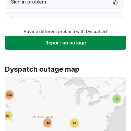
Sign in problem
Service down
Have a different problem with Dyspatch?
Slow performance
Report an outage
Unable to download
Dyspatch outage map
App not loading
Other