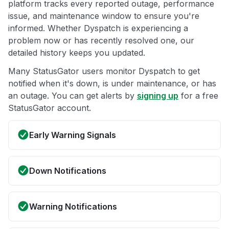
platform tracks every reported outage, performance
issue, and maintenance window to ensure you're
informed. Whether Dyspatch is experiencing a
problem now or has recently resolved one, our
detailed history keeps you updated.
Many StatusGator users monitor Dyspatch to get
notified when it's down, is under maintenance, or has
an outage. You can get alerts by
signing up
for a free
StatusGator account.
Early Warning Signals
Down Notifications
Warning Notifications