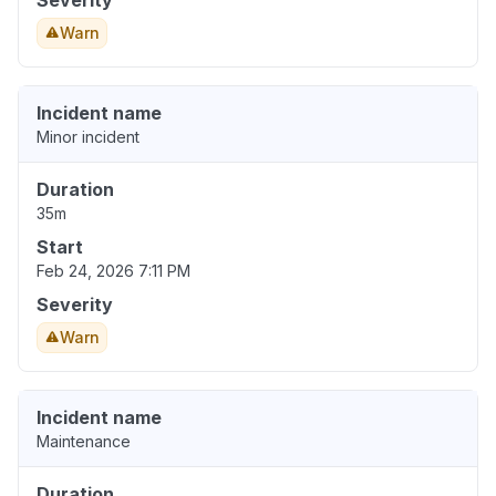
Severity
Warn
Incident name
Minor incident
Duration
35m
Start
Feb 24, 2026 7:11 PM
Severity
Warn
Incident name
Maintenance
Duration