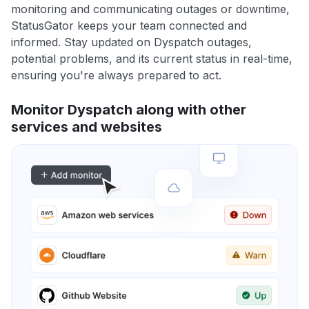
monitoring and communicating outages or downtime,
StatusGator keeps your team connected and
informed. Stay updated on Dyspatch outages,
potential problems, and its current status in real-time,
ensuring you're always prepared to act.
Monitor Dyspatch along with other
services and websites