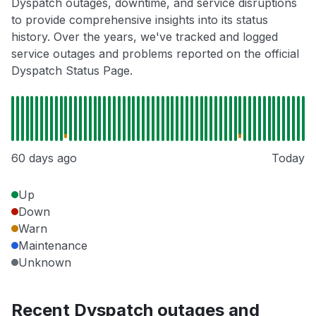
Dyspatch outages, downtime, and service disruptions
to provide comprehensive insights into its status
history. Over the years, we've tracked and logged
service outages and problems reported on the official
Dyspatch Status Page.
60 days ago
Today
Up
Down
Warn
Maintenance
Unknown
Recent Dyspatch outages and