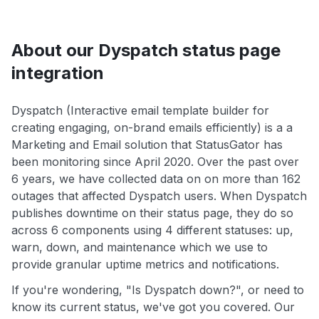
About our Dyspatch status page
integration
Dyspatch (Interactive email template builder for
creating engaging, on-brand emails efficiently) is a a
Marketing and Email solution that StatusGator has
been monitoring since April 2020. Over the past over
6 years, we have collected data on on more than 162
outages that affected Dyspatch users. When Dyspatch
publishes downtime on their status page, they do so
across 6 components using 4 different statuses: up,
warn, down, and maintenance which we use to
provide granular uptime metrics and notifications.
If you're wondering, "Is Dyspatch down?", or need to
know its current status, we've got you covered. Our