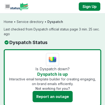
Skip to main content
Sign Up
Home
•
Service directory
•
Dyspatch
Last checked from Dyspatch official status page 3 min. 25 sec.
ago
Dyspatch Status
Is Dyspatch down?
Dyspatch is up
Interactive email template builder for creating engaging,
on-brand emails efficiently.
Not working for you?
Report an outage