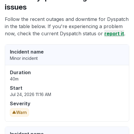
issues
Follow the recent outages and downtime for Dyspatch
in the table below. If you're experiencing a problem
now, check the current Dyspatch status or
report it
.
Incident name
Minor incident
Duration
40m
Start
Jul 24, 2026 11:16 AM
Severity
Warn