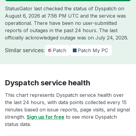
StatusGator last checked the status of Dyspatch on
August 6, 2026 at 7:56 PM UTC
and the service was
operational. There have been no user-submitted
reports of outages in the past 24 hours. The last
officially acknowledged outage was on
July 24, 2026
.
Similar services:
Patch
Patch My PC
Dyspatch service health
This chart represents Dyspatch service health over
the last 24 hours, with data points collected every 15
minutes based on issue reports, page visits, and signal
strength.
Sign up for free
to see more Dyspatch
status data.