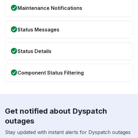
Maintenance Notifications
Status Messages
Status Details
Component Status Filtering
Get notified about Dyspatch
outages
Stay updated with instant alerts for Dyspatch outages