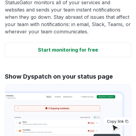
StatusGator monitors all of your services and
websites and sends your team instant notifications
when they go down. Stay abreast of issues that affect
your team with notifications: in email, Slack, Teams, or
wherever your team communicates.
Start monitoring for free
Show Dyspatch on your status page