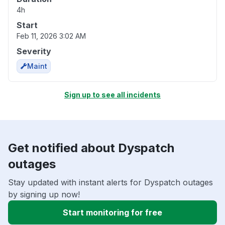
4h
Start
Feb 11, 2026 3:02 AM
Severity
Maint
Sign up to see all incidents
Get notified about Dyspatch
outages
Stay updated with instant alerts for Dyspatch outages
by signing up now!
Start monitoring for free