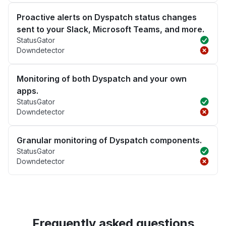
Proactive alerts on Dyspatch status changes
sent to your Slack, Microsoft Teams, and more.
StatusGator
Downdetector
Monitoring of both Dyspatch and your own
apps.
StatusGator
Downdetector
Granular monitoring of Dyspatch components.
StatusGator
Downdetector
Frequently asked questions