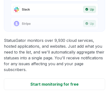
StatusGator monitors over 9,930 cloud services,
hosted applications, and websites. Just add what you
need to the list, and we'll automatically aggregate their
statuses into a single page. You'll receive notifications
for any issues affecting you and your page
subscribers.
Start monitoring for free