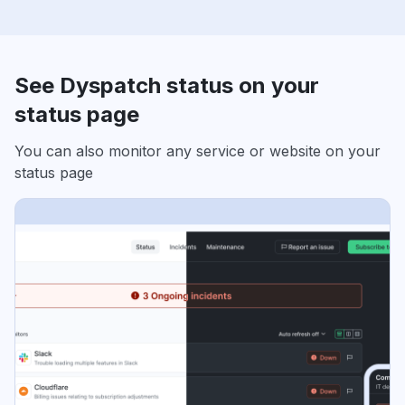
See Dyspatch status on your
status page
You can also monitor any service or website on your
status page