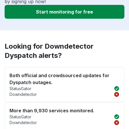
by signing up now!
Start monitoring for free
Looking for Downdetector
Dyspatch alerts?
Both official and crowdsourced updates for
Dyspatch outages.
StatusGator
Downdetector
More than 9,930 services monitored.
StatusGator
Downdetector