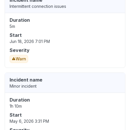
Incident name
Intermittent connection issues
Duration
5m
Start
Jun 18, 2026 7:01 PM
Severity
Warn
Incident name
Minor incident
Duration
1h 10m
Start
May 6, 2026 3:31 PM