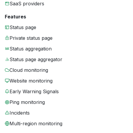
SaaS providers
Features
Status page
Private status page
Status aggregation
Status page aggregator
Cloud monitoring
Website monitoring
Early Warning Signals
Ping monitoring
Incidents
Multi-region monitoring