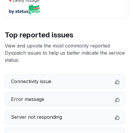
Likely outage
Top reported issues
View and upvote the most commonly reported
Dyspatch issues to help us better indicate the service
status.
Connectivity issue
Error message
Server not responding