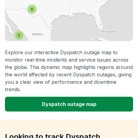
Explore our interactive Dyspatch outage map to
monitor real-time incidents and service issues across
the globe. This dynamic map highlights regions around
the world affected by recent Dyspatch outages, giving
you a clear view of performance and downtime
trends.
Dyspatch outage map
Looking to track Dyspatch