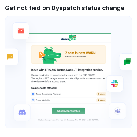
Get notified on Dyspatch status change