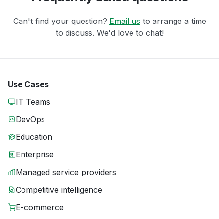
Can't find your question?
Email us
to arrange a time
to discuss. We'd love to chat!
Use Cases
IT Teams
DevOps
Education
Enterprise
Managed service providers
Competitive intelligence
E-commerce