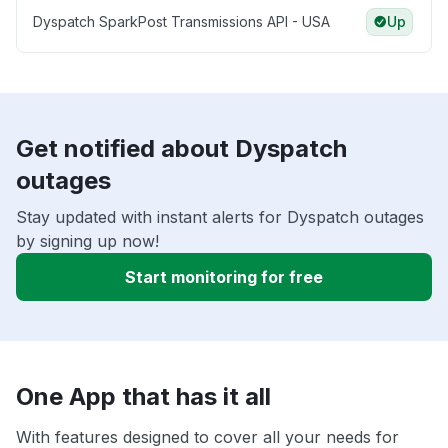
Dyspatch SparkPost Transmissions API - USA
Up
Get notified about Dyspatch
outages
Stay updated with instant alerts for Dyspatch outages
by signing up now!
Start monitoring for free
One App that has it all
With features designed to cover all your needs for