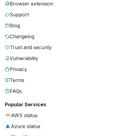
Browser extension
Support
Blog
Changelog
Trust and security
Vulnerability
Privacy
Terms
FAQs
Popular Services
AWS status
Azure status