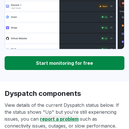
Start monitoring for free
Dyspatch components
View details of the current Dyspatch status below. If
the status shows "Up" but you're still experiencing
issues, you can
report a problem
such as
connectivity issues, outages, or slow performance.