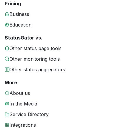
Pricing
Business
Education
StatusGator vs.
Other status page tools
Other monitoring tools
Other status aggregators
More
About us
In the Media
Service Directory
Integrations