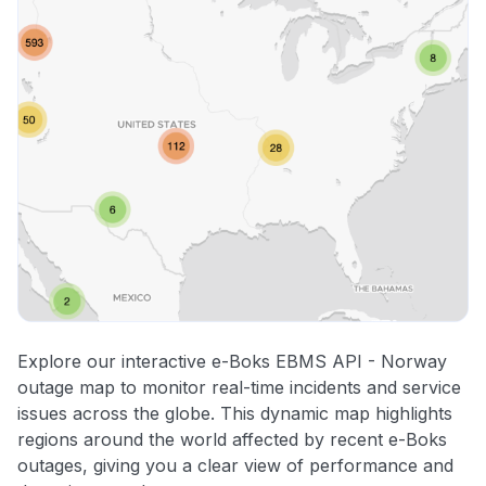
Explore our interactive e-Boks EBMS API - Norway
outage map to monitor real-time incidents and service
issues across the globe. This dynamic map highlights
regions around the world affected by recent e-Boks
outages, giving you a clear view of performance and