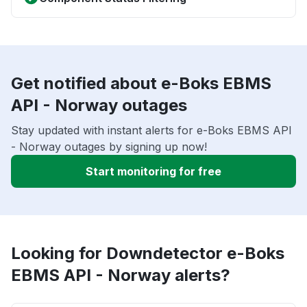
Get notified about e-Boks EBMS
API - Norway outages
Stay updated with instant alerts for e-Boks EBMS API
- Norway outages by signing up now!
Start monitoring for free
Looking for Downdetector e-Boks
EBMS API - Norway alerts?