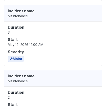
Incident name
Maintenance
Duration
3h
Start
May 12, 2026 12:00 AM
Severity
Maint
Incident name
Maintenance
Duration
2h
Start