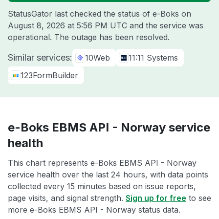
StatusGator last checked the status of e-Boks on
August 8, 2026 at 5:56 PM UTC
and the service was
operational. The outage has been resolved.
Similar services:
10Web
11:11 Systems
123FormBuilder
e-Boks EBMS API - Norway service
health
This chart represents e-Boks EBMS API - Norway
service health over the last 24 hours, with data points
collected every 15 minutes based on issue reports,
page visits, and signal strength.
Sign up for free
to see
more e-Boks EBMS API - Norway status data.