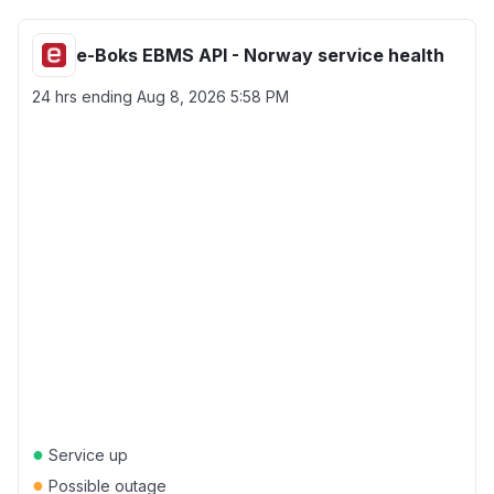
e-Boks EBMS API - Norway service health
24 hrs ending
Aug 8, 2026 5:58 PM
●
Service up
●
Possible outage