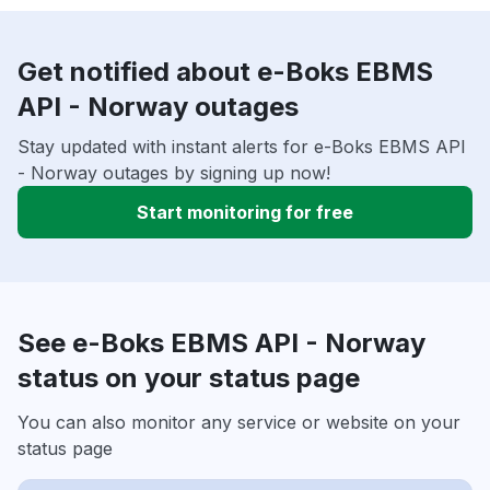
Get notified about e-Boks EBMS
API - Norway outages
Stay updated with instant alerts for e-Boks EBMS API
- Norway outages by signing up now!
Start monitoring for free
See e-Boks EBMS API - Norway
status on your status page
You can also monitor any service or website on your
status page