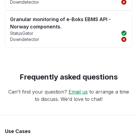
Downdetector
Granular monitoring of e-Boks EBMS API -
Norway components.
StatusGator
Downdetector
Frequently asked questions
Can't find your question?
Email us
to arrange a time
to discuss. We'd love to chat!
Use Cases