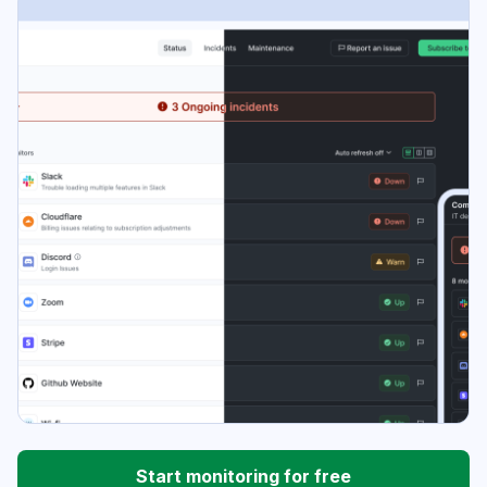
Start monitoring for free