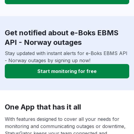
Get notified about e-Boks EBMS
API - Norway outages
Stay updated with instant alerts for e-Boks EBMS API
- Norway outages by signing up now!
Start monitoring for free
One App that has it all
With features designed to cover all your needs for
monitoring and communicating outages or downtime,
StatusGator keeps your team connected and