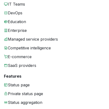
IT Teams
DevOps
Education
Enterprise
Managed service providers
Competitive intelligence
E-commerce
SaaS providers
Features
Status page
Private status page
Status aggregation