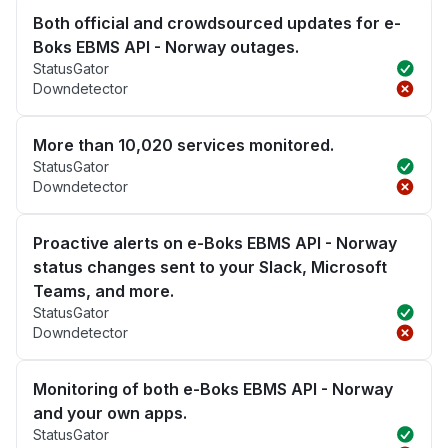
Both official and crowdsourced updates for e-
Boks EBMS API - Norway outages.
StatusGator
Downdetector
More than 10,020 services monitored.
StatusGator
Downdetector
Proactive alerts on e-Boks EBMS API - Norway
status changes sent to your Slack, Microsoft
Teams, and more.
StatusGator
Downdetector
Monitoring of both e-Boks EBMS API - Norway
and your own apps.
StatusGator