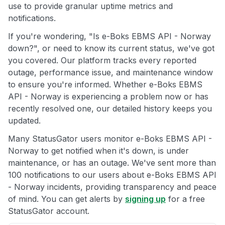
use to provide granular uptime metrics and
notifications.
If you're wondering, "Is e-Boks EBMS API - Norway
down?", or need to know its current status, we've got
you covered. Our platform tracks every reported
outage, performance issue, and maintenance window
to ensure you're informed. Whether e-Boks EBMS
API - Norway is experiencing a problem now or has
recently resolved one, our detailed history keeps you
updated.
Many StatusGator users monitor e-Boks EBMS API -
Norway to get notified when it's down, is under
maintenance, or has an outage. We've sent more than
100 notifications to our users about e-Boks EBMS API
- Norway incidents, providing transparency and peace
of mind. You can get alerts by
signing up
for a free
StatusGator account.