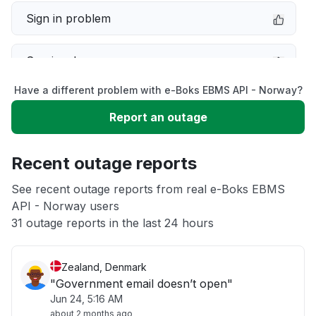
Sign in problem
Service down
Have a different problem with e-Boks EBMS API - Norway?
Slow performance
Report an outage
Unable to download
Recent outage reports
App not loading
See recent outage reports from real e-Boks EBMS
API - Norway users
31 outage reports in the last 24 hours
Other
Zealand, Denmark
"Government email doesn’t open"
Jun 24, 5:16 AM
about 2 months ago