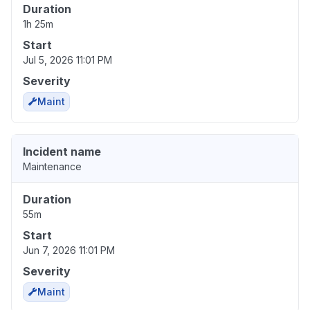
Duration
1h 25m
Start
Jul 5, 2026 11:01 PM
Severity
Maint
Incident name
Maintenance
Duration
55m
Start
Jun 7, 2026 11:01 PM
Severity
Maint