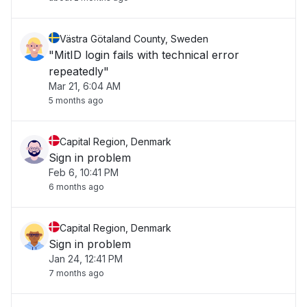
Västra Götaland County, Sweden
"MitID login fails with technical error
repeatedly"
Mar 21, 6:04 AM
5 months ago
Capital Region, Denmark
Sign in problem
Feb 6, 10:41 PM
6 months ago
Capital Region, Denmark
Sign in problem
Jan 24, 12:41 PM
7 months ago