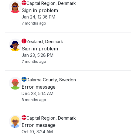
Capital Region, Denmark
Sign in problem
Jan 24, 12:36 PM
7 months ago
Zealand, Denmark
Sign in problem
Jan 23, 5:28 PM
7 months ago
Dalarna County, Sweden
Error message
Dec 23, 5:14 AM
8 months ago
Capital Region, Denmark
Error message
Oct 10, 8:24 AM