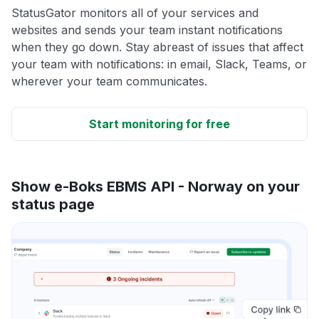
StatusGator monitors all of your services and
websites and sends your team instant notifications
when they go down. Stay abreast of issues that affect
your team with notifications: in email, Slack, Teams, or
wherever your team communicates.
Start monitoring for free
Show e-Boks EBMS API - Norway on your
status page