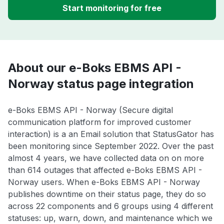
Start monitoring for free
About our e-Boks EBMS API -
Norway status page integration
e-Boks EBMS API - Norway (Secure digital
communication platform for improved customer
interaction) is a an Email solution that StatusGator has
been monitoring since September 2022. Over the past
almost 4 years, we have collected data on on more
than 614 outages that affected e-Boks EBMS API -
Norway users. When e-Boks EBMS API - Norway
publishes downtime on their status page, they do so
across 22 components and 6 groups using 4 different
statuses: up, warn, down, and maintenance which we