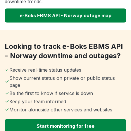
downtime trends.
e-Boks EBMS API - Norway outage map
Looking to track e-Boks EBMS API
- Norway downtime and outages?
Receive real-time status updates
Show current status on private or public status
page
Be the first to know if service is down
Keep your team informed
Monitor alongside other services and websites
Start monitoring for free