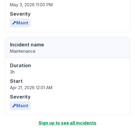
May 3, 2026 11:00 PM
Severity
Maint
Incident name
Maintenance
Duration
3h
Start
Apr 21, 2026 12:01 AM
Severity
Maint
Sign up to see all incidents