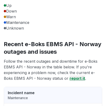
Up
Down
Warn
Maintenance
Unknown
Recent e-Boks EBMS API - Norway
outages and issues
Follow the recent outages and downtime for e-Boks
EBMS API - Norway in the table below. If you're
experiencing a problem now, check the current e-
Boks EBMS API - Norway status or
report it
.
Incident name
Maintenance