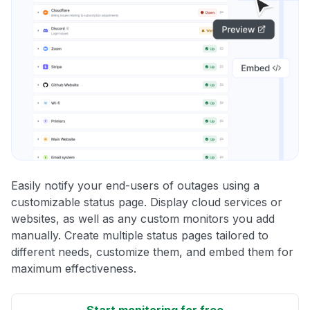
Easily notify your end-users of outages using a
customizable status page. Display cloud services or
websites, as well as any custom monitors you add
manually. Create multiple status pages tailored to
different needs, customize them, and embed them for
maximum effectiveness.