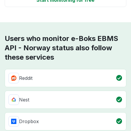
Start monitoring for free
Users who monitor e-Boks EBMS
API - Norway status also follow
these services
Reddit
Nest
Dropbox