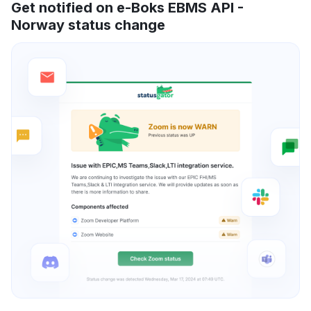
Get notified on e-Boks EBMS API -
Norway status change