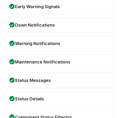
Early Warning Signals
Down Notifications
Warning Notifications
Maintenance Notifications
Status Messages
Status Details
Component Status Filtering