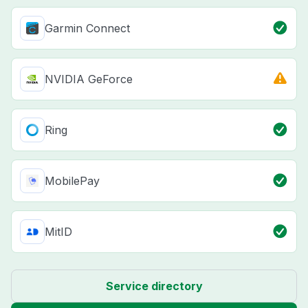
Garmin Connect
NVIDIA GeForce
Ring
MobilePay
MitID
Service directory