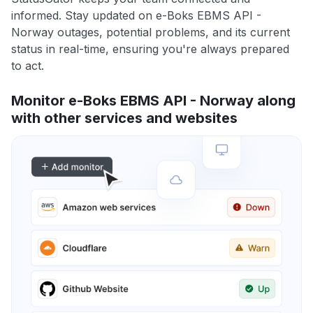
informed. Stay updated on e-Boks EBMS API -
Norway outages, potential problems, and its current
status in real-time, ensuring you're always prepared
to act.
Monitor e-Boks EBMS API - Norway along
with other services and websites