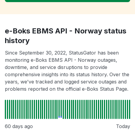
e-Boks EBMS API - Norway status
history
Since September 30, 2022, StatusGator has been
monitoring e-Boks EBMS API - Norway outages,
downtime, and service disruptions to provide
comprehensive insights into its status history. Over the
years, we've tracked and logged service outages and
problems reported on the official e-Boks Status Page.
60 days ago
Today