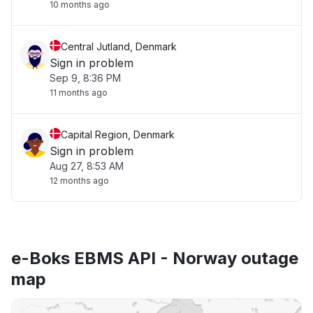
10 months ago
Central Jutland, Denmark
Sign in problem
Sep 9, 8:36 PM
11 months ago
Capital Region, Denmark
Sign in problem
Aug 27, 8:53 AM
12 months ago
e-Boks EBMS API - Norway outage
map