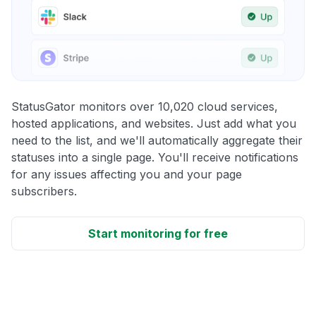
StatusGator monitors over 10,020 cloud services,
hosted applications, and websites. Just add what you
need to the list, and we'll automatically aggregate their
statuses into a single page. You'll receive notifications
for any issues affecting you and your page
subscribers.
Start monitoring for free