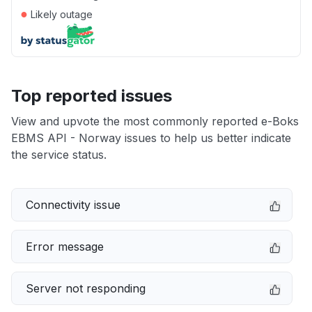
●
Likely outage
Top reported issues
View and upvote the most commonly reported e-Boks
EBMS API - Norway issues to help us better indicate
the service status.
Connectivity issue
Error message
Server not responding