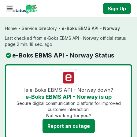
Skip to main content
Sign Up
Home
•
Service directory
•
e-Boks EBMS API - Norway
Last checked from e-Boks EBMS API - Norway official status
page 2 min. 18 sec. ago
e-Boks EBMS API - Norway Status
Is e-Boks EBMS API - Norway down?
e-Boks EBMS API - Norway is up
Secure digital communication platform for improved
customer interaction.
Not working for you?
Report an outage