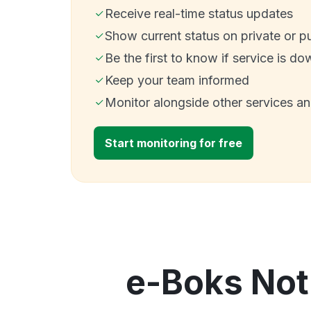
Receive real-time status updates
Show current status on private or p
Be the first to know if service is do
Keep your team informed
Monitor alongside other services a
Start monitoring for free
e-Boks Noti