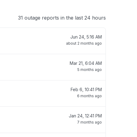
31 outage reports in the last 24 hours
Jun 24, 5:16 AM
about 2 months ago
Mar 21, 6:04 AM
5 months ago
Feb 6, 10:41 PM
6 months ago
Jan 24, 12:41 PM
7 months ago