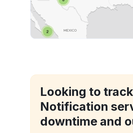
Looking to trac
Notification ser
downtime and o