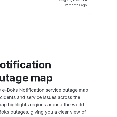
12 months ago
tification
outage map
ve e-Boks Notification service outage map
ncidents and service issues across the
ap highlights regions around the world
Boks outages, giving you a clear view of