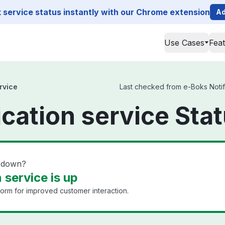
service status instantly with our Chrome extension
Ad
Use Cases
Fea
rvice
Last checked from e-Boks Notific
ication service Sta
e down?
 service is up
form for improved customer interaction.