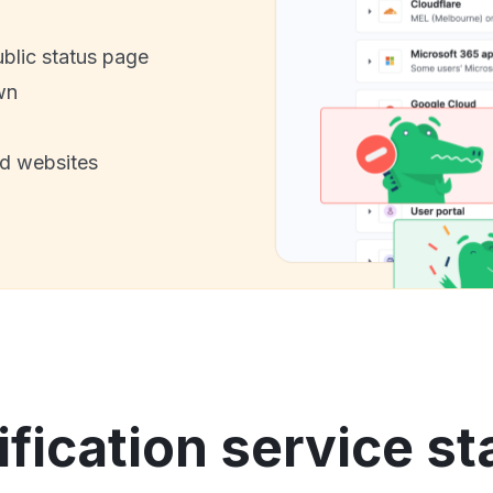
ublic status page
wn
nd websites
fication service st