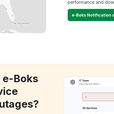
performance and down
e-Boks Notification
k e-Boks
vice
utages?