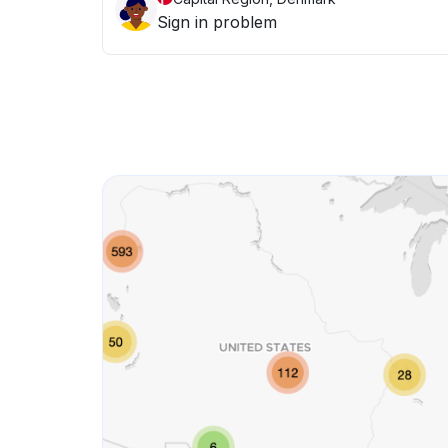
Sign in problem