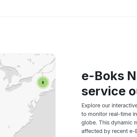
e-Boks No
service 
Explore our interacti
to monitor real-time i
globe. This dynamic m
affected by recent e-