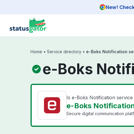
Skip to main content
New! Check 
Home
•
Service directory
•
e-Boks Notification se
e-Boks Notif
Is e-Boks Notification servic
e-Boks Notification
Secure digital communication plat