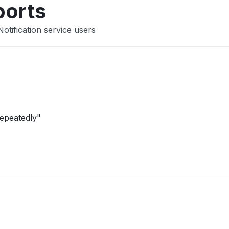
ports
otification service users
repeatedly"