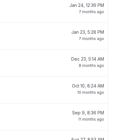
Jan 24, 12:36 PM
7 months ago
Jan 23, 5:28 PM
7 months ago
Dec 23, 5:14 AM
8 months ago
Oct 10, 8:24 AM
10 months ago
Sep 9, 8:36 PM
11 months ago
Aug 27, 8:53 AM