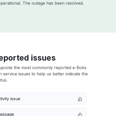
perational. The outage has been resolved.
eported issues
upvote the most commonly reported e-Boks
n service issues to help us better indicate the
tus.
ivity issue
message