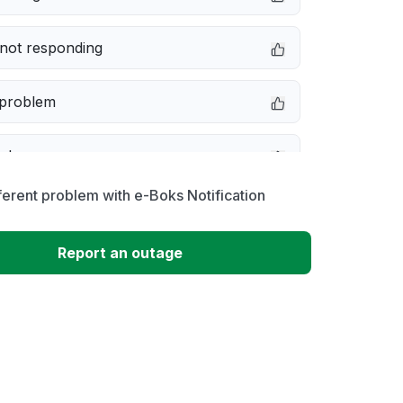
not responding
 problem
e down
ferent problem with e-Boks Notification
erformance
Report an outage
 to download
 loading