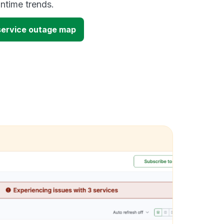
time trends.
 service outage map