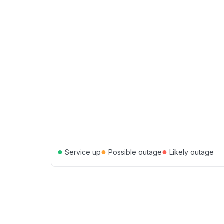
●
●
●
Service up
Possible outage
Likely outage