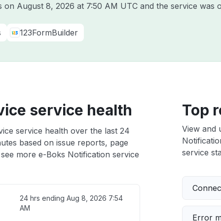
ks on
August 8, 2026 at 7:50 AM UTC
and the service was o
s
123FormBuilder
vice service health
Top r
View and 
ice service health over the last 24
Notificatio
nutes based on issue reports, page
service sta
 see more e-Boks Notification service
Connect
24 hrs ending
Aug 8, 2026 7:54
AM
Error 