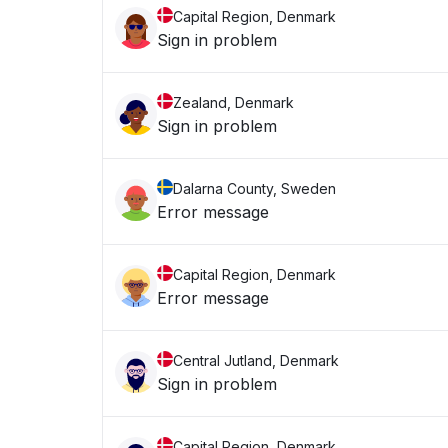
Capital Region, Denmark
Sign in problem
Zealand, Denmark
Sign in problem
Dalarna County, Sweden
Error message
Capital Region, Denmark
Error message
Central Jutland, Denmark
Sign in problem
Capital Region, Denmark