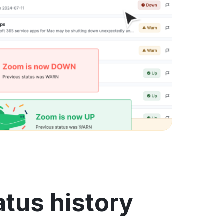
atus history