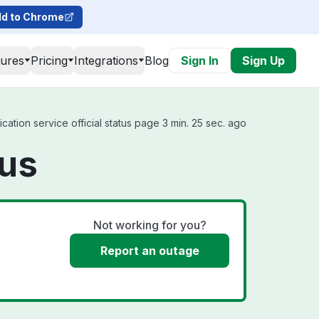
d to Chrome
tures
Pricing
Integrations
Blog
Sign In
Sign Up
ation service official status page 3 min. 25 sec. ago
tus
Not working for you?
Report an outage