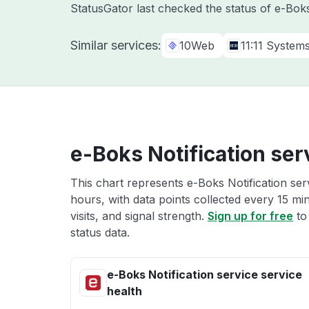
StatusGator last checked the status of e-Bo
Similar services:
10Web
11:11 System
e-Boks Notification ser
This chart represents e-Boks Notification serv
hours, with data points collected every 15 mi
visits, and signal strength.
Sign up for free
to
status data.
e-Boks Notification service service
health