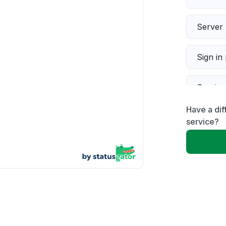
Server 
Sign in
Servic
Have a dif
Slow p
service?
Unable
App not
Other