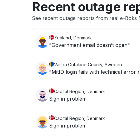
Recent outage re
See recent outage reports from real e-Boks N
Zealand, Denmark
"Government email doesn’t open"
Västra Götaland County, Sweden
"MitID login fails with technical error 
Capital Region, Denmark
Sign in problem
Capital Region, Denmark
Sign in problem