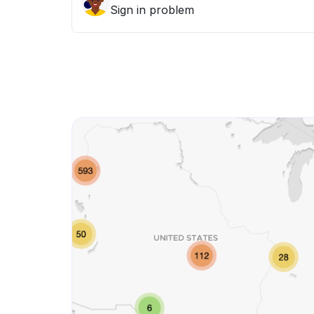
Sign in problem