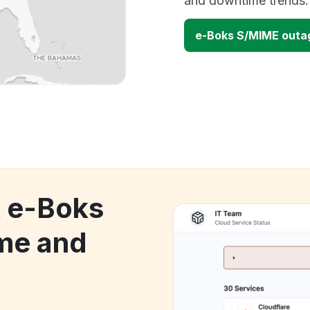
and downtime trends.
e-Boks S/MIME outa
k e-Boks
me and