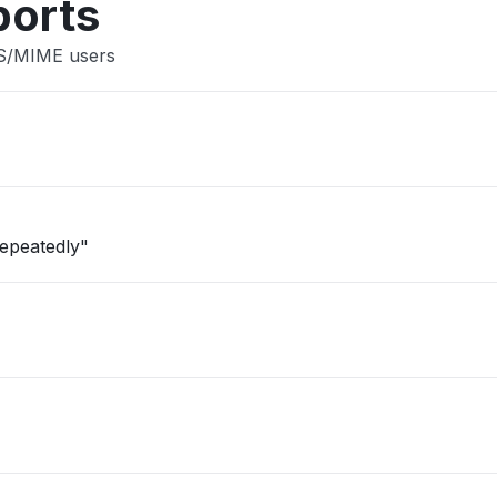
ports
 S/MIME users
repeatedly"