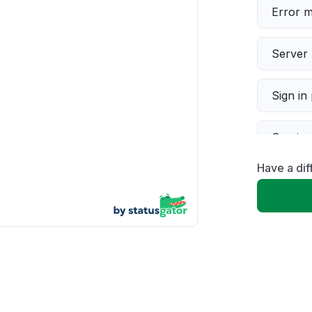
Error 
Server 
Sign in
Servic
Have a di
Slow p
Unable
App not
Other