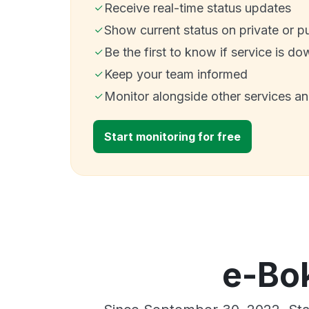
Receive real-time status updates
Show current status on private or p
Be the first to know if service is do
Keep your team informed
Monitor alongside other services a
Start monitoring for free
e-Bok