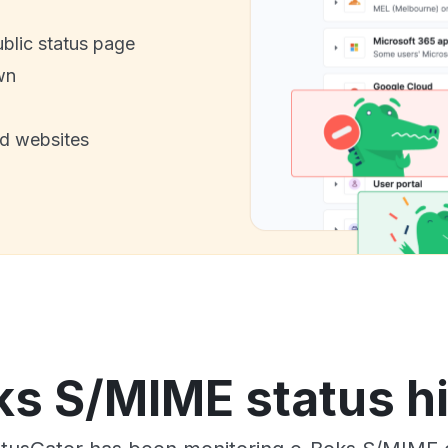
ublic status page
wn
nd websites
s S/MIME status h