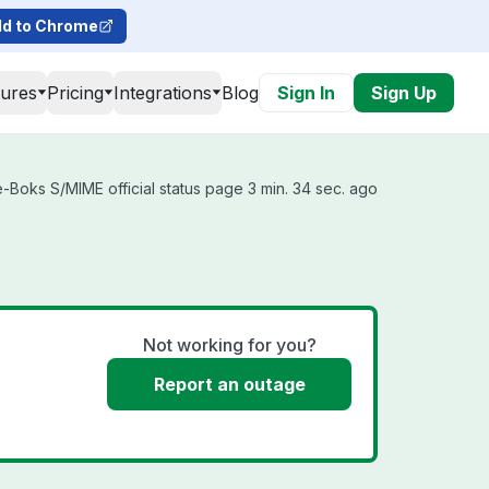
d to Chrome
tures
Pricing
Integrations
Blog
Sign In
Sign Up
-Boks S/MIME official status page 3 min. 34 sec. ago
Not working for you?
Report an outage