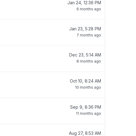
Jan 24, 12:36 PM
6 months ago
Jan 23, 5:28 PM
7 months ago
Dec 23, 5:14 AM
8 months ago
Oct 10, 8:24 AM
10 months ago
Sep 9, 8:36 PM
11 months ago
Aug 27, 8:53 AM