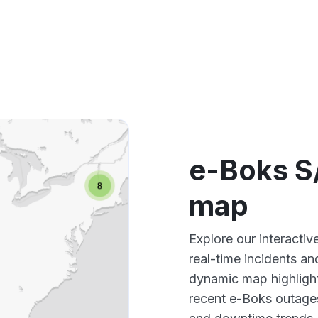
e-Boks S
map
Explore our interact
real-time incidents an
dynamic map highlight
recent e-Boks outages