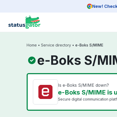
Skip to main content
New! Check 
Home
•
Service directory
•
e-Boks S/MIME
e-Boks S/MI
Is e-Boks S/MIME down?
e-Boks S/MIME is 
Secure digital communication plat