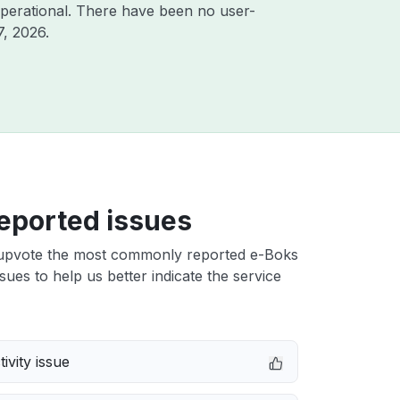
perational. There have been no user-
7, 2026
.
eported issues
upvote the most commonly reported e-Boks
ues to help us better indicate the service
ivity issue