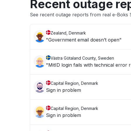
Recent outage re
See recent outage reports from real e-Boks
Zealand, Denmark
"Government email doesn’t open"
Västra Götaland County, Sweden
"MitID login fails with technical error 
Capital Region, Denmark
Sign in problem
Capital Region, Denmark
Sign in problem