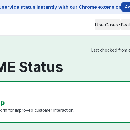
service status instantly with our Chrome extension
Ad
Use Cases
Fea
Last checked from e
ME Status
up
form for improved customer interaction.