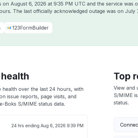
ks on
August 6, 2026 at 9:35 PM UTC
and the service was o
hours. The last officially acknowledged outage was on
July 
s
123FormBuilder
 health
Top r
View and 
health over the last 24 hours, with
S/MIME iss
n issue reports, page visits, and
status.
e-Boks S/MIME status data.
Connect
24 hrs ending
Aug 6, 2026 9:39 PM