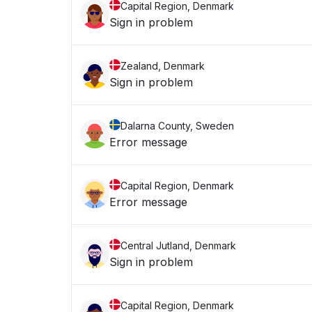
Capital Region, Denmark
Sign in problem
Zealand, Denmark
Sign in problem
Dalarna County, Sweden
Error message
Capital Region, Denmark
Error message
Central Jutland, Denmark
Sign in problem
Capital Region, Denmark