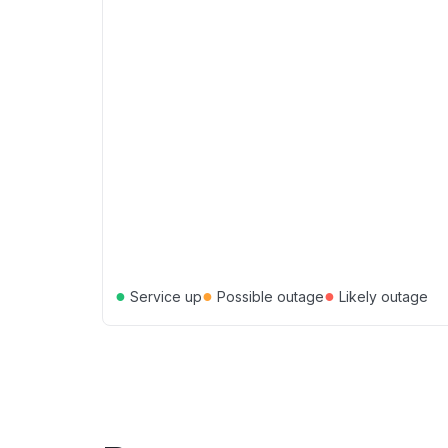
●
●
●
Service up
Possible outage
Likely outage