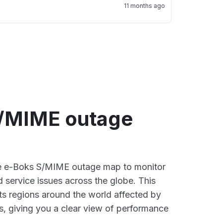
11 months ago
/MIME outage
ive e-Boks S/MIME outage map to monitor
d service issues across the globe. This
s regions around the world affected by
, giving you a clear view of performance