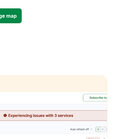
ge map