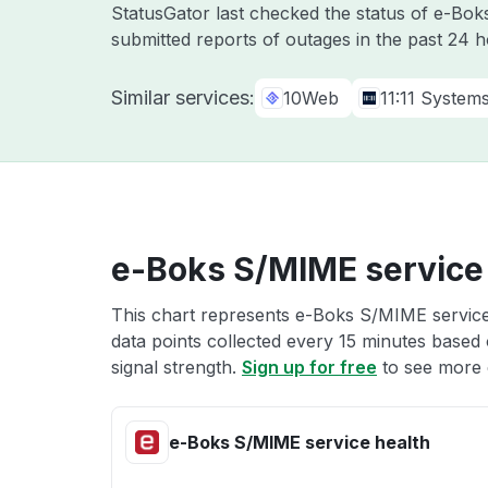
StatusGator last checked the status of e-Bo
submitted reports of outages in the past 24 
Similar services:
10Web
11:11 System
e-Boks S/MIME service
This chart represents e-Boks S/MIME service 
data points collected every 15 minutes based o
signal strength.
Sign up for free
to see more 
e-Boks S/MIME service health