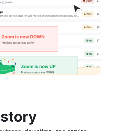
istory