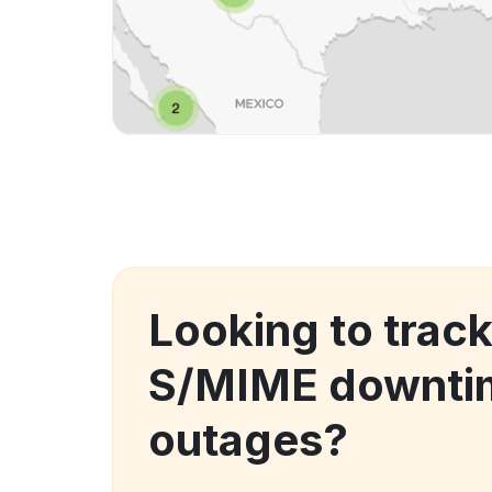
Looking to trac
S/MIME downti
outages?