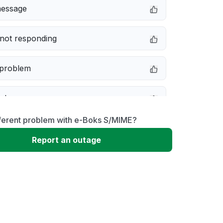
message
not responding
 problem
e down
fferent problem with e-Boks S/MIME?
erformance
Report an outage
 to download
 loading