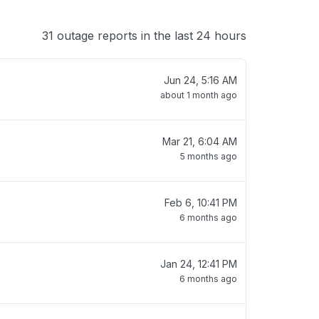
31 outage reports in the last 24 hours
Jun 24, 5:16 AM
about 1 month ago
Mar 21, 6:04 AM
5 months ago
Feb 6, 10:41 PM
6 months ago
Jan 24, 12:41 PM
6 months ago