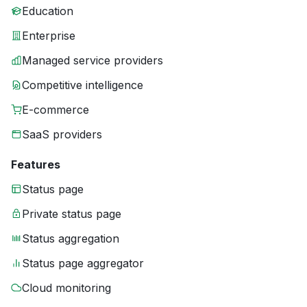
Education
Enterprise
Managed service providers
Competitive intelligence
E-commerce
SaaS providers
Features
Status page
Private status page
Status aggregation
Status page aggregator
Cloud monitoring