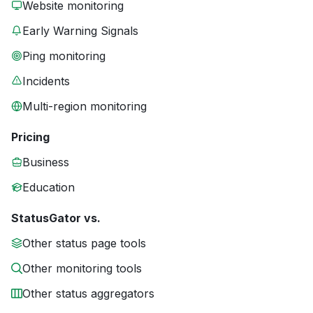
Website monitoring
Early Warning Signals
Ping monitoring
Incidents
Multi-region monitoring
Pricing
Business
Education
StatusGator vs.
Other status page tools
Other monitoring tools
Other status aggregators