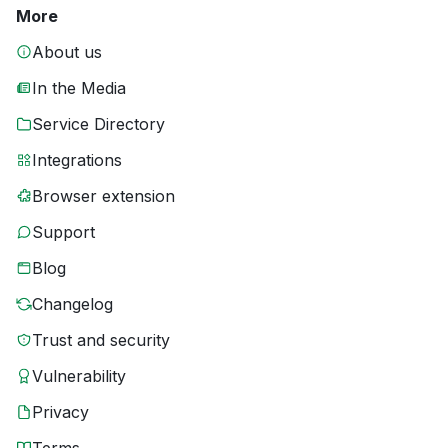
More
About us
In the Media
Service Directory
Integrations
Browser extension
Support
Blog
Changelog
Trust and security
Vulnerability
Privacy