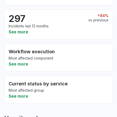
297
84%
vs previous
Incidents last 12 months
See more
Workflow execution
Most affected component
See more
Current status by service
Most affected group
See more