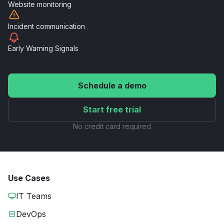
Website
monitoring
Incident
communication
Early Warning
Signals
Schedule a demo
Start free trial
No credit card required
Use Cases
IT Teams
DevOps