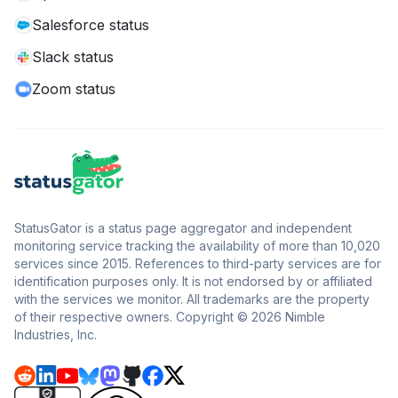
Salesforce status
Slack status
Zoom status
StatusGator is a status page aggregator and independent
monitoring service tracking the availability of more than 10,020
services since 2015. References to third-party services are for
identification purposes only. It is not endorsed by or affiliated
with the services we monitor. All trademarks are the property
of their respective owners. Copyright © 2026 Nimble
Industries, Inc.