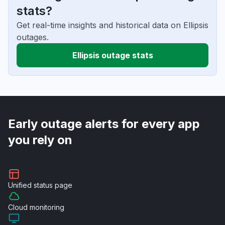
stats?
Get real-time insights and historical data on Ellipsis
outages.
Ellipsis outage stats
Early outage alerts for every app
you rely on
Unified
status page
Cloud
monitoring