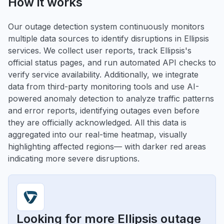
How it works
Our outage detection system continuously monitors
multiple data sources to identify disruptions in Ellipsis
services. We collect user reports, track Ellipsis's
official status pages, and run automated API checks to
verify service availability. Additionally, we integrate
data from third-party monitoring tools and use AI-
powered anomaly detection to analyze traffic patterns
and error reports, identifying outages even before
they are officially acknowledged. All this data is
aggregated into our real-time heatmap, visually
highlighting affected regions— with darker red areas
indicating more severe disruptions.
Looking for more Ellipsis outage