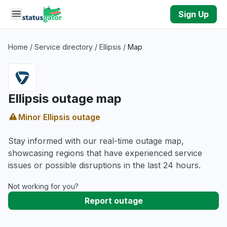
Skip to main content
Sign Up
Home
/
Service directory
/
Ellipsis
/
Map
Ellipsis outage map
Minor Ellipsis outage
Stay informed with our real-time outage map,
showcasing regions that have experienced service
issues or possible disruptions in the last 24 hours.
Not working for you?
Report outage