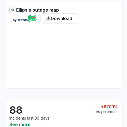
Ellipsis outage map
Download
88
8700%
vs previous
Incidents last 30 days
See more