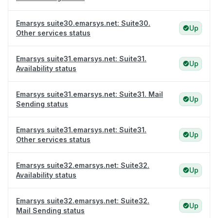
Emarsys suite30.emarsys.net: Suite30.
Up
Other services status
Emarsys suite31.emarsys.net: Suite31.
Up
Availability status
Emarsys suite31.emarsys.net: Suite31. Mail
Up
Sending status
Emarsys suite31.emarsys.net: Suite31.
Up
Other services status
Emarsys suite32.emarsys.net: Suite32.
Up
Availability status
Emarsys suite32.emarsys.net: Suite32.
Up
Mail Sending status