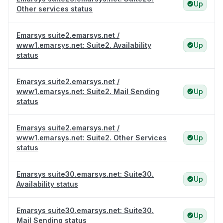
Up
Other services status
Emarsys suite2.emarsys.net /
www1.emarsys.net: Suite2. Availability
Up
status
Emarsys suite2.emarsys.net /
www1.emarsys.net: Suite2. Mail Sending
Up
status
Emarsys suite2.emarsys.net /
www1.emarsys.net: Suite2. Other Services
Up
status
Emarsys suite30.emarsys.net: Suite30.
Up
Availability status
Emarsys suite30.emarsys.net: Suite30.
Up
Mail Sending status