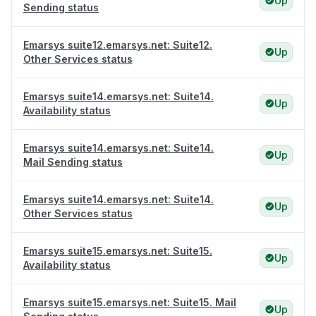
Up
Sending status
Emarsys suite12.emarsys.net: Suite12.
Up
Other Services status
Emarsys suite14.emarsys.net: Suite14.
Up
Availability status
Emarsys suite14.emarsys.net: Suite14.
Up
Mail Sending status
Emarsys suite14.emarsys.net: Suite14.
Up
Other Services status
Emarsys suite15.emarsys.net: Suite15.
Up
Availability status
Emarsys suite15.emarsys.net: Suite15. Mail
Up