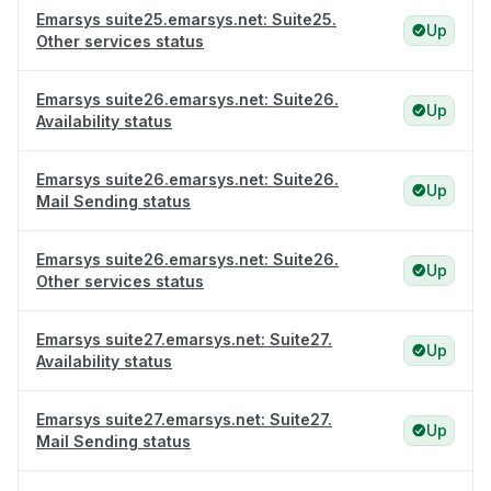
Emarsys suite25.emarsys.net: Suite25.
Up
Other services status
Emarsys suite26.emarsys.net: Suite26.
Up
Availability status
Emarsys suite26.emarsys.net: Suite26.
Up
Mail Sending status
Emarsys suite26.emarsys.net: Suite26.
Up
Other services status
Emarsys suite27.emarsys.net: Suite27.
Up
Availability status
Emarsys suite27.emarsys.net: Suite27.
Up
Mail Sending status