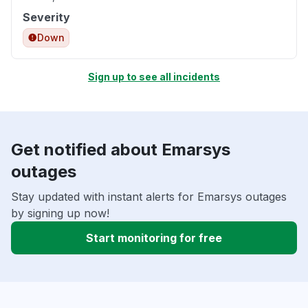
Severity
Down
Sign up to see all incidents
Get notified about Emarsys
outages
Stay updated with instant alerts for Emarsys outages
by signing up now!
Start monitoring for free