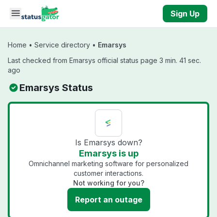
Skip to main content
Sign Up
Home
•
Service directory
•
Emarsys
Last checked from Emarsys official status page 3 min. 41 sec.
ago
Emarsys Status
Is Emarsys down?
Emarsys is up
Omnichannel marketing software for personalized
customer interactions.
Not working for you?
Report an outage