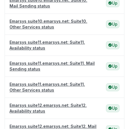
Emarsys suite10.emarsys.net: Suite10.
Up
Mail Sending status
Emarsys suite10.emarsys.net: Suite10.
Up
Other Services status
Emarsys suite11.emarsys.net: Suite11.
Up
Availability status
Emarsys suite11.emarsys.net: Suite11. Mail
Up
Sending status
Emarsys suite11.emarsys.net: Suite11.
Up
Other Services status
Emarsys suite12.emarsys.net: Suite12.
Up
Availability status
Emarsys suite12.emarsys.net: Suite12. Mail