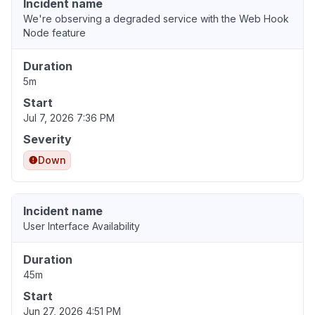
Incident name
We're observing a degraded service with the Web Hook
Node feature
Duration
5m
Start
Jul 7, 2026 7:36 PM
Severity
Down
Incident name
User Interface Availability
Duration
45m
Start
Jun 27, 2026 4:51 PM