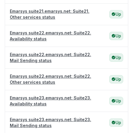
Emarsys suite21.emarsys.net: Suite21.
Up
Other services status
Emarsys suite22.emarsys.net: Suite22.
Up
Availability status
Emarsys suite22.emarsys.net: Suite22.
Up
Mail Sending status
Emarsys suite22.emarsys.net: Suite22.
Up
Other services status
Emarsys suite23.emarsys.net: Suite23.
Up
Availability status
Emarsys suite23.emarsys.net: Suite23.
Up
Mail Sending status