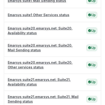
Emarsys suite1 Mail Sending status
Up
Emarsys suite1 Other Services status
Up
Emarsys suite20.emarsys.net: Suite20.
Up
Availability status
Emarsys suite20.emarsys.net: Suite20.
Up
Mail Sending status
Emarsys suite20.emarsys.net: Suite20.
Up
Other services status
Emarsys suite21.emarsys.net: Suite21.
Up
Availability status
Emarsys suite21.emarsys.net: Suite21. Mail
Up
Sending status