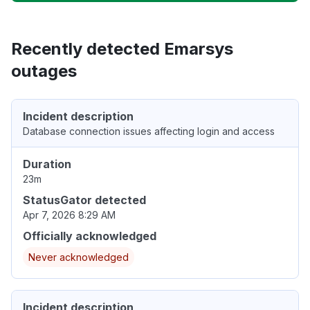
Recently detected Emarsys
outages
Incident description
Database connection issues affecting login and access
Duration
23m
StatusGator detected
Apr 7, 2026 8:29 AM
Officially acknowledged
Never acknowledged
Incident description