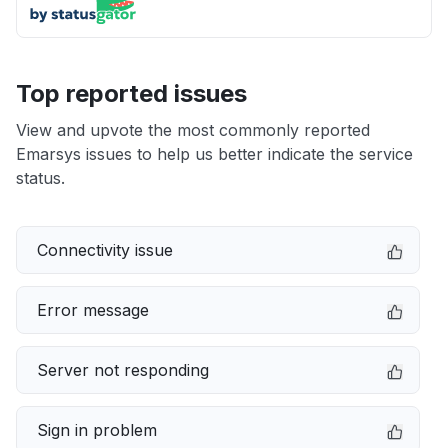
Top reported issues
View and upvote the most commonly reported
Emarsys issues to help us better indicate the service
status.
Connectivity issue
Error message
Server not responding
Sign in problem