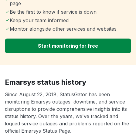
page
Be the first to know if service is down
Keep your team informed
Monitor alongside other services and websites
Start monitoring for free
Emarsys status history
Since August 22, 2018, StatusGator has been
monitoring Emarsys outages, downtime, and service
disruptions to provide comprehensive insights into its
status history. Over the years, we've tracked and
logged service outages and problems reported on the
official Emarsys Status Page.