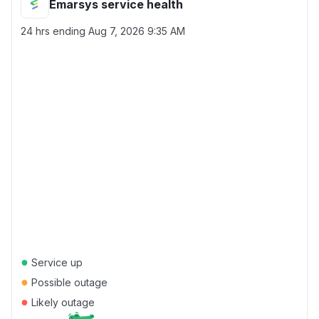
Emarsys service health
24 hrs ending
Aug 7, 2026 9:35 AM
●
Service up
●
Possible outage
●
Likely outage