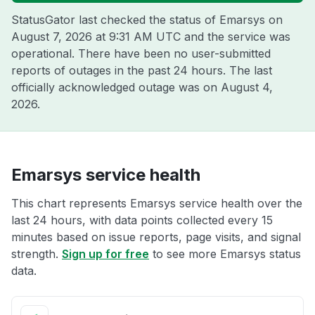
StatusGator last checked the status of Emarsys on
August 7, 2026 at 9:31 AM UTC
and the service was
operational. There have been no user-submitted
reports of outages in the past 24 hours. The last
officially acknowledged outage was on
August 4,
2026
.
Emarsys service health
This chart represents Emarsys service health over the
last 24 hours, with data points collected every 15
minutes based on issue reports, page visits, and signal
strength.
Sign up for free
to see more Emarsys status
data.