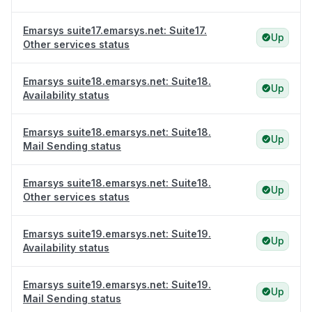
Emarsys suite17.emarsys.net: Suite17.
Up
Other services status
Emarsys suite18.emarsys.net: Suite18.
Up
Availability status
Emarsys suite18.emarsys.net: Suite18.
Up
Mail Sending status
Emarsys suite18.emarsys.net: Suite18.
Up
Other services status
Emarsys suite19.emarsys.net: Suite19.
Up
Availability status
Emarsys suite19.emarsys.net: Suite19.
Up
Mail Sending status