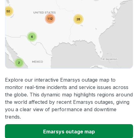
Explore our interactive Emarsys outage map to
monitor real-time incidents and service issues across
the globe. This dynamic map highlights regions around
the world affected by recent Emarsys outages, giving
you a clear view of performance and downtime
trends.
Emarsys outage map