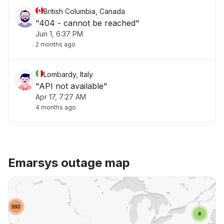
British Columbia, Canada
"404 - cannot be reached"
Jun 1, 6:37 PM
2 months ago
Lombardy, Italy
"API not available"
Apr 17, 7:27 AM
4 months ago
Emarsys outage map