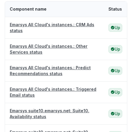
Component name
Status
Emarsys All Cloud's instances.: CRM Ads
Up
status
Emarsys All Cloud's instances.: Other
Up
Services status
Emarsys All Cloud's instances.: Predict
Up
Recommendations status
Emarsys All Cloud's instances.: Triggered
Up
Email status
Emarsys suite10.emarsys.net: Suite10.
Up
Availability status