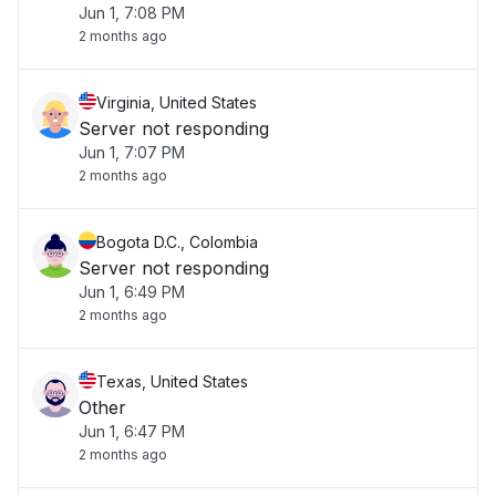
Jun 1, 7:08 PM
2 months ago
Virginia, United States
Server not responding
Jun 1, 7:07 PM
2 months ago
Bogota D.C., Colombia
Server not responding
Jun 1, 6:49 PM
2 months ago
Texas, United States
Other
Jun 1, 6:47 PM
2 months ago