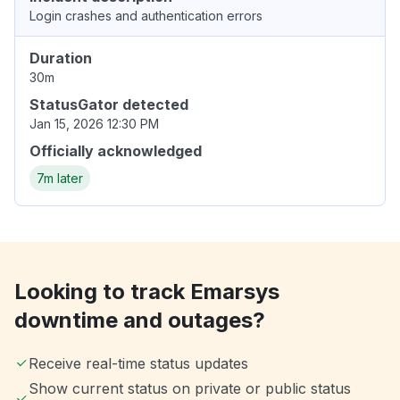
Login crashes and authentication errors
Duration
30m
StatusGator detected
Jan 15, 2026 12:30 PM
Officially acknowledged
7m later
Looking to track Emarsys
downtime and outages?
Receive real-time status updates
Show current status on private or public status