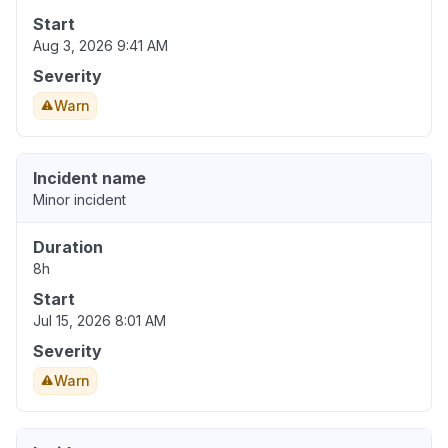
Start
Aug 3, 2026 9:41 AM
Severity
Warn
Incident name
Minor incident
Duration
8h
Start
Jul 15, 2026 8:01 AM
Severity
Warn