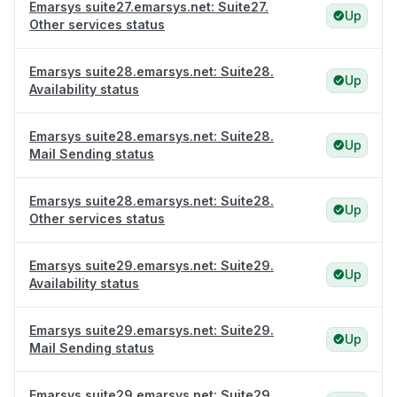
Emarsys suite27.emarsys.net: Suite27.
Up
Other services status
Emarsys suite28.emarsys.net: Suite28.
Up
Availability status
Emarsys suite28.emarsys.net: Suite28.
Up
Mail Sending status
Emarsys suite28.emarsys.net: Suite28.
Up
Other services status
Emarsys suite29.emarsys.net: Suite29.
Up
Availability status
Emarsys suite29.emarsys.net: Suite29.
Up
Mail Sending status
Emarsys suite29.emarsys.net: Suite29.