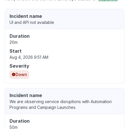
Incident name
UI and API not available
Duration
20m
Start
Aug 4, 2026 9:51 AM
Severity
Down
Incident name
We are observing service disruptions with Automation
Programs and Campaign Launches.
Duration
50m