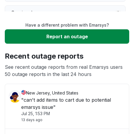
Service down
Have a different problem with Emarsys?
Slow performance
Report an outage
Unable to download
Recent outage reports
App not loading
See recent outage reports from real Emarsys users
50 outage reports in the last 24 hours
Other
New Jersey, United States
"can't add items to cart due to potential
emarsys issue"
Jul 25, 1:53 PM
13 days ago