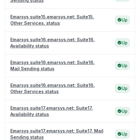
Sending status
Emarsys suite15.emarsys.net: Suite15.
Up
Other Services. status
Emarsys suite16.emarsys.net: Suite16.
Up
Availability status
Emarsys suite16.emarsys.net: Suite16.
Up
Mail Sending status
Emarsys suite16.emarsys.net: Suite16.
Up
Other Services status
Emarsys suite17.emarsys.net: Suite17.
Up
Availability status
Emarsys suite17.emarsys.net: Suite17. Mail
Up
Sending status