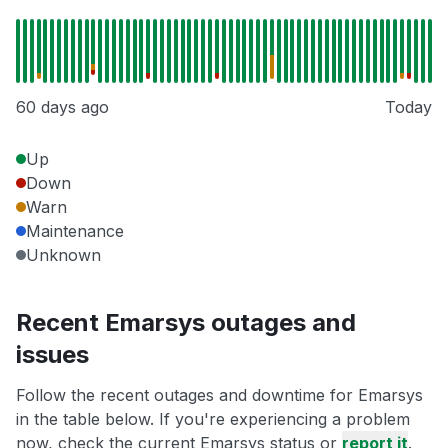
60 days ago
Today
Up
Down
Warn
Maintenance
Unknown
Recent Emarsys outages and
issues
Follow the recent outages and downtime for Emarsys
in the table below. If you're experiencing a problem
now, check the current Emarsys status or
report it
.