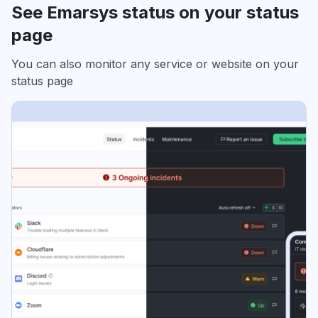
See Emarsys status on your status
page
You can also monitor any service or website on your
status page