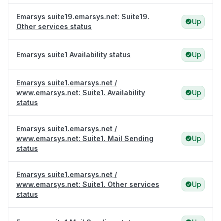
Emarsys suite19.emarsys.net: Suite19.
Up
Other services status
Emarsys suite1 Availability status
Up
Emarsys suite1.emarsys.net /
www.emarsys.net: Suite1. Availability
Up
status
Emarsys suite1.emarsys.net /
www.emarsys.net: Suite1. Mail Sending
Up
status
Emarsys suite1.emarsys.net /
www.emarsys.net: Suite1. Other services
Up
status