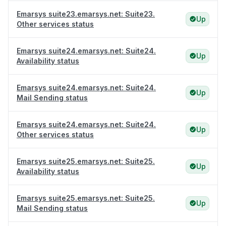
Emarsys suite23.emarsys.net: Suite23.
Up
Other services status
Emarsys suite24.emarsys.net: Suite24.
Up
Availability status
Emarsys suite24.emarsys.net: Suite24.
Up
Mail Sending status
Emarsys suite24.emarsys.net: Suite24.
Up
Other services status
Emarsys suite25.emarsys.net: Suite25.
Up
Availability status
Emarsys suite25.emarsys.net: Suite25.
Up
Mail Sending status