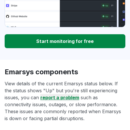
Start monitoring for free
Emarsys components
View details of the current Emarsys status below. If
the status shows "Up" but you're still experiencing
issues, you can
report a problem
such as
connectivity issues, outages, or slow performance.
These issues are commonly reported when Emarsys
is down or facing partial disruptions.