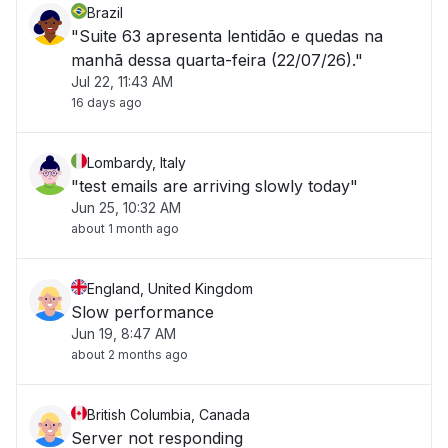
Brazil
"Suite 63 apresenta lentidão e quedas na
manhã dessa quarta-feira (22/07/26)."
Jul 22, 11:43 AM
16 days ago
Lombardy, Italy
"test emails are arriving slowly today"
Jun 25, 10:32 AM
about 1 month ago
England, United Kingdom
Slow performance
Jun 19, 8:47 AM
about 2 months ago
British Columbia, Canada
Server not responding