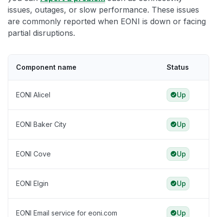
issues, outages, or slow performance. These issues
are commonly reported when EONI is down or facing
partial disruptions.
Component name
Status
EONI Alicel
Up
EONI Baker City
Up
EONI Cove
Up
EONI Elgin
Up
EONI Email service for eoni.com
Up