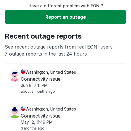
Have a different problem with EONI?
Slow performance
Report an outage
Unable to download
Recent outage reports
App not loading
See recent outage reports from real EONI users
7 outage reports in the last 24 hours
Other
Washington, United States
Connectivity issue
Jun 8, 7:11 PM
about 2 months ago
Washington, United States
Connectivity issue
May 12, 11:49 PM
3 months ago