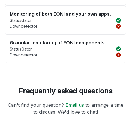
Monitoring of both EONI and your own apps.
StatusGator
Downdetector
Granular monitoring of EONI components.
StatusGator
Downdetector
Frequently asked questions
Can't find your question?
Email us
to arrange a time
to discuss. We'd love to chat!