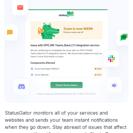
StatusGator monitors all of your services and
websites and sends your team instant notifications
when they go down. Stay abreast of issues that affect