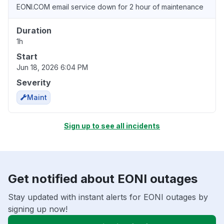
EONI.COM email service down for 2 hour of maintenance
Duration
1h
Start
Jun 18, 2026 6:04 PM
Severity
Maint
Sign up to see all incidents
Get notified about EONI outages
Stay updated with instant alerts for EONI outages by
signing up now!