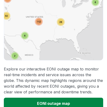
Explore our interactive EONI outage map to monitor
real-time incidents and service issues across the
globe. This dynamic map highlights regions around the
world affected by recent EONI outages, giving you a
clear view of performance and downtime trends.
EONI outage map