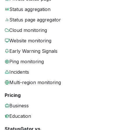
Status aggregation
Status page aggregator
Cloud monitoring
Website monitoring
Early Warning Signals
Ping monitoring
Incidents
Multi-region monitoring
Pricing
Business
Education
StatusGator vs.