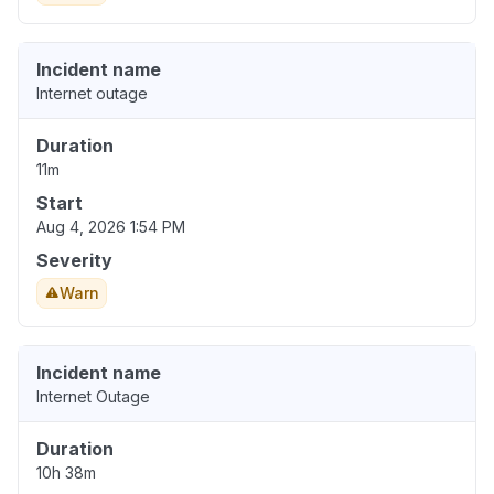
Incident name
Internet outage
Duration
11m
Start
Aug 4, 2026 1:54 PM
Severity
Warn
Incident name
Internet Outage
Duration
10h 38m