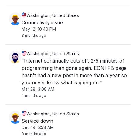
Washington, United States
Connectivity issue
May 12, 10:40 PM
3 months ago
Washington, United States
"Internet continually cuts off, 2-5 minutes of
programming then gone again. EONI FB page
hasn't had a new post in more than a year so
you never know what is going on "
Mar 28, 3:08 AM
4 months ago
Washington, United States
Service down
Dec 19, 5:58 AM
8 months ago