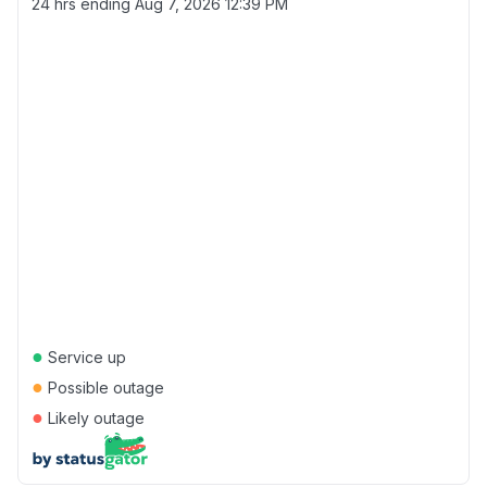
24 hrs ending
Aug 7, 2026 12:39 PM
●
Service up
●
Possible outage
●
Likely outage