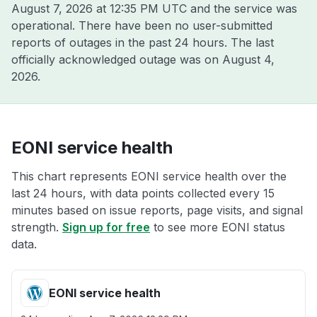
August 7, 2026 at 12:35 PM UTC
and the service was
operational. There have been no user-submitted
reports of outages in the past 24 hours. The last
officially acknowledged outage was on
August 4,
2026
.
EONI service health
This chart represents EONI service health over the
last 24 hours, with data points collected every 15
minutes based on issue reports, page visits, and signal
strength.
Sign up for free
to see more EONI status
data.
EONI service health