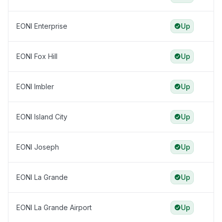
EONI Enterprise
Up
EONI Fox Hill
Up
EONI Imbler
Up
EONI Island City
Up
EONI Joseph
Up
EONI La Grande
Up
EONI La Grande Airport
Up