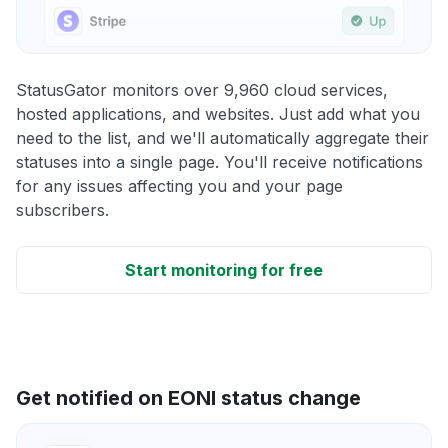
StatusGator monitors over 9,960 cloud services,
hosted applications, and websites. Just add what you
need to the list, and we'll automatically aggregate their
statuses into a single page. You'll receive notifications
for any issues affecting you and your page
subscribers.
Start monitoring for free
Get notified on EONI status change