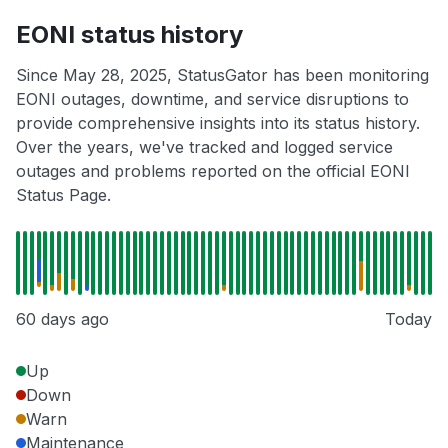
EONI status history
Since May 28, 2025, StatusGator has been monitoring
EONI outages, downtime, and service disruptions to
provide comprehensive insights into its status history.
Over the years, we've tracked and logged service
outages and problems reported on the official EONI
Status Page.
60 days ago
Today
Up
Down
Warn
Maintenance