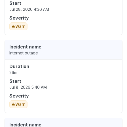
Start
Jul 28, 2026 4:36 AM
Severity
Warn
Incident name
Internet outage
Duration
26m
Start
Jul 8, 2026 5:40 AM
Severity
Warn
Incident name