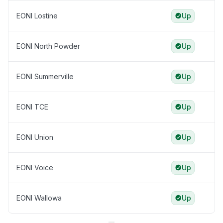
EONI Lostine
Up
EONI North Powder
Up
EONI Summerville
Up
EONI TCE
Up
EONI Union
Up
EONI Voice
Up
EONI Wallowa
Up