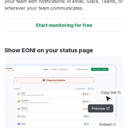
your team with notifications: in email, Slack, Teams, or
wherever your team communicates.
Start monitoring for free
Show EONI on your status page