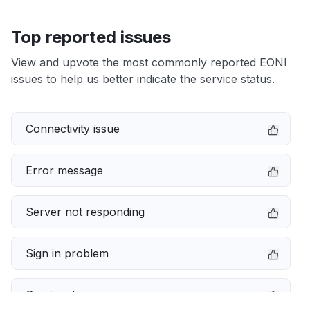
Top reported issues
View and upvote the most commonly reported EONI
issues to help us better indicate the service status.
Connectivity issue
Error message
Server not responding
Sign in problem
Service down