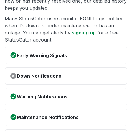
now or has recently resolved one, our detailed history
keeps you updated.
Many StatusGator users monitor EONI to get notified
when it's down, is under maintenance, or has an
outage. You can get alerts by
signing up
for a free
StatusGator account.
Early Warning Signals
Down Notifications
Warning Notifications
Maintenance Notifications