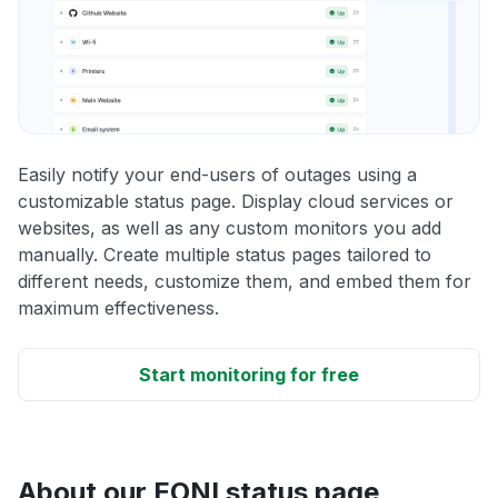
Easily notify your end-users of outages using a
customizable status page. Display cloud services or
websites, as well as any custom monitors you add
manually. Create multiple status pages tailored to
different needs, customize them, and embed them for
maximum effectiveness.
Start monitoring for free
About our EONI status page