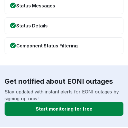
Status Messages
Status Details
Component Status Filtering
Get notified about EONI outages
Stay updated with instant alerts for EONI outages by
signing up now!
Start monitoring for free