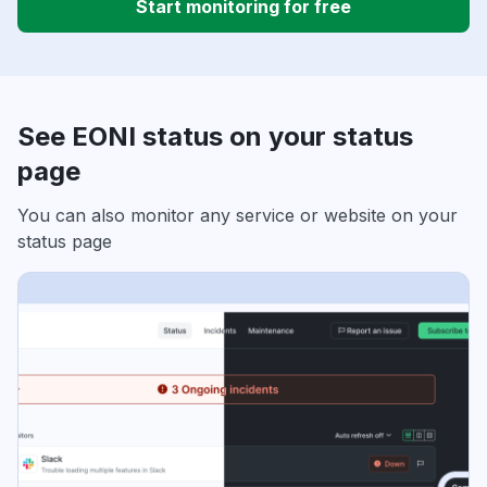
Start monitoring for free
See EONI status on your status
page
You can also monitor any service or website on your
status page