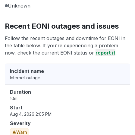
Unknown
Recent EONI outages and issues
Follow the recent outages and downtime for EONI in
the table below. If you're experiencing a problem
now, check the current EONI status or
report it
.
Incident name
Internet outage
Duration
10m
Start
Aug 4, 2026 2:05 PM
Severity
Warn