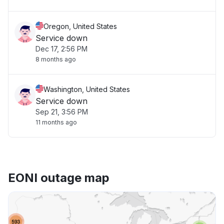
Oregon, United States
Service down
Dec 17, 2:56 PM
8 months ago
Washington, United States
Service down
Sep 21, 3:56 PM
11 months ago
EONI outage map