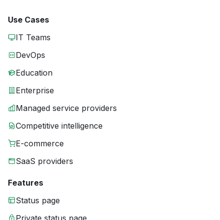
Use Cases
IT Teams
DevOps
Education
Enterprise
Managed service providers
Competitive intelligence
E-commerce
SaaS providers
Features
Status page
Private status page