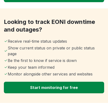
Looking to track EONI downtime
and outages?
Receive real-time status updates
Show current status on private or public status
page
Be the first to know if service is down
Keep your team informed
Monitor alongside other services and websites
Start monitoring for free