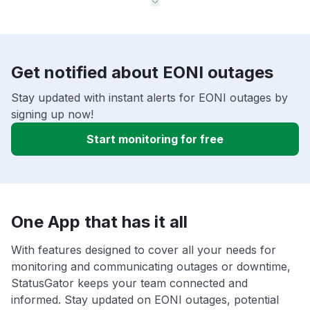
Get notified about EONI outages
Stay updated with instant alerts for EONI outages by
signing up now!
Start monitoring for free
One App that has it all
With features designed to cover all your needs for
monitoring and communicating outages or downtime,
StatusGator keeps your team connected and
informed. Stay updated on EONI outages, potential