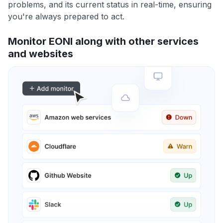
problems, and its current status in real-time, ensuring
you're always prepared to act.
Monitor EONI along with other services
and websites