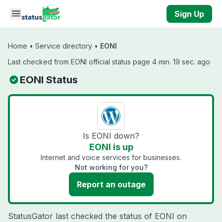
Skip to main content
Sign Up
Home
•
Service directory
•
EONI
Last checked from EONI official status page 4 min. 19 sec. ago
EONI Status
Is EONI down?
EONI is up
Internet and voice services for businesses.
Not working for you?
Report an outage
StatusGator last checked the status of EONI on