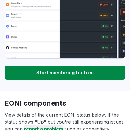
Start monitoring for free
EONI components
View details of the current EONI status below. If the
status shows "Up" but you're still experiencing issues,
you can
report a problem
such as connectivity