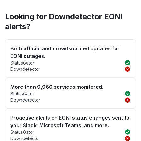
Looking for Downdetector EONI
alerts?
Both official and crowdsourced updates for
EONI outages.
StatusGator
Downdetector
More than 9,960 services monitored.
StatusGator
Downdetector
Proactive alerts on EONI status changes sent to
your Slack, Microsoft Teams, and more.
StatusGator
Downdetector