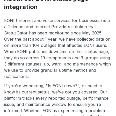
integration
EONI (Internet and voice services for businesses) is a
a Telecom and Internet Providers solution that
StatusGator has been monitoring since May 2025.
Over the past about 1 year, we have collected data on
on more than 104 outages that affected EONI users.
When EONI publishes downtime on their status page,
they do so across 19 components and 3 groups using
3 different statuses: up, warn, and maintenance which
we use to provide granular uptime metrics and
notifications.
If you're wondering, "Is EONI down?", or need to
know its current status, we've got you covered. Our
platform tracks every reported outage, performance
issue, and maintenance window to ensure you're
informed. Whether EONI is experiencing a problem