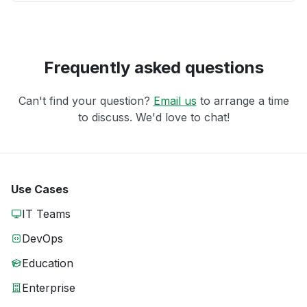
Frequently asked questions
Can't find your question?
Email us
to arrange a time
to discuss. We'd love to chat!
Use Cases
IT Teams
DevOps
Education
Enterprise