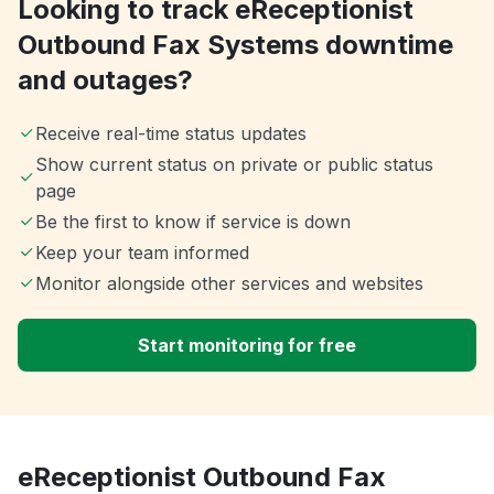
Looking to track eReceptionist
Outbound Fax Systems downtime
and outages?
Receive real-time status updates
Show current status on private or public status
page
Be the first to know if service is down
Keep your team informed
Monitor alongside other services and websites
Start monitoring for free
eReceptionist Outbound Fax