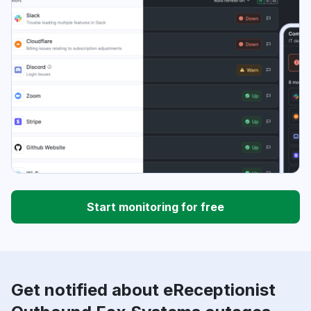
Start monitoring for free
Get notified about eReceptionist