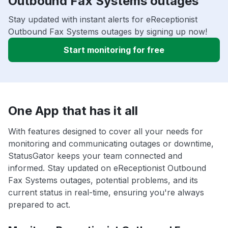
Outbound Fax Systems outages
Stay updated with instant alerts for eReceptionist
Outbound Fax Systems outages by signing up now!
Start monitoring for free
One App that has it all
With features designed to cover all your needs for
monitoring and communicating outages or downtime,
StatusGator keeps your team connected and
informed. Stay updated on eReceptionist Outbound
Fax Systems outages, potential problems, and its
current status in real-time, ensuring you're always
prepared to act.