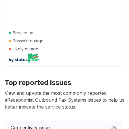
●
Service up
●
Possible outage
●
Likely outage
Top reported issues
View and upvote the most commonly reported
eReceptionist Outbound Fax Systems issues to help us
better indicate the service status.
Connectivity issue