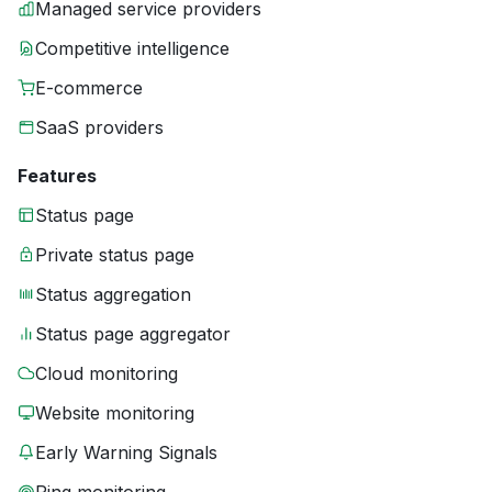
Managed service providers
Competitive intelligence
E-commerce
SaaS providers
Features
Status page
Private status page
Status aggregation
Status page aggregator
Cloud monitoring
Website monitoring
Early Warning Signals