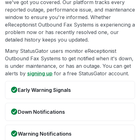
we've got you covered. Our platform tracks every
reported outage, performance issue, and maintenance
window to ensure you're informed. Whether
eReceptionist Outbound Fax Systems is experiencing a
problem now or has recently resolved one, our
detailed history keeps you updated.
Many StatusGator users monitor eReceptionist
Outbound Fax Systems to get notified when it's down,
is under maintenance, or has an outage. You can get
alerts by
signing up
for a free StatusGator account.
Early Warning Signals
Down Notifications
Warning Notifications