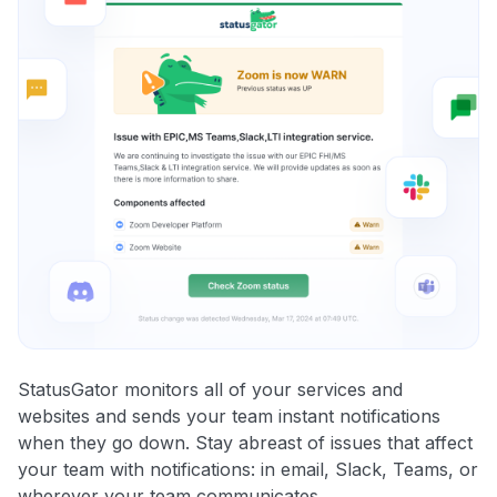
StatusGator monitors all of your services and
websites and sends your team instant notifications
when they go down. Stay abreast of issues that affect
your team with notifications: in email, Slack, Teams, or
wherever your team communicates.