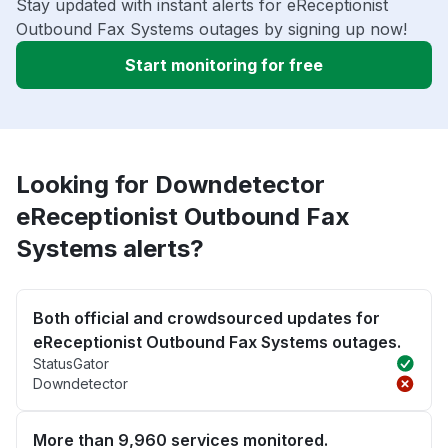
Stay updated with instant alerts for eReceptionist
Outbound Fax Systems outages by signing up now!
Start monitoring for free
Looking for Downdetector
eReceptionist Outbound Fax
Systems alerts?
Both official and crowdsourced updates for
eReceptionist Outbound Fax Systems outages.
StatusGator
Downdetector
More than 9,960 services monitored.