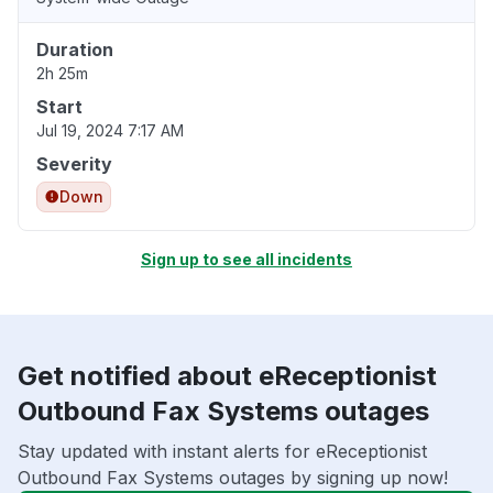
Duration
2h 25m
Start
Jul 19, 2024 7:17 AM
Severity
Down
Sign up to see all incidents
Get notified about eReceptionist
Outbound Fax Systems outages
Stay updated with instant alerts for eReceptionist
Outbound Fax Systems outages by signing up now!