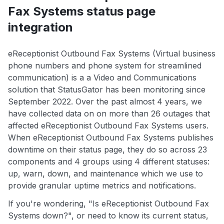
Fax Systems status page
integration
eReceptionist Outbound Fax Systems (Virtual business
phone numbers and phone system for streamlined
communication) is a a Video and Communications
solution that StatusGator has been monitoring since
September 2022. Over the past almost 4 years, we
have collected data on on more than 26 outages that
affected eReceptionist Outbound Fax Systems users.
When eReceptionist Outbound Fax Systems publishes
downtime on their status page, they do so across 23
components and 4 groups using 4 different statuses:
up, warn, down, and maintenance which we use to
provide granular uptime metrics and notifications.
If you're wondering, "Is eReceptionist Outbound Fax
Systems down?", or need to know its current status,