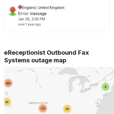
England, United Kingdom
Error message
Jan 28, 2:26 PM
over 1 year ago
eReceptionist Outbound Fax
Systems outage map