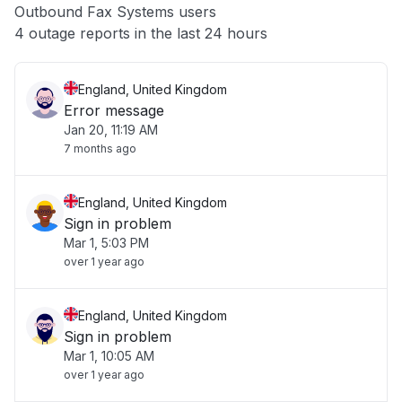
Outbound Fax Systems users
Other
4 outage reports in the last 24 hours
England, United Kingdom
Error message
Jan 20, 11:19 AM
7 months ago
England, United Kingdom
Sign in problem
Mar 1, 5:03 PM
over 1 year ago
England, United Kingdom
Sign in problem
Mar 1, 10:05 AM
over 1 year ago