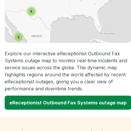
Explore our interactive eReceptionist Outbound Fax
Systems outage map to monitor real-time incidents and
service issues across the globe. This dynamic map
highlights regions around the world affected by recent
eReceptionist outages, giving you a clear view of
performance and downtime trends.
eReceptionist Outbound Fax Systems outage map