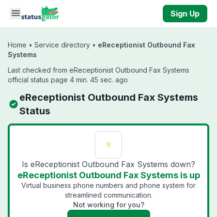
Skip to main content
Sign Up
Home
•
Service directory
•
eReceptionist Outbound Fax
Systems
Last checked from eReceptionist Outbound Fax Systems
official status page 4 min. 45 sec. ago
eReceptionist Outbound Fax Systems
Status
Is eReceptionist Outbound Fax Systems down?
eReceptionist Outbound Fax Systems is up
Virtual business phone numbers and phone system for
streamlined communication.
Not working for you?