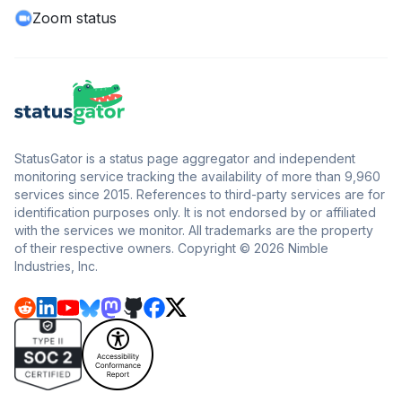
Zoom status
StatusGator is a status page aggregator and independent
monitoring service tracking the availability of more than 9,960
services since 2015. References to third-party services are for
identification purposes only. It is not endorsed by or affiliated
with the services we monitor. All trademarks are the property
of their respective owners. Copyright © 2026 Nimble
Industries, Inc.