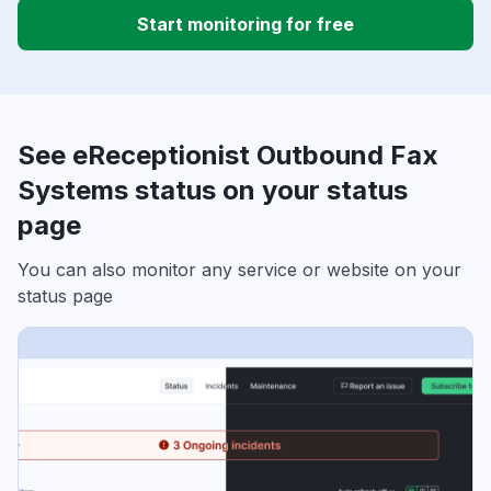
Start monitoring for free
See eReceptionist Outbound Fax
Systems status on your status
page
You can also monitor any service or website on your
status page