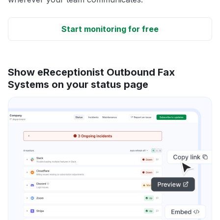
Start monitoring for free
Show eReceptionist Outbound Fax
Systems on your status page