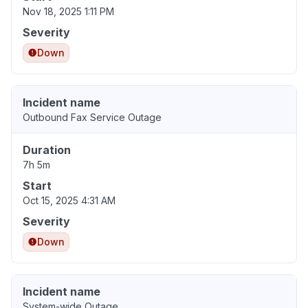
Nov 18, 2025 1:11 PM
Severity
Down
Incident name
Outbound Fax Service Outage
Duration
7h 5m
Start
Oct 15, 2025 4:31 AM
Severity
Down
Incident name
System-wide Outage