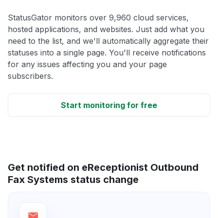
StatusGator monitors over 9,960 cloud services,
hosted applications, and websites. Just add what you
need to the list, and we'll automatically aggregate their
statuses into a single page. You'll receive notifications
for any issues affecting you and your page
subscribers.
Start monitoring for free
Get notified on eReceptionist Outbound
Fax Systems status change