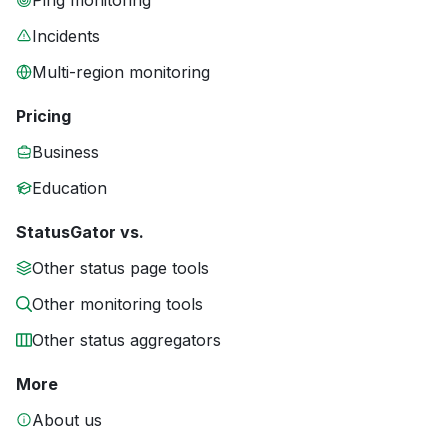
Ping monitoring
Incidents
Multi-region monitoring
Pricing
Business
Education
StatusGator vs.
Other status page tools
Other monitoring tools
Other status aggregators
More
About us