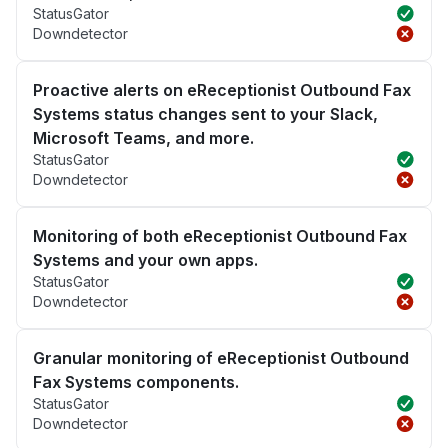
StatusGator
Downdetector
Proactive alerts on eReceptionist Outbound Fax
Systems status changes sent to your Slack,
Microsoft Teams, and more.
StatusGator
Downdetector
Monitoring of both eReceptionist Outbound Fax
Systems and your own apps.
StatusGator
Downdetector
Granular monitoring of eReceptionist Outbound
Fax Systems components.
StatusGator
Downdetector