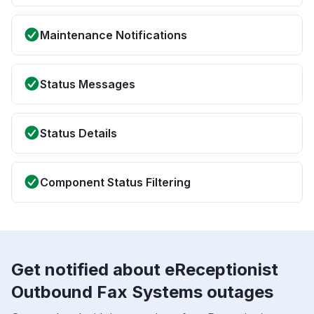
Maintenance Notifications
Status Messages
Status Details
Component Status Filtering
Get notified about eReceptionist
Outbound Fax Systems outages