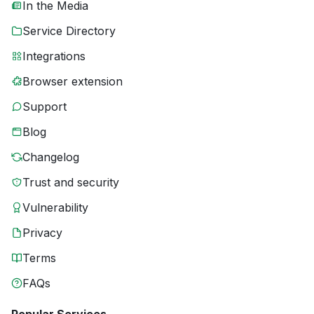
In the Media
Service Directory
Integrations
Browser extension
Support
Blog
Changelog
Trust and security
Vulnerability
Privacy
Terms
FAQs