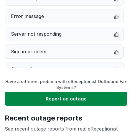
Error message
Server not responding
Sign in problem
Service down
Have a different problem with eReceptionist Outbound Fax
Slow performance
Systems?
Report an outage
Unable to download
Recent outage reports
App not loading
See recent outage reports from real eReceptionist