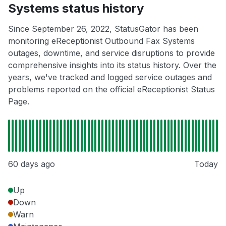
Systems status history
Since September 26, 2022, StatusGator has been
monitoring eReceptionist Outbound Fax Systems
outages, downtime, and service disruptions to provide
comprehensive insights into its status history. Over the
years, we've tracked and logged service outages and
problems reported on the official eReceptionist Status
Page.
60 days ago
Today
Up
Down
Warn