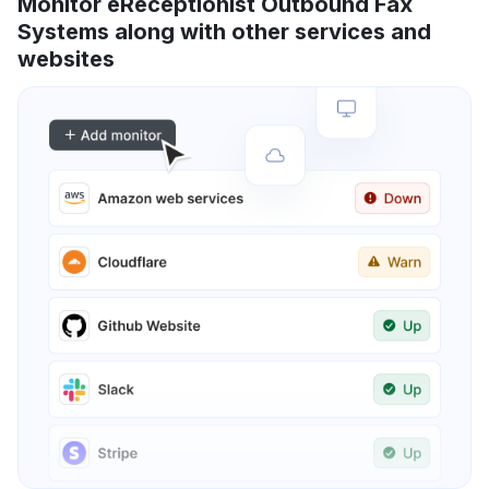
Monitor eReceptionist Outbound Fax
Systems along with other services and
websites