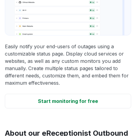
Easily notify your end-users of outages using a
customizable status page. Display cloud services or
websites, as well as any custom monitors you add
manually. Create multiple status pages tailored to
different needs, customize them, and embed them for
maximum effectiveness.
Start monitoring for free
About our eReceptionist Outbound