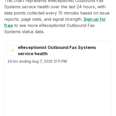
This chart represents eReceptionist Outbound Fax
Systems service health over the last 24 hours, with
data points collected every 15 minutes based on issue
reports, page visits, and signal strength.
Sign up for
free
to see more eReceptionist Outbound Fax
Systems status data.
eReceptionist Outbound Fax Systems
service health
24 hrs ending
Aug 7, 2026 12:11 PM