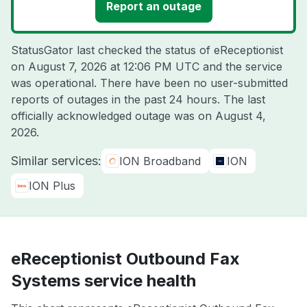
Report an outage
StatusGator last checked the status of eReceptionist
on
August 7, 2026 at 12:06 PM UTC
and the service
was operational. There have been no user-submitted
reports of outages in the past 24 hours. The last
officially acknowledged outage was on
August 4,
2026
.
Similar services:
ION Broadband
ION
ION Plus
eReceptionist Outbound Fax
Systems service health