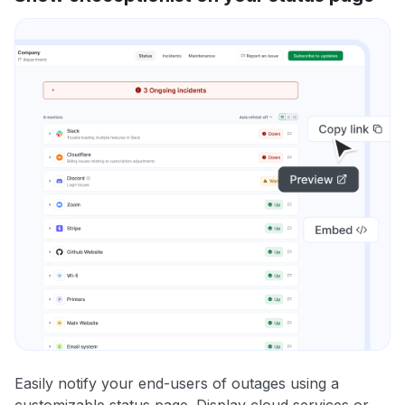
Easily notify your end-users of outages using a