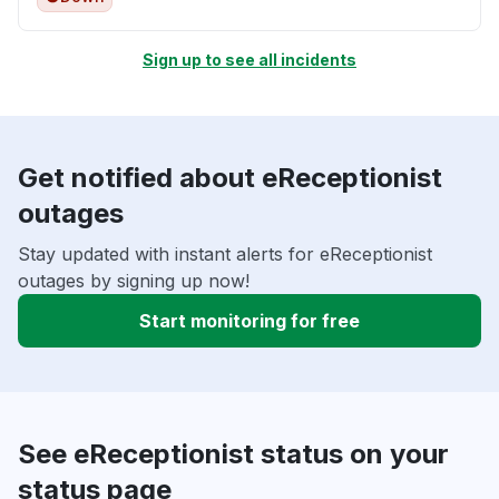
Sign up to see all incidents
Get notified about eReceptionist
outages
Stay updated with instant alerts for eReceptionist
outages by signing up now!
Start monitoring for free
See eReceptionist status on your
status page