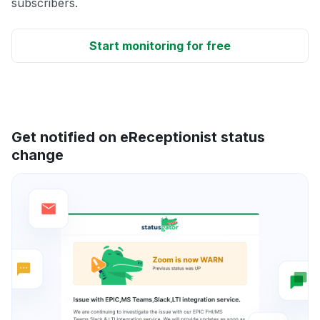
subscribers.
Start monitoring for free
Get notified on eReceptionist status
change