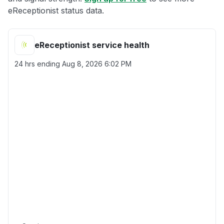
eReceptionist status data.
eReceptionist service health
24 hrs ending
Aug 8, 2026 6:02 PM