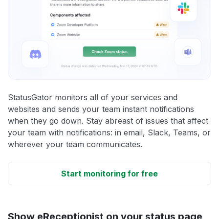
StatusGator monitors all of your services and
websites and sends your team instant notifications
when they go down. Stay abreast of issues that affect
your team with notifications: in email, Slack, Teams, or
wherever your team communicates.
Start monitoring for free
Show eReceptionist on your status page