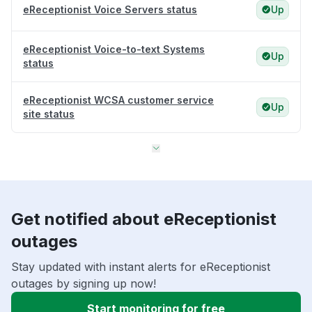
eReceptionist Voice Servers status
Up
eReceptionist Voice-to-text Systems
Up
status
eReceptionist WCSA customer service
Up
site status
Get notified about eReceptionist
outages
Stay updated with instant alerts for eReceptionist
outages by signing up now!
Start monitoring for free