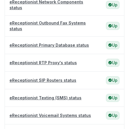
eReceptionist Network Components
Up
status
eReceptionist Outbound Fax Systems
Up
status
eReceptionist Primary Database status
Up
eReceptionist RTP Proxy's status
Up
eReceptionist SIP Routers status
Up
eReceptionist Texting (SMS) status
Up
eReceptionist Voicemail Systems status
Up