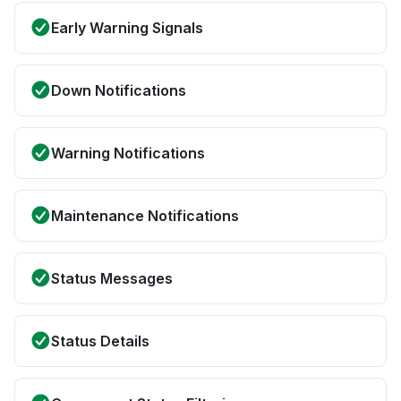
Early Warning Signals
Down Notifications
Warning Notifications
Maintenance Notifications
Status Messages
Status Details