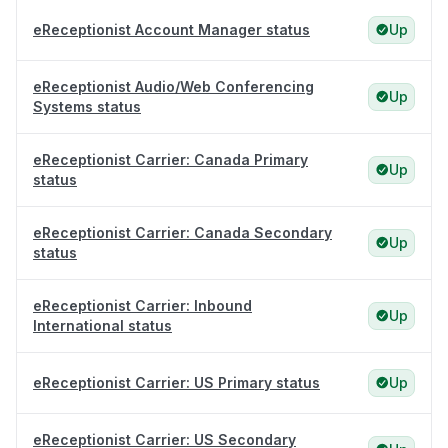
eReceptionist Account Manager status
Up
eReceptionist Audio/Web Conferencing
Up
Systems status
eReceptionist Carrier: Canada Primary
Up
status
eReceptionist Carrier: Canada Secondary
Up
status
eReceptionist Carrier: Inbound
Up
International status
eReceptionist Carrier: US Primary status
Up
eReceptionist Carrier: US Secondary