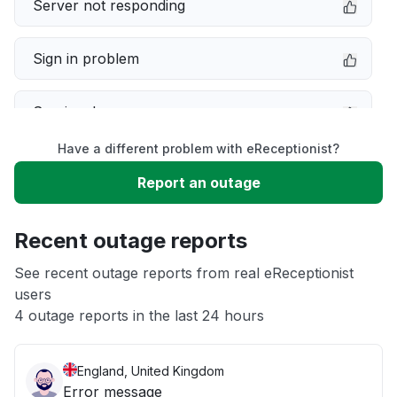
Server not responding
Sign in problem
Service down
Have a different problem with eReceptionist?
Slow performance
Report an outage
Unable to download
Recent outage reports
App not loading
See recent outage reports from real eReceptionist
users
4 outage reports in the last 24 hours
Other
England, United Kingdom
Error message