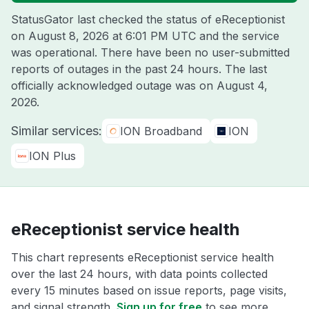
StatusGator last checked the status of eReceptionist
on
August 8, 2026 at 6:01 PM UTC
and the service
was operational. There have been no user-submitted
reports of outages in the past 24 hours. The last
officially acknowledged outage was on
August 4,
2026
.
Similar services:
ION Broadband
ION
ION Plus
eReceptionist service health
This chart represents eReceptionist service health
over the last 24 hours, with data points collected
every 15 minutes based on issue reports, page visits,
and signal strength.
Sign up for free
to see more