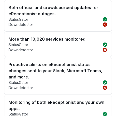
Both official and crowdsourced updates for
eReceptionist outages.
StatusGator
Downdetector
More than 10,020 services monitored.
StatusGator
Downdetector
Proactive alerts on eReceptionist status
changes sent to your Slack, Microsoft Teams,
and more.
StatusGator
Downdetector
Monitoring of both eReceptionist and your own
apps.
StatusGator