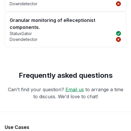
Downdetector
Granular monitoring of eReceptionist
components.
StatusGator
Downdetector
Frequently asked questions
Can't find your question?
Email us
to arrange a time
to discuss. We'd love to chat!
Use Cases