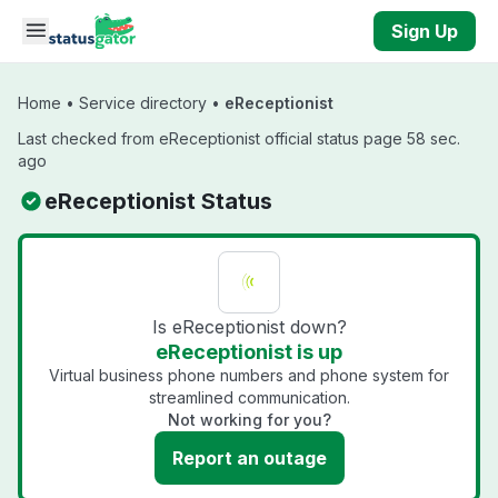
Skip to main content
Sign Up
Home
•
Service directory
•
eReceptionist
Last checked from eReceptionist official status page 58 sec.
ago
eReceptionist Status
Is eReceptionist down?
eReceptionist is up
Virtual business phone numbers and phone system for
streamlined communication.
Not working for you?
Report an outage