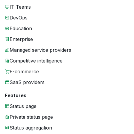
IT Teams
DevOps
Education
Enterprise
Managed service providers
Competitive intelligence
E-commerce
SaaS providers
Features
Status page
Private status page
Status aggregation