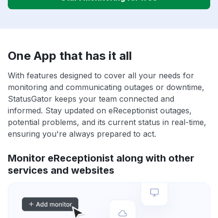
One App that has it all
With features designed to cover all your needs for
monitoring and communicating outages or downtime,
StatusGator keeps your team connected and
informed. Stay updated on eReceptionist outages,
potential problems, and its current status in real-time,
ensuring you're always prepared to act.
Monitor eReceptionist along with other
services and websites