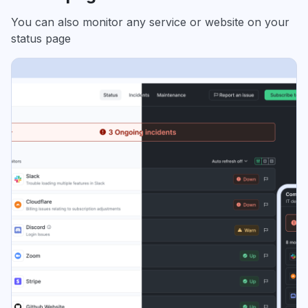
You can also monitor any service or website on your
status page