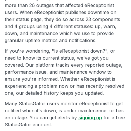
more than 26 outages that affected eReceptionist
users. When eReceptionist publishes downtime on
their status page, they do so across 23 components
and 4 groups using 4 different statuses: up, warn,
down, and maintenance which we use to provide
granular uptime metrics and notifications.
If you're wondering, "Is eReceptionist down?", or
need to know its current status, we've got you
covered. Our platform tracks every reported outage,
performance issue, and maintenance window to
ensure you're informed. Whether eReceptionist is
experiencing a problem now or has recently resolved
one, our detailed history keeps you updated.
Many StatusGator users monitor eReceptionist to get
notified when it's down, is under maintenance, or has
an outage. You can get alerts by
signing up
for a free
StatusGator account.