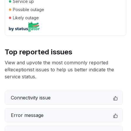
●
Service up
●
Possible outage
●
Likely outage
Top reported issues
View and upvote the most commonly reported
eReceptionist issues to help us better indicate the
service status.
Connectivity issue
Error message