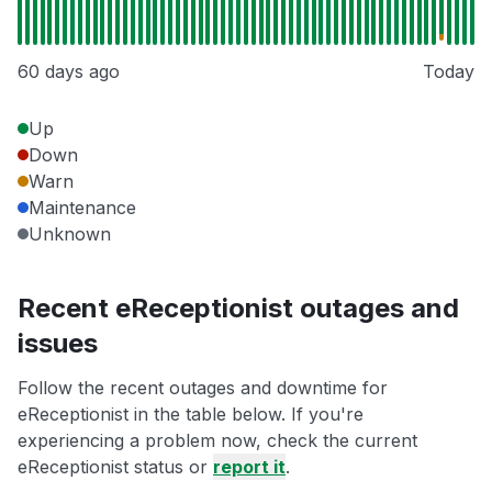
60 days ago
Today
Up
Down
Warn
Maintenance
Unknown
Recent eReceptionist outages and
issues
Follow the recent outages and downtime for
eReceptionist in the table below. If you're
experiencing a problem now, check the current
eReceptionist status or
report it
.