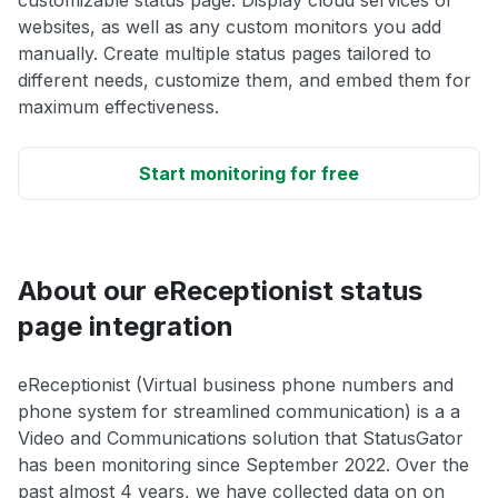
customizable status page. Display cloud services or
websites, as well as any custom monitors you add
manually. Create multiple status pages tailored to
different needs, customize them, and embed them for
maximum effectiveness.
Start monitoring for free
About our eReceptionist status
page integration
eReceptionist (Virtual business phone numbers and
phone system for streamlined communication) is a a
Video and Communications solution that StatusGator
has been monitoring since September 2022. Over the
past almost 4 years, we have collected data on on