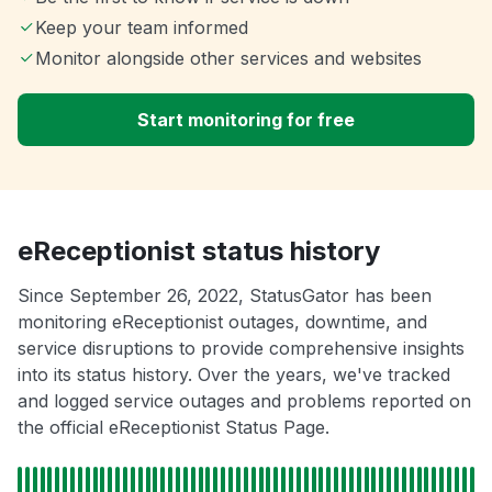
Keep your team informed
Monitor alongside other services and websites
Start monitoring for free
eReceptionist status history
Since September 26, 2022, StatusGator has been
monitoring eReceptionist outages, downtime, and
service disruptions to provide comprehensive insights
into its status history. Over the years, we've tracked
and logged service outages and problems reported on
the official eReceptionist Status Page.