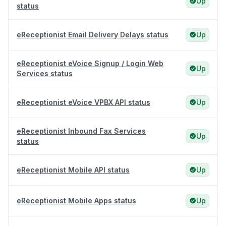
Up
status
eReceptionist Email Delivery Delays status
Up
eReceptionist eVoice Signup / Login Web
Up
Services status
eReceptionist eVoice VPBX API status
Up
eReceptionist Inbound Fax Services
Up
status
eReceptionist Mobile API status
Up
eReceptionist Mobile Apps status
Up