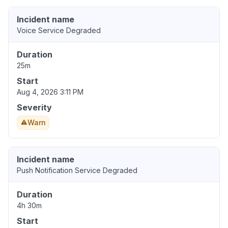
Incident name
Voice Service Degraded
Duration
25m
Start
Aug 4, 2026 3:11 PM
Severity
Warn
Incident name
Push Notification Service Degraded
Duration
4h 30m
Start