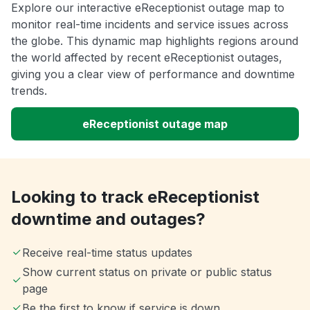
Explore our interactive eReceptionist outage map to
monitor real-time incidents and service issues across
the globe. This dynamic map highlights regions around
the world affected by recent eReceptionist outages,
giving you a clear view of performance and downtime
trends.
eReceptionist outage map
Looking to track eReceptionist
downtime and outages?
Receive real-time status updates
Show current status on private or public status
page
Be the first to know if service is down