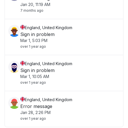
Jan 20, 11:19 AM
7 months ago
England, United Kingdom
Sign in problem
Mar 1, 5:03 PM
over 1 year ago
England, United Kingdom
Sign in problem
Mar 1, 10:05 AM
over 1 year ago
England, United Kingdom
Error message
Jan 28, 2:26 PM
over 1 year ago