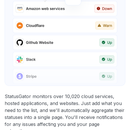
StatusGator monitors over 10,020 cloud services,
hosted applications, and websites. Just add what you
need to the list, and we'll automatically aggregate their
statuses into a single page. You'll receive notifications
for any issues affecting you and your page