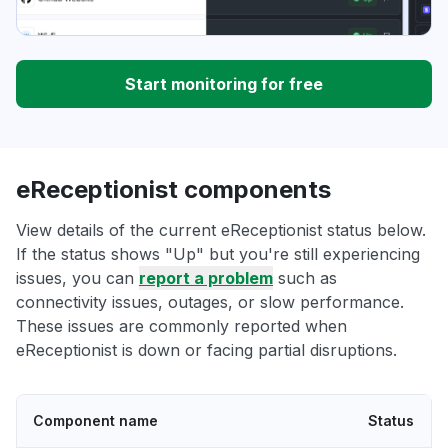
Start monitoring for free
eReceptionist components
View details of the current eReceptionist status below.
If the status shows "Up" but you're still experiencing
issues, you can
report a problem
such as
connectivity issues, outages, or slow performance.
These issues are commonly reported when
eReceptionist is down or facing partial disruptions.
Component name
Status