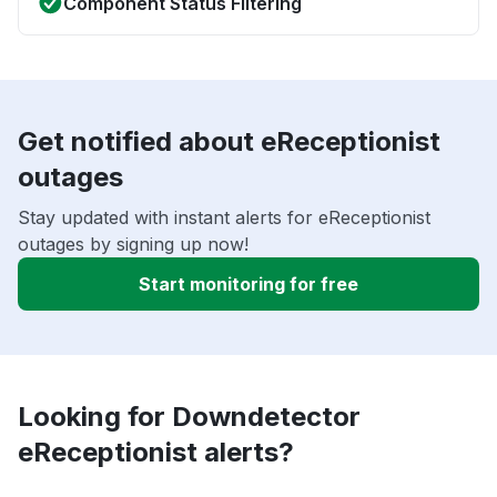
Component Status Filtering
Get notified about eReceptionist
outages
Stay updated with instant alerts for eReceptionist
outages by signing up now!
Start monitoring for free
Looking for Downdetector
eReceptionist alerts?