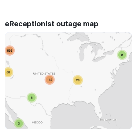
eReceptionist outage map