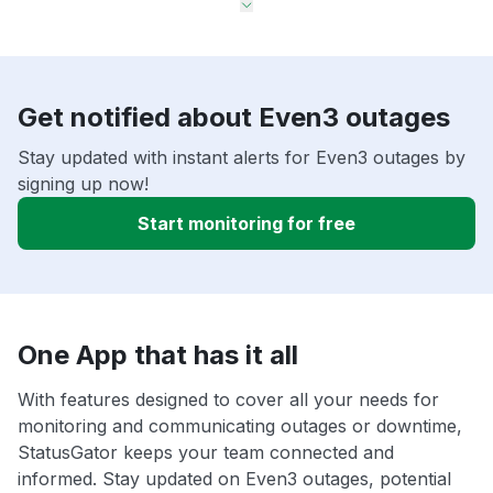
Get notified about Even3 outages
Stay updated with instant alerts for Even3 outages by
signing up now!
Start monitoring for free
One App that has it all
With features designed to cover all your needs for
monitoring and communicating outages or downtime,
StatusGator keeps your team connected and
informed. Stay updated on Even3 outages, potential