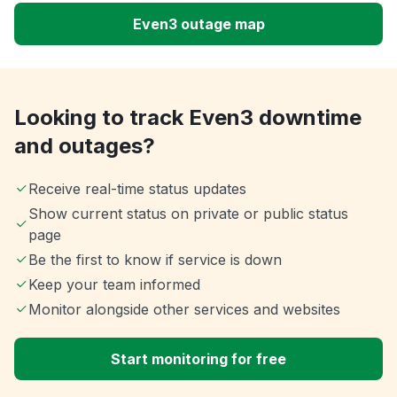
Even3 outage map
Looking to track Even3 downtime
and outages?
Receive real-time status updates
Show current status on private or public status
page
Be the first to know if service is down
Keep your team informed
Monitor alongside other services and websites
Start monitoring for free