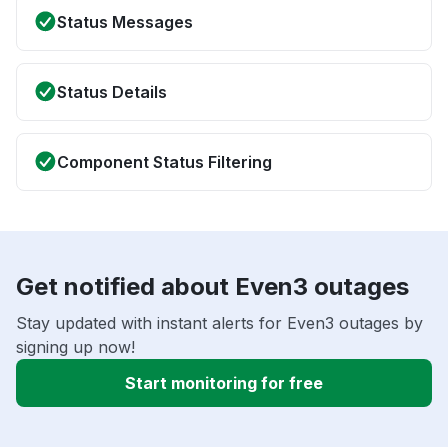
Status Messages
Status Details
Component Status Filtering
Get notified about Even3 outages
Stay updated with instant alerts for Even3 outages by
signing up now!
Start monitoring for free