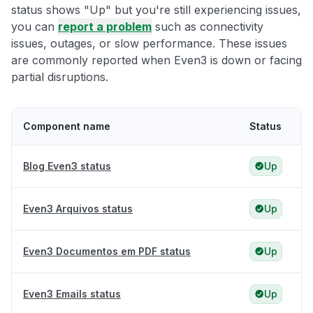
status shows "Up" but you're still experiencing issues,
you can
report a problem
such as connectivity
issues, outages, or slow performance. These issues
are commonly reported when Even3 is down or facing
partial disruptions.
Component name
Status
Blog Even3 status
Up
Even3 Arquivos status
Up
Even3 Documentos em PDF status
Up
Even3 Emails status
Up