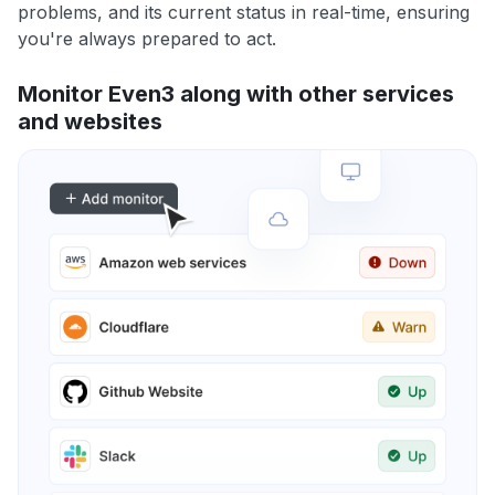
problems, and its current status in real-time, ensuring
you're always prepared to act.
Monitor Even3 along with other services
and websites