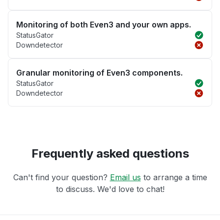
Monitoring of both Even3 and your own apps.
StatusGator
Downdetector
Granular monitoring of Even3 components.
StatusGator
Downdetector
Frequently asked questions
Can't find your question?
Email us
to arrange a time
to discuss. We'd love to chat!