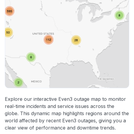
Explore our interactive Even3 outage map to monitor
real-time incidents and service issues across the
globe. This dynamic map highlights regions around the
world affected by recent Even3 outages, giving you a
clear view of performance and downtime trends.