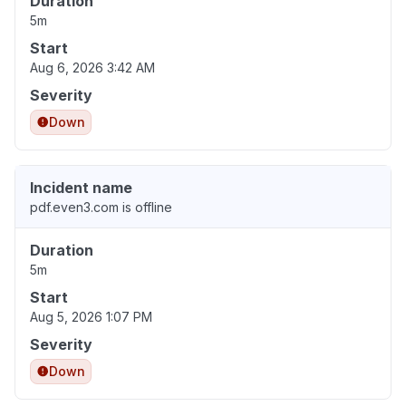
Duration
5m
Start
Aug 6, 2026 3:42 AM
Severity
Down
Incident name
pdf.even3.com is offline
Duration
5m
Start
Aug 5, 2026 1:07 PM
Severity
Down