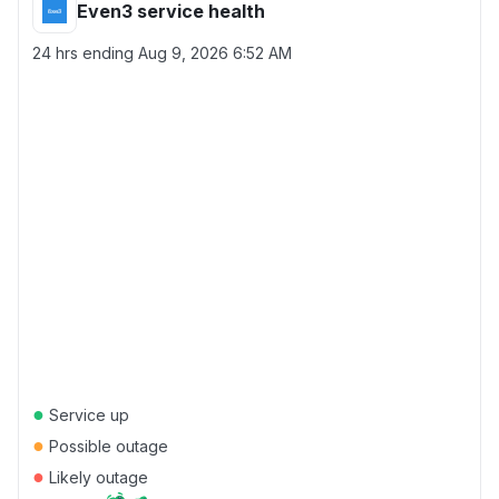
Even3 service health
24 hrs ending
Aug 9, 2026 6:52 AM
●
Service up
●
Possible outage
●
Likely outage