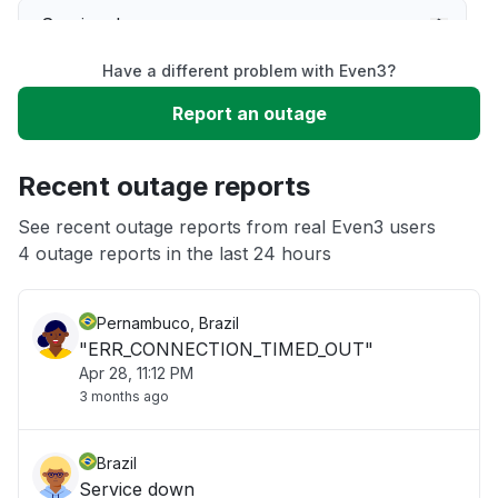
Service down
Have a different problem with Even3?
Slow performance
Report an outage
Unable to download
Recent outage reports
App not loading
See recent outage reports from real Even3 users
4 outage reports in the last 24 hours
Other
Pernambuco, Brazil
"ERR_CONNECTION_TIMED_OUT"
Apr 28, 11:12 PM
3 months ago
Brazil
Service down