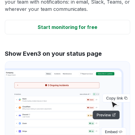
your team with notifications: in email, Slack, Teams, or
wherever your team communicates.
Start monitoring for free
Show Even3 on your status page