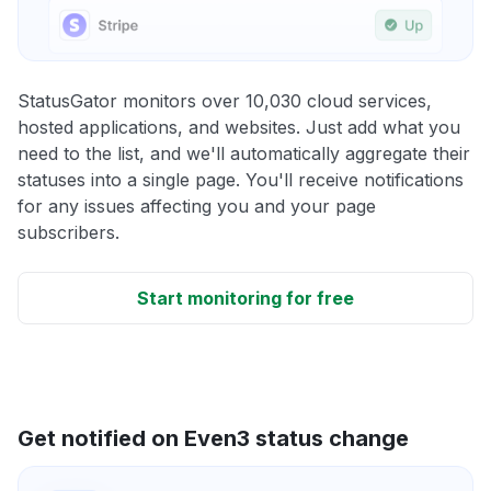
StatusGator monitors over 10,030 cloud services,
hosted applications, and websites. Just add what you
need to the list, and we'll automatically aggregate their
statuses into a single page. You'll receive notifications
for any issues affecting you and your page
subscribers.
Start monitoring for free
Get notified on Even3 status change