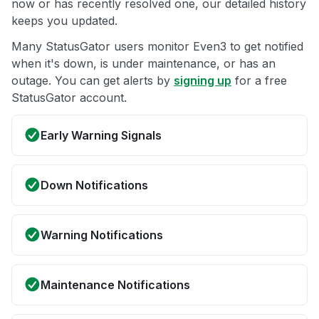
now or has recently resolved one, our detailed history
keeps you updated.
Many StatusGator users monitor Even3 to get notified
when it's down, is under maintenance, or has an
outage. You can get alerts by
signing up
for a free
StatusGator account.
Early Warning Signals
Down Notifications
Warning Notifications
Maintenance Notifications