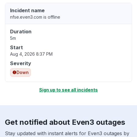
Incident name
nfse.even3.com is offline
Duration
5m
Start
Aug 4, 2026 8:37 PM
Severity
Down
Sign up to see all incidents
Get notified about Even3 outages
Stay updated with instant alerts for Even3 outages by