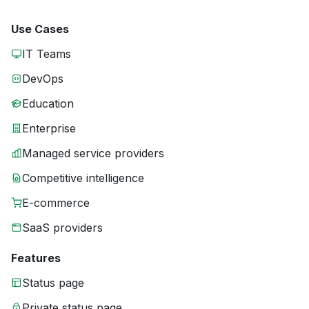
Use Cases
IT Teams
DevOps
Education
Enterprise
Managed service providers
Competitive intelligence
E-commerce
SaaS providers
Features
Status page
Private status page