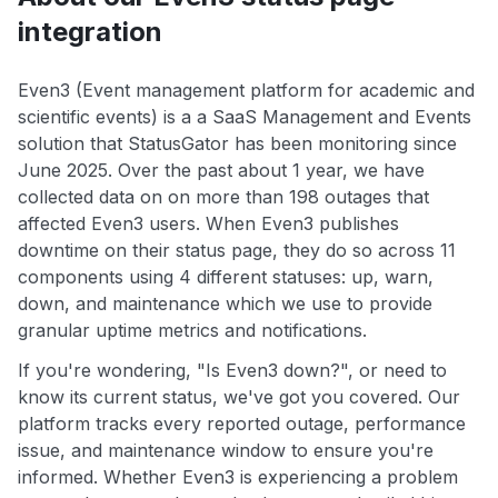
integration
Even3 (Event management platform for academic and
scientific events) is a a SaaS Management and Events
solution that StatusGator has been monitoring since
June 2025. Over the past about 1 year, we have
collected data on on more than 198 outages that
affected Even3 users. When Even3 publishes
downtime on their status page, they do so across 11
components using 4 different statuses: up, warn,
down, and maintenance which we use to provide
granular uptime metrics and notifications.
If you're wondering, "Is Even3 down?", or need to
know its current status, we've got you covered. Our
platform tracks every reported outage, performance
issue, and maintenance window to ensure you're
informed. Whether Even3 is experiencing a problem