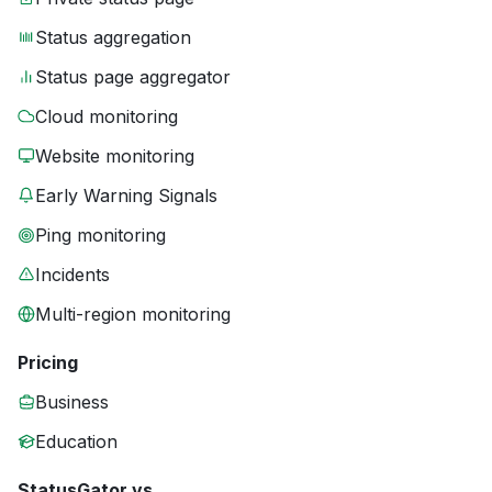
Status aggregation
Status page aggregator
Cloud monitoring
Website monitoring
Early Warning Signals
Ping monitoring
Incidents
Multi-region monitoring
Pricing
Business
Education
StatusGator vs.