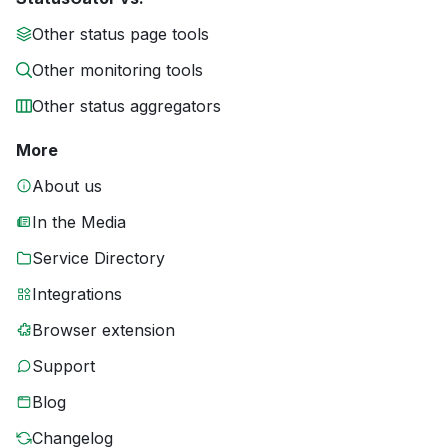
Other status page tools
Other monitoring tools
Other status aggregators
More
About us
In the Media
Service Directory
Integrations
Browser extension
Support
Blog
Changelog