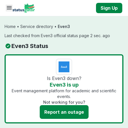
Skip to main content
Sign Up
Home
•
Service directory
•
Even3
Last checked from Even3 official status page 2 sec. ago
Even3 Status
Is Even3 down?
Even3 is up
Event management platform for academic and scientific
events.
Not working for you?
Report an outage