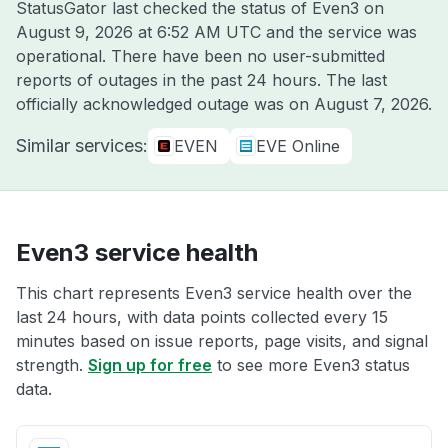
StatusGator last checked the status of Even3 on
August 9, 2026 at 6:52 AM UTC
and the service was
operational. There have been no user-submitted
reports of outages in the past 24 hours. The last
officially acknowledged outage was on
August 7, 2026
.
Similar services:
EVEN
EVE Online
Even3 service health
This chart represents Even3 service health over the
last 24 hours, with data points collected every 15
minutes based on issue reports, page visits, and signal
strength.
Sign up for free
to see more Even3 status
data.