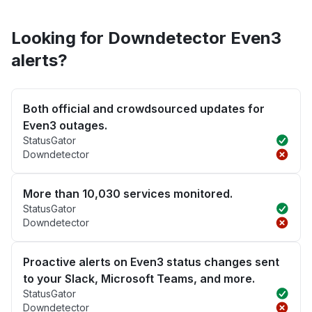
Looking for Downdetector Even3
alerts?
Both official and crowdsourced updates for
Even3 outages.
StatusGator
Downdetector
More than 10,030 services monitored.
StatusGator
Downdetector
Proactive alerts on Even3 status changes sent
to your Slack, Microsoft Teams, and more.
StatusGator
Downdetector