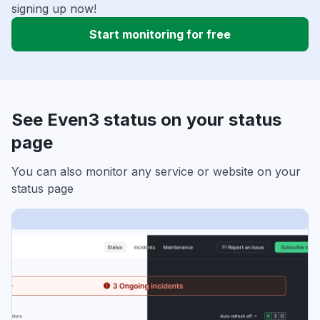
signing up now!
Start monitoring for free
See Even3 status on your status
page
You can also monitor any service or website on your
status page