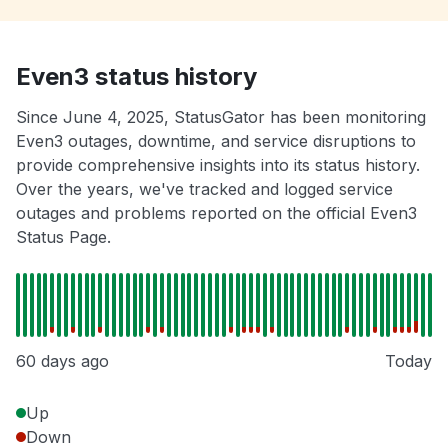
Even3 status history
Since June 4, 2025, StatusGator has been monitoring
Even3 outages, downtime, and service disruptions to
provide comprehensive insights into its status history.
Over the years, we've tracked and logged service
outages and problems reported on the official Even3
Status Page.
60 days ago
Today
Up
Down