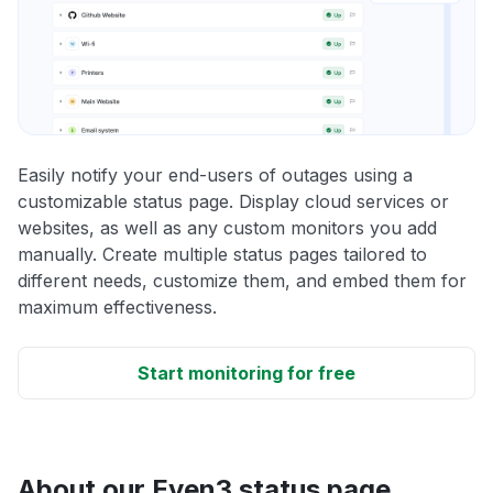
Easily notify your end-users of outages using a
customizable status page. Display cloud services or
websites, as well as any custom monitors you add
manually. Create multiple status pages tailored to
different needs, customize them, and embed them for
maximum effectiveness.
Start monitoring for free
About our Even3 status page