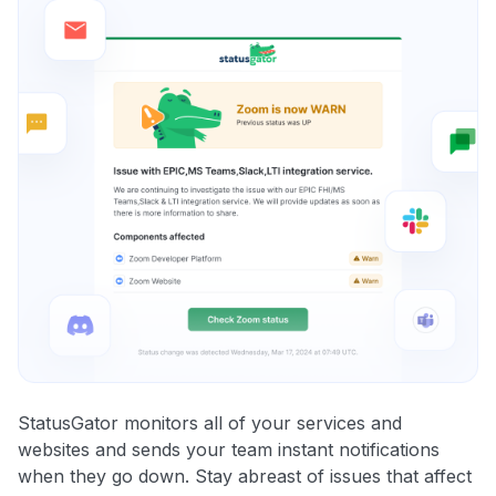
StatusGator monitors all of your services and
websites and sends your team instant notifications
when they go down. Stay abreast of issues that affect