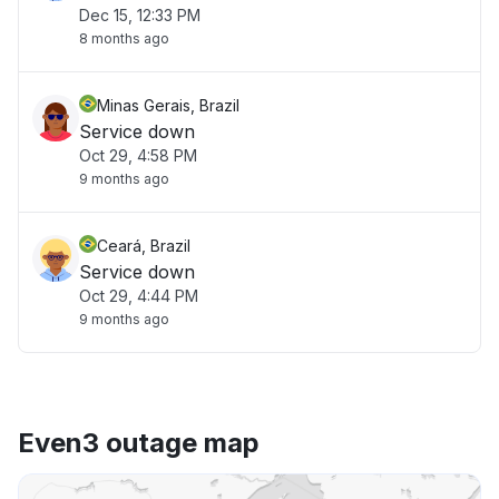
Dec 15, 12:33 PM
8 months ago
Minas Gerais, Brazil
Service down
Oct 29, 4:58 PM
9 months ago
Ceará, Brazil
Service down
Oct 29, 4:44 PM
9 months ago
Even3 outage map