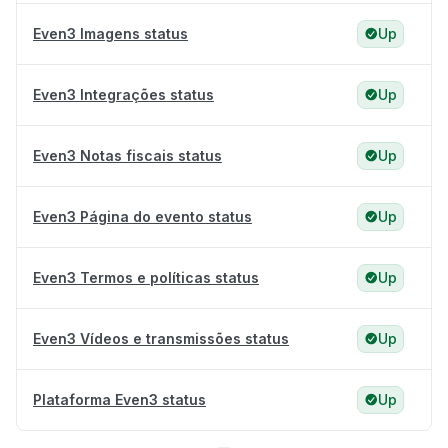
Even3 Imagens status
Up
Even3 Integrações status
Up
Even3 Notas fiscais status
Up
Even3 Página do evento status
Up
Even3 Termos e políticas status
Up
Even3 Vídeos e transmissões status
Up
Plataforma Even3 status
Up