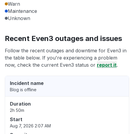
Warn
Maintenance
Unknown
Recent Even3 outages and issues
Follow the recent outages and downtime for Even3 in
the table below. If you're experiencing a problem
now, check the current Even3 status or
report it
.
Incident name
Blog is offline
Duration
2h 50m
Start
Aug 7, 2026 2:07 AM