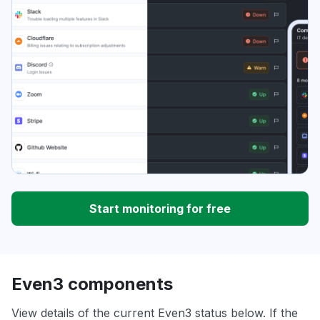
Start monitoring for free
Even3 components
View details of the current Even3 status below. If the