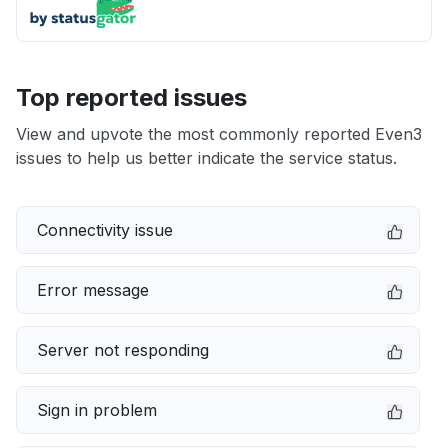
Top reported issues
View and upvote the most commonly reported Even3
issues to help us better indicate the service status.
Connectivity issue
Error message
Server not responding
Sign in problem