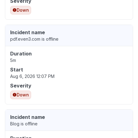
Severity
Down
Incident name
pdf.even3.com is offline
Duration
5m
Start
Aug 6, 2026 12:07 PM
Severity
Down
Incident name
Blog is offline