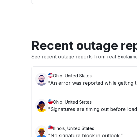
Recent outage re
See recent outage reports from real Exclaim
Ohio, United States
"An error was reported while getting t
Ohio, United States
"Signatures are timing out before load
Illinois, United States
"No signature block in outlook."