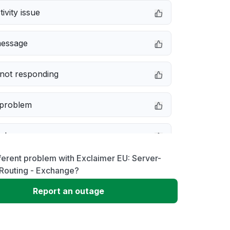
ivity issue
message
not responding
 problem
e down
ferent problem with Exclaimer EU: Server-
erformance
 Routing - Exchange?
Report an outage
 to download
 loading