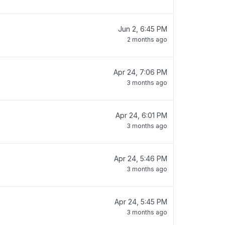
Jun 2, 6:45 PM
2 months ago
Apr 24, 7:06 PM
3 months ago
Apr 24, 6:01 PM
3 months ago
Apr 24, 5:46 PM
3 months ago
Apr 24, 5:45 PM
3 months ago