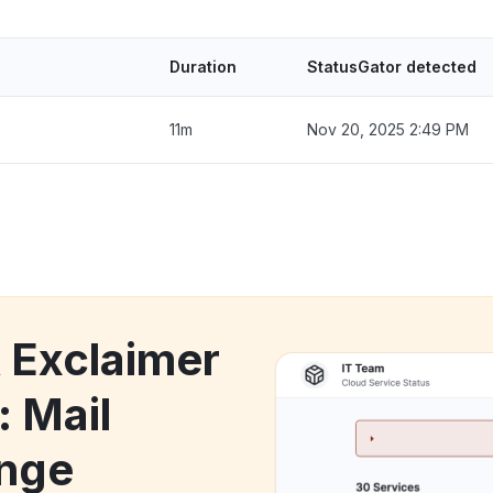
Duration
StatusGator detected
11m
Nov 20, 2025 2:49 PM
k Exclaimer
: Mail
ange