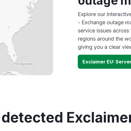
outage 
Explore our interactiv
- Exchange outage map
service issues across
regions around the wo
giving you a clear vi
Exclaimer EU: Serve
 detected Exclaime