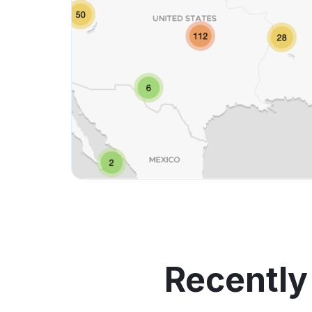
Recently