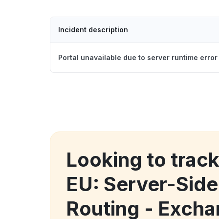
Incident description
Portal unavailable due to server runtime error
Looking to trac
EU: Server-Side
Routing - Exch