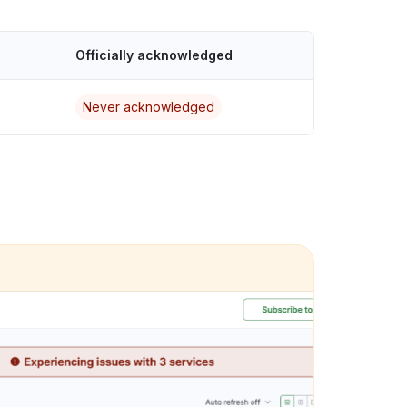
Officially acknowledged
Never acknowledged