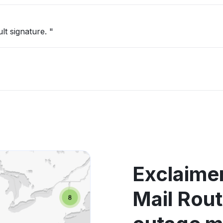
t signature. "
Exclaimer
Mail Rou