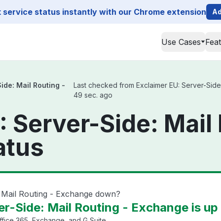
service status instantly with our Chrome extension
Ad
Use Cases
Fea
ide: Mail Routing -
Last checked from Exclaimer EU: Server-Side: 
49 sec. ago
 Server-Side: Mail 
atus
: Mail Routing - Exchange down?
er-Side: Mail Routing - Exchange is up
fice 365, Exchange, and G Suite.