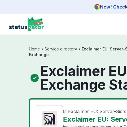
Skip to main content
New! Check 
Home
•
Service directory
•
Exclaimer EU: Server-S
Exchange
Exclaimer EU:
Exchange St
Is Exclaimer EU: Server-Side
Exclaimer EU: Serv
Email signature management for Of