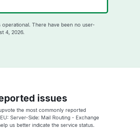
 operational. There have been no user-
t 4, 2026
.
eported issues
upvote the most commonly reported
EU: Server-Side: Mail Routing - Exchange
elp us better indicate the service status.