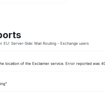
Other
ports
er EU: Server-Side: Mail Routing - Exchange users
he location of the Exclaimer service. Error reported was 40
ing"