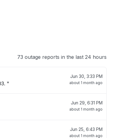
73 outage reports in the last 24 hours
Jun 30, 3:33 PM
3. "
about 1 month ago
Jun 29, 6:31 PM
about 1 month ago
Jun 25, 6:43 PM
about 1 month ago