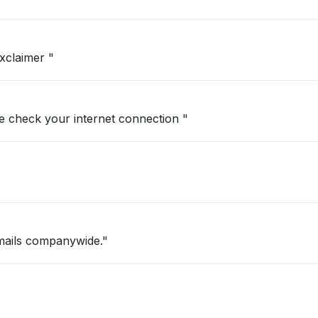
xclaimer "
se check your internet connection "
mails companywide."