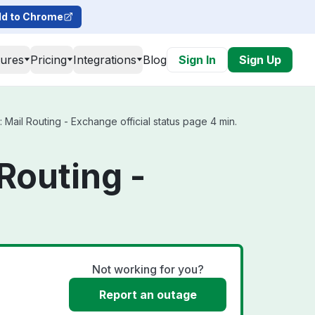
d to Chrome
tures
Pricing
Integrations
Blog
Sign In
Sign Up
Mail Routing - Exchange official status page 4 min.
Routing -
Not working for you?
Report an outage