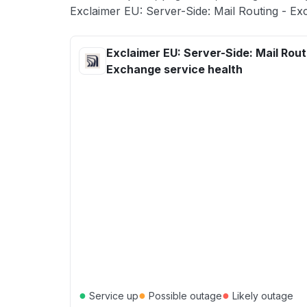
Exclaimer EU: Server-Side: Mail Routing - Ex
Exclaimer EU: Server-Side: Mail Rout
Exchange service health
●
●
●
Service up
Possible outage
Likely outage