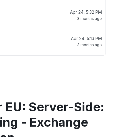
Apr 24, 5:32 PM
3 months ago
Apr 24, 5:13 PM
3 months ago
 EU: Server-Side:
ting - Exchange