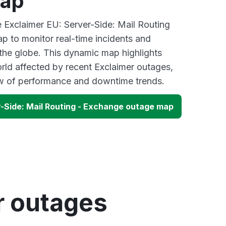
map
e Exclaimer EU: Server-Side: Mail Routing
 to monitor real-time incidents and
 the globe. This dynamic map highlights
rld affected by recent Exclaimer outages,
ew of performance and downtime trends.
r-Side: Mail Routing - Exchange outage map
r outages