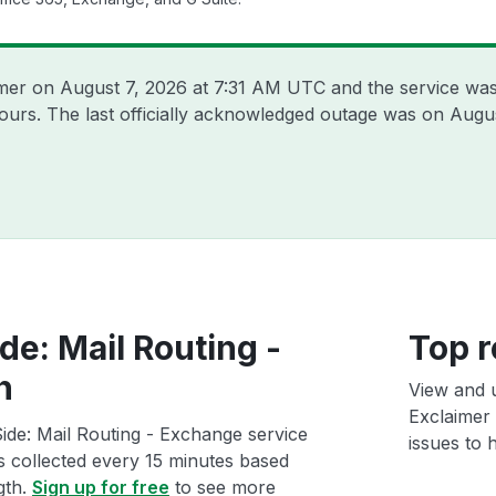
imer on
August 7, 2026 at 7:31 AM UTC
and the service was
hours. The last officially acknowledged outage was on
Augus
de: Mail Routing -
Top r
h
View and 
Exclaimer 
ide: Mail Routing - Exchange service
issues to h
ts collected every 15 minutes based
gth.
Sign up for free
to see more