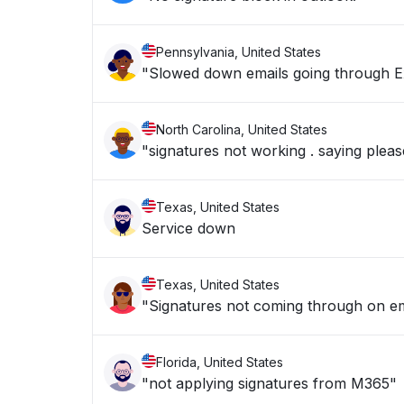
Pennsylvania, United States
"Slowed down emails going through E
North Carolina, United States
"signatures not working . saying plea
Texas, United States
Service down
Texas, United States
"Signatures not coming through on e
Florida, United States
"not applying signatures from M365"