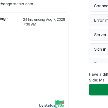
change status data.
Connect
ing -
24 hrs ending
Aug 7, 2026
Error 
7:36 AM
Server 
Sign in
Servic
Have a dif
Slow p
Side: Mail
Unable
App not