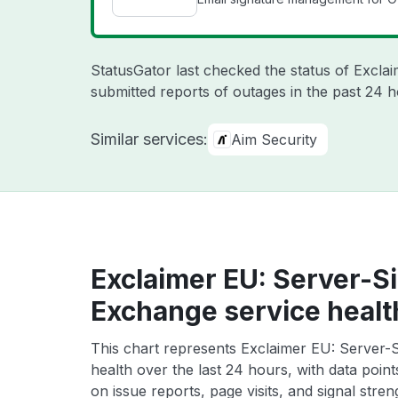
StatusGator last checked the status of Excla
submitted reports of outages in the past 24 
Similar services:
Aim Security
Exclaimer EU: Server-Si
Exchange service healt
This chart represents Exclaimer EU: Server-S
health over the last 24 hours, with data poin
on issue reports, page visits, and signal stren