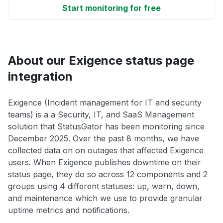
Start monitoring for free
About our Exigence status page
integration
Exigence (Incident management for IT and security
teams) is a a Security, IT, and SaaS Management
solution that StatusGator has been monitoring since
December 2025. Over the past 8 months, we have
collected data on on outages that affected Exigence
users. When Exigence publishes downtime on their
status page, they do so across 12 components and 2
groups using 4 different statuses: up, warn, down,
and maintenance which we use to provide granular
uptime metrics and notifications.