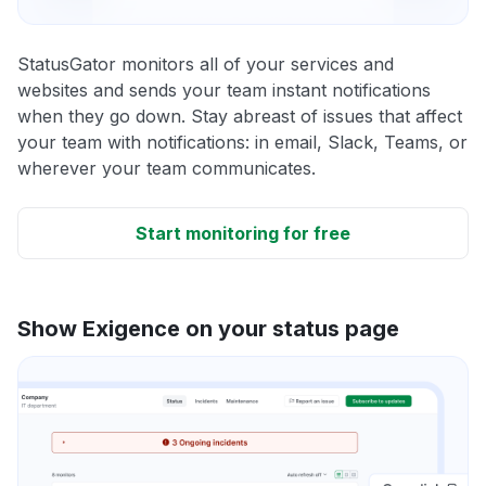
StatusGator monitors all of your services and
websites and sends your team instant notifications
when they go down. Stay abreast of issues that affect
your team with notifications: in email, Slack, Teams, or
wherever your team communicates.
Start monitoring for free
Show Exigence on your status page