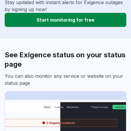
Stay updated with instant alerts for Exigence outages
by signing up now!
Start monitoring for free
See Exigence status on your status
page
You can also monitor any service or website on your
status page