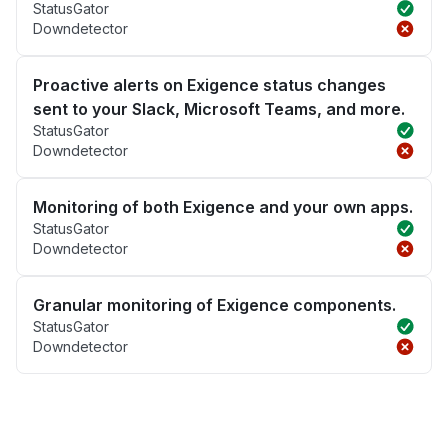
StatusGator
Downdetector
Proactive alerts on Exigence status changes
sent to your Slack, Microsoft Teams, and more.
StatusGator
Downdetector
Monitoring of both Exigence and your own apps.
StatusGator
Downdetector
Granular monitoring of Exigence components.
StatusGator
Downdetector