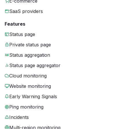
E-commerce
SaaS providers
Features
Status page
Private status page
Status aggregation
Status page aggregator
Cloud monitoring
Website monitoring
Early Warning Signals
Ping monitoring
Incidents
Multi-region monitoring