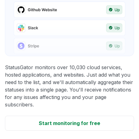
StatusGator monitors over 10,030 cloud services,
hosted applications, and websites. Just add what you
need to the list, and we'll automatically aggregate their
statuses into a single page. You'll receive notifications
for any issues affecting you and your page
subscribers.
Start monitoring for free