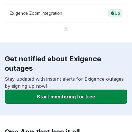
Exigence Zoom Integration
Up
Get notified about Exigence
outages
Stay updated with instant alerts for Exigence outages
by signing up now!
Start monitoring for free
One App that has it all