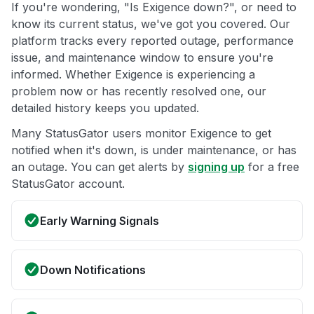
If you're wondering, "Is Exigence down?", or need to
know its current status, we've got you covered. Our
platform tracks every reported outage, performance
issue, and maintenance window to ensure you're
informed. Whether Exigence is experiencing a
problem now or has recently resolved one, our
detailed history keeps you updated.
Many StatusGator users monitor Exigence to get
notified when it's down, is under maintenance, or has
an outage. You can get alerts by
signing up
for a free
StatusGator account.
Early Warning Signals
Down Notifications