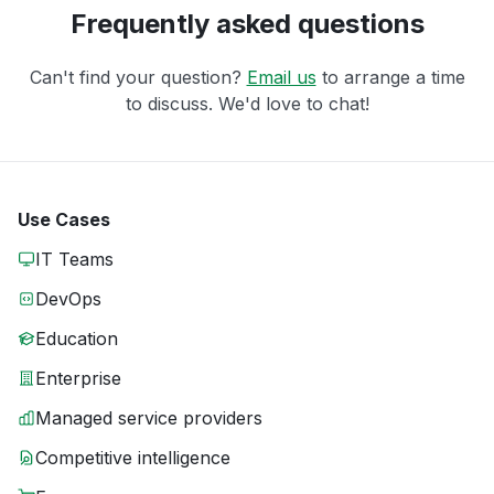
Frequently asked questions
Can't find your question?
Email us
to arrange a time
to discuss. We'd love to chat!
Use Cases
IT Teams
DevOps
Education
Enterprise
Managed service providers
Competitive intelligence