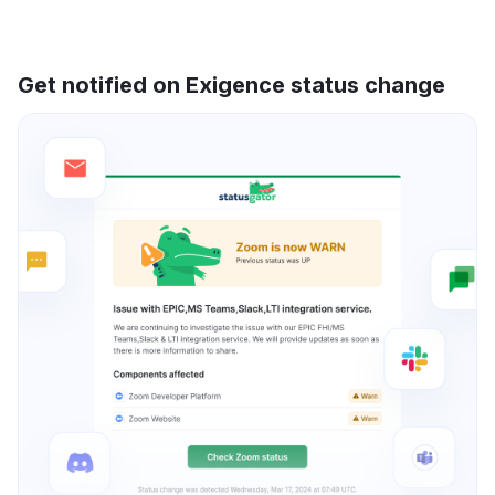
Get notified on Exigence status change