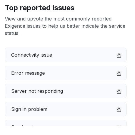
Top reported issues
View and upvote the most commonly reported
Exigence issues to help us better indicate the service
status.
Connectivity issue
Error message
Server not responding
Sign in problem
Service down