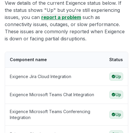
View details of the current Exigence status below. If
the status shows "Up" but you're still experiencing
issues, you can
report a problem
such as
connectivity issues, outages, or slow performance.
These issues are commonly reported when Exigence
is down or facing partial disruptions.
Component name
Status
Exigence Jira Cloud Integration
Up
Exigence Microsoft Teams Chat Integration
Up
Exigence Microsoft Teams Conferencing
Up
Integration