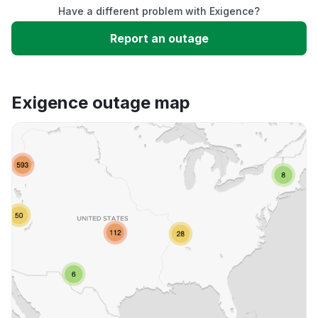
Have a different problem with Exigence?
Slow performance
Report an outage
Unable to download
Exigence outage map
App not loading
Other