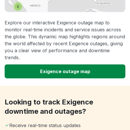
Explore our interactive Exigence outage map to
monitor real-time incidents and service issues across
the globe. This dynamic map highlights regions around
the world affected by recent Exigence outages, giving
you a clear view of performance and downtime
trends.
Exigence outage map
Looking to track Exigence
downtime and outages?
Receive real-time status updates