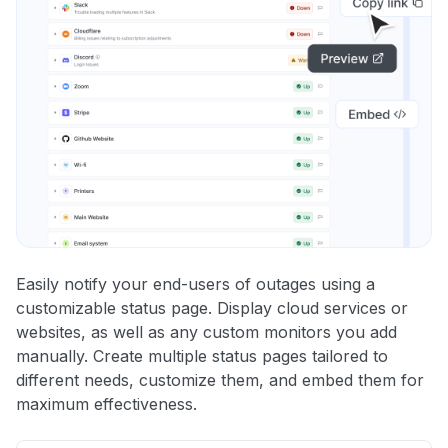
Easily notify your end-users of outages using a
customizable status page. Display cloud services or
websites, as well as any custom monitors you add
manually. Create multiple status pages tailored to
different needs, customize them, and embed them for
maximum effectiveness.