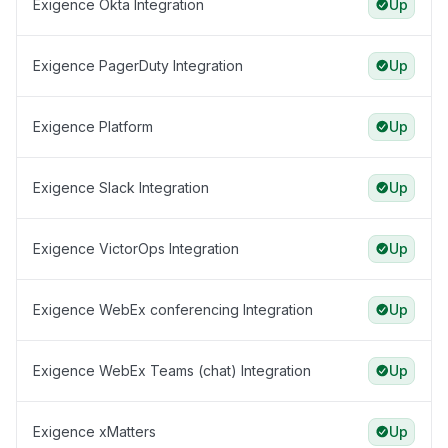
Exigence Okta Integration
Up
Exigence PagerDuty Integration
Up
Exigence Platform
Up
Exigence Slack Integration
Up
Exigence VictorOps Integration
Up
Exigence WebEx conferencing Integration
Up
Exigence WebEx Teams (chat) Integration
Up
Exigence xMatters
Up