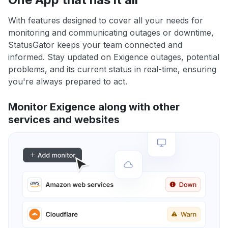
With features designed to cover all your needs for
monitoring and communicating outages or downtime,
StatusGator keeps your team connected and
informed. Stay updated on Exigence outages, potential
problems, and its current status in real-time, ensuring
you're always prepared to act.
Monitor Exigence along with other
services and websites