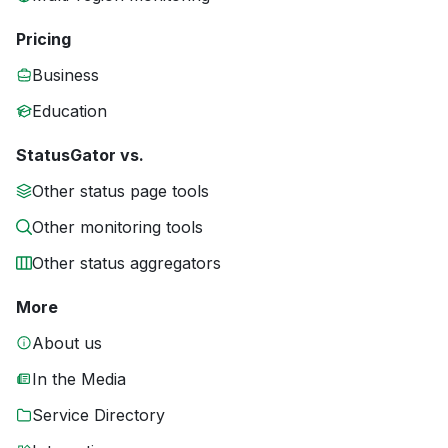
Pricing
Business
Education
StatusGator vs.
Other status page tools
Other monitoring tools
Other status aggregators
More
About us
In the Media
Service Directory