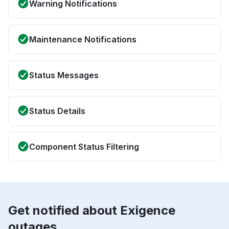
Warning Notifications
Maintenance Notifications
Status Messages
Status Details
Component Status Filtering
Get notified about Exigence
outages