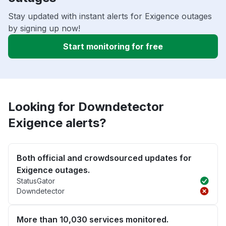
Stay updated with instant alerts for Exigence outages
by signing up now!
Start monitoring for free
Looking for Downdetector
Exigence alerts?
Both official and crowdsourced updates for
Exigence outages.
StatusGator
Downdetector
More than 10,030 services monitored.