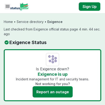
Skip to main content
Sign Up
Home
•
Service directory
•
Exigence
Last checked from Exigence official status page 4 min. 44 sec.
ago
Exigence Status
Is Exigence down?
Exigence is up
Incident management for IT and security teams.
Not working for you?
Report an outage