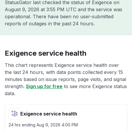
StatusGator last checked the status of Exigence on
August 9, 2026 at 3:55 PM UTC
and the service was
operational. There have been no user-submitted
reports of outages in the past 24 hours.
Exigence service health
This chart represents Exigence service health over
the last 24 hours, with data points collected every 15
minutes based on issue reports, page visits, and signal
strength.
Sign up for free
to see more Exigence status
data.
Exigence service health
24 hrs ending
Aug 9, 2026 4:00 PM