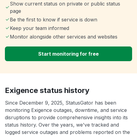
Show current status on private or public status
page
Be the first to know if service is down
Keep your team informed
Monitor alongside other services and websites
Start monitoring for free
Exigence status history
Since December 9, 2025, StatusGator has been
monitoring Exigence outages, downtime, and service
disruptions to provide comprehensive insights into its
status history. Over the years, we've tracked and
logged service outages and problems reported on the