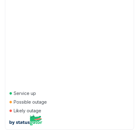
●
Service up
●
Possible outage
●
Likely outage