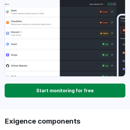
Start monitoring for free
Exigence components