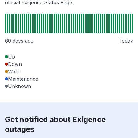
official Exigence Status Page.
60 days ago
Today
Up
Down
Warn
Maintenance
Unknown
Get notified about Exigence
outages