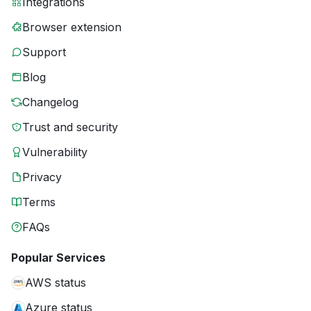
Integrations
Browser extension
Support
Blog
Changelog
Trust and security
Vulnerability
Privacy
Terms
FAQs
Popular Services
AWS status
Azure status