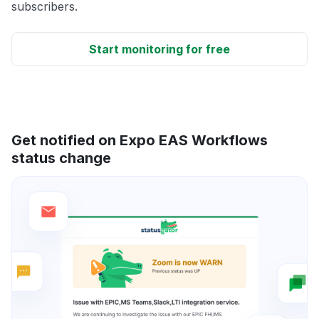
subscribers.
Start monitoring for free
Get notified on Expo EAS Workflows
status change