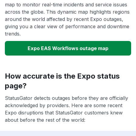
map to monitor real-time incidents and service issues
across the globe. This dynamic map highlights regions
around the world affected by recent Expo outages,
giving you a clear view of performance and downtime
trends.
Expo EAS Workflows outage map
How accurate is the Expo status
page?
StatusGator detects outages before they are officially
acknowledged by providers. Here are some recent
Expo disruptions that StatusGator customers knew
about before the rest of the world: