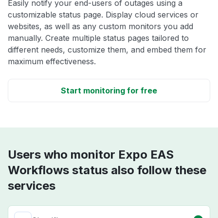
Easily notify your end-users of outages using a
customizable status page. Display cloud services or
websites, as well as any custom monitors you add
manually. Create multiple status pages tailored to
different needs, customize them, and embed them for
maximum effectiveness.
Start monitoring for free
Users who monitor Expo EAS
Workflows status also follow these
services