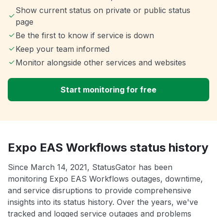
Show current status on private or public status
page
Be the first to know if service is down
Keep your team informed
Monitor alongside other services and websites
Start monitoring for free
Expo EAS Workflows status history
Since March 14, 2021, StatusGator has been
monitoring Expo EAS Workflows outages, downtime,
and service disruptions to provide comprehensive
insights into its status history. Over the years, we've
tracked and logged service outages and problems