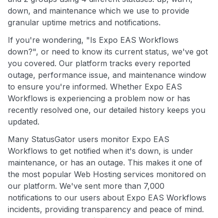
down, and maintenance which we use to provide
granular uptime metrics and notifications.
If you're wondering, "Is Expo EAS Workflows
down?", or need to know its current status, we've got
you covered. Our platform tracks every reported
outage, performance issue, and maintenance window
to ensure you're informed. Whether Expo EAS
Workflows is experiencing a problem now or has
recently resolved one, our detailed history keeps you
updated.
Many StatusGator users monitor Expo EAS
Workflows to get notified when it's down, is under
maintenance, or has an outage. This makes it one of
the most popular Web Hosting services monitored on
our platform. We've sent more than 7,000
notifications to our users about Expo EAS Workflows
incidents, providing transparency and peace of mind.