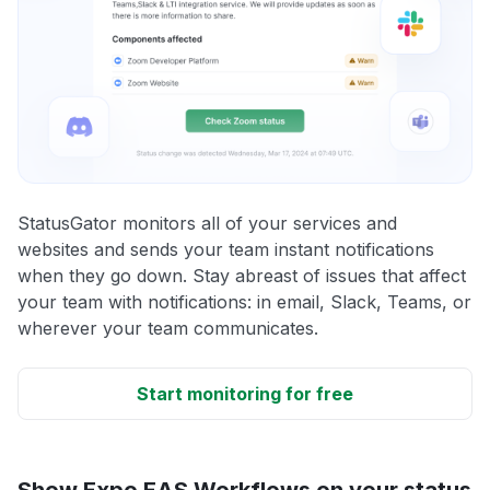
StatusGator monitors all of your services and
websites and sends your team instant notifications
when they go down. Stay abreast of issues that affect
your team with notifications: in email, Slack, Teams, or
wherever your team communicates.
Start monitoring for free
Show Expo EAS Workflows on your status