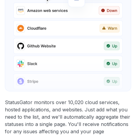
StatusGator monitors over 10,020 cloud services,
hosted applications, and websites. Just add what you
need to the list, and we'll automatically aggregate their
statuses into a single page. You'll receive notifications
for any issues affecting you and your page