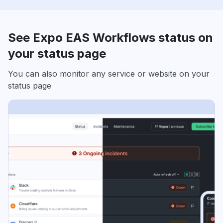
See Expo EAS Workflows status on
your status page
You can also monitor any service or website on your
status page