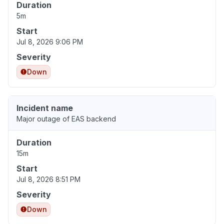
Duration
5m
Start
Jul 8, 2026 9:06 PM
Severity
Down
Incident name
Major outage of EAS backend
Duration
15m
Start
Jul 8, 2026 8:51 PM
Severity
Down