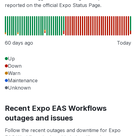
reported on the official Expo Status Page.
60 days ago
Today
Up
Down
Warn
Maintenance
Unknown
Recent Expo EAS Workflows
outages and issues
Follow the recent outages and downtime for Expo