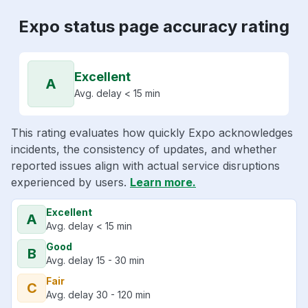
Expo status page accuracy rating
Excellent
A
Avg. delay < 15 min
This rating evaluates how quickly Expo acknowledges
incidents, the consistency of updates, and whether
reported issues align with actual service disruptions
experienced by users.
Learn more.
Excellent
A
Avg. delay < 15 min
Good
B
Avg. delay 15 - 30 min
Fair
C
Avg. delay 30 - 120 min