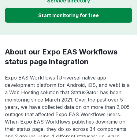
Service directory
Start monitoring for free
About our Expo EAS Workflows
status page integration
Expo EAS Workflows (Universal native app
development platform for Android, iOS, and web) is a
a Web Hosting solution that StatusGator has been
monitoring since March 2021. Over the past over 5
years, we have collected data on on more than 2,005
outages that affected Expo EAS Workflows users.
When Expo EAS Workflows publishes downtime on
their status page, they do so across 34 components
and 2 groups using 4 different statuses: up, warn,