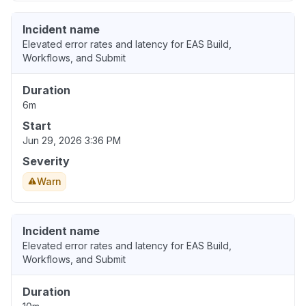
Incident name
Elevated error rates and latency for EAS Build,
Workflows, and Submit
Duration
6m
Start
Jun 29, 2026 3:36 PM
Severity
Warn
Incident name
Elevated error rates and latency for EAS Build,
Workflows, and Submit
Duration