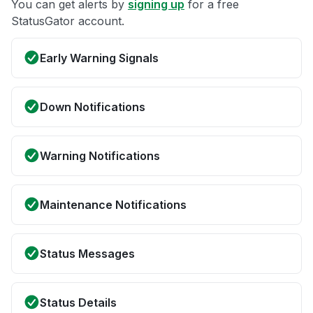
You can get alerts by
signing up
for a free
StatusGator account.
Early Warning Signals
Down Notifications
Warning Notifications
Maintenance Notifications
Status Messages
Status Details