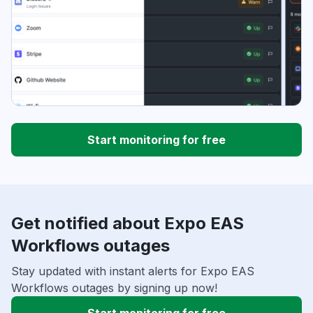
Start monitoring for free
Get notified about Expo EAS
Workflows outages
Stay updated with instant alerts for Expo EAS
Workflows outages by signing up now!