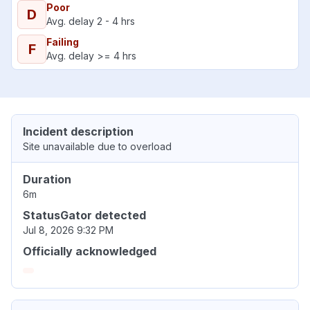
Poor
D
Avg. delay 2 - 4 hrs
Failing
F
Avg. delay >= 4 hrs
Incident description
Site unavailable due to overload
Duration
6m
StatusGator detected
Jul 8, 2026 9:32 PM
Officially acknowledged