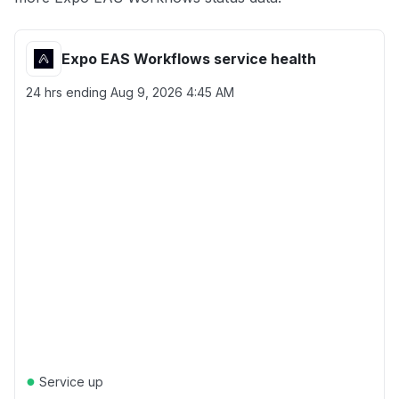
Expo EAS Workflows service health
24 hrs ending
Aug 9, 2026 4:45 AM
●
Service up