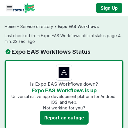
Skip to main content
Sign Up
Home
•
Service directory
•
Expo EAS Workflows
Last checked from Expo EAS Workflows official status page 4
min. 22 sec. ago
Expo EAS Workflows Status
Is Expo EAS Workflows down?
Expo EAS Workflows is up
Universal native app development platform for Android,
iOS, and web.
Not working for you?
Report an outage