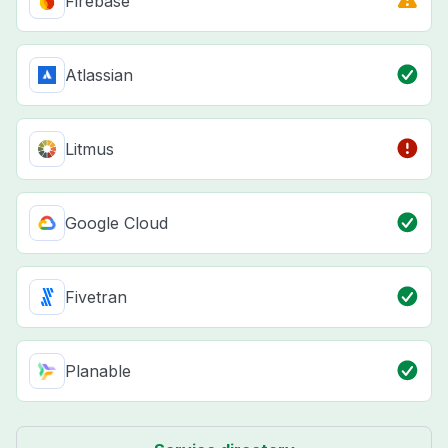
Firebase
Atlassian
Litmus
Google Cloud
Fivetran
Planable