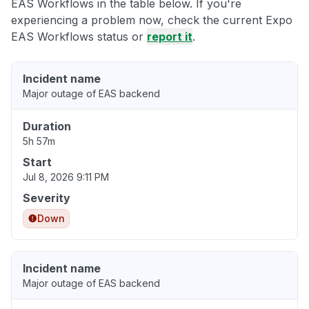
EAS Workflows in the table below. If you're
experiencing a problem now, check the current Expo
EAS Workflows status or
report it
.
Incident name
Major outage of EAS backend
Duration
5h 57m
Start
Jul 8, 2026 9:11 PM
Severity
Down
Incident name
Major outage of EAS backend