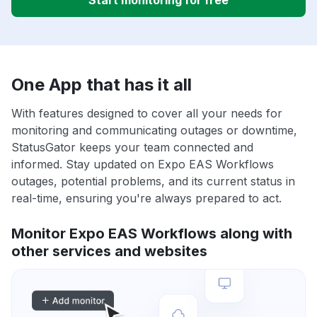
Start monitoring for free
One App that has it all
With features designed to cover all your needs for
monitoring and communicating outages or downtime,
StatusGator keeps your team connected and
informed. Stay updated on Expo EAS Workflows
outages, potential problems, and its current status in
real-time, ensuring you're always prepared to act.
Monitor Expo EAS Workflows along with
other services and websites