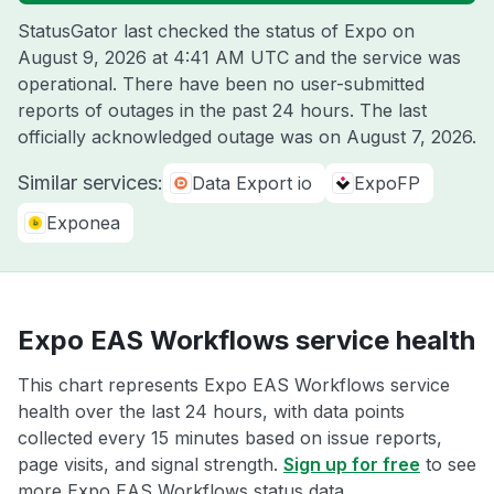
StatusGator last checked the status of Expo on
August 9, 2026 at 4:41 AM UTC
and the service was
operational. There have been no user-submitted
reports of outages in the past 24 hours. The last
officially acknowledged outage was on
August 7, 2026
.
Similar services:
Data Export io
ExpoFP
Exponea
Expo EAS Workflows service health
This chart represents Expo EAS Workflows service
health over the last 24 hours, with data points
collected every 15 minutes based on issue reports,
page visits, and signal strength.
Sign up for free
to see
more Expo EAS Workflows status data.