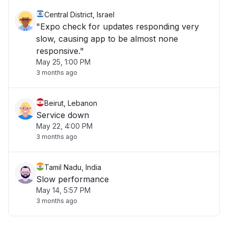
Central District, Israel
"Expo check for updates responding very
slow, causing app to be almost none
responsive."
May 25, 1:00 PM
3 months ago
Beirut, Lebanon
Service down
May 22, 4:00 PM
3 months ago
Tamil Nadu, India
Slow performance
May 14, 5:57 PM
3 months ago