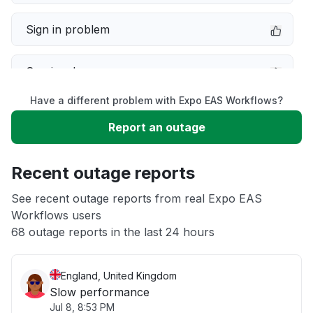
Sign in problem
Service down
Have a different problem with Expo EAS Workflows?
Slow performance
Report an outage
Unable to download
Recent outage reports
App not loading
See recent outage reports from real Expo EAS
Workflows users
68 outage reports in the last 24 hours
Other
England, United Kingdom
Slow performance
Jul 8, 8:53 PM