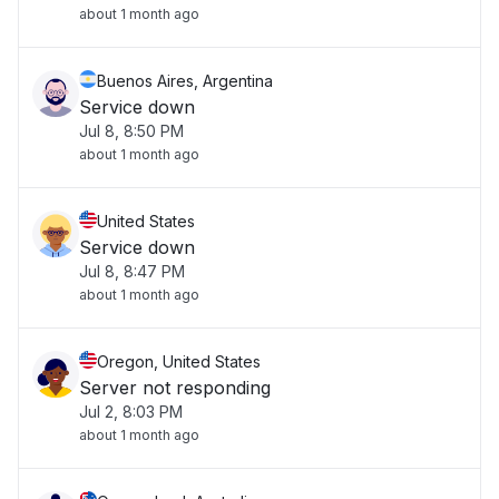
about 1 month ago
Buenos Aires, Argentina
Service down
Jul 8, 8:50 PM
about 1 month ago
United States
Service down
Jul 8, 8:47 PM
about 1 month ago
Oregon, United States
Server not responding
Jul 2, 8:03 PM
about 1 month ago