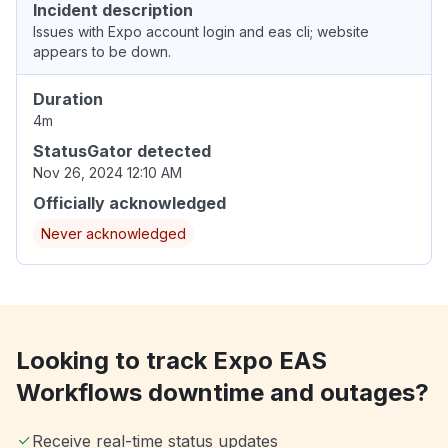
Incident description
Issues with Expo account login and eas cli; website
appears to be down.
Duration
4m
StatusGator detected
Nov 26, 2024 12:10 AM
Officially acknowledged
Never acknowledged
Looking to track Expo EAS
Workflows downtime and outages?
Receive real-time status updates