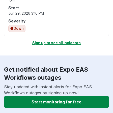
10m
Start
Jun 29, 2026 3:16 PM
Severity
Down
Sign up to see all incidents
Get notified about Expo EAS
Workflows outages
Stay updated with instant alerts for Expo EAS
Workflows outages by signing up now!
Start monitoring for free