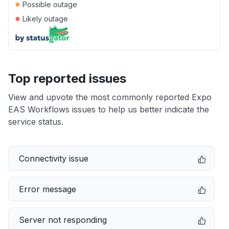
●
Possible outage
●
Likely outage
Top reported issues
View and upvote the most commonly reported Expo
EAS Workflows issues to help us better indicate the
service status.
Connectivity issue
Error message
Server not responding