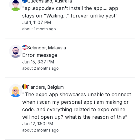
Queensland, Australia
"api.expo.dev can't install the app.... app
stays on "Waiting..." forever unlike yest"
Jul 1, 11:07 PM
about 1 month ago
Selangor, Malaysia
Error message
Jun 15, 3:37 PM
about 2 months ago
Flanders, Belgium
"The expo app showcases unable to connect
when i scan my personal app i am making qr
code. and everything related to expo online
will not open up? what is the reason of this"
Jun 12, 1:50 PM
about 2 months ago