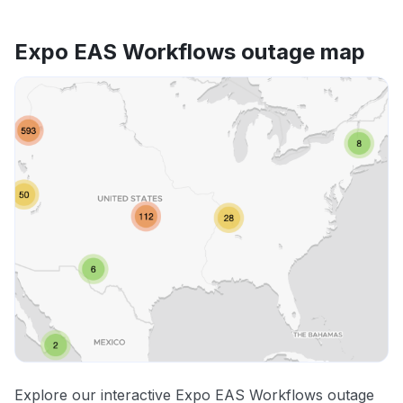
Expo EAS Workflows outage map
Explore our interactive Expo EAS Workflows outage