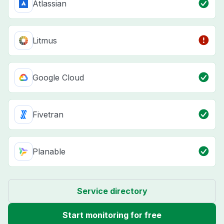
Atlassian
Litmus
Google Cloud
Fivetran
Planable
Service directory
Start monitoring for free