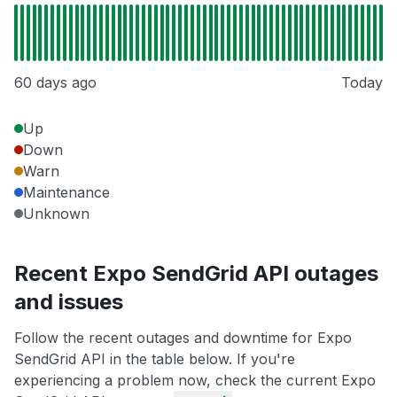
60 days ago
Today
Up
Down
Warn
Maintenance
Unknown
Recent Expo SendGrid API outages
and issues
Follow the recent outages and downtime for Expo
SendGrid API in the table below. If you're
experiencing a problem now, check the current Expo