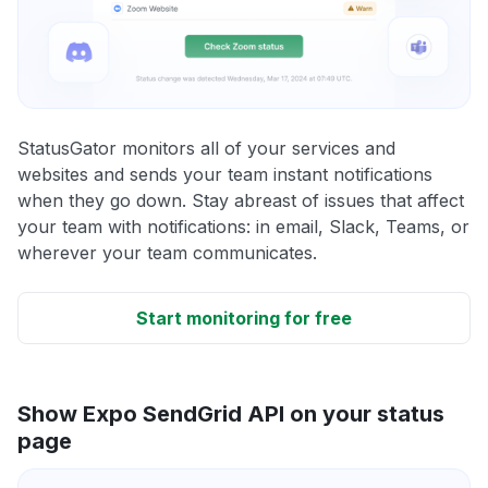
StatusGator monitors all of your services and
websites and sends your team instant notifications
when they go down. Stay abreast of issues that affect
your team with notifications: in email, Slack, Teams, or
wherever your team communicates.
Start monitoring for free
Show Expo SendGrid API on your status
page