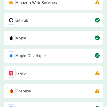
Amazon Web Services
GitHub
Apple
Apple Developer
Twilio
Firebase