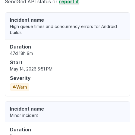
SendGrid API status or
report it
.
Incident name
High queue times and concurrency errors for Android
builds
Duration
47d 18h 9m
Start
May 14, 2026 5:51 PM
Severity
Warn
Incident name
Minor incident
Duration