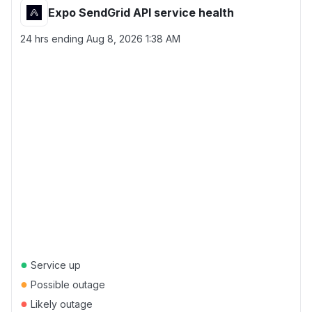
Expo SendGrid API service health
24 hrs ending
Aug 8, 2026 1:38 AM
●
Service up
●
Possible outage
●
Likely outage