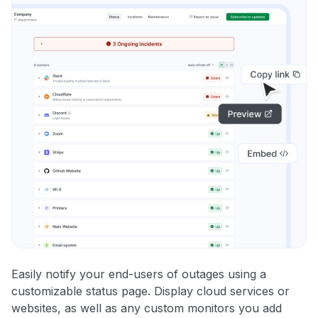
Easily notify your end-users of outages using a
customizable status page. Display cloud services or
websites, as well as any custom monitors you add