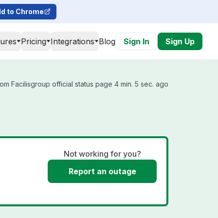
d to Chrome
tures
Pricing
Integrations
Blog
Sign In
Sign Up
om Facilisgroup official status page 4 min. 5 sec. ago
Not working for you?
Report an outage