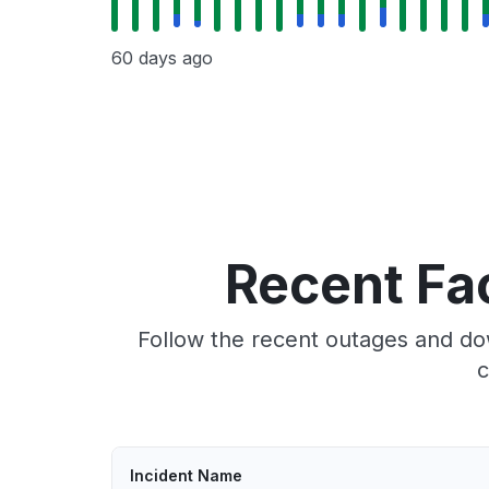
60 days ago
Recent Fa
Follow the recent outages and dow
c
Incident Name