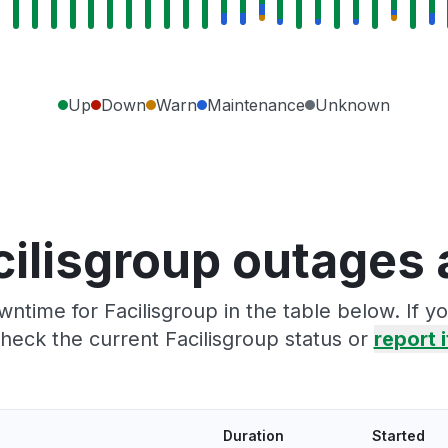
Up
Down
Warn
Maintenance
Unknown
cilisgroup outages 
ntime for Facilisgroup in the table below. If 
heck the current Facilisgroup status or
report i
Duration
Started