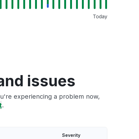
Today
and issues
you're experiencing a problem now,
t
.
Severity