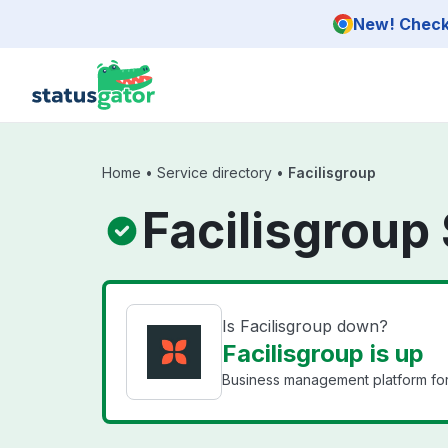
Skip to main content
New! Check 
Home
•
Service directory
•
Facilisgroup
Facilisgroup
Is Facilisgroup down?
Facilisgroup is up
Business management platform for 