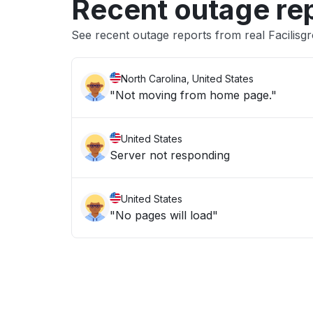
Recent outage re
See recent outage reports from real Facilisg
North Carolina, United States
"Not moving from home page."
United States
Server not responding
United States
"No pages will load"