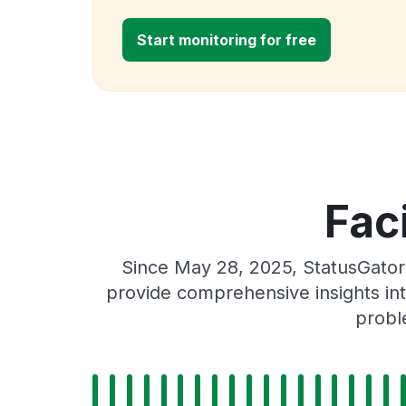
Start monitoring for free
Fac
Since May 28, 2025, StatusGator 
provide comprehensive insights int
probl