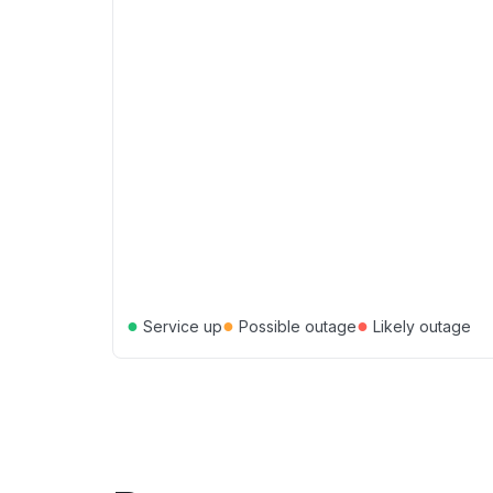
●
●
●
Service up
Possible outage
Likely outage