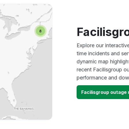
Facilisg
Explore our interactiv
time incidents and ser
dynamic map highlight
recent Facilisgroup ou
performance and down
Facilisgroup outage