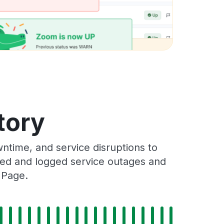
tory
ntime, and service disruptions to
cked and logged service outages and
 Page.