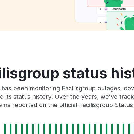
ilisgroup status his
has been monitoring Facilisgroup outages, dow
o its status history. Over the years, we've tra
ems reported on the official Facilisgroup Status