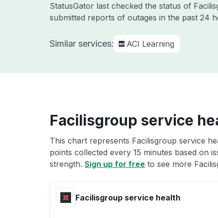
StatusGator last checked the status of Facil
submitted reports of outages in the past 24 
Similar services:
ACI Learning
Facilisgroup service he
This chart represents Facilisgroup service he
points collected every 15 minutes based on iss
strength.
Sign up for free
to see more Facilis
Facilisgroup service health