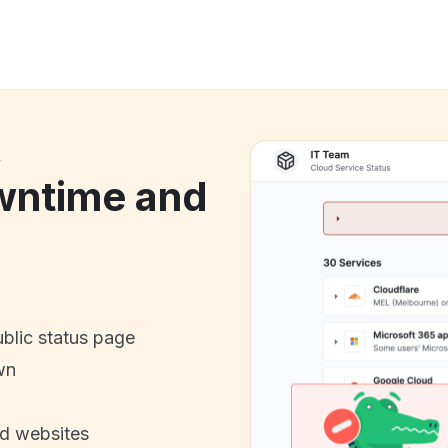
k
wntime and
ublic status page
wn
nd websites