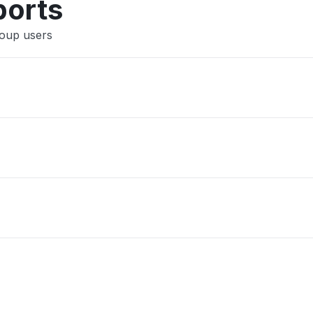
ports
roup users