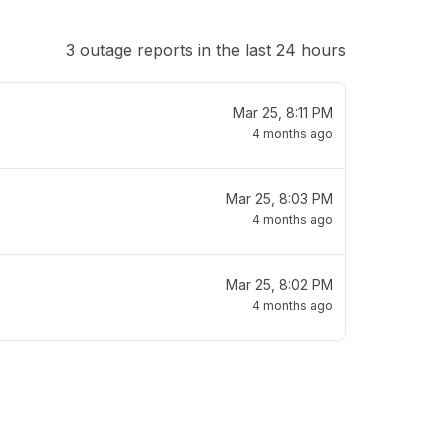
3 outage reports in the last 24 hours
Mar 25, 8:11 PM
4 months ago
Mar 25, 8:03 PM
4 months ago
Mar 25, 8:02 PM
4 months ago