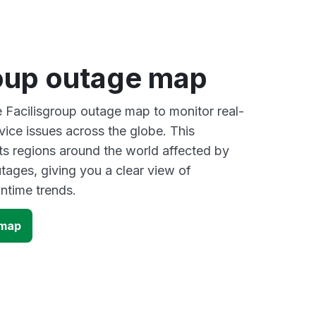
roup outage map
e Facilisgroup outage map to monitor real-
vice issues across the globe. This
s regions around the world affected by
tages, giving you a clear view of
time trends.
 map