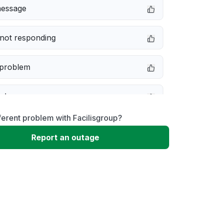
message
not responding
 problem
e down
ferent problem with Facilisgroup?
erformance
Report an outage
 to download
 loading