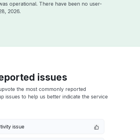
was operational. There have been no user-
28, 2026
.
eported issues
upvote the most commonly reported
up issues to help us better indicate the service
ivity issue