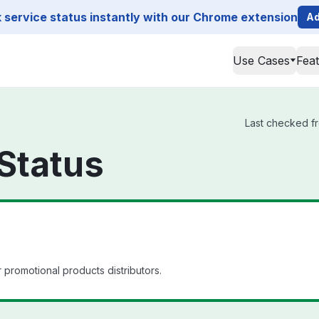
service status instantly with our Chrome extension
Ad
Use Cases
Fea
Last checked fr
 Status
promotional products distributors.