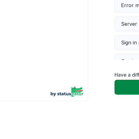
Error 
Server 
Sign in
Servic
Have a dif
Slow p
Unable
App not
Other