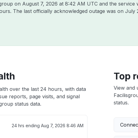
isgroup on
August 7, 2026 at 8:42 AM UTC
and the service 
hours. The last officially acknowledged outage was on
July 
alth
Top r
View and 
alth over the last 24 hours, with data
Facilisgro
ue reports, page visits, and signal
status.
group status data.
Connect
24 hrs ending
Aug 7, 2026 8:46 AM