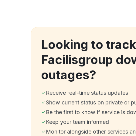
Looking to trac
Facilisgroup do
outages?
Receive real-time status updates
Show current status on private or p
Be the first to know if service is do
Keep your team informed
Monitor alongside other services a