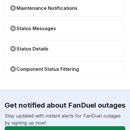
Maintenance Notifications
Status Messages
Status Details
Component Status Filtering
Get notified about FanDuel outages
Stay updated with instant alerts for FanDuel outages
by signing up now!