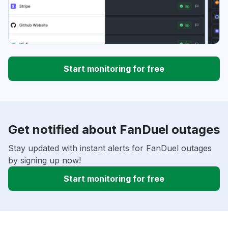
Start monitoring for free
Get notified about FanDuel outages
Stay updated with instant alerts for FanDuel outages
by signing up now!
Start monitoring for free