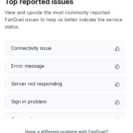
Top reported issues
View and upvote the most commonly reported
FanDuel issues to help us better indicate the service
status.
Connectivity issue
Error message
Server not responding
Sign in problem
Service down
Have a different problem with FanDuel?