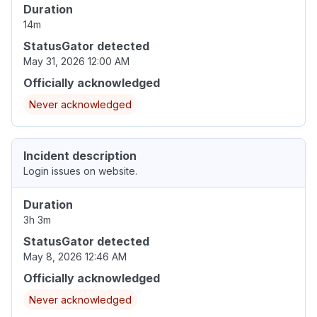
Duration
14m
StatusGator detected
May 31, 2026 12:00 AM
Officially acknowledged
Never acknowledged
Incident description
Login issues on website.
Duration
3h 3m
StatusGator detected
May 8, 2026 12:46 AM
Officially acknowledged
Never acknowledged