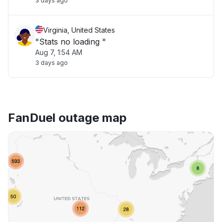
3 days ago
Virginia, United States
"Stats no loading "
Aug 7, 1:54 AM
3 days ago
FanDuel outage map