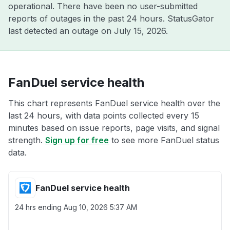
operational. There have been no user-submitted
reports of outages in the past 24 hours. StatusGator
last detected an outage on
July 15, 2026
.
FanDuel service health
This chart represents FanDuel service health over the
last 24 hours, with data points collected every 15
minutes based on issue reports, page visits, and signal
strength.
Sign up for free
to see more FanDuel status
data.
FanDuel service health
24 hrs ending
Aug 10, 2026 5:37 AM