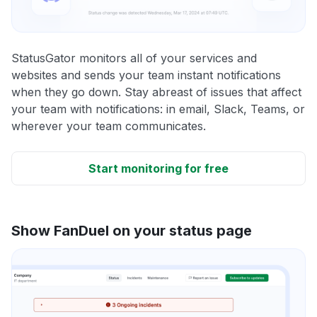
StatusGator monitors all of your services and
websites and sends your team instant notifications
when they go down. Stay abreast of issues that affect
your team with notifications: in email, Slack, Teams, or
wherever your team communicates.
Start monitoring for free
Show FanDuel on your status page