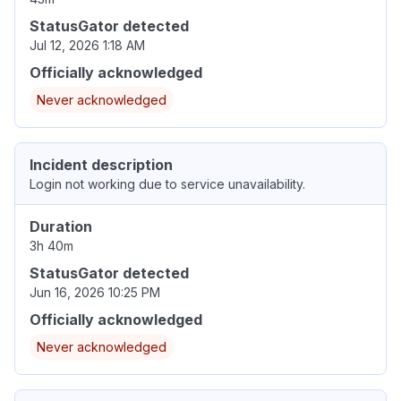
StatusGator detected
Jul 12, 2026 1:18 AM
Officially acknowledged
Never acknowledged
Incident description
Login not working due to service unavailability.
Duration
3h 40m
StatusGator detected
Jun 16, 2026 10:25 PM
Officially acknowledged
Never acknowledged