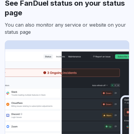
See FanDuel status on your status
page
You can also monitor any service or website on your
status page