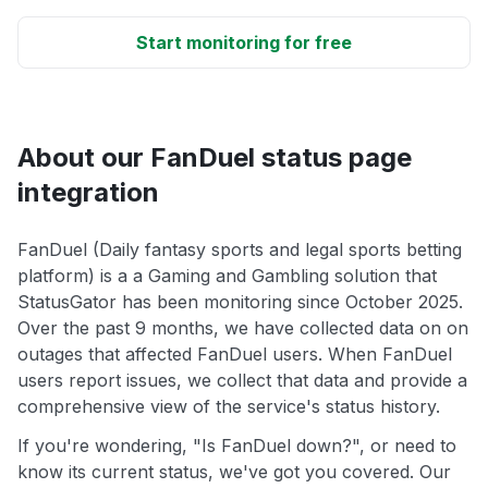
Start monitoring for free
About our FanDuel status page
integration
FanDuel (Daily fantasy sports and legal sports betting
platform) is a a Gaming and Gambling solution that
StatusGator has been monitoring since October 2025.
Over the past 9 months, we have collected data on on
outages that affected FanDuel users. When FanDuel
users report issues, we collect that data and provide a
comprehensive view of the service's status history.
If you're wondering, "Is FanDuel down?", or need to
know its current status, we've got you covered. Our