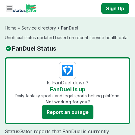
Skip to main content
Sign Up
Home
•
Service directory
•
FanDuel
Unofficial status updated based on recent service health data
FanDuel Status
Is FanDuel down?
FanDuel is up
Daily fantasy sports and legal sports betting platform.
Not working for you?
Report an outage
StatusGator reports that FanDuel is currently