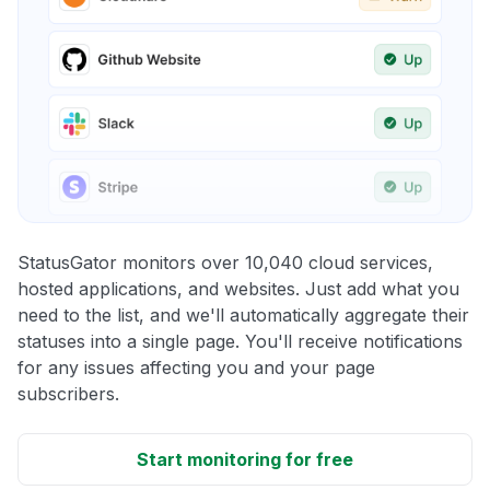
StatusGator monitors over 10,040 cloud services,
hosted applications, and websites. Just add what you
need to the list, and we'll automatically aggregate their
statuses into a single page. You'll receive notifications
for any issues affecting you and your page
subscribers.
Start monitoring for free