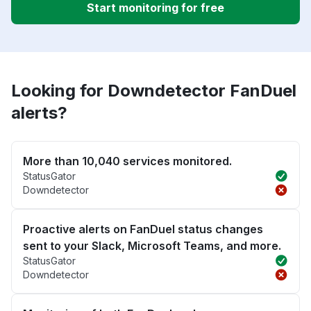
Start monitoring for free
Looking for Downdetector FanDuel
alerts?
More than 10,040 services monitored.
StatusGator
Downdetector
Proactive alerts on FanDuel status changes
sent to your Slack, Microsoft Teams, and more.
StatusGator
Downdetector