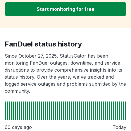
Start monitoring for free
FanDuel status history
Since October 27, 2025, StatusGator has been
monitoring FanDuel outages, downtime, and service
disruptions to provide comprehensive insights into its
status history. Over the years, we've tracked and
logged service outages and problems submitted by the
community.
60 days ago
Today