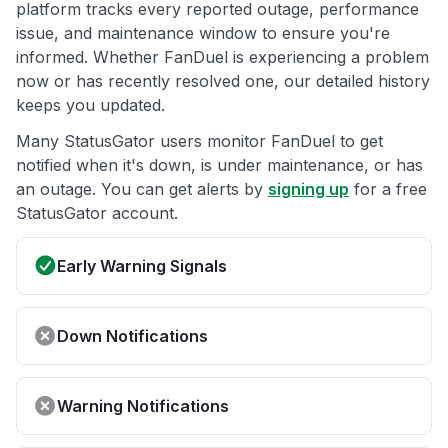
platform tracks every reported outage, performance
issue, and maintenance window to ensure you're
informed. Whether FanDuel is experiencing a problem
now or has recently resolved one, our detailed history
keeps you updated.
Many StatusGator users monitor FanDuel to get
notified when it's down, is under maintenance, or has
an outage. You can get alerts by
signing up
for a free
StatusGator account.
Early Warning Signals
Down Notifications
Warning Notifications