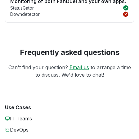
Monitoring of both FanDuel and your own apps.
StatusGator
Downdetector
Frequently asked questions
Can't find your question?
Email us
to arrange a time
to discuss. We'd love to chat!
Use Cases
IT Teams
DevOps