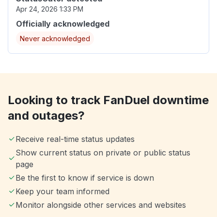
Apr 24, 2026 1:33 PM
Officially acknowledged
Never acknowledged
Looking to track FanDuel downtime
and outages?
Receive real-time status updates
Show current status on private or public status
page
Be the first to know if service is down
Keep your team informed
Monitor alongside other services and websites