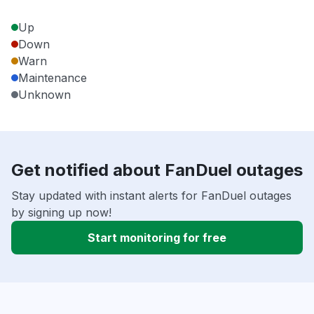
Up
Down
Warn
Maintenance
Unknown
Get notified about FanDuel outages
Stay updated with instant alerts for FanDuel outages
by signing up now!
Start monitoring for free