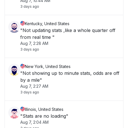
Aug 7, 10:44 AM
3 days ago
Kentucky, United States
"Not updating stats ,like a whole quarter off
from real time "
Aug 7, 2:28 AM
3 days ago
New York, United States
"Not showing up to minute stats, odds are off
by a mile"
Aug 7, 2:27 AM
3 days ago
Illinois, United States
"Stats are no loading"
Aug 7, 2:04 AM