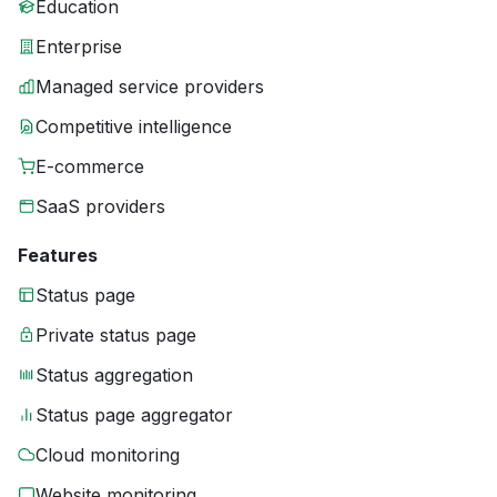
Education
Enterprise
Managed service providers
Competitive intelligence
E-commerce
SaaS providers
Features
Status page
Private status page
Status aggregation
Status page aggregator
Cloud monitoring
Website monitoring