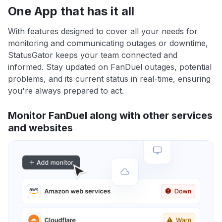
One App that has it all
With features designed to cover all your needs for
monitoring and communicating outages or downtime,
StatusGator keeps your team connected and
informed. Stay updated on FanDuel outages, potential
problems, and its current status in real-time, ensuring
you're always prepared to act.
Monitor FanDuel along with other services
and websites