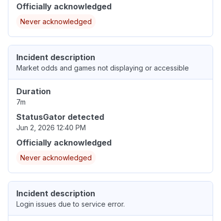
Officially acknowledged
Never acknowledged
Incident description
Market odds and games not displaying or accessible
Duration
7m
StatusGator detected
Jun 2, 2026 12:40 PM
Officially acknowledged
Never acknowledged
Incident description
Login issues due to service error.