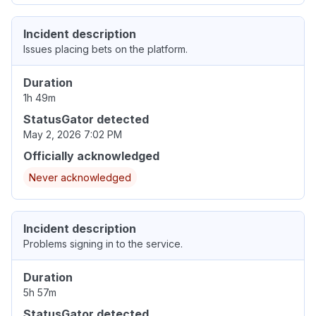
Incident description
Issues placing bets on the platform.
Duration
1h 49m
StatusGator detected
May 2, 2026 7:02 PM
Officially acknowledged
Never acknowledged
Incident description
Problems signing in to the service.
Duration
5h 57m
StatusGator detected