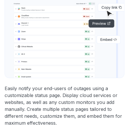
Easily notify your end-users of outages using a
customizable status page. Display cloud services or
websites, as well as any custom monitors you add
manually. Create multiple status pages tailored to
different needs, customize them, and embed them for
maximum effectiveness.