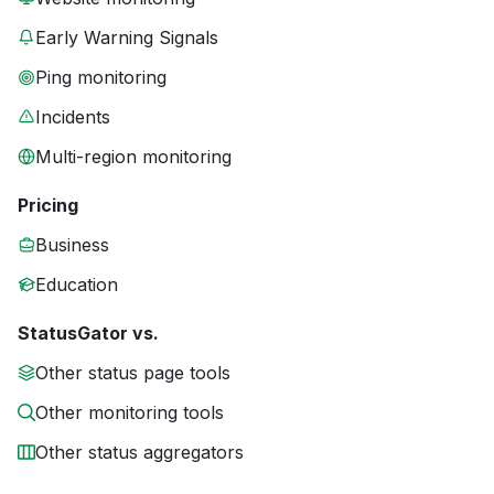
Early Warning Signals
Ping monitoring
Incidents
Multi-region monitoring
Pricing
Business
Education
StatusGator vs.
Other status page tools
Other monitoring tools
Other status aggregators