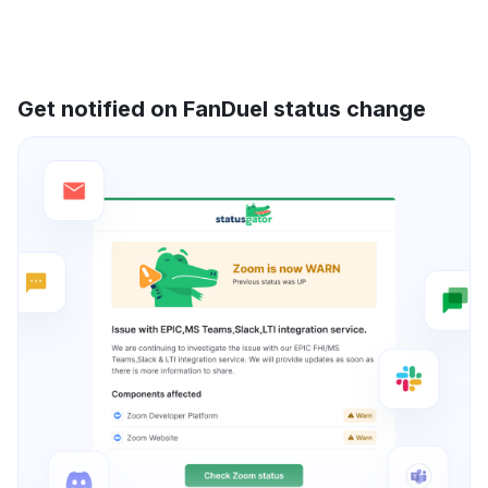
Get notified on FanDuel status change