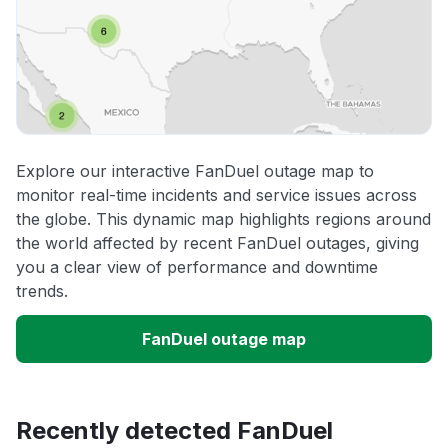
Explore our interactive FanDuel outage map to
monitor real-time incidents and service issues across
the globe. This dynamic map highlights regions around
the world affected by recent FanDuel outages, giving
you a clear view of performance and downtime
trends.
FanDuel outage map
Recently detected FanDuel