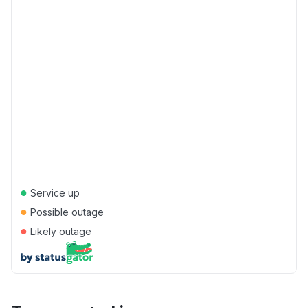
●
Service up
●
Possible outage
●
Likely outage