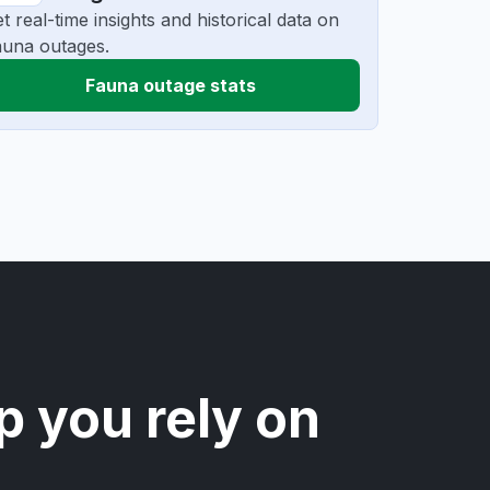
t real-time insights and historical data on
una outages.
Fauna outage stats
p you rely on