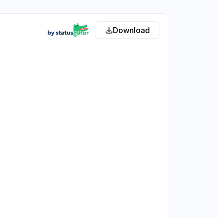
Download