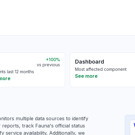
100%
Dashboard
vs previous
Most affected component
nts last 12 months
See more
more
itors multiple data sources to identify
 reports, track Fauna's official status
service availability. Additionally, we