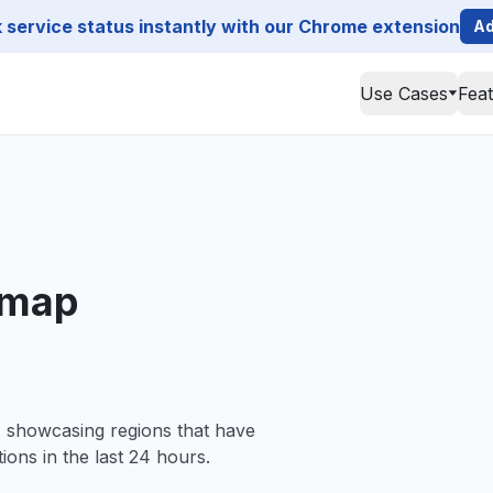
service status instantly with our Chrome extension
Ad
Use Cases
Fea
 map
, showcasing regions that have
ions in the last 24 hours.