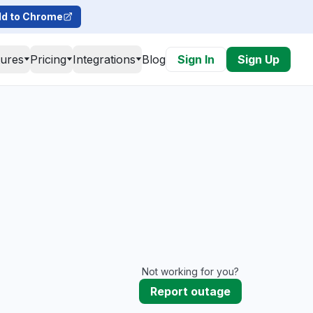
d to Chrome
tures
Pricing
Integrations
Blog
Sign In
Sign Up
Not working for you?
Report outage