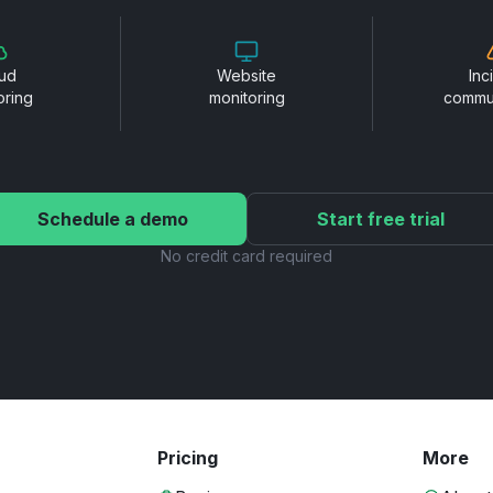
ud
Website
Inc
oring
monitoring
commu
Schedule a demo
Start free trial
No credit card required
Pricing
More