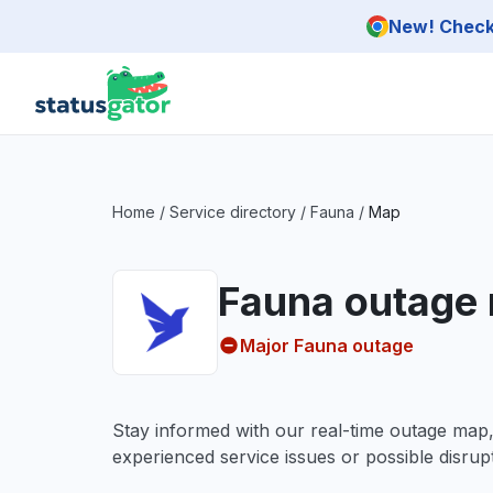
Skip to main content
New! Check 
Home
/
Service directory
/
Fauna
/
Map
Fauna outage
Major Fauna outage
Stay informed with our real-time outage map
experienced service issues or possible disrupt