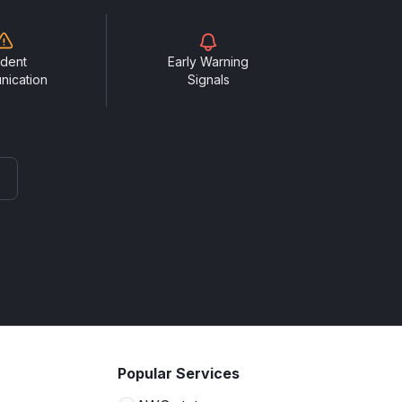
ident
Early Warning
nication
Signals
Popular Services