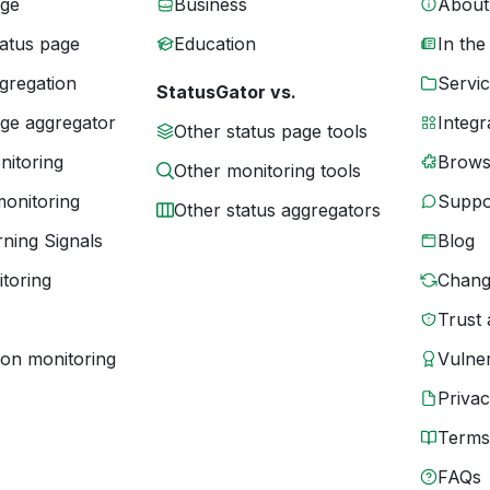
age
Business
About
tatus page
Education
In the
gregation
Servic
StatusGator vs.
age aggregator
Integr
Other status page tools
nitoring
Brows
Other monitoring tools
monitoring
Suppo
Other status aggregators
ning Signals
Blog
toring
Chang
Trust 
ion monitoring
Vulner
Priva
Terms
FAQs