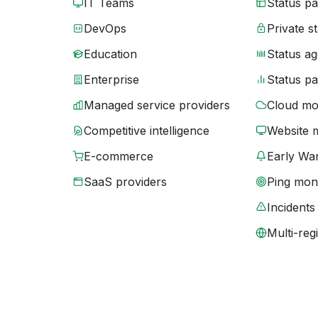
IT Teams
Status p
DevOps
Private s
Education
Status ag
Enterprise
Status p
Managed service providers
Cloud mo
Competitive intelligence
Website 
E-commerce
Early War
SaaS providers
Ping moni
Incidents
Multi-reg