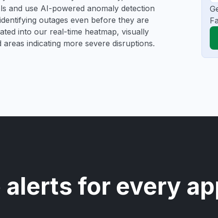
ools and use AI-powered anomaly detection
Ge
 identifying outages even before they are
Fa
gated into our real-time heatmap, visually
d areas indicating more severe disruptions.
 alerts for every ap