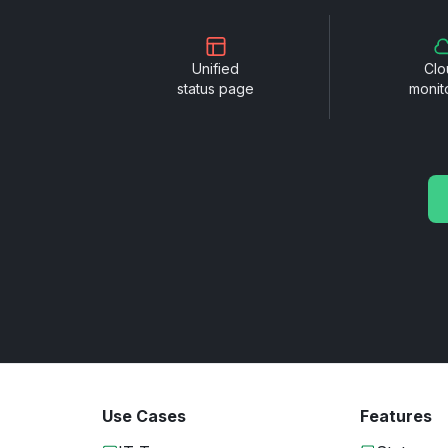
Unified
Clo
status page
monit
Use Cases
Features