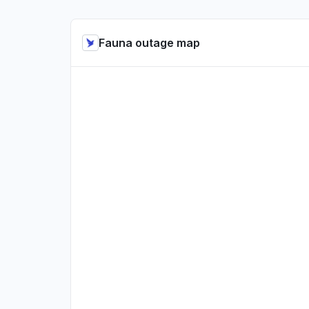
Fauna outage map