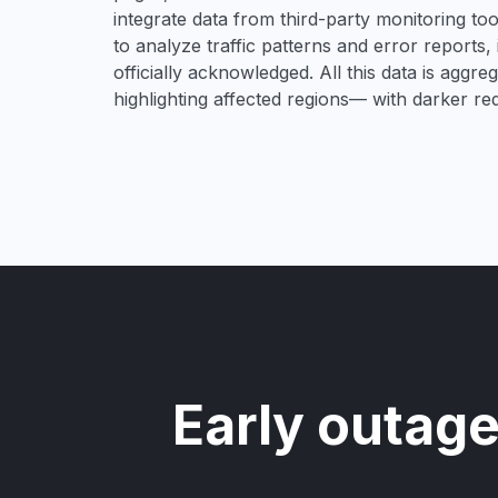
integrate data from third-party monitoring t
to analyze traffic patterns and error reports,
officially acknowledged. All this data is aggre
highlighting affected regions— with darker re
Early outage