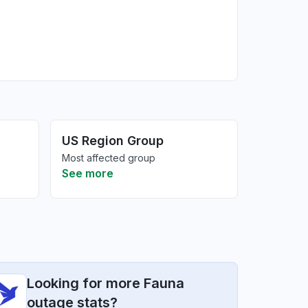
US Region Group
Most affected group
See more
Looking for more Fauna
outage stats?