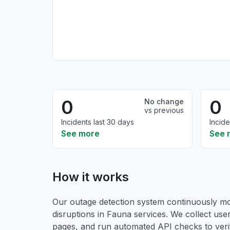
0
0
No change
vs previous
Incidents last 30 days
Incide
See more
See 
How it works
Our outage detection system continuously mon
disruptions in Fauna services. We collect user
pages, and run automated API checks to verify 