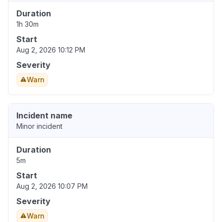
Duration
1h 30m
Start
Aug 2, 2026 10:12 PM
Severity
Warn
Incident name
Minor incident
Duration
5m
Start
Aug 2, 2026 10:07 PM
Severity
Warn