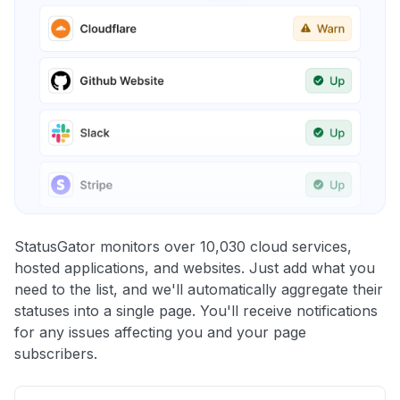
StatusGator monitors over 10,030 cloud services,
hosted applications, and websites. Just add what you
need to the list, and we'll automatically aggregate their
statuses into a single page. You'll receive notifications
for any issues affecting you and your page
subscribers.