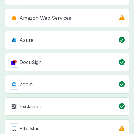
Amazon Web Services
Azure
DocuSign
Zoom
Exclaimer
Ellie Mae