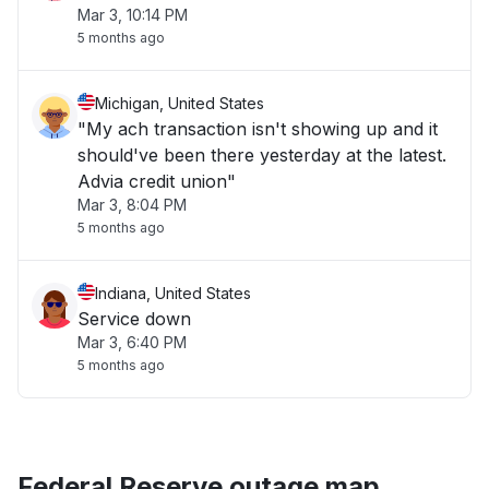
Mar 3, 10:14 PM
5 months ago
Michigan, United States
"My ach transaction isn't showing up and it
should've been there yesterday at the latest.
Advia credit union"
Mar 3, 8:04 PM
5 months ago
Indiana, United States
Service down
Mar 3, 6:40 PM
5 months ago
Federal Reserve outage map