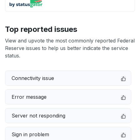
Top reported issues
View and upvote the most commonly reported Federal
Reserve issues to help us better indicate the service
status.
Connectivity issue
Error message
Server not responding
Sign in problem