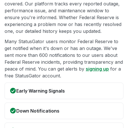
covered. Our platform tracks every reported outage,
performance issue, and maintenance window to
ensure you're informed. Whether Federal Reserve is
experiencing a problem now or has recently resolved
one, our detailed history keeps you updated.
Many StatusGator users monitor Federal Reserve to
get notified when it's down or has an outage. We've
sent more than 600 notifications to our users about
Federal Reserve incidents, providing transparency and
peace of mind. You can get alerts by
signing up
for a
free StatusGator account.
Early Warning Signals
Down Notifications