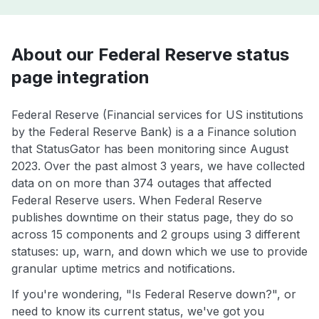
About our Federal Reserve status
page integration
Federal Reserve (Financial services for US institutions
by the Federal Reserve Bank) is a a Finance solution
that StatusGator has been monitoring since August
2023. Over the past almost 3 years, we have collected
data on on more than 374 outages that affected
Federal Reserve users. When Federal Reserve
publishes downtime on their status page, they do so
across 15 components and 2 groups using 3 different
statuses: up, warn, and down which we use to provide
granular uptime metrics and notifications.
If you're wondering, "Is Federal Reserve down?", or
need to know its current status, we've got you