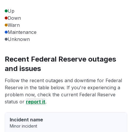
Up
Down
Warn
Maintenance
Unknown
Recent Federal Reserve outages
and issues
Follow the recent outages and downtime for Federal
Reserve in the table below. If you're experiencing a
problem now, check the current Federal Reserve
status or
report it
.
Incident name
Minor incident