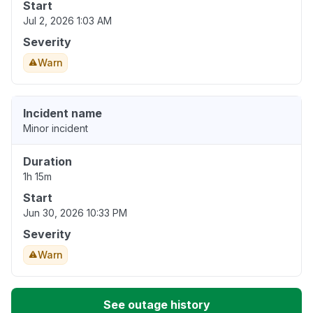
Start
Jul 2, 2026 1:03 AM
Severity
Warn
Incident name
Minor incident
Duration
1h 15m
Start
Jun 30, 2026 10:33 PM
Severity
Warn
See outage history