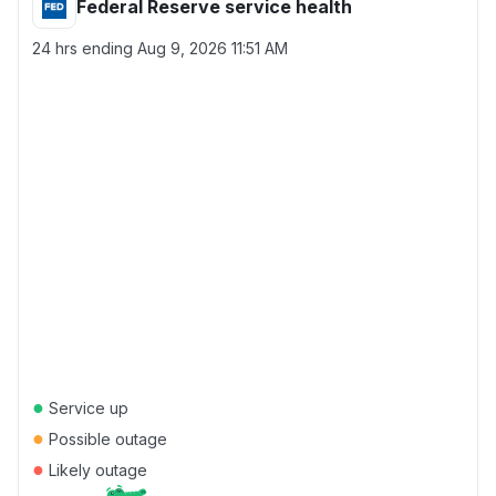
Federal Reserve service health
24 hrs ending
Aug 9, 2026 11:51 AM
●
Service up
●
Possible outage
●
Likely outage