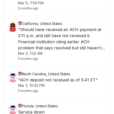
Mar 6, 7:59 PM
5 months ago
California, United States
"Should have received an ACH payment at
3:11 p.m. and still have not received it.
Financial institution citing earlier ACH
problem that says resolved but still haven't
Mar 4, 1:02 AM
received payment "
5 months ago
North Carolina, United States
"ACH deposit not received as of 5:41 ET"
Mar 3, 10:42 PM
5 months ago
Florida, United States
Service down