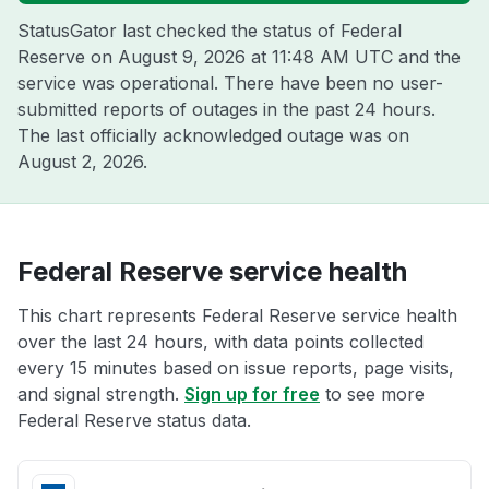
StatusGator last checked the status of Federal
Reserve on
August 9, 2026 at 11:48 AM UTC
and the
service was operational. There have been no user-
submitted reports of outages in the past 24 hours.
The last officially acknowledged outage was on
August 2, 2026
.
Federal Reserve service health
This chart represents Federal Reserve service health
over the last 24 hours, with data points collected
every 15 minutes based on issue reports, page visits,
and signal strength.
Sign up for free
to see more
Federal Reserve status data.