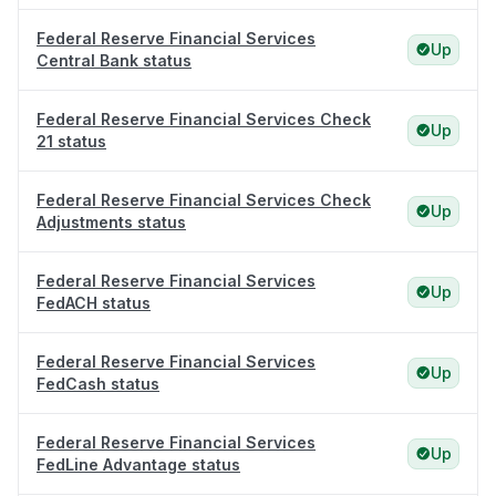
Federal Reserve Financial Services
Up
Central Bank status
Federal Reserve Financial Services Check
Up
21 status
Federal Reserve Financial Services Check
Up
Adjustments status
Federal Reserve Financial Services
Up
FedACH status
Federal Reserve Financial Services
Up
FedCash status
Federal Reserve Financial Services
Up
FedLine Advantage status