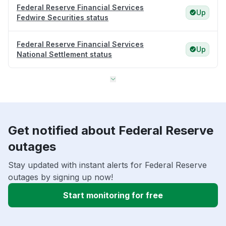
Federal Reserve Financial Services
Up
Fedwire Securities status
Federal Reserve Financial Services
Up
National Settlement status
Get notified about Federal Reserve
outages
Stay updated with instant alerts for Federal Reserve
outages by signing up now!
Start monitoring for free