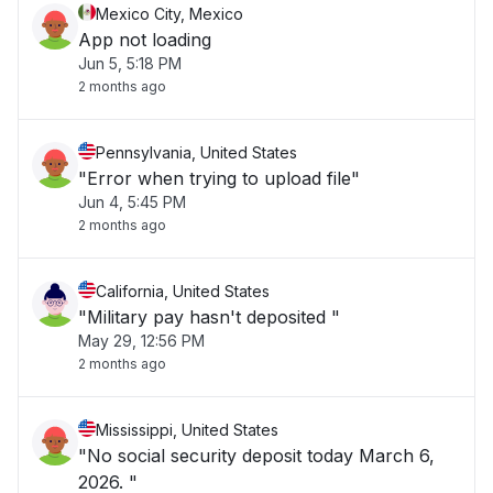
Mexico City, Mexico
App not loading
Jun 5, 5:18 PM
2 months ago
Pennsylvania, United States
"Error when trying to upload file"
Jun 4, 5:45 PM
2 months ago
California, United States
"Military pay hasn't deposited "
May 29, 12:56 PM
2 months ago
Mississippi, United States
"No social security deposit today March 6,
2026. "