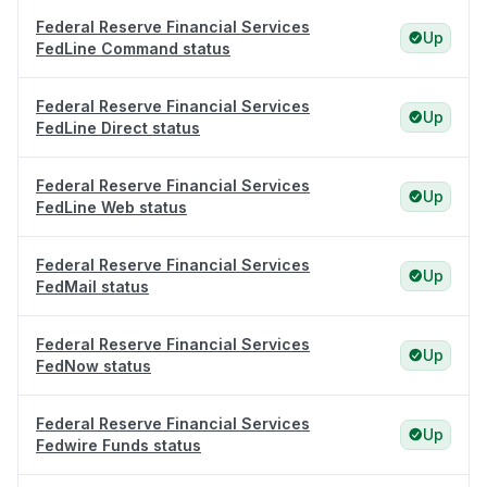
Federal Reserve Financial Services
Up
FedLine Command status
Federal Reserve Financial Services
Up
FedLine Direct status
Federal Reserve Financial Services
Up
FedLine Web status
Federal Reserve Financial Services
Up
FedMail status
Federal Reserve Financial Services
Up
FedNow status
Federal Reserve Financial Services
Up
Fedwire Funds status