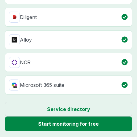
Diligent
Alloy
NCR
Microsoft 365 suite
Service directory
Start monitoring for free