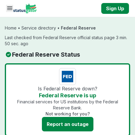
Skip to main content
Sign Up
Home
•
Service directory
•
Federal Reserve
Last checked from Federal Reserve official status page 3 min.
50 sec. ago
Federal Reserve Status
Is Federal Reserve down?
Federal Reserve is up
Financial services for US institutions by the Federal
Reserve Bank.
Not working for you?
Report an outage