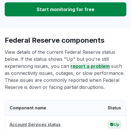
Start monitoring for free
Federal Reserve components
View details of the current Federal Reserve status
below. If the status shows "Up" but you're still
experiencing issues, you can
report a problem
such
as connectivity issues, outages, or slow performance.
These issues are commonly reported when Federal
Reserve is down or facing partial disruptions.
Component name
Status
Account Services status
Up