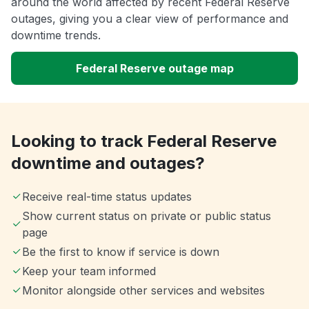
around the world affected by recent Federal Reserve
outages, giving you a clear view of performance and
downtime trends.
Federal Reserve outage map
Looking to track Federal Reserve
downtime and outages?
Receive real-time status updates
Show current status on private or public status
page
Be the first to know if service is down
Keep your team informed
Monitor alongside other services and websites