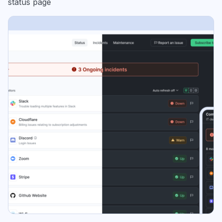
status page