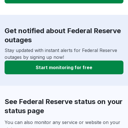
Get notified about Federal Reserve
outages
Stay updated with instant alerts for Federal Reserve
outages by signing up now!
Start monitoring for free
See Federal Reserve status on your
status page
You can also monitor any service or website on your