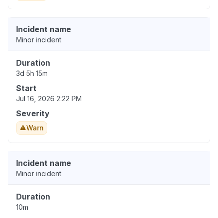
Incident name
Minor incident
Duration
3d 5h 15m
Start
Jul 16, 2026 2:22 PM
Severity
Warn
Incident name
Minor incident
Duration
10m