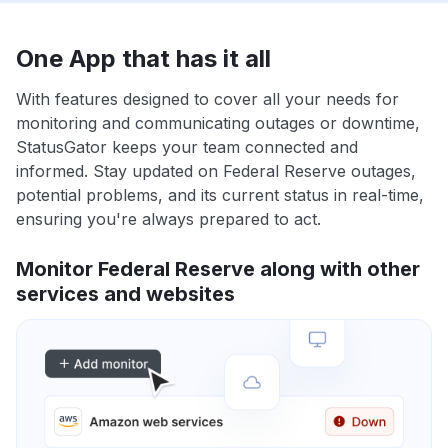
One App that has it all
With features designed to cover all your needs for
monitoring and communicating outages or downtime,
StatusGator keeps your team connected and
informed. Stay updated on Federal Reserve outages,
potential problems, and its current status in real-time,
ensuring you're always prepared to act.
Monitor Federal Reserve along with other
services and websites