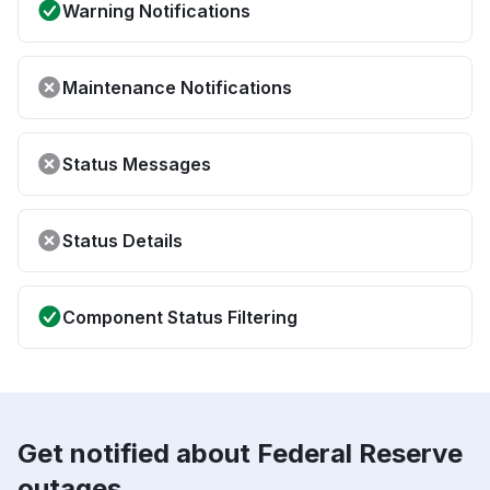
Warning Notifications
Maintenance Notifications
Status Messages
Status Details
Component Status Filtering
Get notified about Federal Reserve
outages