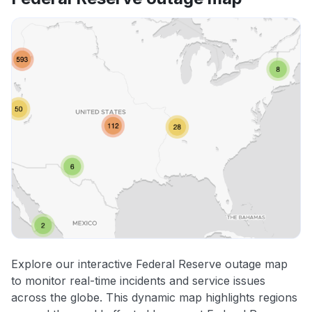
Explore our interactive Federal Reserve outage map
to monitor real-time incidents and service issues
across the globe. This dynamic map highlights regions