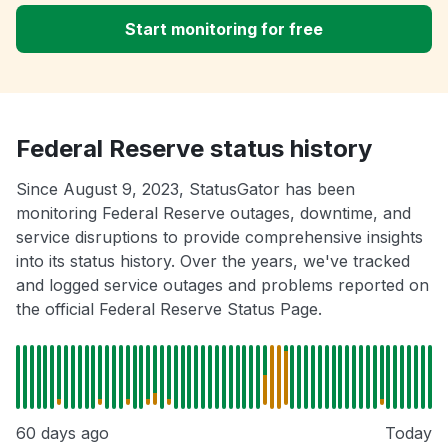
Start monitoring for free
Federal Reserve status history
Since August 9, 2023, StatusGator has been
monitoring Federal Reserve outages, downtime, and
service disruptions to provide comprehensive insights
into its status history. Over the years, we've tracked
and logged service outages and problems reported on
the official Federal Reserve Status Page.
60 days ago
Today