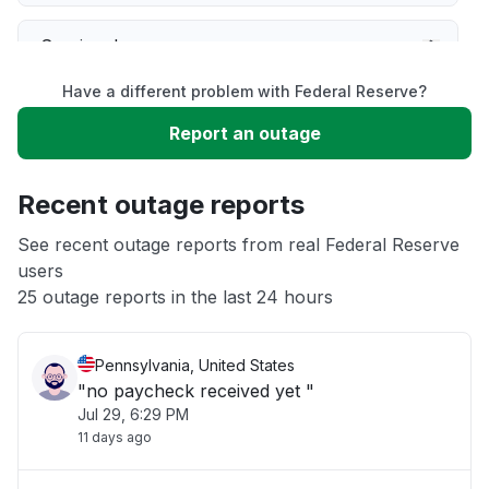
Service down
Have a different problem with Federal Reserve?
Slow performance
Report an outage
Unable to download
Recent outage reports
App not loading
See recent outage reports from real Federal Reserve
users
25 outage reports in the last 24 hours
Other
Pennsylvania, United States
"no paycheck received yet "
Jul 29, 6:29 PM
11 days ago