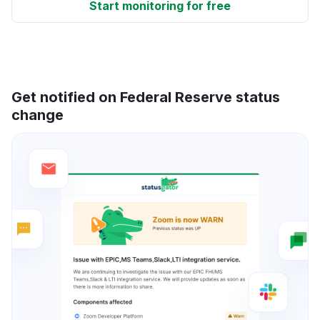
Start monitoring for free
Get notified on Federal Reserve status
change