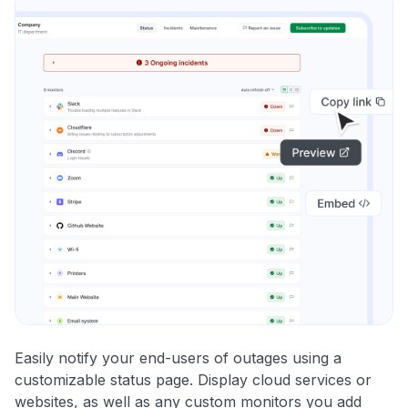
Easily notify your end-users of outages using a
customizable status page. Display cloud services or
websites, as well as any custom monitors you add