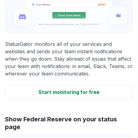
StatusGator monitors all of your services and
websites and sends your team instant notifications
when they go down. Stay abreast of issues that affect
your team with notifications: in email, Slack, Teams, or
wherever your team communicates.
Start monitoring for free
Show Federal Reserve on your status
page