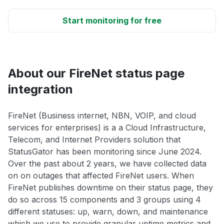
Start monitoring for free
About our FireNet status page
integration
FireNet (Business internet, NBN, VOIP, and cloud
services for enterprises) is a a Cloud Infrastructure,
Telecom, and Internet Providers solution that
StatusGator has been monitoring since June 2024.
Over the past about 2 years, we have collected data
on on outages that affected FireNet users. When
FireNet publishes downtime on their status page, they
do so across 15 components and 3 groups using 4
different statuses: up, warn, down, and maintenance
which we use to provide granular uptime metrics and