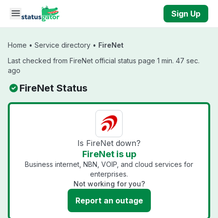
Skip to main content
Sign Up
Home
•
Service directory
•
FireNet
Last checked from FireNet official status page 1 min. 47 sec.
ago
FireNet Status
Is FireNet down?
FireNet is up
Business internet, NBN, VOIP, and cloud services for
enterprises.
Not working for you?
Report an outage