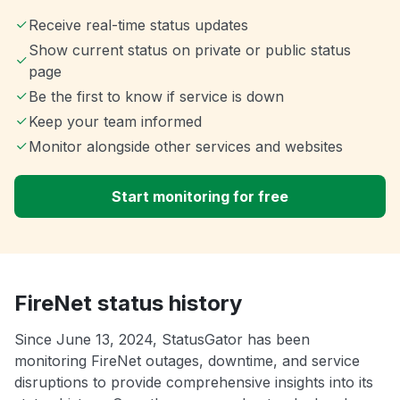
Receive real-time status updates
Show current status on private or public status
page
Be the first to know if service is down
Keep your team informed
Monitor alongside other services and websites
Start monitoring for free
FireNet status history
Since June 13, 2024, StatusGator has been
monitoring FireNet outages, downtime, and service
disruptions to provide comprehensive insights into its