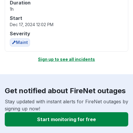
Duration
1h
Start
Dec 17, 2024 12:02 PM
Severity
Maint
Sign up to see all incidents
Get notified about FireNet outages
Stay updated with instant alerts for FireNet outages by
signing up now!
Start monitoring for free