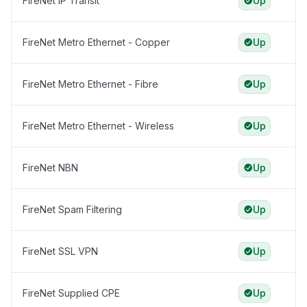
FireNet IP Transit
Up
FireNet Metro Ethernet - Copper
Up
FireNet Metro Ethernet - Fibre
Up
FireNet Metro Ethernet - Wireless
Up
FireNet NBN
Up
FireNet Spam Filtering
Up
FireNet SSL VPN
Up
FireNet Supplied CPE
Up