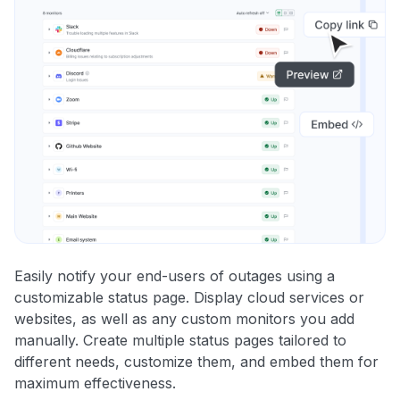
Easily notify your end-users of outages using a
customizable status page. Display cloud services or
websites, as well as any custom monitors you add
manually. Create multiple status pages tailored to
different needs, customize them, and embed them for
maximum effectiveness.