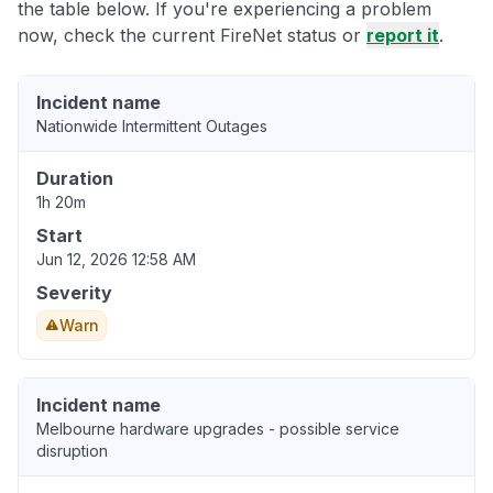
the table below. If you're experiencing a problem
now, check the current FireNet status or
report it
.
Incident name
Nationwide Intermittent Outages
Duration
1h 20m
Start
Jun 12, 2026 12:58 AM
Severity
Warn
Incident name
Melbourne hardware upgrades - possible service
disruption