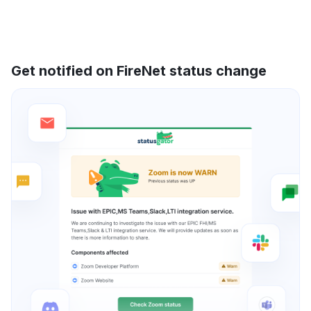
Get notified on FireNet status change