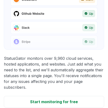
StatusGator monitors over 9,960 cloud services,
hosted applications, and websites. Just add what you
need to the list, and we'll automatically aggregate their
statuses into a single page. You'll receive notifications
for any issues affecting you and your page
subscribers.
Start monitoring for free