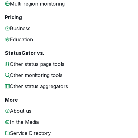
Multi-region monitoring
Pricing
Business
Education
StatusGator vs.
Other status page tools
Other monitoring tools
Other status aggregators
More
About us
In the Media
Service Directory