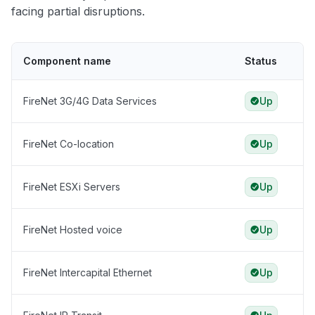
facing partial disruptions.
Component name
Status
FireNet 3G/4G Data Services
Up
FireNet Co-location
Up
FireNet ESXi Servers
Up
FireNet Hosted voice
Up
FireNet Intercapital Ethernet
Up