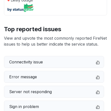
Likely outage
Top reported issues
View and upvote the most commonly reported FireNet
issues to help us better indicate the service status.
Connectivity issue
Error message
Server not responding
Sign in problem