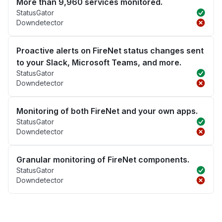
More than 9,960 services monitored.
StatusGator
Downdetector
Proactive alerts on FireNet status changes sent
to your Slack, Microsoft Teams, and more.
StatusGator
Downdetector
Monitoring of both FireNet and your own apps.
StatusGator
Downdetector
Granular monitoring of FireNet components.
StatusGator
Downdetector