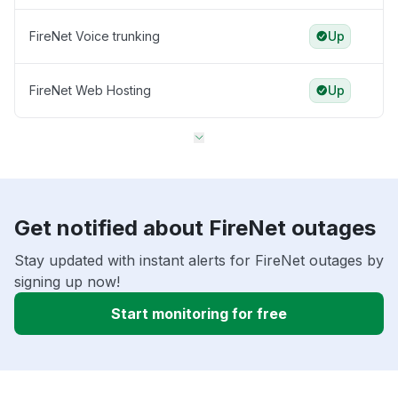
FireNet Voice trunking
Up
FireNet Web Hosting
Up
Get notified about FireNet outages
Stay updated with instant alerts for FireNet outages by
signing up now!
Start monitoring for free