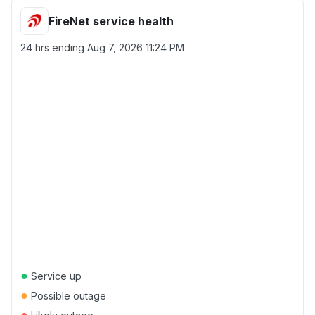
FireNet service health
24 hrs ending
Aug 7, 2026 11:24 PM
●
Service up
●
Possible outage
●