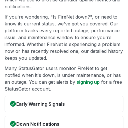
notifications.
If you're wondering, "Is FireNet down?", or need to
know its current status, we've got you covered. Our
platform tracks every reported outage, performance
issue, and maintenance window to ensure you're
informed. Whether FireNet is experiencing a problem
now or has recently resolved one, our detailed history
keeps you updated.
Many StatusGator users monitor FireNet to get
notified when it's down, is under maintenance, or has
an outage. You can get alerts by
signing up
for a free
StatusGator account.
Early Warning Signals
Down Notifications