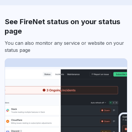
See FireNet status on your status
page
You can also monitor any service or website on your
status page