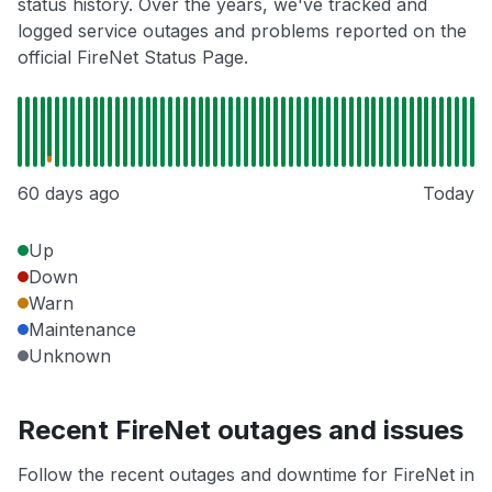
status history. Over the years, we've tracked and
logged service outages and problems reported on the
official FireNet Status Page.
60 days ago
Today
Up
Down
Warn
Maintenance
Unknown
Recent FireNet outages and issues
Follow the recent outages and downtime for FireNet in