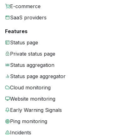
E-commerce
SaaS providers
Features
Status page
Private status page
Status aggregation
Status page aggregator
Cloud monitoring
Website monitoring
Early Warning Signals
Ping monitoring
Incidents