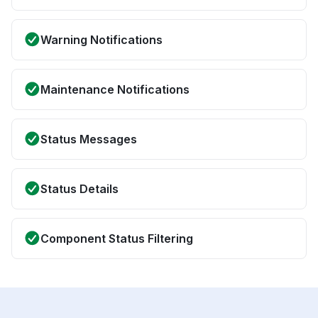
Warning Notifications
Maintenance Notifications
Status Messages
Status Details
Component Status Filtering