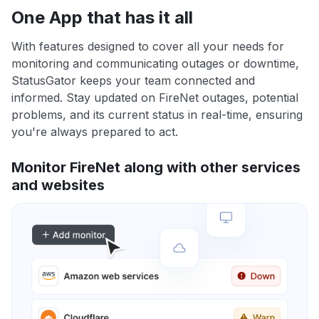
One App that has it all
With features designed to cover all your needs for
monitoring and communicating outages or downtime,
StatusGator keeps your team connected and
informed. Stay updated on FireNet outages, potential
problems, and its current status in real-time, ensuring
you're always prepared to act.
Monitor FireNet along with other services
and websites