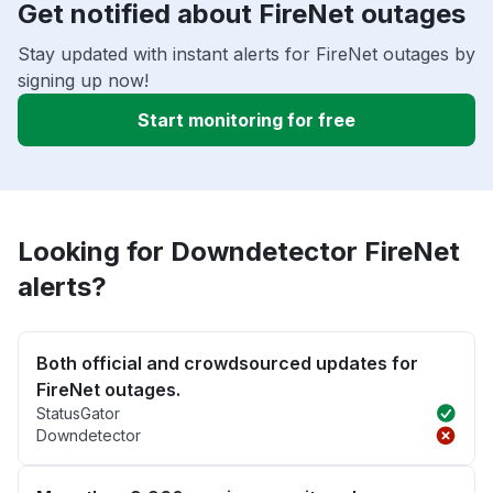
Get notified about FireNet outages
Stay updated with instant alerts for FireNet outages by
signing up now!
Start monitoring for free
Looking for Downdetector FireNet
alerts?
Both official and crowdsourced updates for
FireNet outages.
StatusGator
Downdetector