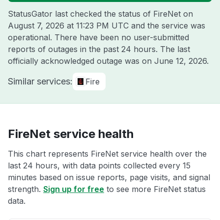
StatusGator last checked the status of FireNet on
August 7, 2026 at 11:23 PM UTC
and the service was
operational. There have been no user-submitted
reports of outages in the past 24 hours. The last
officially acknowledged outage was on
June 12, 2026
.
Similar services:
Fire
FireNet service health
This chart represents FireNet service health over the
last 24 hours, with data points collected every 15
minutes based on issue reports, page visits, and signal
strength.
Sign up for free
to see more FireNet status
data.