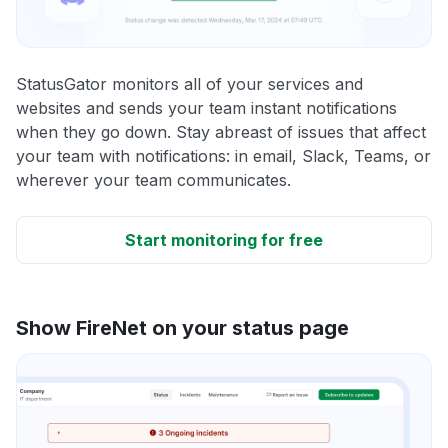
StatusGator monitors all of your services and
websites and sends your team instant notifications
when they go down. Stay abreast of issues that affect
your team with notifications: in email, Slack, Teams, or
wherever your team communicates.
Start monitoring for free
Show FireNet on your status page