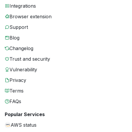
Integrations
Browser extension
Support
Blog
Changelog
Trust and security
Vulnerability
Privacy
Terms
FAQs
Popular Services
AWS status