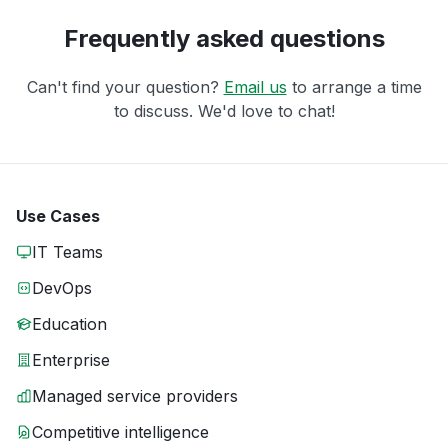
Frequently asked questions
Can't find your question?
Email us
to arrange a time
to discuss. We'd love to chat!
Use Cases
IT Teams
DevOps
Education
Enterprise
Managed service providers
Competitive intelligence