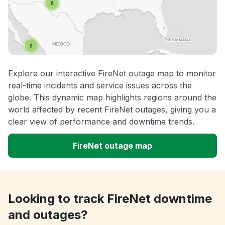
Explore our interactive FireNet outage map to monitor
real-time incidents and service issues across the
globe. This dynamic map highlights regions around the
world affected by recent FireNet outages, giving you a
clear view of performance and downtime trends.
FireNet outage map
Looking to track FireNet downtime
and outages?