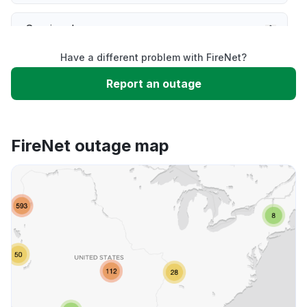
Service down
Have a different problem with FireNet?
Slow performance
Report an outage
Unable to download
FireNet outage map
App not loading
Other