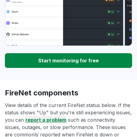
Start monitoring for free
FireNet components
View details of the current FireNet status below. If the
status shows "Up" but you're still experiencing issues,
you can
report a problem
such as connectivity
issues, outages, or slow performance. These issues
are commonly reported when FireNet is down or