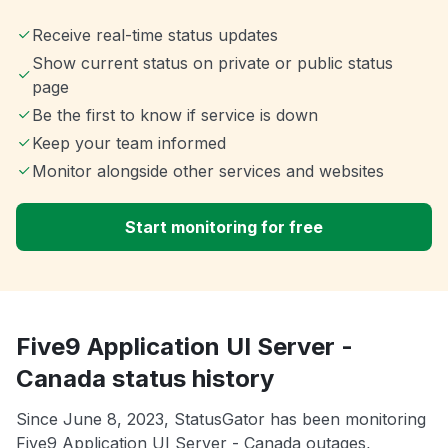
Receive real-time status updates
Show current status on private or public status
page
Be the first to know if service is down
Keep your team informed
Monitor alongside other services and websites
Start monitoring for free
Five9 Application UI Server -
Canada status history
Since June 8, 2023, StatusGator has been monitoring
Five9 Application UI Server - Canada outages,