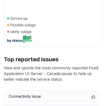
●
Service up
●
Possible outage
●
Likely outage
Top reported issues
View and upvote the most commonly reported Five9
Application UI Server - Canada issues to help us
better indicate the service status.
Connectivity issue