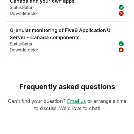
Canada and your own apps.
StatusGator
Downdetector
Granular monitoring of Five9 Application UI
Server - Canada components.
StatusGator
Downdetector
Frequently asked questions
Can't find your question?
Email us
to arrange a time
to discuss. We'd love to chat!