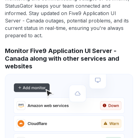
StatusGator keeps your team connected and
informed. Stay updated on Five9 Application UI
Server - Canada outages, potential problems, and its
current status in real-time, ensuring you're always
prepared to act.
Monitor Five9 Application UI Server -
Canada along with other services and
websites