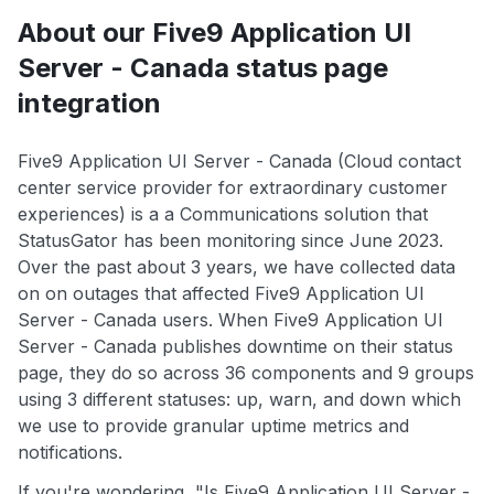
About our Five9 Application UI
Server - Canada status page
integration
Five9 Application UI Server - Canada (Cloud contact
center service provider for extraordinary customer
experiences) is a a Communications solution that
StatusGator has been monitoring since June 2023.
Over the past about 3 years, we have collected data
on on outages that affected Five9 Application UI
Server - Canada users. When Five9 Application UI
Server - Canada publishes downtime on their status
page, they do so across 36 components and 9 groups
using 3 different statuses: up, warn, and down which
we use to provide granular uptime metrics and
notifications.
If you're wondering, "Is Five9 Application UI Server -