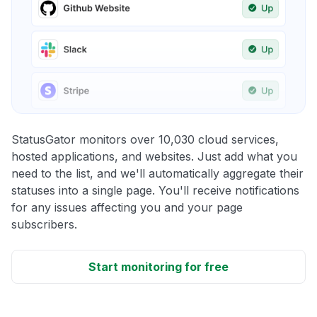
StatusGator monitors over 10,030 cloud services,
hosted applications, and websites. Just add what you
need to the list, and we'll automatically aggregate their
statuses into a single page. You'll receive notifications
for any issues affecting you and your page
subscribers.
Start monitoring for free