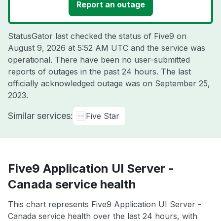
Report an outage
StatusGator last checked the status of Five9 on
August 9, 2026 at 5:52 AM UTC
and the service was
operational. There have been no user-submitted
reports of outages in the past 24 hours. The last
officially acknowledged outage was on
September 25,
2023
.
Similar services:
Five Star
Five9 Application UI Server -
Canada service health
This chart represents Five9 Application UI Server -
Canada service health over the last 24 hours, with