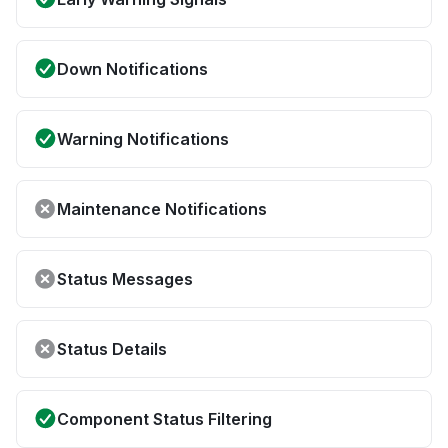
Down Notifications
Warning Notifications
Maintenance Notifications
Status Messages
Status Details
Component Status Filtering