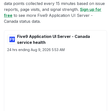
data points collected every 15 minutes based on issue
reports, page visits, and signal strength.
Sign up for
free
to see more Five9 Application UI Server -
Canada status data.
Five9 Application UI Server - Canada
service health
24 hrs ending
Aug 9, 2026 5:53 AM