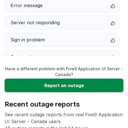
Error message
Server not responding
Sign in problem
Service down
Have a different problem with Five9 Application UI Server -
Slow performance
Canada?
Report an outage
Unable to download
Recent outage reports
App not loading
See recent outage reports from real Five9 Application
UI Server - Canada users
Other