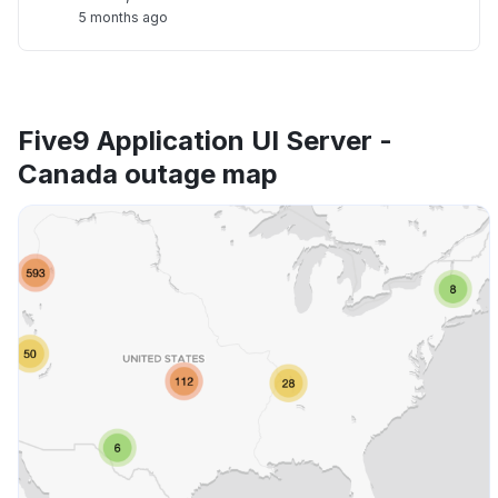
5 months ago
Five9 Application UI Server -
Canada outage map