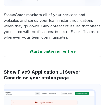
StatusGator monitors all of your services and
websites and sends your team instant notifications
when they go down. Stay abreast of issues that affect
your team with notifications: in email, Slack, Teams, or
wherever your team communicates.
Start monitoring for free
Show Five9 Application UI Server -
Canada on your status page