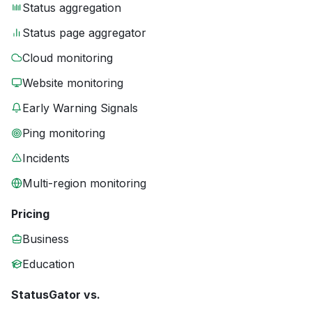
Status aggregation
Status page aggregator
Cloud monitoring
Website monitoring
Early Warning Signals
Ping monitoring
Incidents
Multi-region monitoring
Pricing
Business
Education
StatusGator vs.