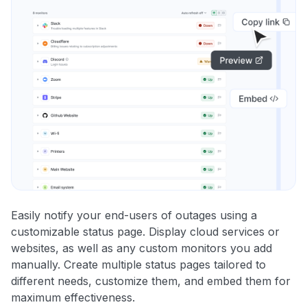
Easily notify your end-users of outages using a
customizable status page. Display cloud services or
websites, as well as any custom monitors you add
manually. Create multiple status pages tailored to
different needs, customize them, and embed them for
maximum effectiveness.