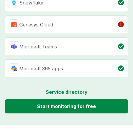
Snowflake
Genesys Cloud
Microsoft Teams
Microsoft 365 apps
Service directory
Start monitoring for free