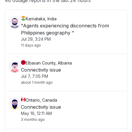
46 outage reports in the last 24 hours
Karnataka, India
"Agents experiencing disconnects from
Philippines geography "
Jul 29, 3:24 PM
11 days ago
Elbasan County, Albania
Connectivity issue
Jul 7, 7:05 PM
about 1 month ago
Ontario, Canada
Connectivity issue
May 16, 12:11 AM
3 months ago