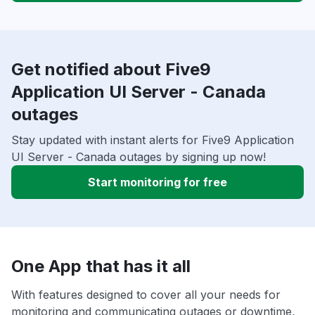
Get notified about Five9
Application UI Server - Canada
outages
Stay updated with instant alerts for Five9 Application
UI Server - Canada outages by signing up now!
Start monitoring for free
One App that has it all
With features designed to cover all your needs for
monitoring and communicating outages or downtime,