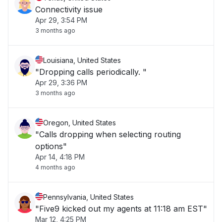
Connectivity issue
Apr 29, 3:54 PM
3 months ago
Louisiana, United States
"Dropping calls periodically. "
Apr 29, 3:36 PM
3 months ago
Oregon, United States
"Calls dropping when selecting routing
options"
Apr 14, 4:18 PM
4 months ago
Pennsylvania, United States
"Five9 kicked out my agents at 11:18 am EST"
Mar 12, 4:25 PM