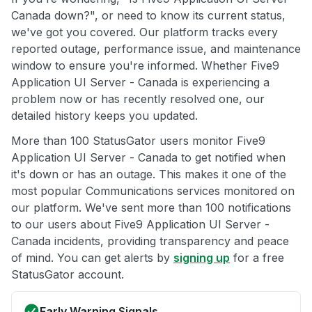
Canada down?", or need to know its current status,
we've got you covered. Our platform tracks every
reported outage, performance issue, and maintenance
window to ensure you're informed. Whether Five9
Application UI Server - Canada is experiencing a
problem now or has recently resolved one, our
detailed history keeps you updated.
More than 100 StatusGator users monitor Five9
Application UI Server - Canada to get notified when
it's down or has an outage. This makes it one of the
most popular Communications services monitored on
our platform. We've sent more than 100 notifications
to our users about Five9 Application UI Server -
Canada incidents, providing transparency and peace
of mind. You can get alerts by
signing up
for a free
StatusGator account.
Early Warning Signals