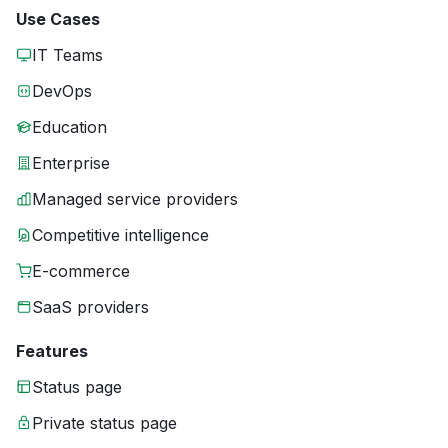
Use Cases
IT Teams
DevOps
Education
Enterprise
Managed service providers
Competitive intelligence
E-commerce
SaaS providers
Features
Status page
Private status page