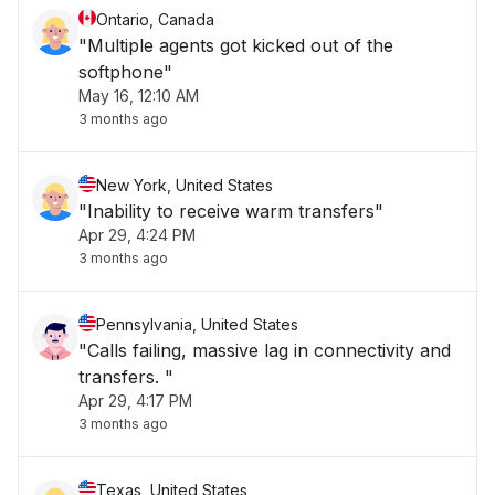
Ontario, Canada
"Multiple agents got kicked out of the
softphone"
May 16, 12:10 AM
3 months ago
New York, United States
"Inability to receive warm transfers"
Apr 29, 4:24 PM
3 months ago
Pennsylvania, United States
"Calls failing, massive lag in connectivity and
transfers. "
Apr 29, 4:17 PM
3 months ago
Texas, United States