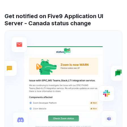
Get notified on Five9 Application UI
Server - Canada status change