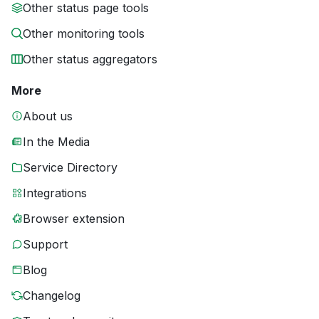
Other status page tools
Other monitoring tools
Other status aggregators
More
About us
In the Media
Service Directory
Integrations
Browser extension
Support
Blog
Changelog