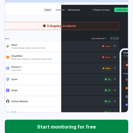
Start monitoring for free