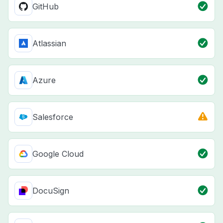
GitHub
Atlassian
Azure
Salesforce
Google Cloud
DocuSign