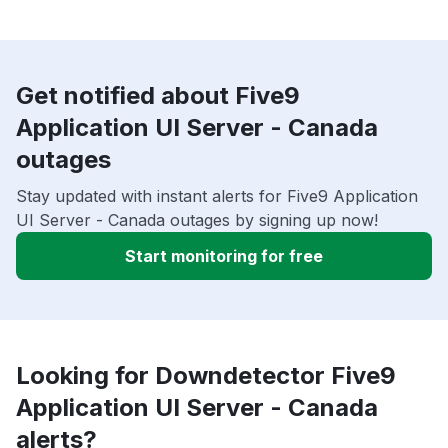
Get notified about Five9
Application UI Server - Canada
outages
Stay updated with instant alerts for Five9 Application
UI Server - Canada outages by signing up now!
Start monitoring for free
Looking for Downdetector Five9
Application UI Server - Canada
alerts?