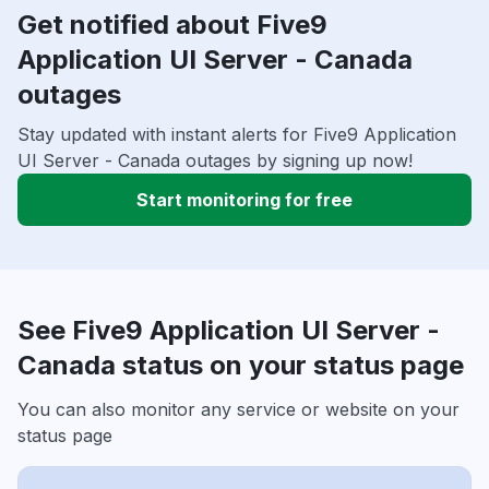
Get notified about Five9
Application UI Server - Canada
outages
Stay updated with instant alerts for Five9 Application
UI Server - Canada outages by signing up now!
Start monitoring for free
See Five9 Application UI Server -
Canada status on your status page
You can also monitor any service or website on your
status page