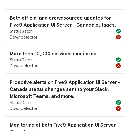
Both official and crowdsourced updates for
Five9 Application UI Server - Canada outages.
StatusGator
Downdetector
More than 10,030 services monitored.
StatusGator
Downdetector
Proactive alerts on Five9 Application UI Server -
Canada status changes sent to your Slack,
Microsoft Teams, and more.
StatusGator
Downdetector
Monitoring of both Five9 Application UI Server -