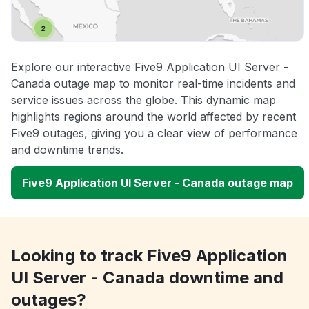
Explore our interactive Five9 Application UI Server -
Canada outage map to monitor real-time incidents and
service issues across the globe. This dynamic map
highlights regions around the world affected by recent
Five9 outages, giving you a clear view of performance
and downtime trends.
Five9 Application UI Server - Canada outage map
Looking to track Five9 Application
UI Server - Canada downtime and
outages?