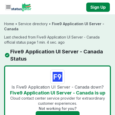
Skip to main content
Sign Up
Home
•
Service directory
•
Five9 Application UI Server -
Canada
Last checked from Five9 Application UI Server - Canada
official status page 1 min. 4 sec. ago
Five9 Application UI Server - Canada
Status
Is Five9 Application UI Server - Canada down?
Five9 Application UI Server - Canada is up
Cloud contact center service provider for extraordinary
customer experiences.
Not working for you?