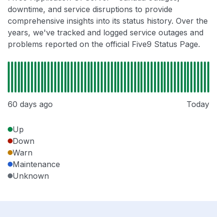
downtime, and service disruptions to provide
comprehensive insights into its status history. Over the
years, we've tracked and logged service outages and
problems reported on the official Five9 Status Page.
60 days ago
Today
Up
Down
Warn
Maintenance
Unknown