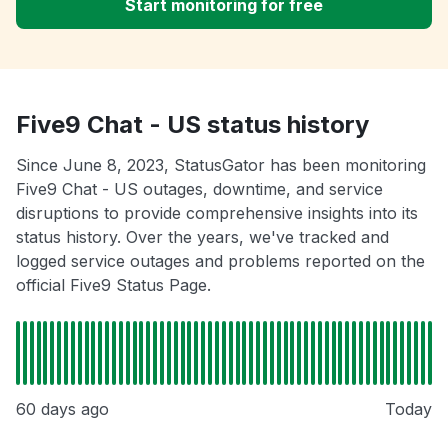
Start monitoring for free
Five9 Chat - US status history
Since June 8, 2023, StatusGator has been monitoring
Five9 Chat - US outages, downtime, and service
disruptions to provide comprehensive insights into its
status history. Over the years, we've tracked and
logged service outages and problems reported on the
official Five9 Status Page.
60 days ago
Today