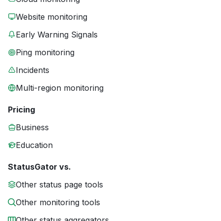
Website monitoring
Early Warning Signals
Ping monitoring
Incidents
Multi-region monitoring
Pricing
Business
Education
StatusGator vs.
Other status page tools
Other monitoring tools
Other status aggregators