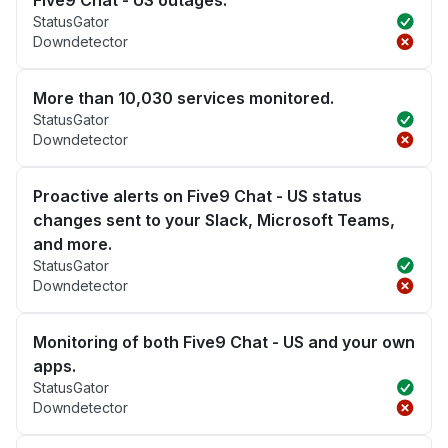
Five9 Chat - US outages.
StatusGator
Downdetector
More than 10,030 services monitored.
StatusGator
Downdetector
Proactive alerts on Five9 Chat - US status
changes sent to your Slack, Microsoft Teams,
and more.
StatusGator
Downdetector
Monitoring of both Five9 Chat - US and your own
apps.
StatusGator
Downdetector