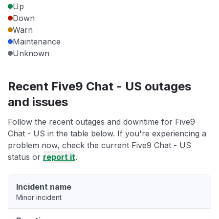
Up
Down
Warn
Maintenance
Unknown
Recent Five9 Chat - US outages
and issues
Follow the recent outages and downtime for Five9
Chat - US in the table below. If you're experiencing a
problem now, check the current Five9 Chat - US
status or
report it
.
Incident name
Minor incident