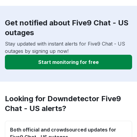
Get notified about Five9 Chat - US
outages
Stay updated with instant alerts for Five9 Chat - US
outages by signing up now!
Start monitoring for free
Looking for Downdetector Five9
Chat - US alerts?
Both official and crowdsourced updates for