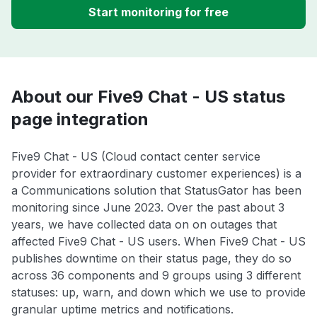
Start monitoring for free
About our Five9 Chat - US status
page integration
Five9 Chat - US (Cloud contact center service
provider for extraordinary customer experiences) is a
a Communications solution that StatusGator has been
monitoring since June 2023. Over the past about 3
years, we have collected data on on outages that
affected Five9 Chat - US users. When Five9 Chat - US
publishes downtime on their status page, they do so
across 36 components and 9 groups using 3 different
statuses: up, warn, and down which we use to provide
granular uptime metrics and notifications.