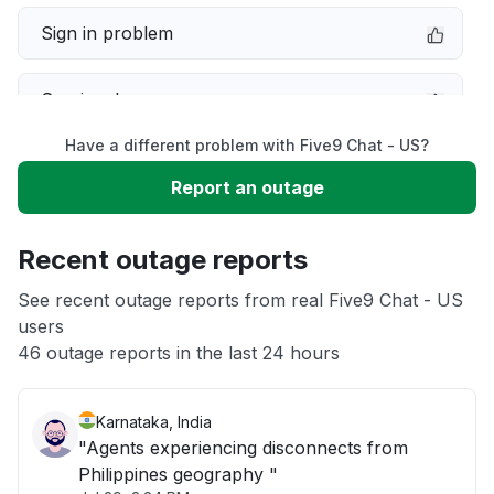
Sign in problem
Service down
Have a different problem with Five9 Chat - US?
Slow performance
Report an outage
Unable to download
Recent outage reports
App not loading
See recent outage reports from real Five9 Chat - US
users
46 outage reports in the last 24 hours
Other
Karnataka, India
"Agents experiencing disconnects from
Philippines geography "