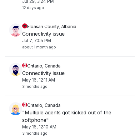
Jul 29, 3:24 PM
12 days ago
Elbasan County, Albania
Connectivity issue
Jul 7, 7:05 PM
about 1 month ago
Ontario, Canada
Connectivity issue
May 16, 12:11 AM
3 months ago
Ontario, Canada
"Multiple agents got kicked out of the
softphone"
May 16, 12:10 AM
3 months ago