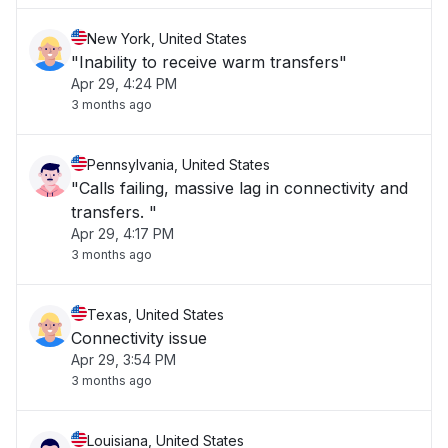
New York, United States
"Inability to receive warm transfers"
Apr 29, 4:24 PM
3 months ago
Pennsylvania, United States
"Calls failing, massive lag in connectivity and
transfers. "
Apr 29, 4:17 PM
3 months ago
Texas, United States
Connectivity issue
Apr 29, 3:54 PM
3 months ago
Louisiana, United States