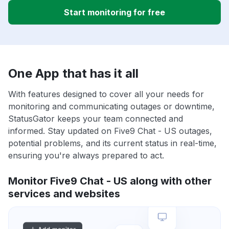
Start monitoring for free
One App that has it all
With features designed to cover all your needs for
monitoring and communicating outages or downtime,
StatusGator keeps your team connected and
informed. Stay updated on Five9 Chat - US outages,
potential problems, and its current status in real-time,
ensuring you're always prepared to act.
Monitor Five9 Chat - US along with other
services and websites