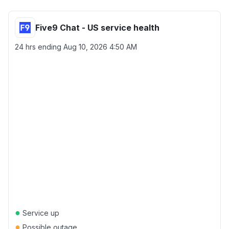
Five9 Chat - US service health
24 hrs ending
Aug 10, 2026 4:50 AM
●
Service up
●
Possible outage