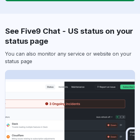
See Five9 Chat - US status on your
status page
You can also monitor any service or website on your
status page