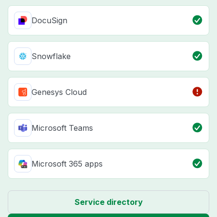
DocuSign
Snowflake
Genesys Cloud
Microsoft Teams
Microsoft 365 apps
Service directory