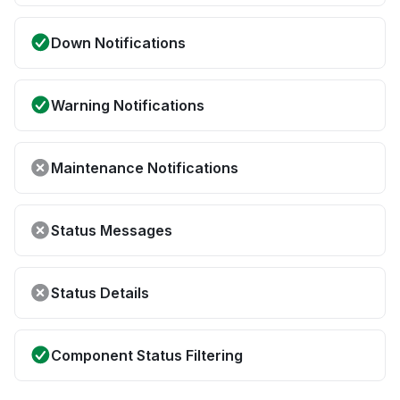
Down Notifications
Warning Notifications
Maintenance Notifications
Status Messages
Status Details
Component Status Filtering