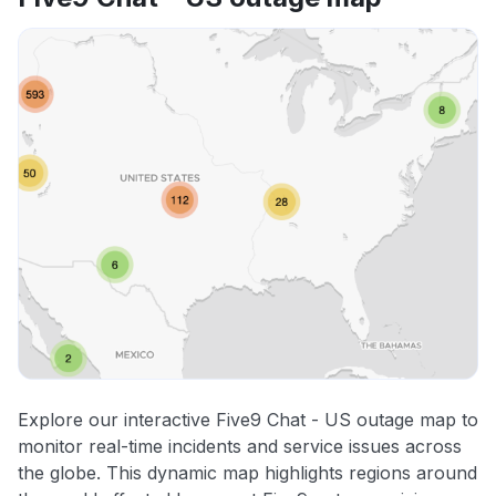
Explore our interactive Five9 Chat - US outage map to
monitor real-time incidents and service issues across
the globe. This dynamic map highlights regions around