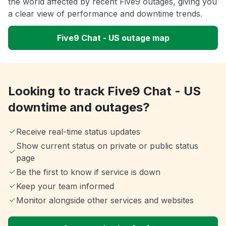
the world affected by recent Five9 outages, giving you
a clear view of performance and downtime trends.
Five9 Chat - US outage map
Looking to track Five9 Chat - US
downtime and outages?
Receive real-time status updates
Show current status on private or public status
page
Be the first to know if service is down
Keep your team informed
Monitor alongside other services and websites