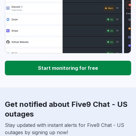
Start monitoring for free
Get notified about Five9 Chat - US
outages
Stay updated with instant alerts for Five9 Chat - US
outages by signing up now!