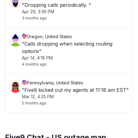
"Dropping calls periodically. "
Apr 29, 3:36 PM
3 months ago
Oregon, United States
"Calls dropping when selecting routing
options"
Apr 14, 4:18 PM
4 months ago
Pennsylvania, United States
"Five9 kicked out my agents at 11:18 am EST"
Mar 12, 4:25 PM
5 months ago
Five9 Chat - US outage map