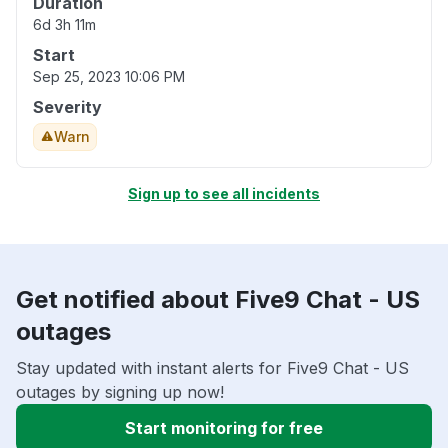
Duration
6d 3h 11m
Start
Sep 25, 2023 10:06 PM
Severity
Warn
Sign up to see all incidents
Get notified about Five9 Chat - US
outages
Stay updated with instant alerts for Five9 Chat - US
outages by signing up now!
Start monitoring for free