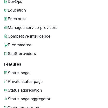
DevOps
Education
Enterprise
Managed service providers
Competitive intelligence
E-commerce
SaaS providers
Features
Status page
Private status page
Status aggregation
Status page aggregator
Cloud monitoring