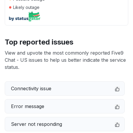
●
Likely outage
Top reported issues
View and upvote the most commonly reported Five9
Chat - US issues to help us better indicate the service
status.
Connectivity issue
Error message
Server not responding