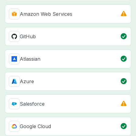
Amazon Web Services
GitHub
Atlassian
Azure
Salesforce
Google Cloud