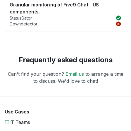
Granular monitoring of Five9 Chat - US
components.
StatusGator
Downdetector
Frequently asked questions
Can't find your question?
Email us
to arrange a time
to discuss. We'd love to chat!
Use Cases
IT Teams