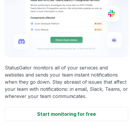
StatusGator monitors all of your services and
websites and sends your team instant notifications
when they go down. Stay abreast of issues that affect
your team with notifications: in email, Slack, Teams, or
wherever your team communicates.
Start monitoring for free