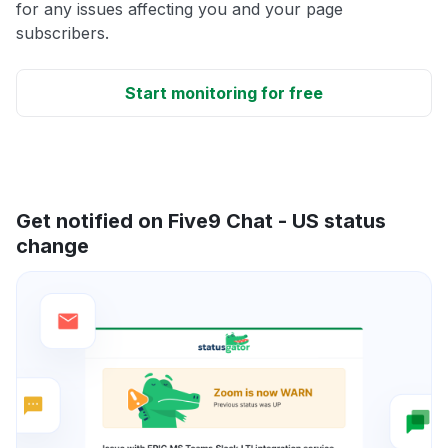
for any issues affecting you and your page
subscribers.
Start monitoring for free
Get notified on Five9 Chat - US status
change