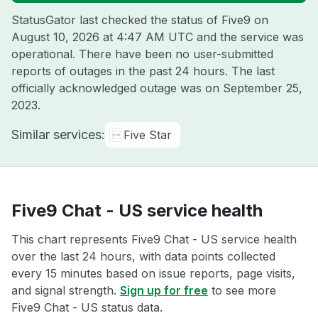
StatusGator last checked the status of Five9 on
August 10, 2026 at 4:47 AM UTC
and the service was
operational. There have been no user-submitted
reports of outages in the past 24 hours. The last
officially acknowledged outage was on
September 25,
2023
.
Similar services:
Five Star
Five9 Chat - US service health
This chart represents Five9 Chat - US service health
over the last 24 hours, with data points collected
every 15 minutes based on issue reports, page visits,
and signal strength.
Sign up for free
to see more
Five9 Chat - US status data.