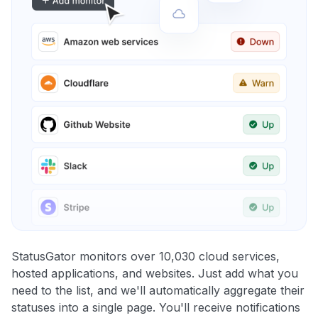
StatusGator monitors over 10,030 cloud services,
hosted applications, and websites. Just add what you
need to the list, and we'll automatically aggregate their
statuses into a single page. You'll receive notifications