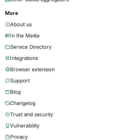
More
About us
In the Media
Service Directory
Integrations
Browser extension
Support
Blog
Changelog
Trust and security
Vulnerability
Privacy