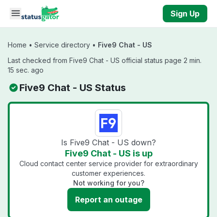
Skip to main content
Sign Up
Home
•
Service directory
•
Five9 Chat - US
Last checked from Five9 Chat - US official status page 2 min.
15 sec. ago
Five9 Chat - US Status
Is Five9 Chat - US down?
Five9 Chat - US is up
Cloud contact center service provider for extraordinary
customer experiences.
Not working for you?
Report an outage