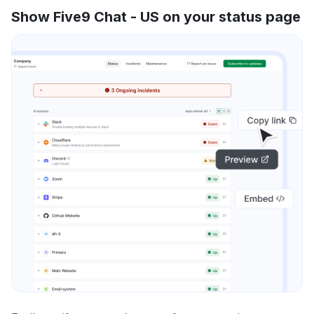
Show Five9 Chat - US on your status page