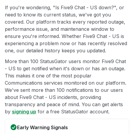
If you're wondering, "Is Five9 Chat - US down?", or
need to know its current status, we've got you
covered. Our platform tracks every reported outage,
performance issue, and maintenance window to
ensure you're informed. Whether Five9 Chat - US is
experiencing a problem now or has recently resolved
one, our detailed history keeps you updated.
More than 100 StatusGator users monitor Five9 Chat
- US to get notified when it's down or has an outage.
This makes it one of the most popular
Communications services monitored on our platform.
We've sent more than 100 notifications to our users
about Five9 Chat - US incidents, providing
transparency and peace of mind. You can get alerts
by
signing up
for a free StatusGator account.
Early Warning Signals