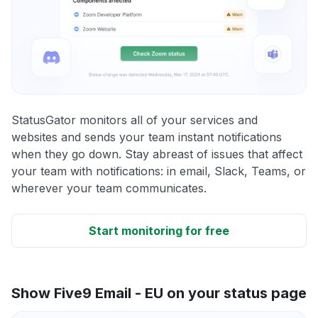
StatusGator monitors all of your services and
websites and sends your team instant notifications
when they go down. Stay abreast of issues that affect
your team with notifications: in email, Slack, Teams, or
wherever your team communicates.
Start monitoring for free
Show Five9 Email - EU on your status page