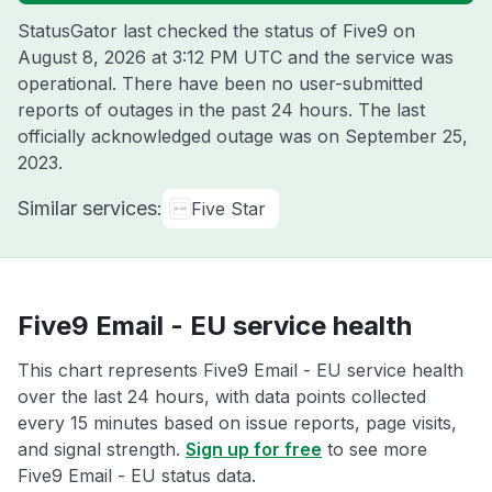
StatusGator last checked the status of Five9 on
August 8, 2026 at 3:12 PM UTC
and the service was
operational. There have been no user-submitted
reports of outages in the past 24 hours. The last
officially acknowledged outage was on
September 25,
2023
.
Similar services:
Five Star
Five9 Email - EU service health
This chart represents Five9 Email - EU service health
over the last 24 hours, with data points collected
every 15 minutes based on issue reports, page visits,
and signal strength.
Sign up for free
to see more
Five9 Email - EU status data.