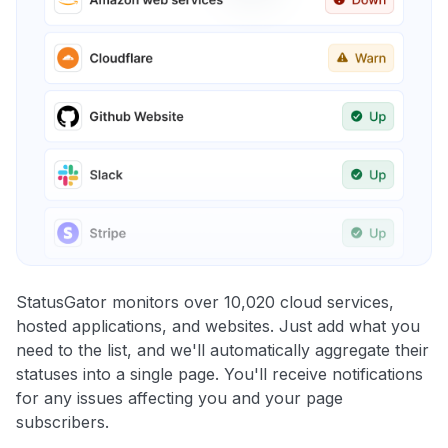
StatusGator monitors over 10,020 cloud services,
hosted applications, and websites. Just add what you
need to the list, and we'll automatically aggregate their
statuses into a single page. You'll receive notifications
for any issues affecting you and your page
subscribers.