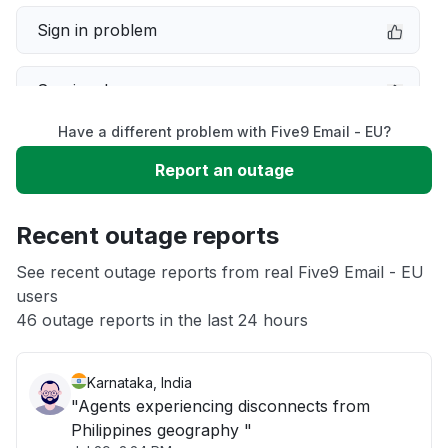
Sign in problem
Service down
Have a different problem with Five9 Email - EU?
Slow performance
Report an outage
Unable to download
Recent outage reports
App not loading
See recent outage reports from real Five9 Email - EU
users
46 outage reports in the last 24 hours
Other
Karnataka, India
"Agents experiencing disconnects from
Philippines geography "