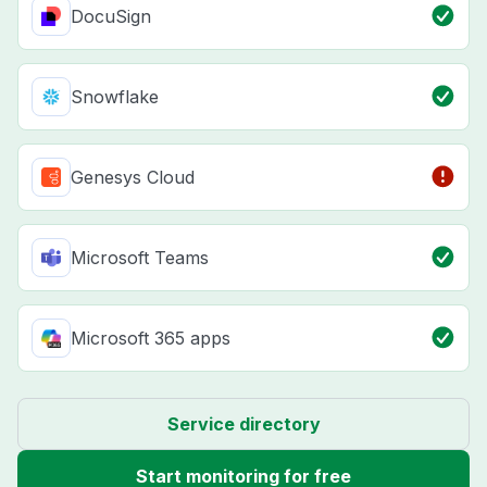
DocuSign
Snowflake
Genesys Cloud
Microsoft Teams
Microsoft 365 apps
Service directory
Start monitoring for free