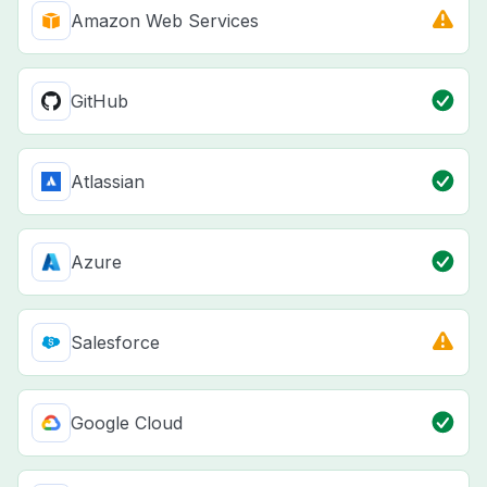
Amazon Web Services
GitHub
Atlassian
Azure
Salesforce
Google Cloud