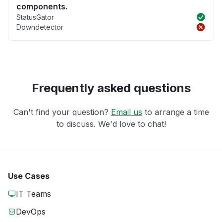
components.
StatusGator
Downdetector
Frequently asked questions
Can't find your question?
Email us
to arrange a time
to discuss. We'd love to chat!
Use Cases
IT Teams
DevOps