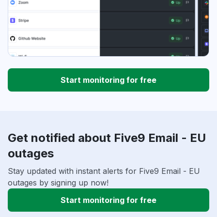
Start monitoring for free
Get notified about Five9 Email - EU
outages
Stay updated with instant alerts for Five9 Email - EU
outages by signing up now!
Start monitoring for free