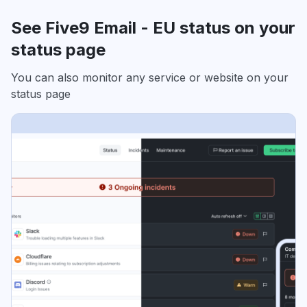
See Five9 Email - EU status on your
status page
You can also monitor any service or website on your
status page