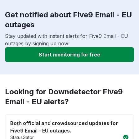
Get notified about Five9 Email - EU
outages
Stay updated with instant alerts for Five9 Email - EU
outages by signing up now!
Start monitoring for free
Looking for Downdetector Five9
Email - EU alerts?
Both official and crowdsourced updates for
Five9 Email - EU outages.
StatusGator