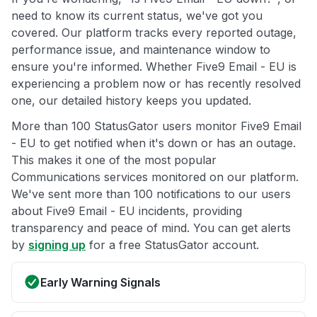
need to know its current status, we've got you
covered. Our platform tracks every reported outage,
performance issue, and maintenance window to
ensure you're informed. Whether Five9 Email - EU is
experiencing a problem now or has recently resolved
one, our detailed history keeps you updated.
More than 100 StatusGator users monitor Five9 Email
- EU to get notified when it's down or has an outage.
This makes it one of the most popular
Communications services monitored on our platform.
We've sent more than 100 notifications to our users
about Five9 Email - EU incidents, providing
transparency and peace of mind. You can get alerts
by
signing up
for a free StatusGator account.
Early Warning Signals