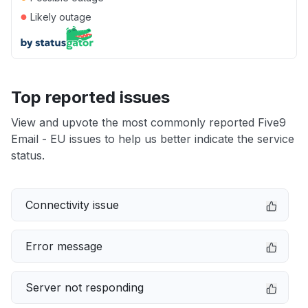
●
Likely outage
Top reported issues
View and upvote the most commonly reported Five9
Email - EU issues to help us better indicate the service
status.
Connectivity issue
Error message
Server not responding