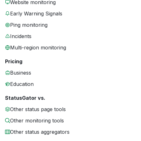
Website monitoring
Early Warning Signals
Ping monitoring
Incidents
Multi-region monitoring
Pricing
Business
Education
StatusGator vs.
Other status page tools
Other monitoring tools
Other status aggregators