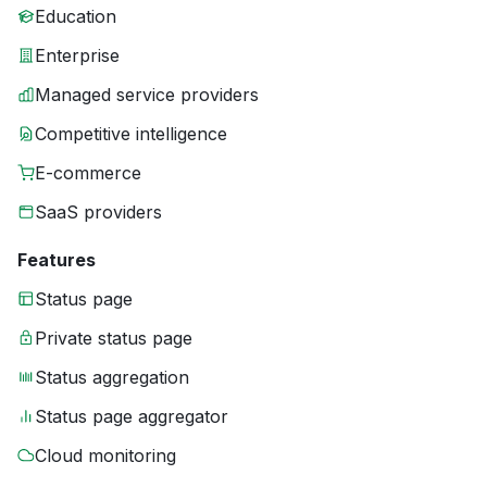
Education
Enterprise
Managed service providers
Competitive intelligence
E-commerce
SaaS providers
Features
Status page
Private status page
Status aggregation
Status page aggregator
Cloud monitoring