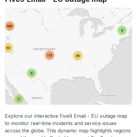
Explore our interactive Five9 Email - EU outage map
to monitor real-time incidents and service issues
across the globe. This dynamic map highlights regions