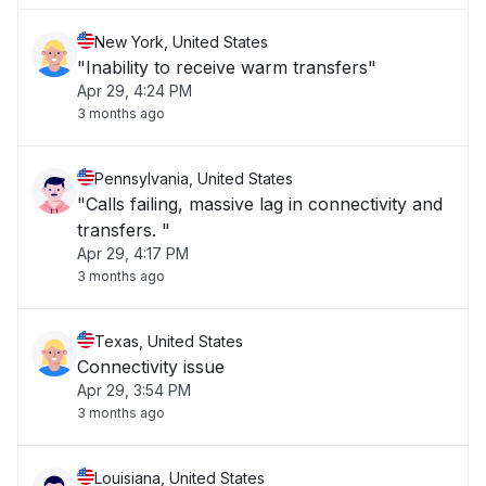
New York, United States
"Inability to receive warm transfers"
Apr 29, 4:24 PM
3 months ago
Pennsylvania, United States
"Calls failing, massive lag in connectivity and
transfers. "
Apr 29, 4:17 PM
3 months ago
Texas, United States
Connectivity issue
Apr 29, 3:54 PM
3 months ago
Louisiana, United States