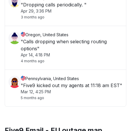
"Dropping calls periodically. "
Apr 29, 3:36 PM
3 months ago
Oregon, United States
"Calls dropping when selecting routing
options"
Apr 14, 4:18 PM
4 months ago
Pennsylvania, United States
"Five9 kicked out my agents at 11:18 am EST"
Mar 12, 4:25 PM
5 months ago
Five9 Email - EU outage map