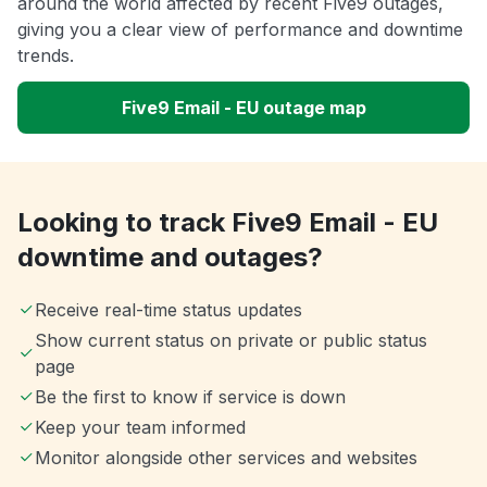
around the world affected by recent Five9 outages,
giving you a clear view of performance and downtime
trends.
Five9 Email - EU outage map
Looking to track Five9 Email - EU
downtime and outages?
Receive real-time status updates
Show current status on private or public status
page
Be the first to know if service is down
Keep your team informed
Monitor alongside other services and websites