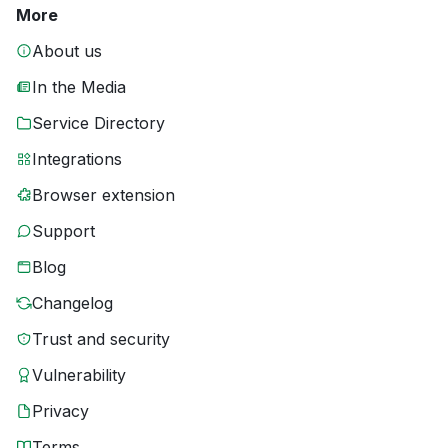
More
About us
In the Media
Service Directory
Integrations
Browser extension
Support
Blog
Changelog
Trust and security
Vulnerability
Privacy
Terms