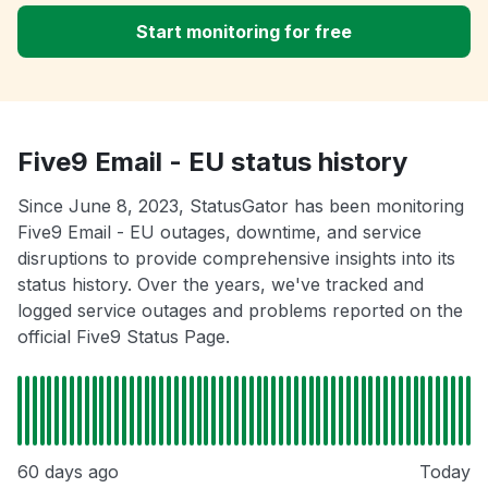
Start monitoring for free
Five9 Email - EU status history
Since June 8, 2023, StatusGator has been monitoring
Five9 Email - EU outages, downtime, and service
disruptions to provide comprehensive insights into its
status history. Over the years, we've tracked and
logged service outages and problems reported on the
official Five9 Status Page.
60 days ago
Today