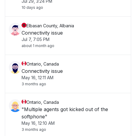
Jul 29, 3:24 PM
10 days ago
Elbasan County, Albania
Connectivity issue
Jul 7, 7:05 PM
about 1 month ago
Ontario, Canada
Connectivity issue
May 16, 12:11 AM
3 months ago
Ontario, Canada
"Multiple agents got kicked out of the
softphone"
May 16, 12:10 AM
3 months ago