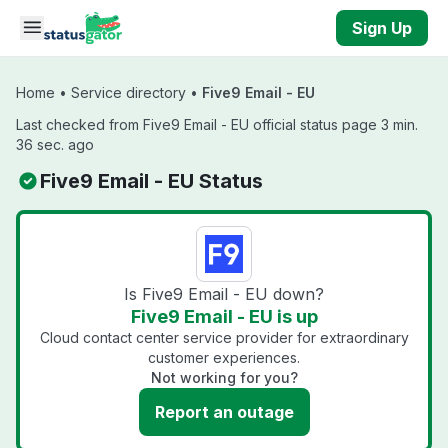
Skip to main content
Sign Up
Home
•
Service directory
•
Five9 Email - EU
Last checked from Five9 Email - EU official status page 3 min.
36 sec. ago
Five9 Email - EU Status
Is Five9 Email - EU down?
Five9 Email - EU is up
Cloud contact center service provider for extraordinary
customer experiences.
Not working for you?
Report an outage