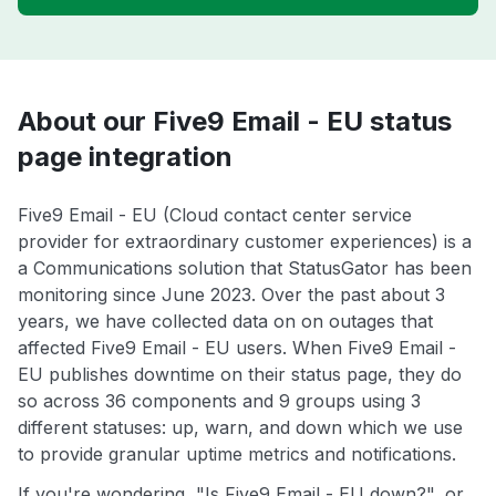
About our Five9 Email - EU status
page integration
Five9 Email - EU (Cloud contact center service
provider for extraordinary customer experiences) is a
a Communications solution that StatusGator has been
monitoring since June 2023. Over the past about 3
years, we have collected data on on outages that
affected Five9 Email - EU users. When Five9 Email -
EU publishes downtime on their status page, they do
so across 36 components and 9 groups using 3
different statuses: up, warn, and down which we use
to provide granular uptime metrics and notifications.
If you're wondering, "Is Five9 Email - EU down?", or