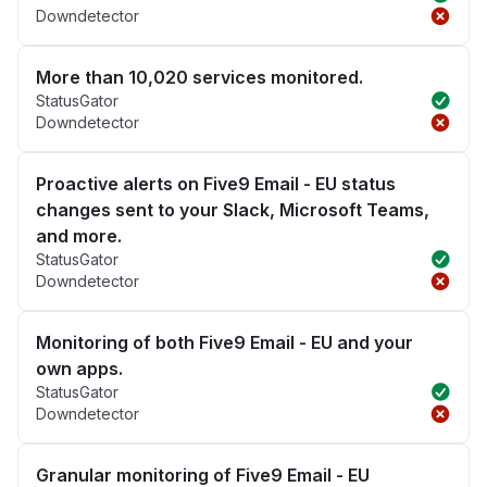
Downdetector
More than 10,020 services monitored.
StatusGator
Downdetector
Proactive alerts on Five9 Email - EU status
changes sent to your Slack, Microsoft Teams,
and more.
StatusGator
Downdetector
Monitoring of both Five9 Email - EU and your
own apps.
StatusGator
Downdetector
Granular monitoring of Five9 Email - EU