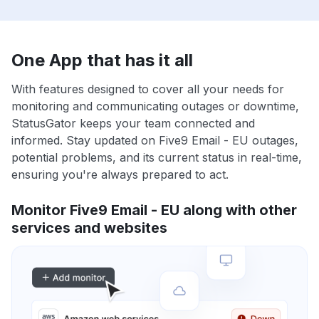
One App that has it all
With features designed to cover all your needs for
monitoring and communicating outages or downtime,
StatusGator keeps your team connected and
informed. Stay updated on Five9 Email - EU outages,
potential problems, and its current status in real-time,
ensuring you're always prepared to act.
Monitor Five9 Email - EU along with other
services and websites