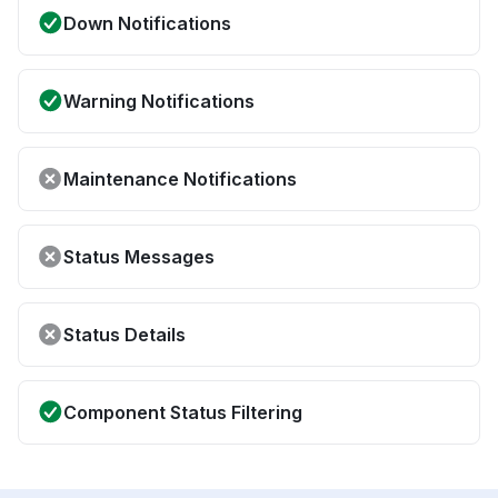
Down Notifications
Warning Notifications
Maintenance Notifications
Status Messages
Status Details
Component Status Filtering