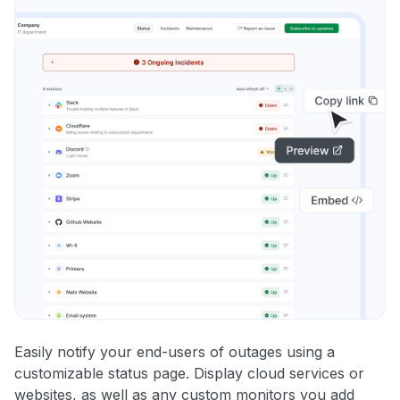
Easily notify your end-users of outages using a
customizable status page. Display cloud services or
websites, as well as any custom monitors you add