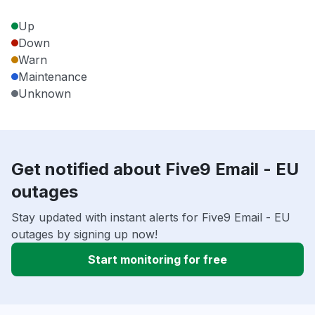
Up
Down
Warn
Maintenance
Unknown
Get notified about Five9 Email - EU
outages
Stay updated with instant alerts for Five9 Email - EU
outages by signing up now!
Start monitoring for free