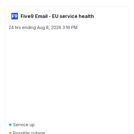
Five9 Email - EU service health
24 hrs ending
Aug 8, 2026 3:16 PM
●
Service up
●
Possible outage