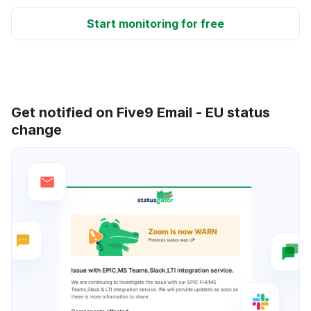
Start monitoring for free
Get notified on Five9 Email - EU status
change