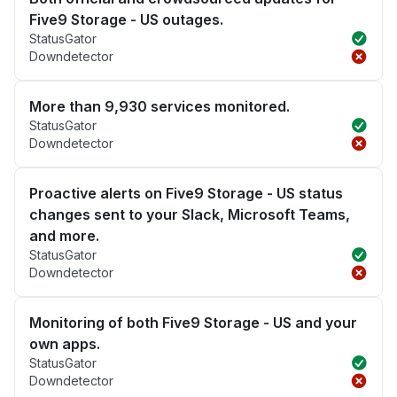
Five9 Storage - US outages.
StatusGator
Downdetector
More than 9,930 services monitored.
StatusGator
Downdetector
Proactive alerts on Five9 Storage - US status
changes sent to your Slack, Microsoft Teams,
and more.
StatusGator
Downdetector
Monitoring of both Five9 Storage - US and your
own apps.
StatusGator
Downdetector