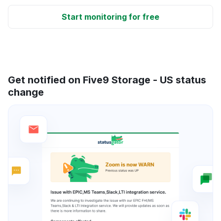
Start monitoring for free
Get notified on Five9 Storage - US status
change