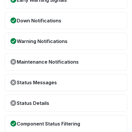
Early Warning Signals
Down Notifications
Warning Notifications
Maintenance Notifications
Status Messages
Status Details
Component Status Filtering