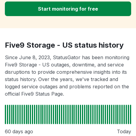
Start monitoring for free
Five9 Storage - US status history
Since June 8, 2023, StatusGator has been monitoring
Five9 Storage - US outages, downtime, and service
disruptions to provide comprehensive insights into its
status history. Over the years, we've tracked and
logged service outages and problems reported on the
official Five9 Status Page.
60 days ago
Today