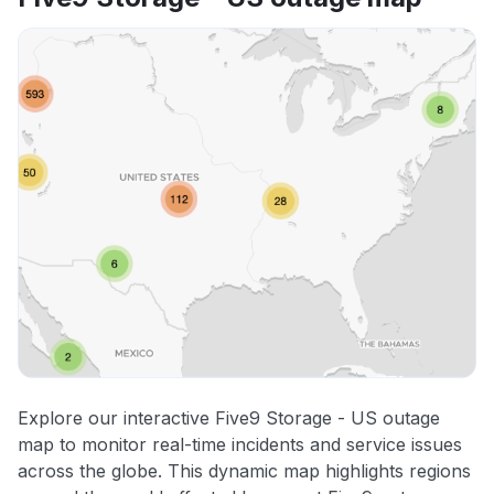
Explore our interactive Five9 Storage - US outage
map to monitor real-time incidents and service issues
across the globe. This dynamic map highlights regions