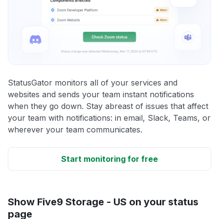
StatusGator monitors all of your services and
websites and sends your team instant notifications
when they go down. Stay abreast of issues that affect
your team with notifications: in email, Slack, Teams, or
wherever your team communicates.
Start monitoring for free
Show Five9 Storage - US on your status
page