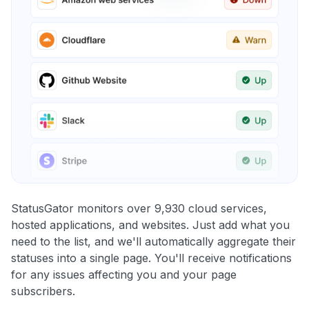
StatusGator monitors over 9,930 cloud services,
hosted applications, and websites. Just add what you
need to the list, and we'll automatically aggregate their
statuses into a single page. You'll receive notifications
for any issues affecting you and your page
subscribers.