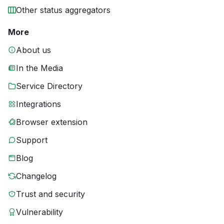
Other status aggregators
More
About us
In the Media
Service Directory
Integrations
Browser extension
Support
Blog
Changelog
Trust and security
Vulnerability