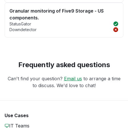
Granular monitoring of Five9 Storage - US
components.
StatusGator
Downdetector
Frequently asked questions
Can't find your question?
Email us
to arrange a time
to discuss. We'd love to chat!
Use Cases
IT Teams