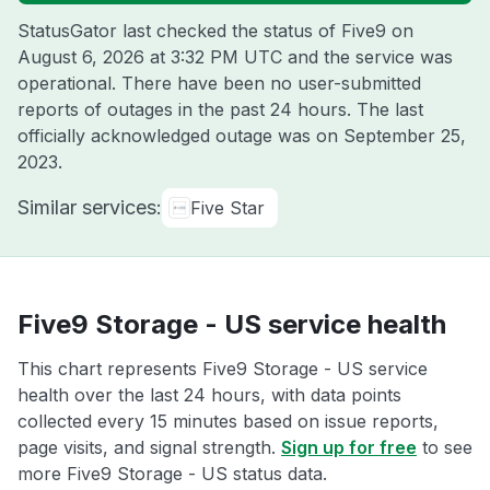
StatusGator last checked the status of Five9 on
August 6, 2026 at 3:32 PM UTC
and the service was
operational. There have been no user-submitted
reports of outages in the past 24 hours. The last
officially acknowledged outage was on
September 25,
2023
.
Similar services:
Five Star
Five9 Storage - US service health
This chart represents Five9 Storage - US service
health over the last 24 hours, with data points
collected every 15 minutes based on issue reports,
page visits, and signal strength.
Sign up for free
to see
more Five9 Storage - US status data.