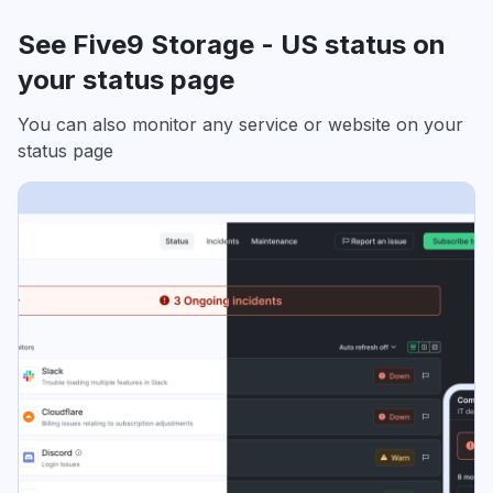
See Five9 Storage - US status on
your status page
You can also monitor any service or website on your
status page