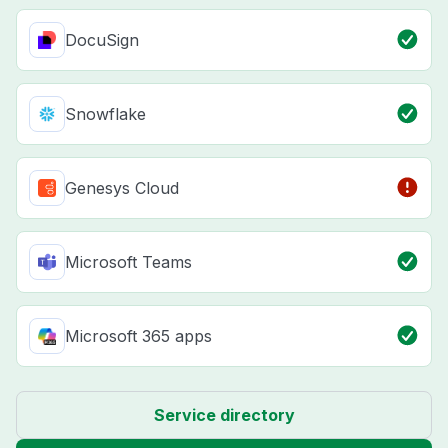
DocuSign
Snowflake
Genesys Cloud
Microsoft Teams
Microsoft 365 apps
Service directory