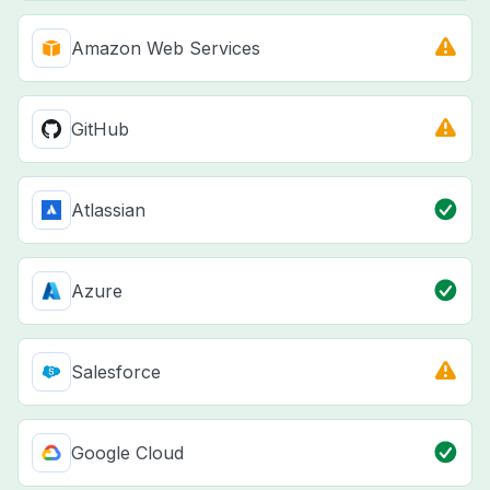
Amazon Web Services
GitHub
Atlassian
Azure
Salesforce
Google Cloud