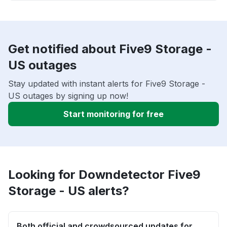
Get notified about Five9 Storage -
US outages
Stay updated with instant alerts for Five9 Storage -
US outages by signing up now!
Start monitoring for free
Looking for Downdetector Five9
Storage - US alerts?
Both official and crowdsourced updates for