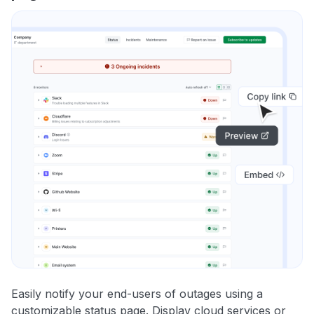
Easily notify your end-users of outages using a
customizable status page. Display cloud services or