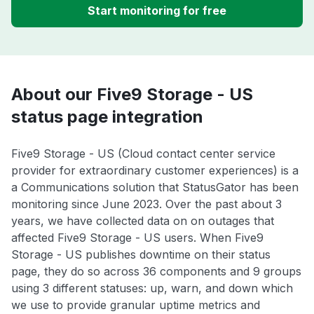
Start monitoring for free
About our Five9 Storage - US
status page integration
Five9 Storage - US (Cloud contact center service
provider for extraordinary customer experiences) is a
a Communications solution that StatusGator has been
monitoring since June 2023. Over the past about 3
years, we have collected data on on outages that
affected Five9 Storage - US users. When Five9
Storage - US publishes downtime on their status
page, they do so across 36 components and 9 groups
using 3 different statuses: up, warn, and down which
we use to provide granular uptime metrics and