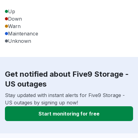
Up
Down
Warn
Maintenance
Unknown
Get notified about Five9 Storage -
US outages
Stay updated with instant alerts for Five9 Storage -
US outages by signing up now!
Start monitoring for free