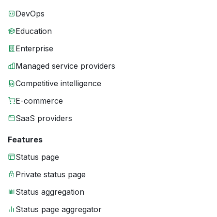
DevOps
Education
Enterprise
Managed service providers
Competitive intelligence
E-commerce
SaaS providers
Features
Status page
Private status page
Status aggregation
Status page aggregator