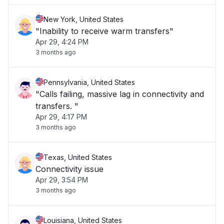
New York, United States
"Inability to receive warm transfers"
Apr 29, 4:24 PM
3 months ago
Pennsylvania, United States
"Calls failing, massive lag in connectivity and
transfers. "
Apr 29, 4:17 PM
3 months ago
Texas, United States
Connectivity issue
Apr 29, 3:54 PM
3 months ago
Louisiana, United States