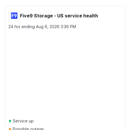
Five9 Storage - US service health
24 hrs ending
Aug 6, 2026 3:36 PM
●
Service up
●
Possible outage