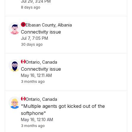
Jul 29, 3:24 PM
8 days ago
Elbasan County, Albania
Connectivity issue
Jul 7, 7:05 PM
30 days ago
Ontario, Canada
Connectivity issue
May 16, 12:11 AM
3 months ago
Ontario, Canada
"Multiple agents got kicked out of the
softphone"
May 16, 12:10 AM
3 months ago