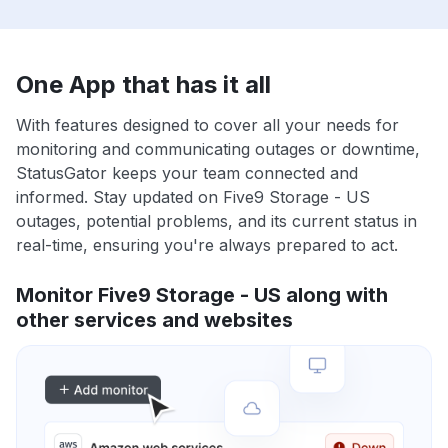
One App that has it all
With features designed to cover all your needs for
monitoring and communicating outages or downtime,
StatusGator keeps your team connected and
informed. Stay updated on Five9 Storage - US
outages, potential problems, and its current status in
real-time, ensuring you're always prepared to act.
Monitor Five9 Storage - US along with
other services and websites