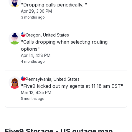
"Dropping calls periodically. "
Apr 29, 3:36 PM
3 months ago
Oregon, United States
"Calls dropping when selecting routing
options"
Apr 14, 4:18 PM
4 months ago
Pennsylvania, United States
"Five9 kicked out my agents at 11:18 am EST"
Mar 12, 4:25 PM
5 months ago
Five9 Storage - US outage map