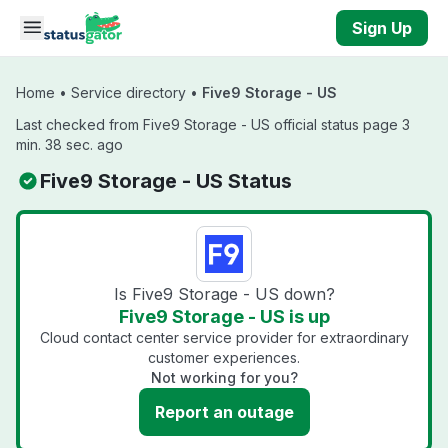
Skip to main content
Sign Up
Home
•
Service directory
•
Five9 Storage - US
Last checked from Five9 Storage - US official status page 3
min. 38 sec. ago
Five9 Storage - US Status
Is Five9 Storage - US down?
Five9 Storage - US is up
Cloud contact center service provider for extraordinary
customer experiences.
Not working for you?
Report an outage