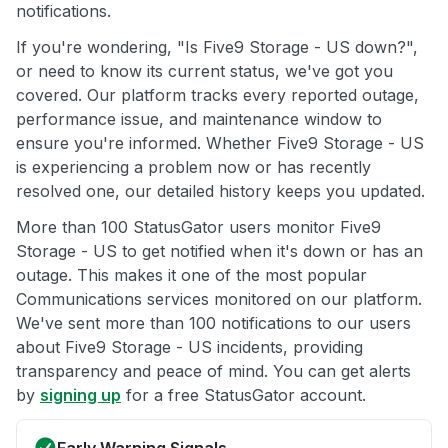
notifications.
If you're wondering, "Is Five9 Storage - US down?",
or need to know its current status, we've got you
covered. Our platform tracks every reported outage,
performance issue, and maintenance window to
ensure you're informed. Whether Five9 Storage - US
is experiencing a problem now or has recently
resolved one, our detailed history keeps you updated.
More than 100 StatusGator users monitor Five9
Storage - US to get notified when it's down or has an
outage. This makes it one of the most popular
Communications services monitored on our platform.
We've sent more than 100 notifications to our users
about Five9 Storage - US incidents, providing
transparency and peace of mind. You can get alerts
by
signing up
for a free StatusGator account.