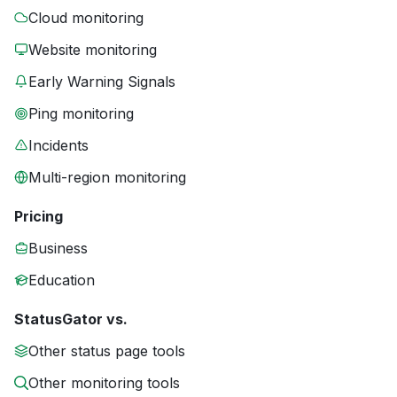
Cloud monitoring
Website monitoring
Early Warning Signals
Ping monitoring
Incidents
Multi-region monitoring
Pricing
Business
Education
StatusGator vs.
Other status page tools
Other monitoring tools