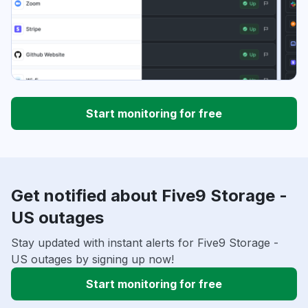
Start monitoring for free
Get notified about Five9 Storage -
US outages
Stay updated with instant alerts for Five9 Storage -
US outages by signing up now!
Start monitoring for free