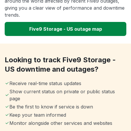
around the world affected by recent Five9 outages,
giving you a clear view of performance and downtime
trends.
Five9 Storage - US outage map
Looking to track Five9 Storage -
US downtime and outages?
Receive real-time status updates
Show current status on private or public status
page
Be the first to know if service is down
Keep your team informed
Monitor alongside other services and websites