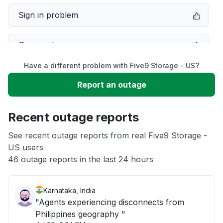
Sign in problem
Service down
Have a different problem with Five9 Storage - US?
Slow performance
Report an outage
Unable to download
Recent outage reports
App not loading
See recent outage reports from real Five9 Storage -
US users
46 outage reports in the last 24 hours
Other
Karnataka, India
"Agents experiencing disconnects from
Philippines geography "