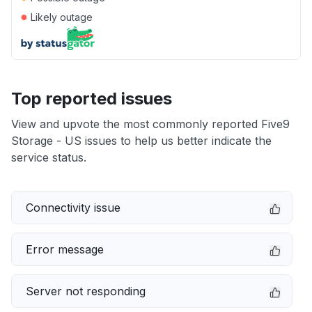
●
Likely outage
Top reported issues
View and upvote the most commonly reported Five9
Storage - US issues to help us better indicate the
service status.
Connectivity issue
Error message
Server not responding