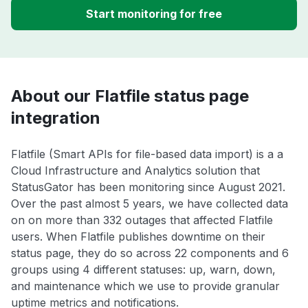
Start monitoring for free
About our Flatfile status page
integration
Flatfile (Smart APIs for file-based data import) is a a
Cloud Infrastructure and Analytics solution that
StatusGator has been monitoring since August 2021.
Over the past almost 5 years, we have collected data
on on more than 332 outages that affected Flatfile
users. When Flatfile publishes downtime on their
status page, they do so across 22 components and 6
groups using 4 different statuses: up, warn, down,
and maintenance which we use to provide granular
uptime metrics and notifications.