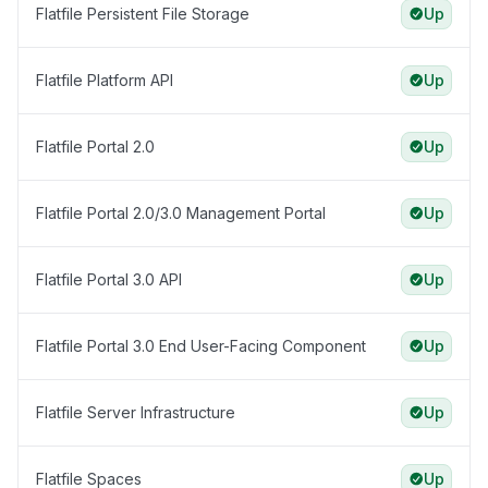
Flatfile Persistent File Storage
Up
Flatfile Platform API
Up
Flatfile Portal 2.0
Up
Flatfile Portal 2.0/3.0 Management Portal
Up
Flatfile Portal 3.0 API
Up
Flatfile Portal 3.0 End User-Facing Component
Up
Flatfile Server Infrastructure
Up
Flatfile Spaces
Up