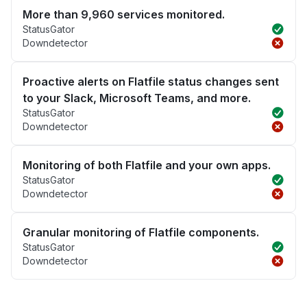
More than 9,960 services monitored.
StatusGator
Downdetector
Proactive alerts on Flatfile status changes sent
to your Slack, Microsoft Teams, and more.
StatusGator
Downdetector
Monitoring of both Flatfile and your own apps.
StatusGator
Downdetector
Granular monitoring of Flatfile components.
StatusGator
Downdetector