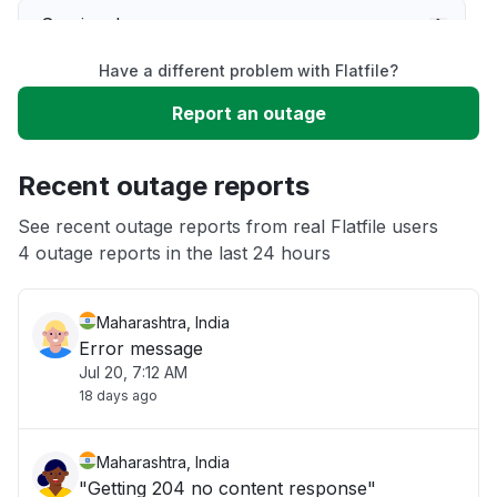
Service down
Have a different problem with Flatfile?
Slow performance
Report an outage
Unable to download
Recent outage reports
App not loading
See recent outage reports from real Flatfile users
4 outage reports in the last 24 hours
Other
Maharashtra, India
Error message
Jul 20, 7:12 AM
18 days ago
Maharashtra, India
"Getting 204 no content response"