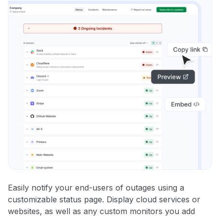
Easily notify your end-users of outages using a
customizable status page. Display cloud services or
websites, as well as any custom monitors you add