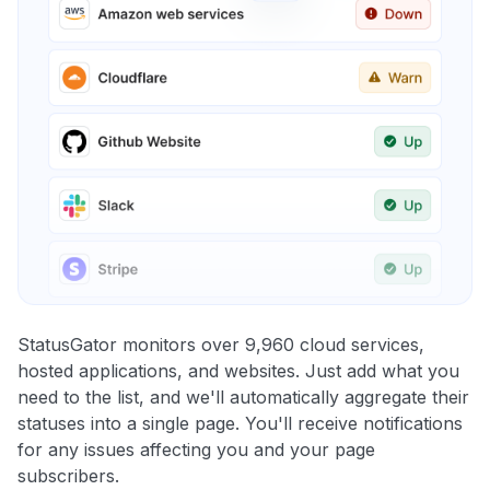
StatusGator monitors over 9,960 cloud services,
hosted applications, and websites. Just add what you
need to the list, and we'll automatically aggregate their
statuses into a single page. You'll receive notifications
for any issues affecting you and your page
subscribers.