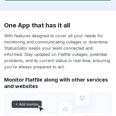
One App that has it all
With features designed to cover all your needs for
monitoring and communicating outages or downtime,
StatusGator keeps your team connected and
informed. Stay updated on Flatfile outages, potential
problems, and its current status in real-time, ensuring
you're always prepared to act.
Monitor Flatfile along with other services
and websites