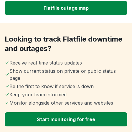
Flatfile outage map
Looking to track Flatfile downtime
and outages?
Receive real-time status updates
Show current status on private or public status
page
Be the first to know if service is down
Keep your team informed
Monitor alongside other services and websites
Start monitoring for free