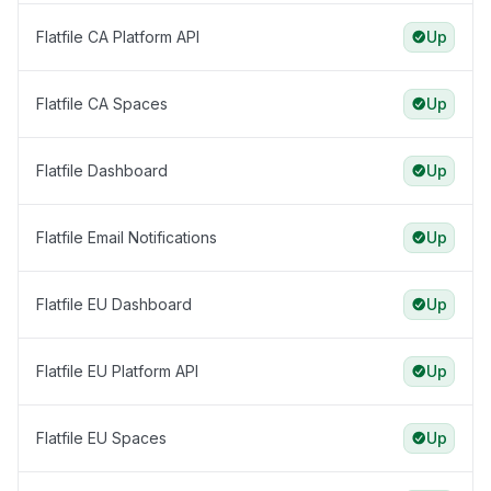
Flatfile CA Platform API
Up
Flatfile CA Spaces
Up
Flatfile Dashboard
Up
Flatfile Email Notifications
Up
Flatfile EU Dashboard
Up
Flatfile EU Platform API
Up
Flatfile EU Spaces
Up