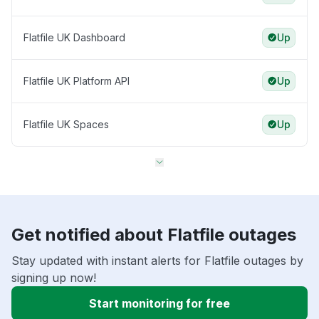
Flatfile UK Dashboard
Up
Flatfile UK Platform API
Up
Flatfile UK Spaces
Up
Get notified about Flatfile outages
Stay updated with instant alerts for Flatfile outages by
signing up now!
Start monitoring for free