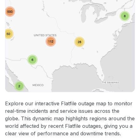
Explore our interactive Flatfile outage map to monitor
real-time incidents and service issues across the
globe. This dynamic map highlights regions around the
world affected by recent Flatfile outages, giving you a
clear view of performance and downtime trends.