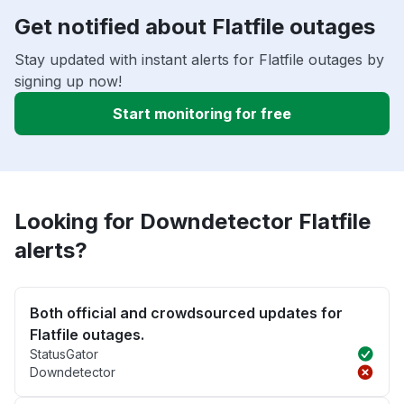
Get notified about Flatfile outages
Stay updated with instant alerts for Flatfile outages by
signing up now!
Start monitoring for free
Looking for Downdetector Flatfile
alerts?
Both official and crowdsourced updates for
Flatfile outages.
StatusGator
Downdetector