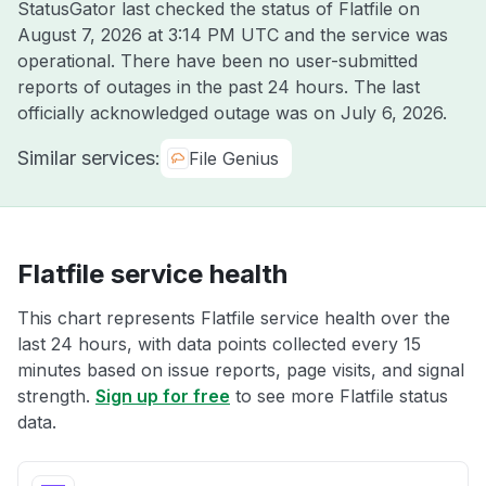
StatusGator last checked the status of Flatfile on
August 7, 2026 at 3:14 PM UTC
and the service was
operational. There have been no user-submitted
reports of outages in the past 24 hours. The last
officially acknowledged outage was on
July 6, 2026
.
Similar services:
File Genius
Flatfile service health
This chart represents Flatfile service health over the
last 24 hours, with data points collected every 15
minutes based on issue reports, page visits, and signal
strength.
Sign up for free
to see more Flatfile status
data.