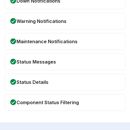
Down Notifications
Warning Notifications
Maintenance Notifications
Status Messages
Status Details
Component Status Filtering