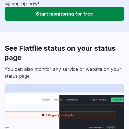
signing up now!
Start monitoring for free
See Flatfile status on your status
page
You can also monitor any service or website on your
status page