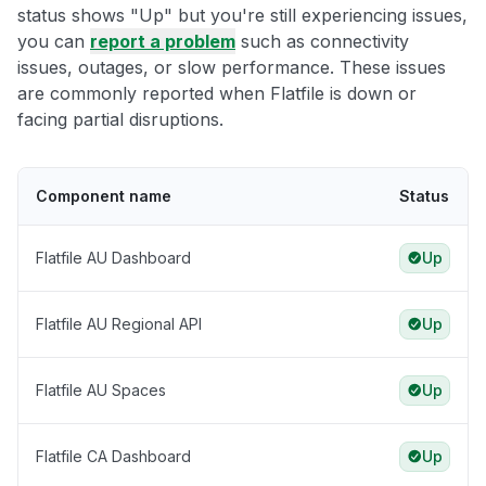
status shows "Up" but you're still experiencing issues,
you can
report a problem
such as connectivity
issues, outages, or slow performance. These issues
are commonly reported when Flatfile is down or
facing partial disruptions.
Component name
Status
Flatfile AU Dashboard
Up
Flatfile AU Regional API
Up
Flatfile AU Spaces
Up
Flatfile CA Dashboard
Up