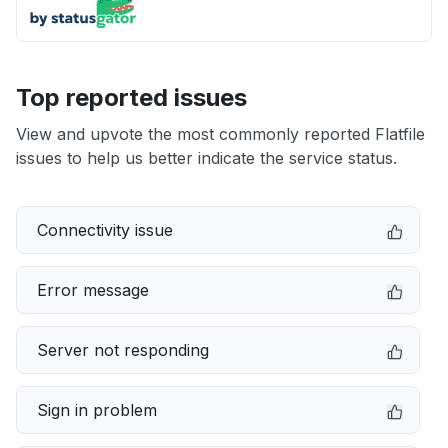
Top reported issues
View and upvote the most commonly reported Flatfile
issues to help us better indicate the service status.
Connectivity issue
Error message
Server not responding
Sign in problem