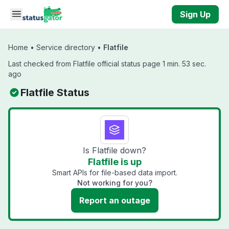
Skip to main content
Sign Up
Home
•
Service directory
•
Flatfile
Last checked from Flatfile official status page 1 min. 53 sec.
ago
Flatfile Status
Is Flatfile down?
Flatfile is up
Smart APIs for file-based data import.
Not working for you?
Report an outage