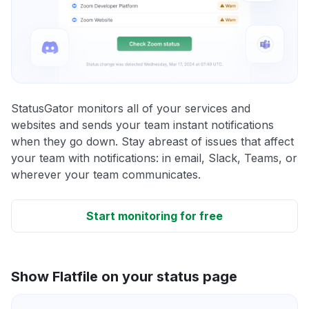
StatusGator monitors all of your services and
websites and sends your team instant notifications
when they go down. Stay abreast of issues that affect
your team with notifications: in email, Slack, Teams, or
wherever your team communicates.
Start monitoring for free
Show Flatfile on your status page