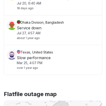
Jul 20, 6:40 AM
18 days ago
Dhaka Division, Bangladesh
Service down
Jul 27, 4:57 AM
about 1 year ago
Texas, United States
Slow performance
Mar 25, 4:07 PM
over 1 year ago
Flatfile outage map