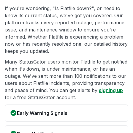
If you're wondering, "Is Flatfile down?", or need to
know its current status, we've got you covered. Our
platform tracks every reported outage, performance
issue, and maintenance window to ensure you're
informed. Whether Flatfile is experiencing a problem
now or has recently resolved one, our detailed history
keeps you updated.
Many StatusGator users monitor Flatfile to get notified
when it's down, is under maintenance, or has an
outage. We've sent more than 100 notifications to our
users about Flatfile incidents, providing transparency
and peace of mind. You can get alerts by
signing up
for a free StatusGator account.
Early Warning Signals