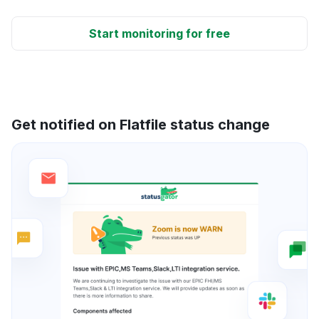
Start monitoring for free
Get notified on Flatfile status change