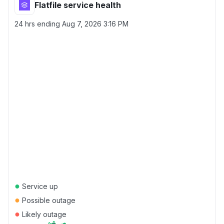
Flatfile service health
24 hrs ending
Aug 7, 2026 3:16 PM
●
Service up
●
Possible outage
●
Likely outage