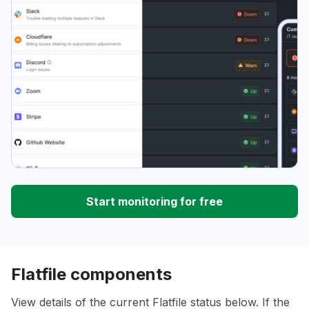
Start monitoring for free
Flatfile components
View details of the current Flatfile status below. If the