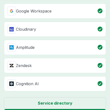
Google Workspace
Cloudinary
Amplitude
Zendesk
Cognition AI
Service directory