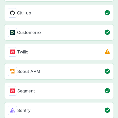
GitHub
Customer.io
Twilio
Scout APM
Segment
Sentry