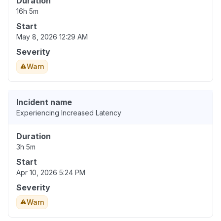
Duration
16h 5m
Start
May 8, 2026 12:29 AM
Severity
Warn
Incident name
Experiencing Increased Latency
Duration
3h 5m
Start
Apr 10, 2026 5:24 PM
Severity
Warn