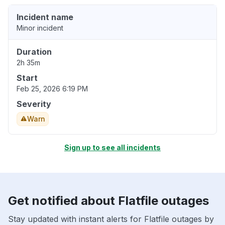
Incident name
Minor incident
Duration
2h 35m
Start
Feb 25, 2026 6:19 PM
Severity
Warn
Sign up to see all incidents
Get notified about Flatfile outages
Stay updated with instant alerts for Flatfile outages by