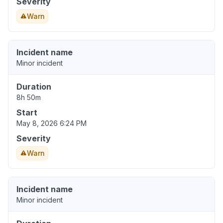
Severity
Warn
Incident name
Minor incident
Duration
8h 50m
Start
May 8, 2026 6:24 PM
Severity
Warn
Incident name
Minor incident