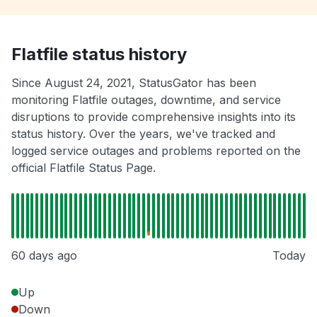
Flatfile status history
Since August 24, 2021, StatusGator has been
monitoring Flatfile outages, downtime, and service
disruptions to provide comprehensive insights into its
status history. Over the years, we've tracked and
logged service outages and problems reported on the
official Flatfile Status Page.
60 days ago
Today
Up
Down