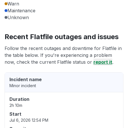
Warn
Maintenance
Unknown
Recent Flatfile outages and issues
Follow the recent outages and downtime for Flatfile in
the table below. If you're experiencing a problem
now, check the current Flatfile status or
report it
.
Incident name
Minor incident
Duration
2h 10m
Start
Jul 6, 2026 12:54 PM