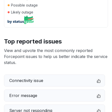
●
Possible outage
●
Likely outage
Top reported issues
View and upvote the most commonly reported
Forcepoint issues to help us better indicate the service
status.
Connectivity issue
Error message
Server not responding