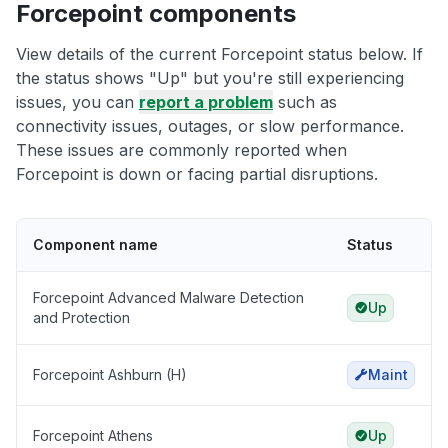
Forcepoint components
View details of the current Forcepoint status below. If
the status shows "Up" but you're still experiencing
issues, you can
report a problem
such as
connectivity issues, outages, or slow performance.
These issues are commonly reported when
Forcepoint is down or facing partial disruptions.
Component name
Status
Forcepoint Advanced Malware Detection
Up
and Protection
Forcepoint Ashburn (H)
Maint
Forcepoint Athens
Up