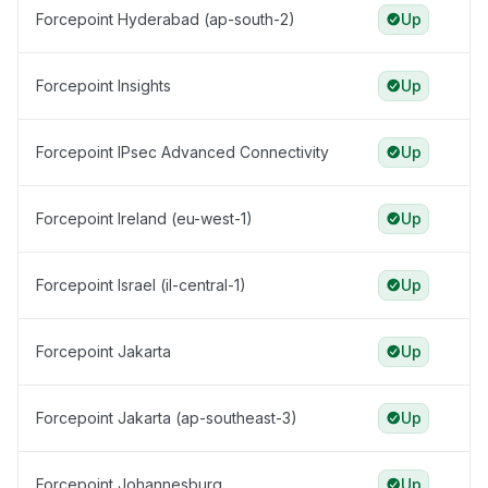
Forcepoint Hyderabad (ap-south-2)
Up
Forcepoint Insights
Up
Forcepoint IPsec Advanced Connectivity
Up
Forcepoint Ireland (eu-west-1)
Up
Forcepoint Israel (il-central-1)
Up
Forcepoint Jakarta
Up
Forcepoint Jakarta (ap-southeast-3)
Up
Forcepoint Johannesburg
Up