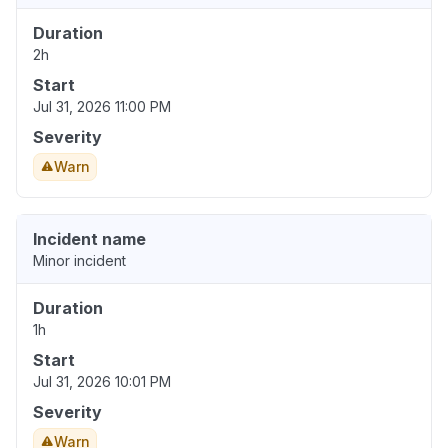
Duration
2h
Start
Jul 31, 2026 11:00 PM
Severity
Warn
Incident name
Minor incident
Duration
1h
Start
Jul 31, 2026 10:01 PM
Severity
Warn