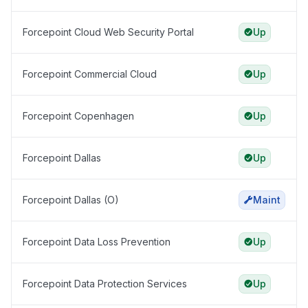
Forcepoint Cloud Web Security Portal
Up
Forcepoint Commercial Cloud
Up
Forcepoint Copenhagen
Up
Forcepoint Dallas
Up
Forcepoint Dallas (O)
Maint
Forcepoint Data Loss Prevention
Up
Forcepoint Data Protection Services
Up