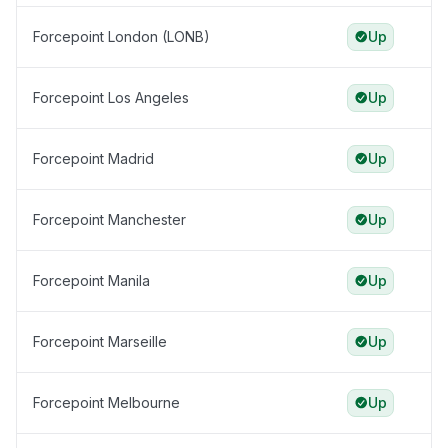
Forcepoint London (LONB)
Up
Forcepoint Los Angeles
Up
Forcepoint Madrid
Up
Forcepoint Manchester
Up
Forcepoint Manila
Up
Forcepoint Marseille
Up
Forcepoint Melbourne
Up