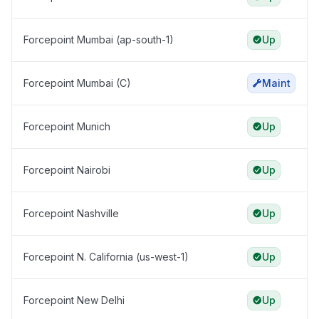
Forcepoint Mumbai (ap-south-1)
Up
Forcepoint Mumbai (C)
Maint
Forcepoint Munich
Up
Forcepoint Nairobi
Up
Forcepoint Nashville
Up
Forcepoint N. California (us-west-1)
Up
Forcepoint New Delhi
Up