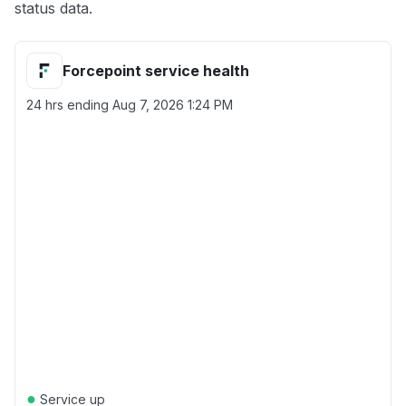
status data.
Forcepoint service health
24 hrs ending
Aug 7, 2026 1:24 PM
●
Service up