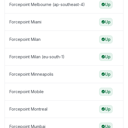
Forcepoint Melbourne (ap-southeast-4)
Up
Forcepoint Miami
Up
Forcepoint Milan
Up
Forcepoint Milan (eu-south-1)
Up
Forcepoint Minneapolis
Up
Forcepoint Mobile
Up
Forcepoint Montreal
Up
Forcepoint Mumbai
Up