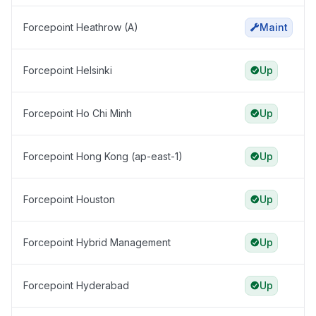
Forcepoint Heathrow (A)
Maint
Forcepoint Helsinki
Up
Forcepoint Ho Chi Minh
Up
Forcepoint Hong Kong (ap-east-1)
Up
Forcepoint Houston
Up
Forcepoint Hybrid Management
Up
Forcepoint Hyderabad
Up