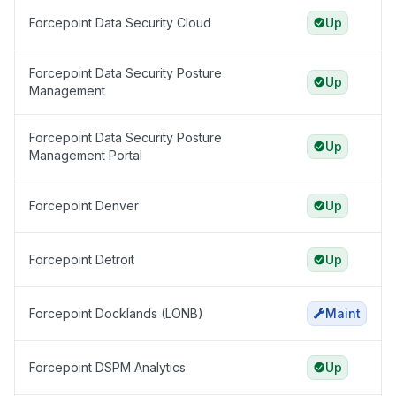
Forcepoint Data Security Cloud
Up
Forcepoint Data Security Posture
Up
Management
Forcepoint Data Security Posture
Up
Management Portal
Forcepoint Denver
Up
Forcepoint Detroit
Up
Forcepoint Docklands (LONB)
Maint
Forcepoint DSPM Analytics
Up