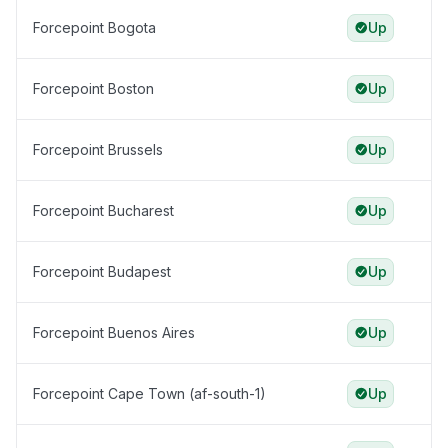
Forcepoint Bogota
Up
Forcepoint Boston
Up
Forcepoint Brussels
Up
Forcepoint Bucharest
Up
Forcepoint Budapest
Up
Forcepoint Buenos Aires
Up
Forcepoint Cape Town (af-south-1)
Up