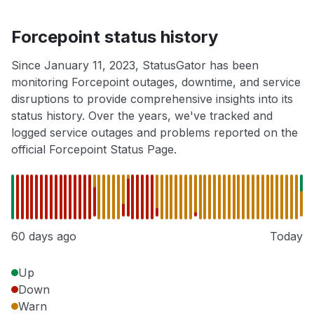
Forcepoint status history
Since January 11, 2023, StatusGator has been
monitoring Forcepoint outages, downtime, and service
disruptions to provide comprehensive insights into its
status history. Over the years, we've tracked and
logged service outages and problems reported on the
official Forcepoint Status Page.
60 days ago
Today
Up
Down
Warn