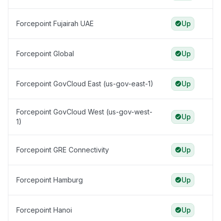
Forcepoint Fujairah UAE
Up
Forcepoint Global
Up
Forcepoint GovCloud East (us-gov-east-1)
Up
Forcepoint GovCloud West (us-gov-west-
Up
1)
Forcepoint GRE Connectivity
Up
Forcepoint Hamburg
Up
Forcepoint Hanoi
Up