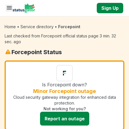
Skip to main content
Sign Up
Home
•
Service directory
•
Forcepoint
Last checked from Forcepoint official status page 3 min. 32
sec. ago
Forcepoint Status
Is Forcepoint down?
Minor Forcepoint outage
Cloud security gateway integration for enhanced data
protection.
Not working for you?
Report an outage