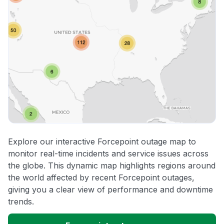
Explore our interactive Forcepoint outage map to
monitor real-time incidents and service issues across
the globe. This dynamic map highlights regions around
the world affected by recent Forcepoint outages,
giving you a clear view of performance and downtime
trends.