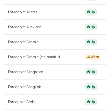
Forcepoint Atlanta
Up
Forcepoint Auckland
Up
Forcepoint Bahrain
Up
Forcepoint Bahrain (me-south-1)
Warn
Forcepoint Bangalore
Up
Forcepoint Bangkok
Up
Forcepoint Berlin
Up