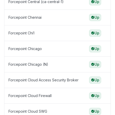
Forcepoint Central (ca-central-1)
Up
Forcepoint Chennai
Up
Forcepoint Chi1
Up
Forcepoint Chicago
Up
Forcepoint Chicago (N)
Up
Forcepoint Cloud Access Security Broker
Up
Forcepoint Cloud Firewall
Up
Forcepoint Cloud SWG
Up