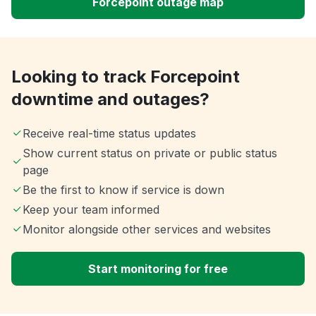
Forcepoint outage map
Looking to track Forcepoint
downtime and outages?
Receive real-time status updates
Show current status on private or public status
page
Be the first to know if service is down
Keep your team informed
Monitor alongside other services and websites
Start monitoring for free