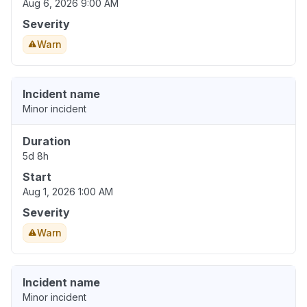
Aug 6, 2026 9:00 AM
Severity
Warn
Incident name
Minor incident
Duration
5d 8h
Start
Aug 1, 2026 1:00 AM
Severity
Warn
Incident name
Minor incident