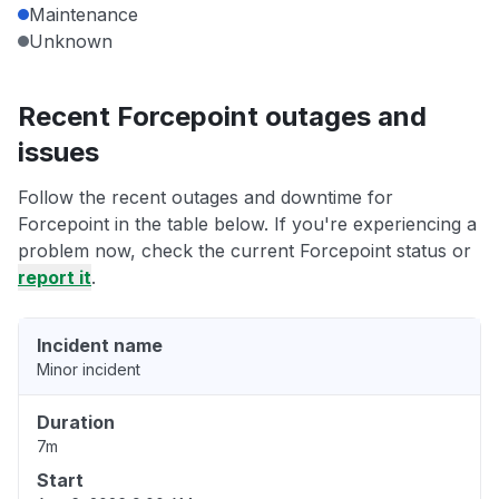
Maintenance
Unknown
Recent Forcepoint outages and
issues
Follow the recent outages and downtime for
Forcepoint in the table below. If you're experiencing a
problem now, check the current Forcepoint status or
report it
.
Incident name
Minor incident
Duration
7m
Start