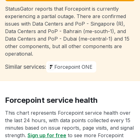
StatusGator reports that Forcepoint is currently
experiencing a partial outage. There are confirmed
issues with Data Centers and PoP - Singapore (R),
Data Centers and PoP - Bahrain (me-south-1), and
Data Centers and PoP - Dubai (me-central-1) and 15
other components, but all other components are
operational.
Similar services:
Forcepoint ONE
Forcepoint service health
This chart represents Forcepoint service health over
the last 24 hours, with data points collected every 15
minutes based on issue reports, page visits, and signal
strength.
Sign up for free
to see more Forcepoint