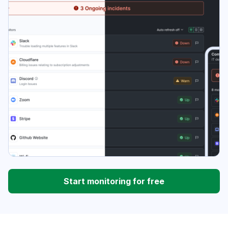
Start monitoring for free