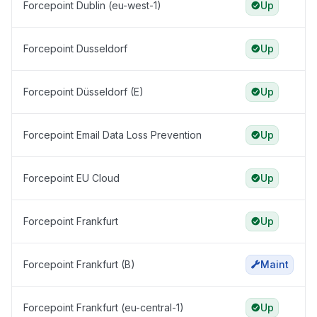
Forcepoint Dublin (eu-west-1)
Up
Forcepoint Dusseldorf
Up
Forcepoint Düsseldorf (E)
Up
Forcepoint Email Data Loss Prevention
Up
Forcepoint EU Cloud
Up
Forcepoint Frankfurt
Up
Forcepoint Frankfurt (B)
Maint
Forcepoint Frankfurt (eu-central-1)
Up