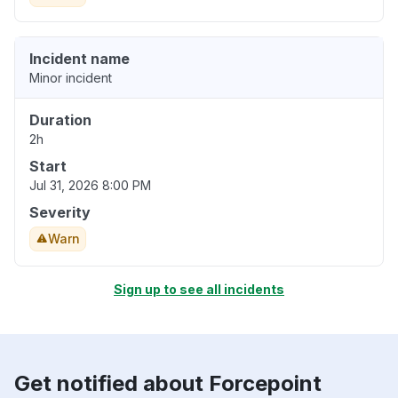
Incident name
Minor incident
Duration
2h
Start
Jul 31, 2026 8:00 PM
Severity
Warn
Sign up to see all incidents
Get notified about Forcepoint