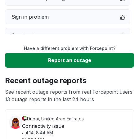
Sign in problem
Service down
Have a different problem with Forcepoint?
Slow performance
Report an outage
Unable to download
Recent outage reports
App not loading
See recent outage reports from real Forcepoint users
13 outage reports in the last 24 hours
Other
Dubai, United Arab Emirates
Connectivity issue
Jul 14, 8:44 AM