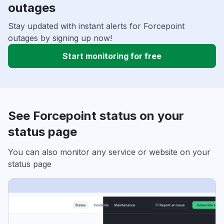
outages
Stay updated with instant alerts for Forcepoint
outages by signing up now!
Start monitoring for free
See Forcepoint status on your
status page
You can also monitor any service or website on your
status page