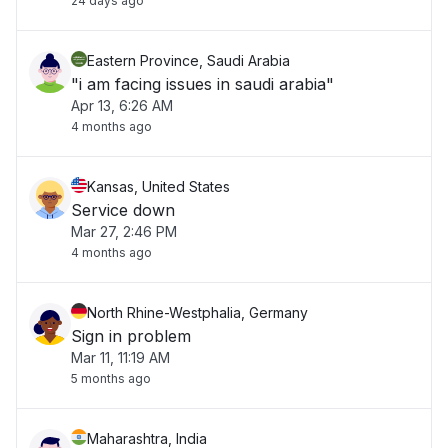
24 days ago
Eastern Province, Saudi Arabia
"i am facing issues in saudi arabia"
Apr 13, 6:26 AM
4 months ago
Kansas, United States
Service down
Mar 27, 2:46 PM
4 months ago
North Rhine-Westphalia, Germany
Sign in problem
Mar 11, 11:19 AM
5 months ago
Maharashtra, India