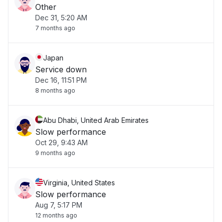
Other
Dec 31, 5:20 AM
7 months ago
Japan
Service down
Dec 16, 11:51 PM
8 months ago
Abu Dhabi, United Arab Emirates
Slow performance
Oct 29, 9:43 AM
9 months ago
Virginia, United States
Slow performance
Aug 7, 5:17 PM
12 months ago