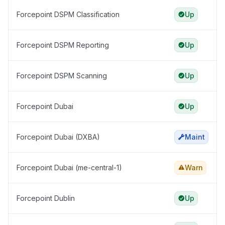
Forcepoint DSPM Classification
Up
Forcepoint DSPM Reporting
Up
Forcepoint DSPM Scanning
Up
Forcepoint Dubai
Up
Forcepoint Dubai (DXBA)
Maint
Forcepoint Dubai (me-central-1)
Warn
Forcepoint Dublin
Up