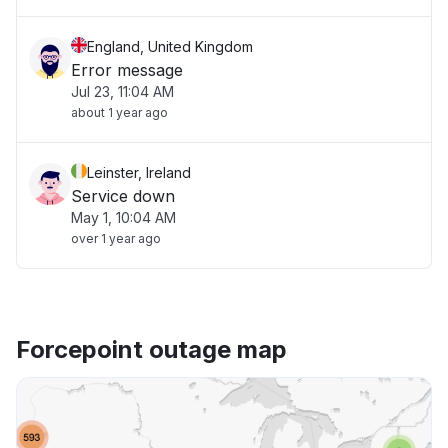
England, United Kingdom
Error message
Jul 23, 11:04 AM
about 1 year ago
Leinster, Ireland
Service down
May 1, 10:04 AM
over 1 year ago
Forcepoint outage map