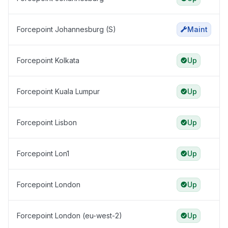
Forcepoint Johannesburg (S)
Maint
Forcepoint Kolkata
Up
Forcepoint Kuala Lumpur
Up
Forcepoint Lisbon
Up
Forcepoint Lon1
Up
Forcepoint London
Up
Forcepoint London (eu-west-2)
Up