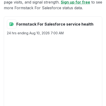
page visits, and signal strength.
Sign up for free
to see
more Formstack For Salesforce status data.
Formstack For Salesforce service health
24 hrs ending
Aug 10, 2026 7:00 AM