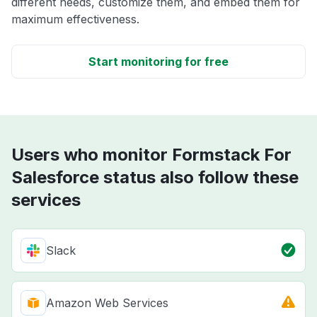
different needs, customize them, and embed them for
maximum effectiveness.
Start monitoring for free
Users who monitor Formstack For
Salesforce status also follow these
services
Slack
Amazon Web Services