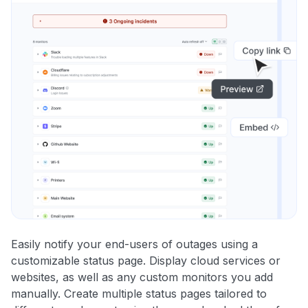
Easily notify your end-users of outages using a
customizable status page. Display cloud services or
websites, as well as any custom monitors you add
manually. Create multiple status pages tailored to