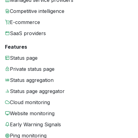
Managed service providers
Competitive intelligence
E-commerce
SaaS providers
Features
Status page
Private status page
Status aggregation
Status page aggregator
Cloud monitoring
Website monitoring
Early Warning Signals
Ping monitoring