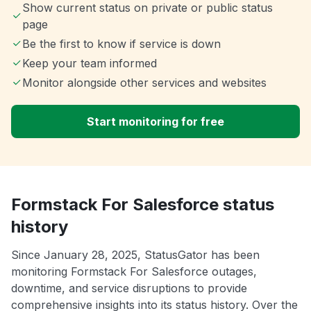
Show current status on private or public status
page
Be the first to know if service is down
Keep your team informed
Monitor alongside other services and websites
Start monitoring for free
Formstack For Salesforce status
history
Since January 28, 2025, StatusGator has been
monitoring Formstack For Salesforce outages,
downtime, and service disruptions to provide
comprehensive insights into its status history. Over the