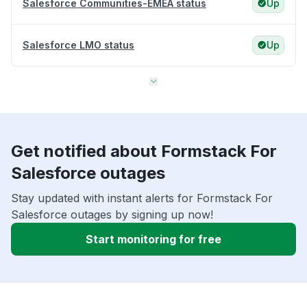
Salesforce Communities-EMEA status
Up
Salesforce LMO status
Up
Get notified about Formstack For
Salesforce outages
Stay updated with instant alerts for Formstack For
Salesforce outages by signing up now!
Start monitoring for free