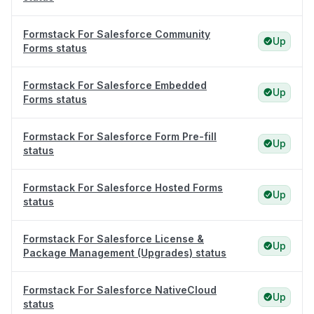
Formstack For Salesforce Community
Up
Forms status
Formstack For Salesforce Embedded
Up
Forms status
Formstack For Salesforce Form Pre-fill
Up
status
Formstack For Salesforce Hosted Forms
Up
status
Formstack For Salesforce License &
Up
Package Management (Upgrades) status
Formstack For Salesforce NativeCloud
Up
status