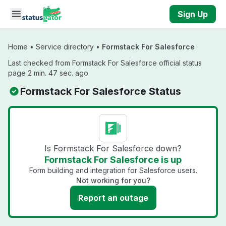
Skip to main content
Sign Up
Home
•
Service directory
•
Formstack For Salesforce
Last checked from Formstack For Salesforce official status
page 2 min. 47 sec. ago
Formstack For Salesforce Status
Is Formstack For Salesforce down?
Formstack For Salesforce is up
Form building and integration for Salesforce users.
Not working for you?
Report an outage