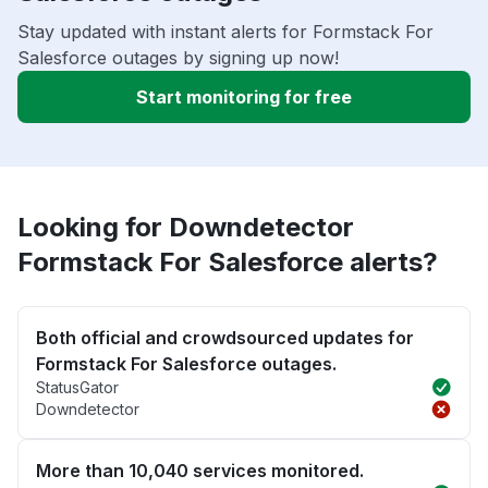
Stay updated with instant alerts for Formstack For
Salesforce outages by signing up now!
Start monitoring for free
Looking for Downdetector
Formstack For Salesforce alerts?
Both official and crowdsourced updates for
Formstack For Salesforce outages.
StatusGator
Downdetector
More than 10,040 services monitored.