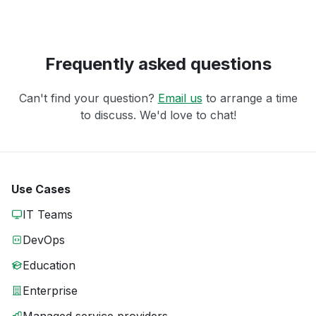
Frequently asked questions
Can't find your question?
Email us
to arrange a time
to discuss. We'd love to chat!
Use Cases
IT Teams
DevOps
Education
Enterprise