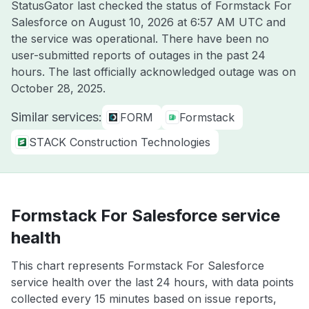
StatusGator last checked the status of Formstack For
Salesforce on
August 10, 2026 at 6:57 AM UTC
and
the service was operational. There have been no
user-submitted reports of outages in the past 24
hours. The last officially acknowledged outage was on
October 28, 2025
.
Similar services:
FORM
Formstack
STACK Construction Technologies
Formstack For Salesforce service
health
This chart represents Formstack For Salesforce
service health over the last 24 hours, with data points
collected every 15 minutes based on issue reports,