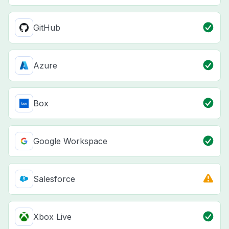
GitHub
Azure
Box
Google Workspace
Salesforce
Xbox Live