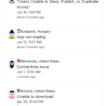
"Users Unable to Save, Publish, or Duplicate
Forms"
Jun 16, 1:46 PM
about 2 months ago
Budapest, Hungary
App not loading
Jun 12, 11:07 AM
about 2 months ago
Minnesota, United States
Connectivity issue
Jun 1, 10:50 AM
2 months ago
Arizona, United States
Unable to download
Apr 28, 10:44 PM