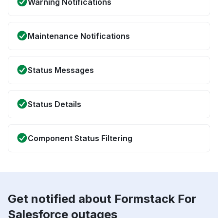
Warning Notifications
Maintenance Notifications
Status Messages
Status Details
Component Status Filtering
Get notified about Formstack For
Salesforce outages