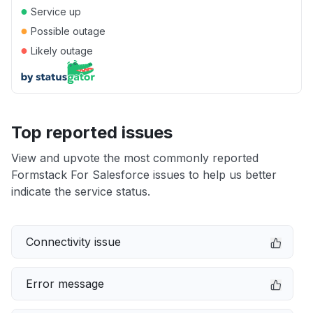
●
Service up
●
Possible outage
●
Likely outage
Top reported issues
View and upvote the most commonly reported
Formstack For Salesforce issues to help us better
indicate the service status.
Connectivity issue
Error message