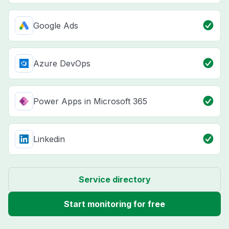
Google Ads
Azure DevOps
Power Apps in Microsoft 365
Linkedin
Service directory
Start monitoring for free