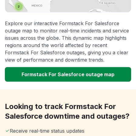
Explore our interactive Formstack For Salesforce
outage map to monitor real-time incidents and service
issues across the globe. This dynamic map highlights
regions around the world affected by recent
Formstack For Salesforce outages, giving you a clear
view of performance and downtime trends.
Formstack For Salesforce outage map
Looking to track Formstack For
Salesforce downtime and outages?
Receive real-time status updates