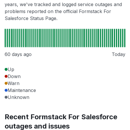
years, we've tracked and logged service outages and
problems reported on the official Formstack For
Salesforce Status Page.
60 days ago
Today
Up
Down
Warn
Maintenance
Unknown
Recent Formstack For Salesforce
outages and issues