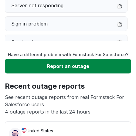
Server not responding
Sign in problem
Service down
Have a different problem with Formstack For Salesforce?
Slow performance
Report an outage
Unable to download
Recent outage reports
App not loading
See recent outage reports from real Formstack For
Salesforce users
4 outage reports in the last 24 hours
Other
United States