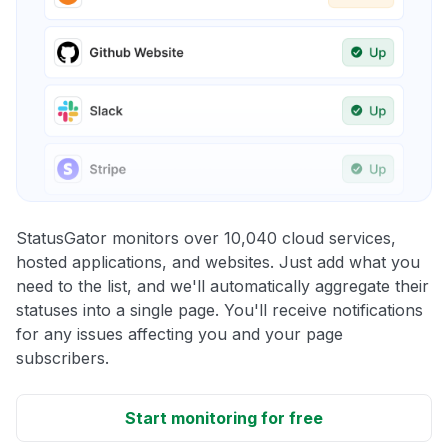
StatusGator monitors over 10,040 cloud services,
hosted applications, and websites. Just add what you
need to the list, and we'll automatically aggregate their
statuses into a single page. You'll receive notifications
for any issues affecting you and your page
subscribers.
Start monitoring for free