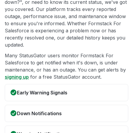
down?", or need to know its current status, we've got
you covered. Our platform tracks every reported
outage, performance issue, and maintenance window
to ensure you're informed. Whether Formstack For
Salesforce is experiencing a problem now or has
recently resolved one, our detailed history keeps you
updated.
Many StatusGator users monitor Formstack For
Salesforce to get notified when it's down, is under
maintenance, or has an outage. You can get alerts by
signing up
for a free StatusGator account.
Early Warning Signals
Down Notifications