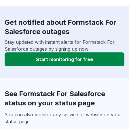
Get notified about Formstack For
Salesforce outages
Stay updated with instant alerts for Formstack For
Salesforce outages by signing up now!
Start monitoring for free
See Formstack For Salesforce
status on your status page
You can also monitor any service or website on your
status page