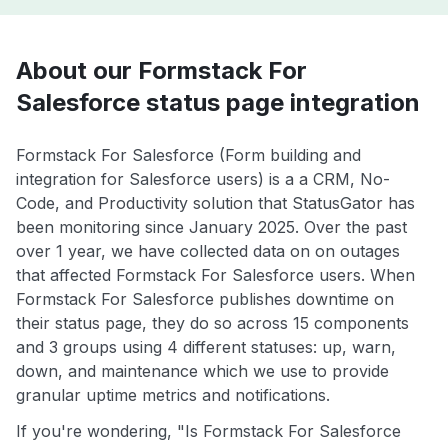
About our Formstack For
Salesforce status page integration
Formstack For Salesforce (Form building and
integration for Salesforce users) is a a CRM, No-
Code, and Productivity solution that StatusGator has
been monitoring since January 2025. Over the past
over 1 year, we have collected data on on outages
that affected Formstack For Salesforce users. When
Formstack For Salesforce publishes downtime on
their status page, they do so across 15 components
and 3 groups using 4 different statuses: up, warn,
down, and maintenance which we use to provide
granular uptime metrics and notifications.
If you're wondering, "Is Formstack For Salesforce