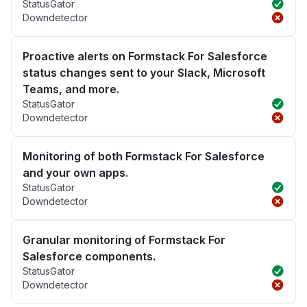
StatusGator
Downdetector
Proactive alerts on Formstack For Salesforce
status changes sent to your Slack, Microsoft
Teams, and more.
StatusGator
Downdetector
Monitoring of both Formstack For Salesforce
and your own apps.
StatusGator
Downdetector
Granular monitoring of Formstack For
Salesforce components.
StatusGator
Downdetector