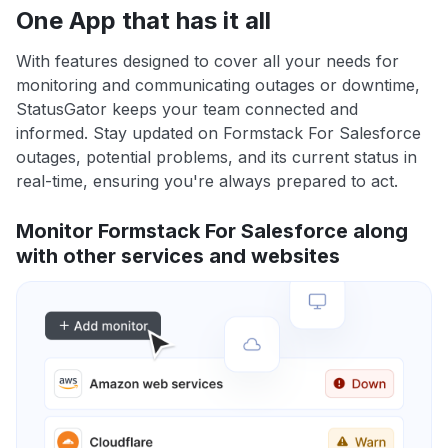
One App that has it all
With features designed to cover all your needs for
monitoring and communicating outages or downtime,
StatusGator keeps your team connected and
informed. Stay updated on Formstack For Salesforce
outages, potential problems, and its current status in
real-time, ensuring you're always prepared to act.
Monitor Formstack For Salesforce along
with other services and websites