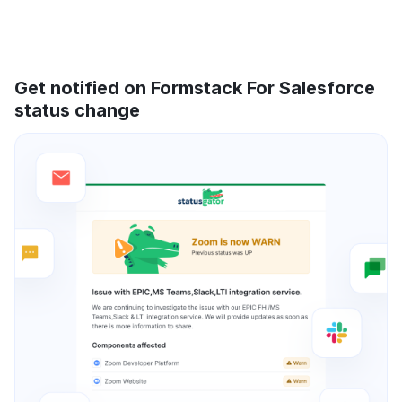
Get notified on Formstack For Salesforce
status change