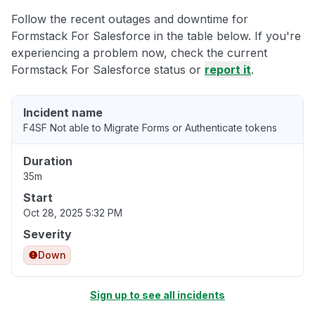
Follow the recent outages and downtime for
Formstack For Salesforce in the table below. If you're
experiencing a problem now, check the current
Formstack For Salesforce status or
report it
.
Incident name
F4SF Not able to Migrate Forms or Authenticate tokens
Duration
35m
Start
Oct 28, 2025 5:32 PM
Severity
Down
Sign up to see all incidents