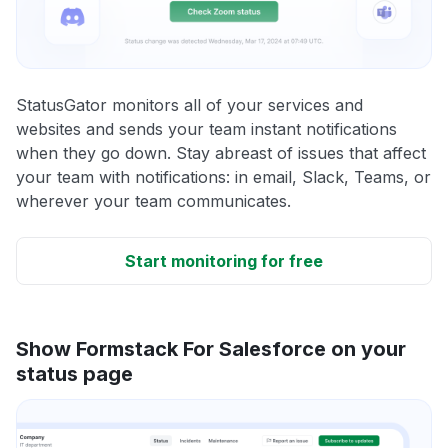
StatusGator monitors all of your services and
websites and sends your team instant notifications
when they go down. Stay abreast of issues that affect
your team with notifications: in email, Slack, Teams, or
wherever your team communicates.
Start monitoring for free
Show Formstack For Salesforce on your
status page