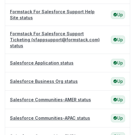
Formstack For Salesforce Support Help
Up
Site status
Formstack For Salesforce Support
Ticketing (sfappsupport@formstack.com)
Up
status
Salesforce Application status
Up
Salesforce Business Org status
Up
Salesforce Communities-AMER status
Up
Salesforce Communities-APAC status
Up