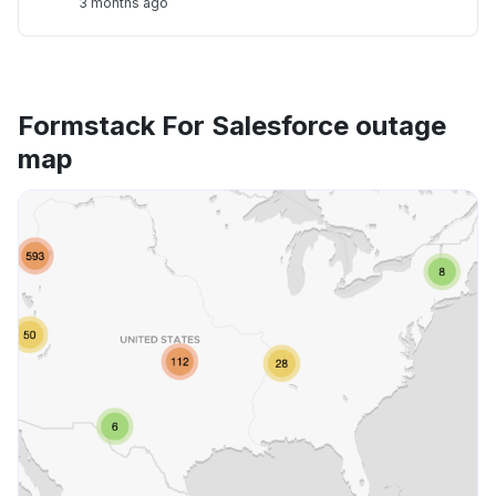
3 months ago
Formstack For Salesforce outage
map