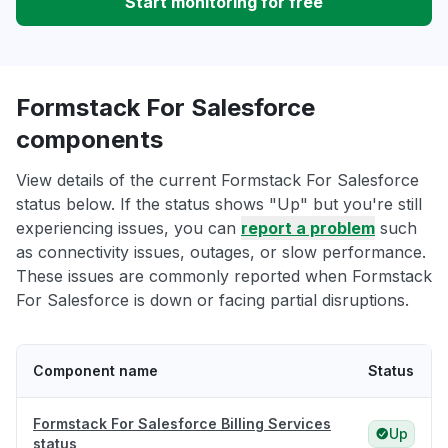
Start monitoring for free
Formstack For Salesforce
components
View details of the current Formstack For Salesforce
status below. If the status shows "Up" but you're still
experiencing issues, you can
report a problem
such
as connectivity issues, outages, or slow performance.
These issues are commonly reported when Formstack
For Salesforce is down or facing partial disruptions.
Component name
Status
Formstack For Salesforce Billing Services
Up
status