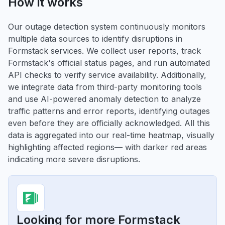
How it works
Our outage detection system continuously monitors
multiple data sources to identify disruptions in
Formstack services. We collect user reports, track
Formstack's official status pages, and run automated
API checks to verify service availability. Additionally,
we integrate data from third-party monitoring tools
and use AI-powered anomaly detection to analyze
traffic patterns and error reports, identifying outages
even before they are officially acknowledged. All this
data is aggregated into our real-time heatmap, visually
highlighting affected regions— with darker red areas
indicating more severe disruptions.
Looking for more Formstack