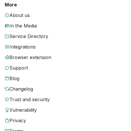
More
About us
In the Media
Service Directory
Integrations
Browser extension
Support
Blog
Changelog
Trust and security
Vulnerability
Privacy