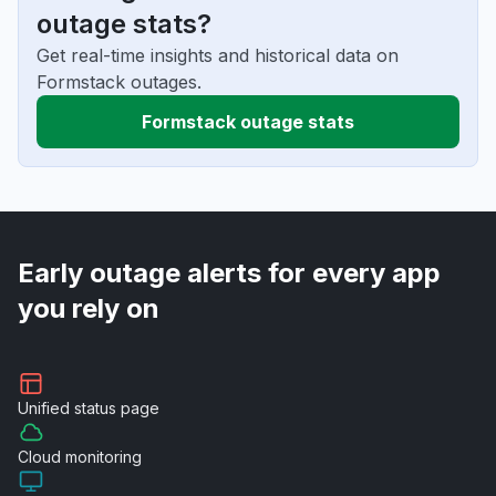
outage stats?
Get real-time insights and historical data on
Formstack outages.
Formstack outage stats
Early outage alerts for every app
you rely on
Unified
status page
Cloud
monitoring