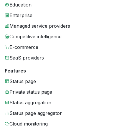
Education
Enterprise
Managed service providers
Competitive intelligence
E-commerce
SaaS providers
Features
Status page
Private status page
Status aggregation
Status page aggregator
Cloud monitoring