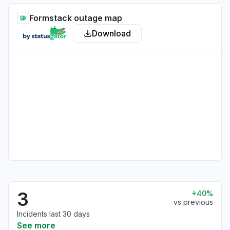
Formstack outage map
Download
3
40%
vs previous
Incidents last 30 days
See more