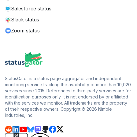
Salesforce status
Slack status
Zoom status
StatusGator is a status page aggregator and independent
monitoring service tracking the availability of more than 10,020
services since 2015. References to third-party services are for
identification purposes only. It is not endorsed by or affiliated
with the services we monitor. All trademarks are the property
of their respective owners. Copyright © 2026 Nimble
Industries, Inc.