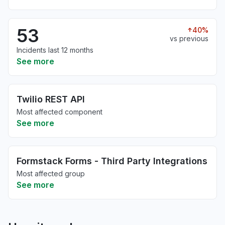
53
40%
vs previous
Incidents last 12 months
See more
Twilio REST API
Most affected component
See more
Formstack Forms - Third Party Integrations
Most affected group
See more