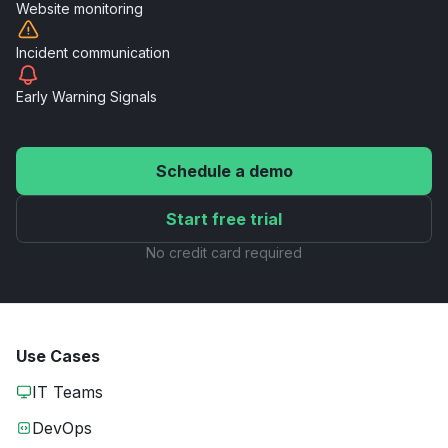
Website
monitoring
Incident
communication
Early Warning
Signals
Schedule a demo
Start free trial
No credit card required
Use Cases
IT Teams
DevOps