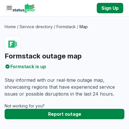
Skip to main content
Sign Up
Home
/
Service directory
/
Formstack
/
Map
Formstack outage map
Formstack is up
Stay informed with our real-time outage map,
showcasing regions that have experienced service
issues or possible disruptions in the last 24 hours.
Not working for you?
Report outage