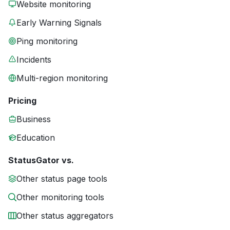
Website monitoring
Early Warning Signals
Ping monitoring
Incidents
Multi-region monitoring
Pricing
Business
Education
StatusGator vs.
Other status page tools
Other monitoring tools
Other status aggregators