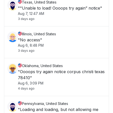
Texas, United States
""Unable to load! Oooops try again” notice"
Aug 7, 12:47 AM
3 days ago
Illinois, United States
"No access"
Aug 6, 8:48 PM
3 days ago
Oklahoma, United States
"Oooops try again notice corpus christi texas
78410"
Aug 6, 3:09 PM
4 days ago
Pennsylvania, United States
"Loading and loading, but not allowing me