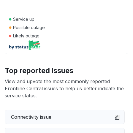
●
Service up
●
Possible outage
●
Likely outage
Top reported issues
View and upvote the most commonly reported
Frontline Central issues to help us better indicate the
service status.
Connectivity issue