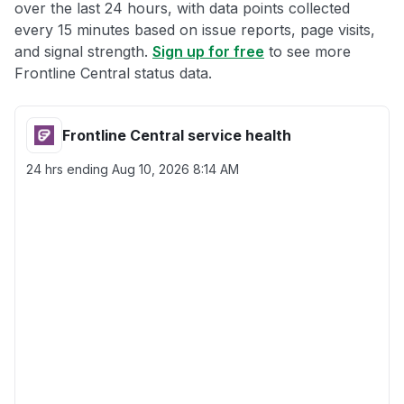
over the last 24 hours, with data points collected
every 15 minutes based on issue reports, page visits,
and signal strength.
Sign up for free
to see more
Frontline Central status data.
Frontline Central service health
24 hrs ending
Aug 10, 2026 8:14 AM