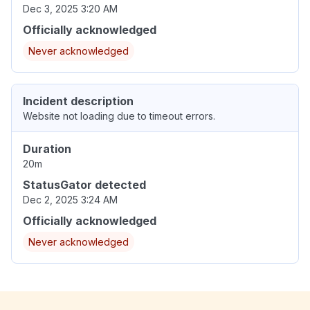
Dec 3, 2025 3:20 AM
Officially acknowledged
Never acknowledged
Incident description
Website not loading due to timeout errors.
Duration
20m
StatusGator detected
Dec 2, 2025 3:24 AM
Officially acknowledged
Never acknowledged