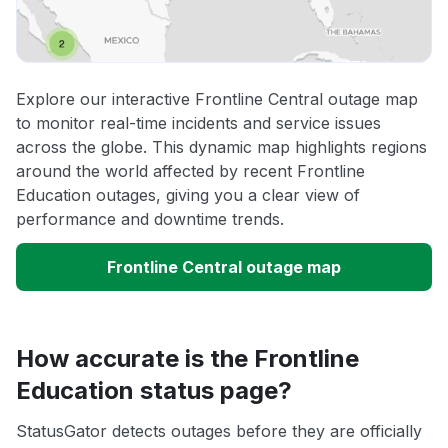
Explore our interactive Frontline Central outage map
to monitor real-time incidents and service issues
across the globe. This dynamic map highlights regions
around the world affected by recent Frontline
Education outages, giving you a clear view of
performance and downtime trends.
Frontline Central outage map
How accurate is the Frontline
Education status page?
StatusGator detects outages before they are officially