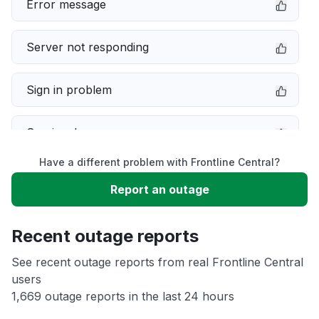
Error message
Server not responding
Sign in problem
Service down
Have a different problem with Frontline Central?
Slow performance
Report an outage
Unable to download
Recent outage reports
App not loading
See recent outage reports from real Frontline Central
users
1,669 outage reports in the last 24 hours
Other