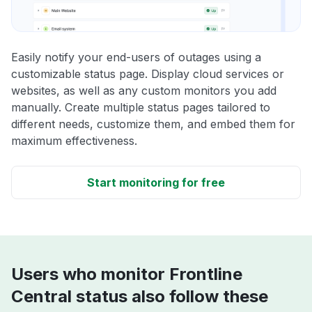
Easily notify your end-users of outages using a
customizable status page. Display cloud services or
websites, as well as any custom monitors you add
manually. Create multiple status pages tailored to
different needs, customize them, and embed them for
maximum effectiveness.
Start monitoring for free
Users who monitor Frontline
Central status also follow these