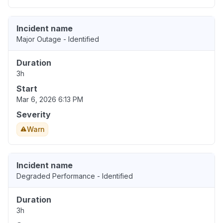
Incident name
Major Outage - Identified
Duration
3h
Start
Mar 6, 2026 6:13 PM
Severity
Warn
Incident name
Degraded Performance - Identified
Duration
3h