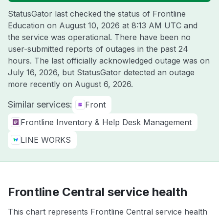
StatusGator last checked the status of Frontline
Education on
August 10, 2026 at 8:13 AM UTC
and
the service was operational. There have been no
user-submitted reports of outages in the past 24
hours. The last officially acknowledged outage was on
July 16, 2026
, but StatusGator detected an outage
more recently on
August 6, 2026
.
Similar services:
Front
Frontline Inventory & Help Desk Management
LINE WORKS
Frontline Central service health
This chart represents Frontline Central service health