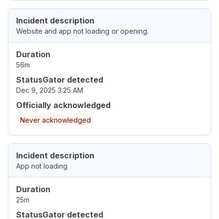
Incident description
Website and app not loading or opening.
Duration
56m
StatusGator detected
Dec 9, 2025 3:25 AM
Officially acknowledged
Never acknowledged
Incident description
App not loading
Duration
25m
StatusGator detected