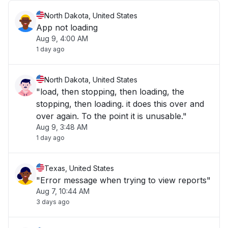
North Dakota, United States
App not loading
Aug 9, 4:00 AM
1 day ago
North Dakota, United States
"load, then stopping, then loading, the
stopping, then loading. it does this over and
over again. To the point it is unusable."
Aug 9, 3:48 AM
1 day ago
Texas, United States
"Error message when trying to view reports"
Aug 7, 10:44 AM
3 days ago