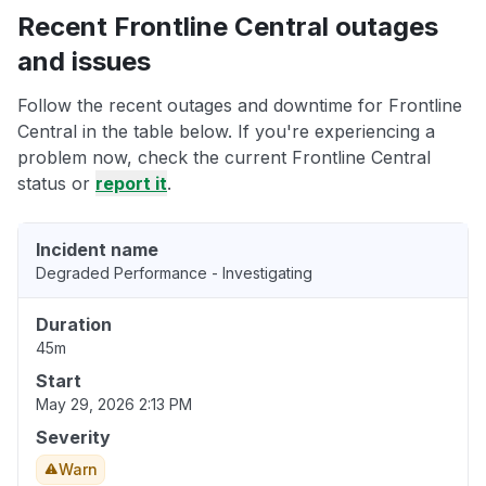
Recent Frontline Central outages
and issues
Follow the recent outages and downtime for Frontline
Central in the table below. If you're experiencing a
problem now, check the current Frontline Central
status or
report it
.
Incident name
Degraded Performance - Investigating
Duration
45m
Start
May 29, 2026 2:13 PM
Severity
Warn