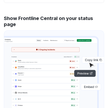
Show Frontline Central on your status
page