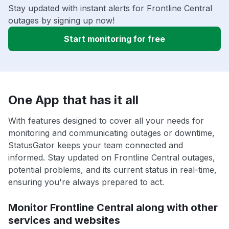
Stay updated with instant alerts for Frontline Central
outages by signing up now!
Start monitoring for free
One App that has it all
With features designed to cover all your needs for
monitoring and communicating outages or downtime,
StatusGator keeps your team connected and
informed. Stay updated on Frontline Central outages,
potential problems, and its current status in real-time,
ensuring you're always prepared to act.
Monitor Frontline Central along with other
services and websites