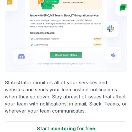
StatusGator monitors all of your services and
websites and sends your team instant notifications
when they go down. Stay abreast of issues that affect
your team with notifications: in email, Slack, Teams, or
wherever your team communicates.
Start monitoring for free