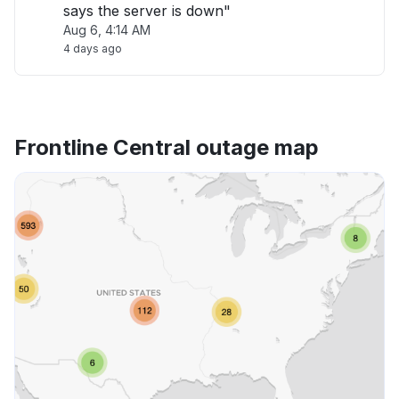
says the server is down"
Aug 6, 4:14 AM
4 days ago
Frontline Central outage map