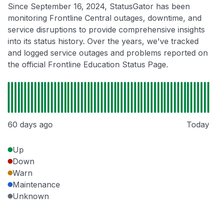
Since September 16, 2024, StatusGator has been
monitoring Frontline Central outages, downtime, and
service disruptions to provide comprehensive insights
into its status history. Over the years, we've tracked
and logged service outages and problems reported on
the official Frontline Education Status Page.
60 days ago
Today
Up
Down
Warn
Maintenance
Unknown