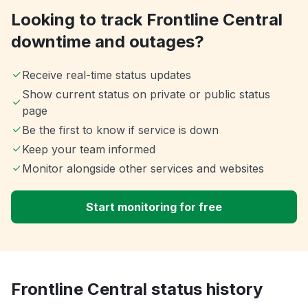
Looking to track Frontline Central
downtime and outages?
Receive real-time status updates
Show current status on private or public status
page
Be the first to know if service is down
Keep your team informed
Monitor alongside other services and websites
Start monitoring for free
Frontline Central status history