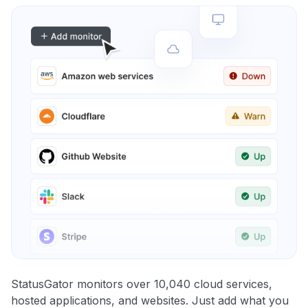
StatusGator monitors over 10,040 cloud services,
hosted applications, and websites. Just add what you