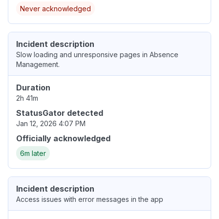
Never acknowledged
Incident description
Slow loading and unresponsive pages in Absence
Management.
Duration
2h 41m
StatusGator detected
Jan 12, 2026 4:07 PM
Officially acknowledged
6m later
Incident description
Access issues with error messages in the app