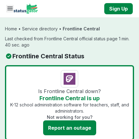
Skip to main content
Sign Up
Home
•
Service directory
•
Frontline Central
Last checked from Frontline Central official status page 1 min.
40 sec. ago
Frontline Central Status
Is Frontline Central down?
Frontline Central is up
K-12 school administration software for teachers, staff, and
administrators.
Not working for you?
Report an outage