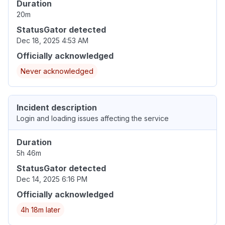
Duration
20m
StatusGator detected
Dec 18, 2025 4:53 AM
Officially acknowledged
Never acknowledged
Incident description
Login and loading issues affecting the service
Duration
5h 46m
StatusGator detected
Dec 14, 2025 6:16 PM
Officially acknowledged
4h 18m later