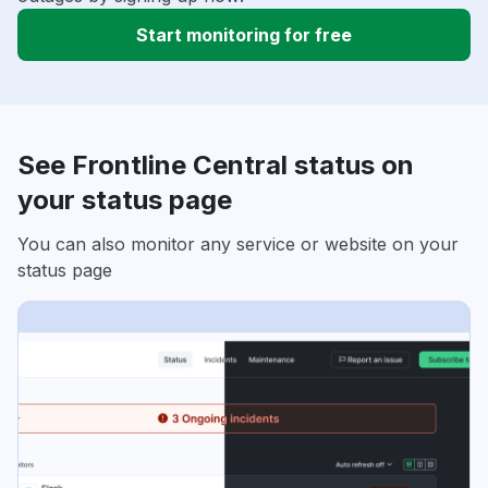
Start monitoring for free
See Frontline Central status on
your status page
You can also monitor any service or website on your
status page