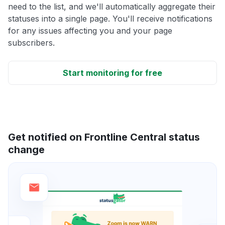
need to the list, and we'll automatically aggregate their
statuses into a single page. You'll receive notifications
for any issues affecting you and your page
subscribers.
Start monitoring for free
Get notified on Frontline Central status
change