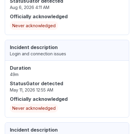
StatusGator detected
Aug 6, 2026 4:11 AM
Officially acknowledged
Never acknowledged
Incident description
Login and connection issues
Duration
49m
StatusGator detected
May 11, 2026 12:55 AM
Officially acknowledged
Never acknowledged
Incident description