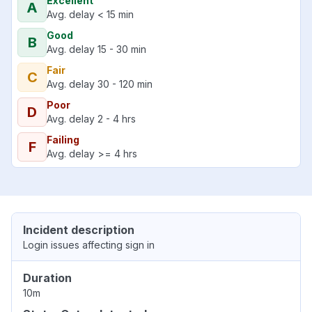
Excellent
A
Avg. delay < 15 min
Good
B
Avg. delay 15 - 30 min
Fair
C
Avg. delay 30 - 120 min
Poor
D
Avg. delay 2 - 4 hrs
Failing
F
Avg. delay >= 4 hrs
Incident description
Login issues affecting sign in
Duration
10m