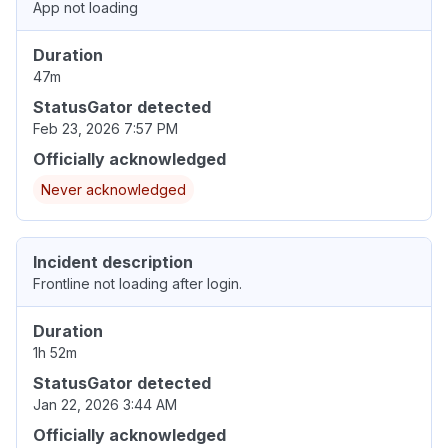
App not loading
Duration
47m
StatusGator detected
Feb 23, 2026 7:57 PM
Officially acknowledged
Never acknowledged
Incident description
Frontline not loading after login.
Duration
1h 52m
StatusGator detected
Jan 22, 2026 3:44 AM
Officially acknowledged