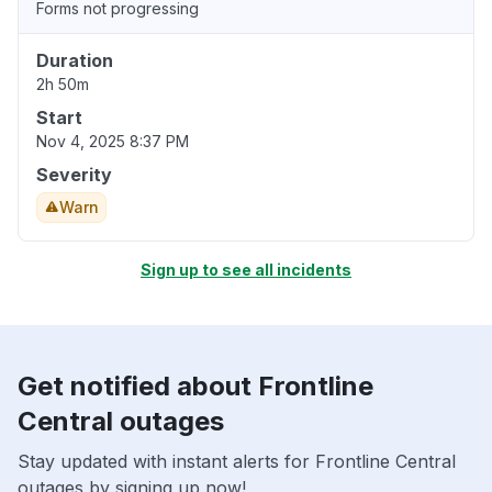
Forms not progressing
Duration
2h 50m
Start
Nov 4, 2025 8:37 PM
Severity
Warn
Sign up to see all incidents
Get notified about Frontline
Central outages
Stay updated with instant alerts for Frontline Central
outages by signing up now!