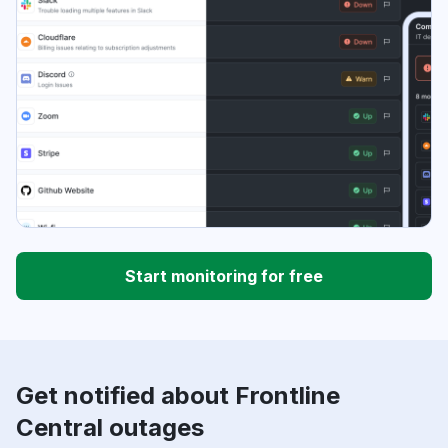
Start monitoring for free
Get notified about Frontline
Central outages