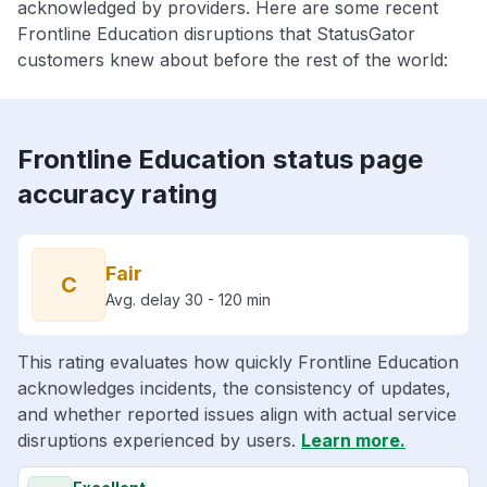
acknowledged by providers. Here are some recent
Frontline Education disruptions that StatusGator
customers knew about before the rest of the world:
Frontline Education status page
accuracy rating
Fair
C
Avg. delay 30 - 120 min
This rating evaluates how quickly Frontline Education
acknowledges incidents, the consistency of updates,
and whether reported issues align with actual service
disruptions experienced by users.
Learn more.