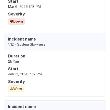
Start
Mar 6, 2026 3:13 PM
Severity
Down
Incident name
1/12 - System Slowness
Duration
2h 15m
Start
Jan 12, 2026 4:12 PM
Severity
Warn
Incident name