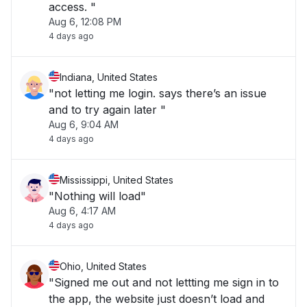
access. "
Aug 6, 12:08 PM
4 days ago
Indiana, United States
"not letting me login. says there’s an issue
and to try again later "
Aug 6, 9:04 AM
4 days ago
Mississippi, United States
"Nothing will load"
Aug 6, 4:17 AM
4 days ago
Ohio, United States
"Signed me out and not lettting me sign in to
the app, the website just doesn’t load and