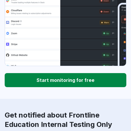
Start monitoring for free
Get notified about Frontline
Education Internal Testing Only