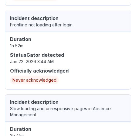
Incident description
Frontline not loading after login.
Duration
1h 52m
StatusGator detected
Jan 22, 2026 3:44 AM
Officially acknowledged
Never acknowledged
Incident description
Slow loading and unresponsive pages in Absence
Management.
Duration
2h 41m