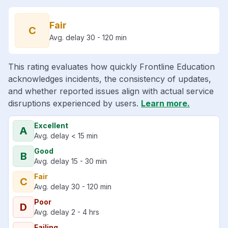
Fair
C
Avg. delay 30 - 120 min
This rating evaluates how quickly Frontline Education
acknowledges incidents, the consistency of updates,
and whether reported issues align with actual service
disruptions experienced by users.
Learn more.
Excellent
A
Avg. delay < 15 min
Good
B
Avg. delay 15 - 30 min
Fair
C
Avg. delay 30 - 120 min
Poor
D
Avg. delay 2 - 4 hrs
Failing