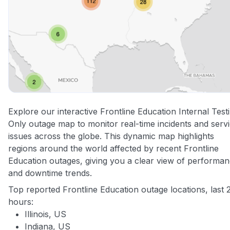
Explore our interactive Frontline Education Internal Test
Only outage map to monitor real-time incidents and serv
issues across the globe. This dynamic map highlights
regions around the world affected by recent Frontline
Education outages, giving you a clear view of performa
and downtime trends.
Top reported Frontline Education outage locations, last 
hours:
Illinois, US
Indiana, US