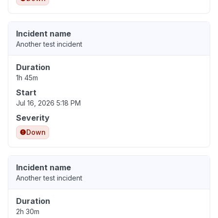
Incident name
Another test incident
Duration
1h 45m
Start
Jul 16, 2026 5:18 PM
Severity
Down
Incident name
Another test incident
Duration
2h 30m