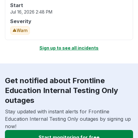
Start
Jul 16, 2026 2:48 PM
Severity
Warn
Sign up to see all incidents
Get notified about Frontline
Education Internal Testing Only
outages
Stay updated with instant alerts for Frontline
Education Internal Testing Only outages by signing up
now!
Start monitoring for free