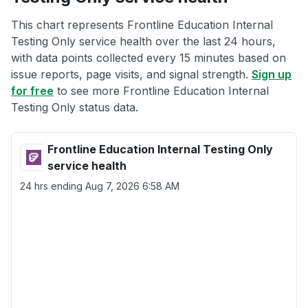
This chart represents Frontline Education Internal
Testing Only service health over the last 24 hours,
with data points collected every 15 minutes based on
issue reports, page visits, and signal strength.
Sign up
for free
to see more Frontline Education Internal
Testing Only status data.
Frontline Education Internal Testing Only
service health
24 hrs ending
Aug 7, 2026 6:58 AM