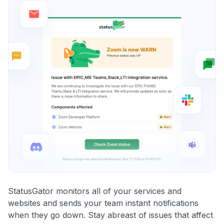
StatusGator monitors all of your services and
websites and sends your team instant notifications
when they go down. Stay abreast of issues that affect