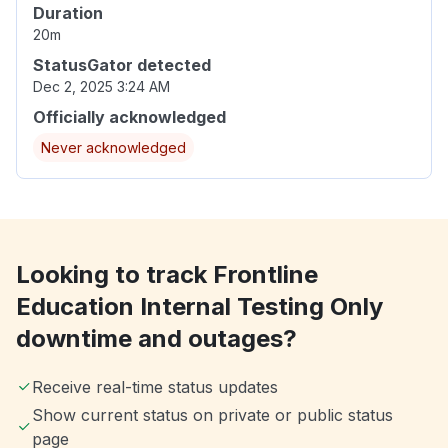
Duration
20m
StatusGator detected
Dec 2, 2025 3:24 AM
Officially acknowledged
Never acknowledged
Looking to track Frontline
Education Internal Testing Only
downtime and outages?
Receive real-time status updates
Show current status on private or public status
page