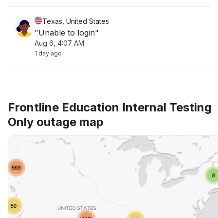
Texas, United States
"Unable to login"
Aug 6, 4:07 AM
1 day ago
Frontline Education Internal Testing
Only outage map