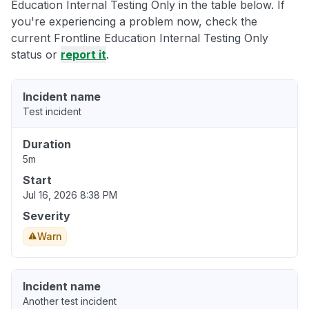
Education Internal Testing Only in the table below. If
you're experiencing a problem now, check the
current Frontline Education Internal Testing Only
status or
report it
.
Incident name
Test incident
Duration
5m
Start
Jul 16, 2026 8:38 PM
Severity
Warn
Incident name
Another test incident