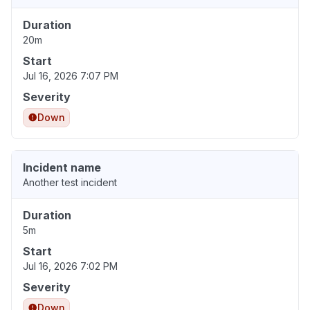
Duration
20m
Start
Jul 16, 2026 7:07 PM
Severity
Down
Incident name
Another test incident
Duration
5m
Start
Jul 16, 2026 7:02 PM
Severity
Down