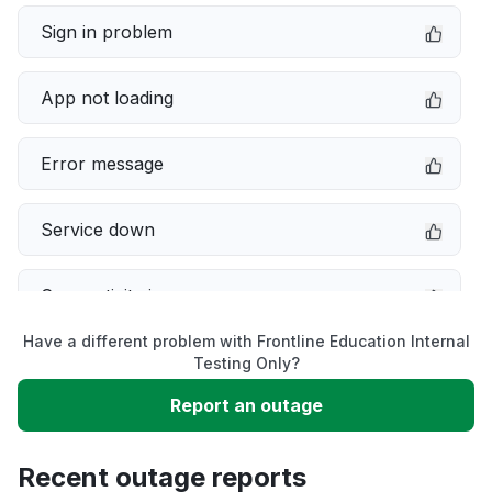
Sign in problem
App not loading
Error message
Service down
Connectivity issue
Have a different problem with Frontline Education Internal
Server not responding
Testing Only?
Report an outage
Slow performance
Recent outage reports