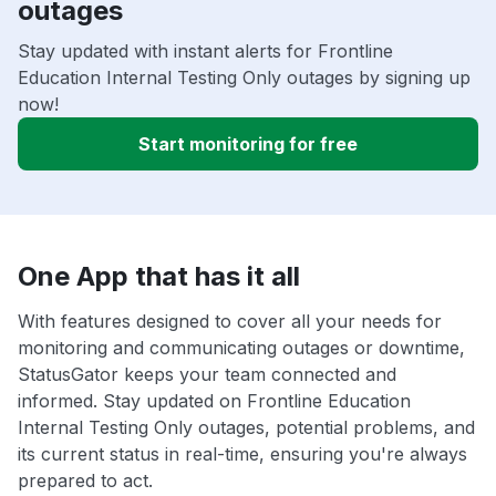
outages
Stay updated with instant alerts for Frontline
Education Internal Testing Only outages by signing up
now!
Start monitoring for free
One App that has it all
With features designed to cover all your needs for
monitoring and communicating outages or downtime,
StatusGator keeps your team connected and
informed. Stay updated on Frontline Education
Internal Testing Only outages, potential problems, and
its current status in real-time, ensuring you're always
prepared to act.