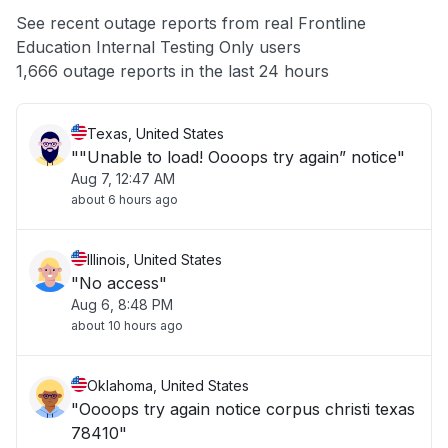
Unable to download
See recent outage reports from real Frontline
Education Internal Testing Only users
Other
1,666 outage reports in the last 24 hours
Texas, United States
""Unable to load! Oooops try again” notice"
Aug 7, 12:47 AM
about 6 hours ago
Illinois, United States
"No access"
Aug 6, 8:48 PM
about 10 hours ago
Oklahoma, United States
"Oooops try again notice corpus christi texas
78410"