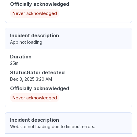
Officially acknowledged
Never acknowledged
Incident description
App not loading
Duration
25m
StatusGator detected
Dec 3, 2025 3:20 AM
Officially acknowledged
Never acknowledged
Incident description
Website not loading due to timeout errors.