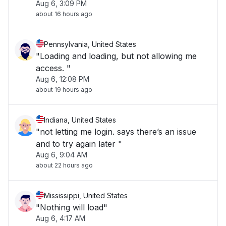
Aug 6, 3:09 PM
about 16 hours ago
Pennsylvania, United States
"Loading and loading, but not allowing me
access. "
Aug 6, 12:08 PM
about 19 hours ago
Indiana, United States
"not letting me login. says there’s an issue
and to try again later "
Aug 6, 9:04 AM
about 22 hours ago
Mississippi, United States
"Nothing will load"
Aug 6, 4:17 AM