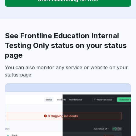
See Frontline Education Internal
Testing Only status on your status
page
You can also monitor any service or website on your
status page