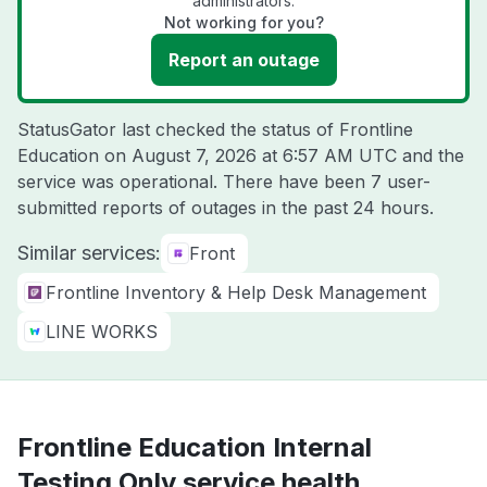
administrators.
Not working for you?
Report an outage
StatusGator last checked the status of Frontline
Education on
August 7, 2026 at 6:57 AM UTC
and the
service was operational. There have been 7 user-
submitted reports of outages in the past 24 hours.
Similar services:
Front
Frontline Inventory & Help Desk Management
LINE WORKS
Frontline Education Internal
Testing Only service health