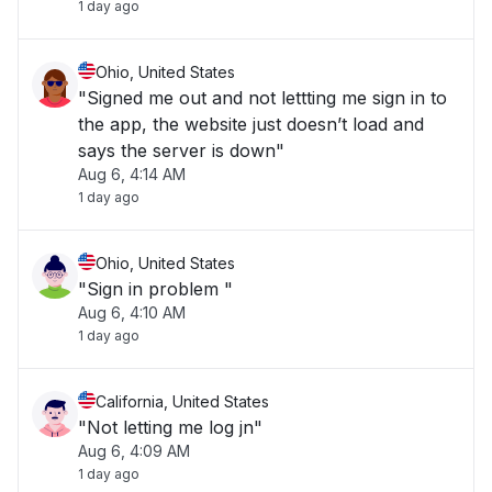
1 day ago
Ohio, United States
"Signed me out and not lettting me sign in to
the app, the website just doesn’t load and
says the server is down"
Aug 6, 4:14 AM
1 day ago
Ohio, United States
"Sign in problem "
Aug 6, 4:10 AM
1 day ago
California, United States
"Not letting me log jn"
Aug 6, 4:09 AM
1 day ago