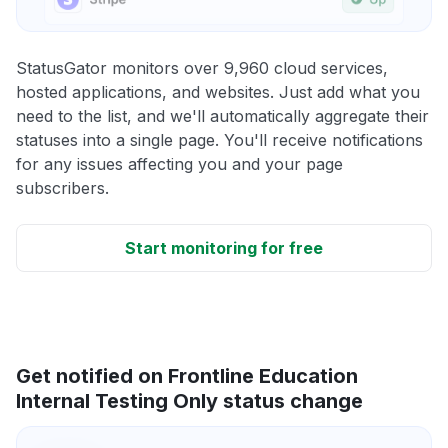
StatusGator monitors over 9,960 cloud services,
hosted applications, and websites. Just add what you
need to the list, and we'll automatically aggregate their
statuses into a single page. You'll receive notifications
for any issues affecting you and your page
subscribers.
Start monitoring for free
Get notified on Frontline Education
Internal Testing Only status change