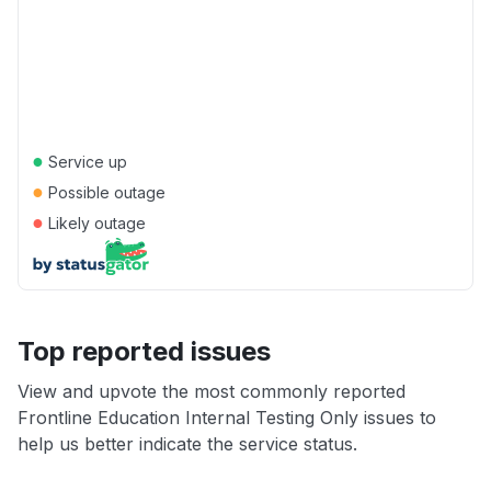
●
Service up
●
Possible outage
●
Likely outage
Top reported issues
View and upvote the most commonly reported
Frontline Education Internal Testing Only issues to
help us better indicate the service status.