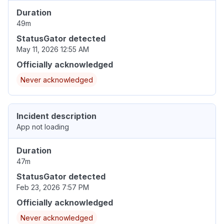
Duration
49m
StatusGator detected
May 11, 2026 12:55 AM
Officially acknowledged
Never acknowledged
Incident description
App not loading
Duration
47m
StatusGator detected
Feb 23, 2026 7:57 PM
Officially acknowledged
Never acknowledged