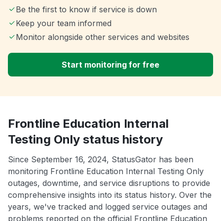
Be the first to know if service is down
Keep your team informed
Monitor alongside other services and websites
Start monitoring for free
Frontline Education Internal
Testing Only status history
Since September 16, 2024, StatusGator has been
monitoring Frontline Education Internal Testing Only
outages, downtime, and service disruptions to provide
comprehensive insights into its status history. Over the
years, we've tracked and logged service outages and
problems reported on the official Frontline Education