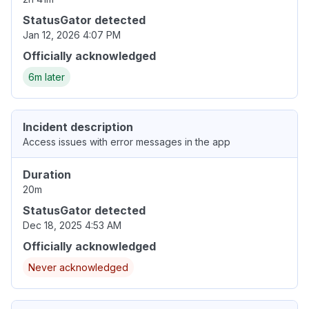
StatusGator detected
Jan 12, 2026 4:07 PM
Officially acknowledged
6m later
Incident description
Access issues with error messages in the app
Duration
20m
StatusGator detected
Dec 18, 2025 4:53 AM
Officially acknowledged
Never acknowledged