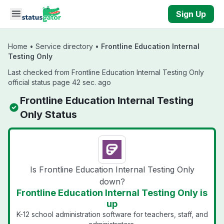
Skip to main content
Sign Up
Home
•
Service directory
•
Frontline Education Internal
Testing Only
Last checked from Frontline Education Internal Testing Only
official status page 42 sec. ago
Frontline Education Internal Testing
Only Status
Is Frontline Education Internal Testing Only
down?
Frontline Education Internal Testing Only is
up
K-12 school administration software for teachers, staff, and