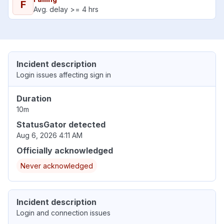
F
Avg. delay >= 4 hrs
Incident description
Login issues affecting sign in
Duration
10m
StatusGator detected
Aug 6, 2026 4:11 AM
Officially acknowledged
Never acknowledged
Incident description
Login and connection issues