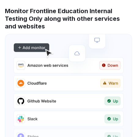
Monitor Frontline Education Internal
Testing Only along with other services
and websites