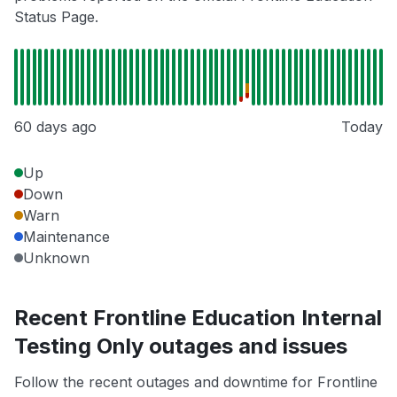
Status Page.
60 days ago
Today
Up
Down
Warn
Maintenance
Unknown
Recent Frontline Education Internal
Testing Only outages and issues
Follow the recent outages and downtime for Frontline