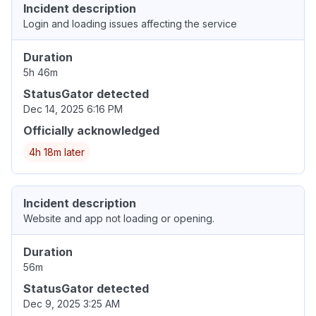
Incident description
Login and loading issues affecting the service
Duration
5h 46m
StatusGator detected
Dec 14, 2025 6:16 PM
Officially acknowledged
4h 18m later
Incident description
Website and app not loading or opening.
Duration
56m
StatusGator detected
Dec 9, 2025 3:25 AM