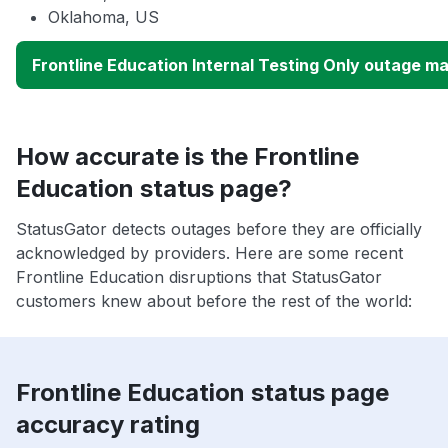
Oklahoma, US
Frontline Education Internal Testing Only outage m
How accurate is the Frontline
Education status page?
StatusGator detects outages before they are officially
acknowledged by providers. Here are some recent
Frontline Education disruptions that StatusGator
customers knew about before the rest of the world:
Frontline Education status page
accuracy rating