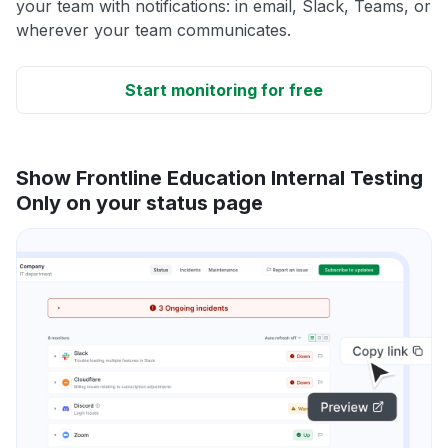
your team with notifications: in email, Slack, Teams, or
wherever your team communicates.
Start monitoring for free
Show Frontline Education Internal Testing
Only on your status page