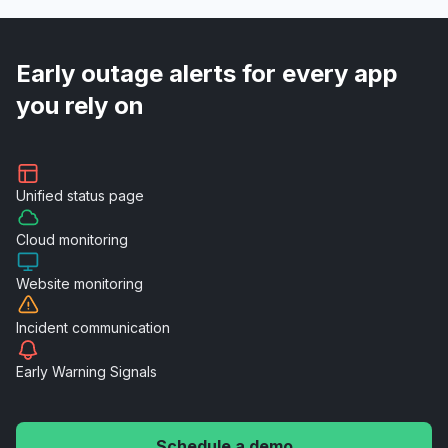
Early outage alerts for every app
you rely on
Unified
status page
Cloud
monitoring
Website
monitoring
Incident
communication
Early Warning
Signals
Schedule a demo