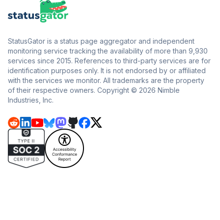
StatusGator is a status page aggregator and independent
monitoring service tracking the availability of more than 9,930
services since 2015. References to third-party services are for
identification purposes only. It is not endorsed by or affiliated
with the services we monitor. All trademarks are the property
of their respective owners. Copyright © 2026 Nimble
Industries, Inc.