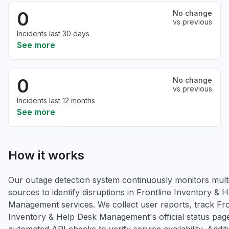
0
No change
vs previous
Incidents last 30 days
See more
0
No change
vs previous
Incidents last 12 months
See more
How it works
Our outage detection system continuously monitors multi
sources to identify disruptions in Frontline Inventory & 
Management services. We collect user reports, track Fro
Inventory & Help Desk Management's official status pag