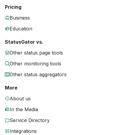
Pricing
Business
Education
StatusGator vs.
Other status page tools
Other monitoring tools
Other status aggregators
More
About us
In the Media
Service Directory
Integrations