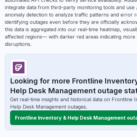
automated API checks to verify service availability. Addit
integrate data from third-party monitoring tools and us
anomaly detection to analyze traffic patterns and error r
identifying outages even before they are officially ackno
this data is aggregated into our real-time heatmap, visuall
affected regions— with darker red areas indicating more
disruptions.
Looking for more Frontline Inventor
Help Desk Management outage sta
Get real-time insights and historical data on Frontline 
Help Desk Management outages.
Frontline Inventory & Help Desk Management out