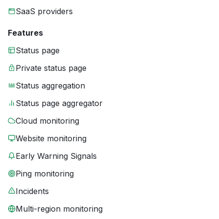
SaaS providers
Features
Status page
Private status page
Status aggregation
Status page aggregator
Cloud monitoring
Website monitoring
Early Warning Signals
Ping monitoring
Incidents
Multi-region monitoring