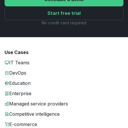
Start free trial
No credit card required
Use Cases
IT Teams
DevOps
Education
Enterprise
Managed service providers
Competitive intelligence
E-commerce