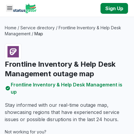
Skip to main content
Sign Up
Home
/
Service directory
/
Frontline Inventory & Help Desk
Management
/
Map
Frontline Inventory & Help Desk
Management outage map
Frontline Inventory & Help Desk Management is
up
Stay informed with our real-time outage map,
showcasing regions that have experienced service
issues or possible disruptions in the last 24 hours.
Not working for you?