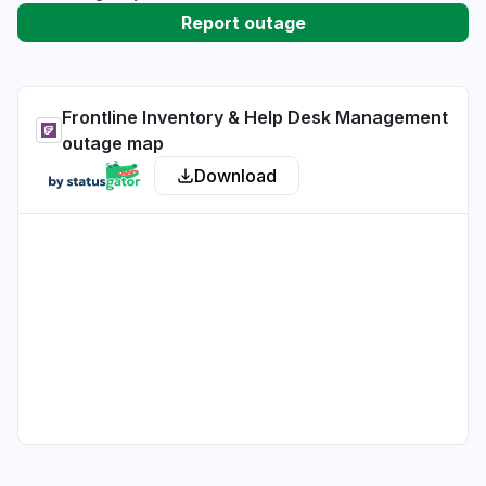
Report outage
Frontline Inventory & Help Desk Management
outage map
Download