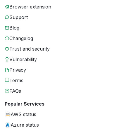
Browser extension
Support
Blog
Changelog
Trust and security
Vulnerability
Privacy
Terms
FAQs
Popular Services
AWS status
Azure status