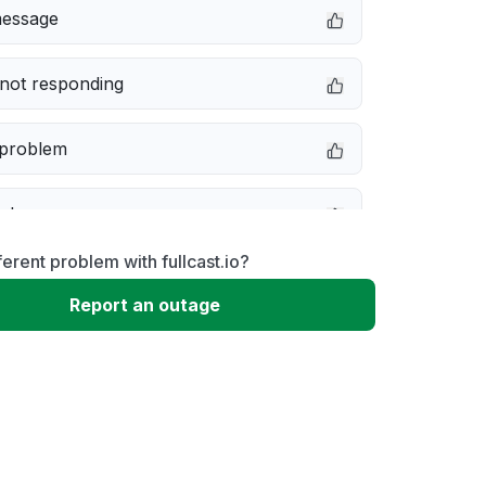
message
not responding
 problem
e down
ferent problem with fullcast.io?
erformance
Report an outage
 to download
 loading