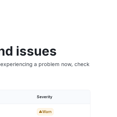
and issues
re experiencing a problem now, check
Severity
Warn