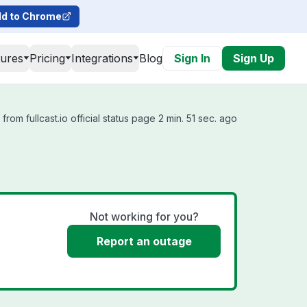
d to Chrome
tures
Pricing
Integrations
Blog
Sign In
Sign Up
rom fullcast.io official status page 2 min. 51 sec. ago
Not working for you?
Report an outage