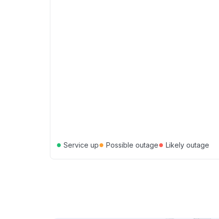
●
●
●
Service up
Possible outage
Likely outage