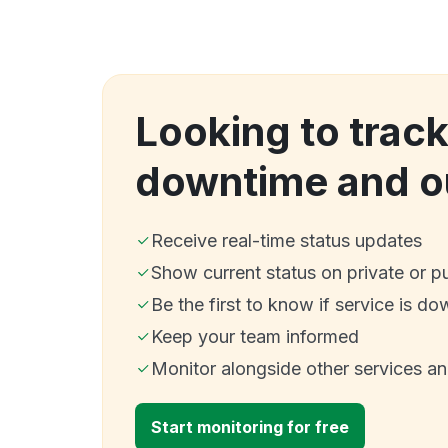
Looking to track
downtime and o
Receive real-time status updates
Show current status on private or p
Be the first to know if service is do
Keep your team informed
Monitor alongside other services a
Start monitoring for free