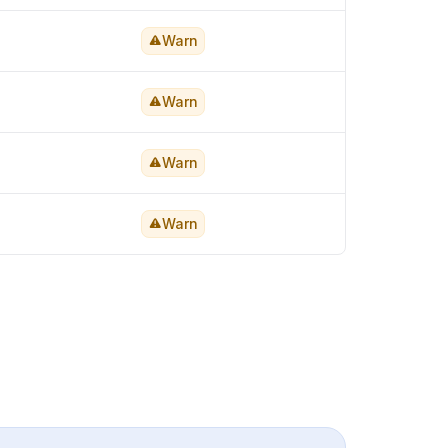
Warn
Warn
Warn
Warn