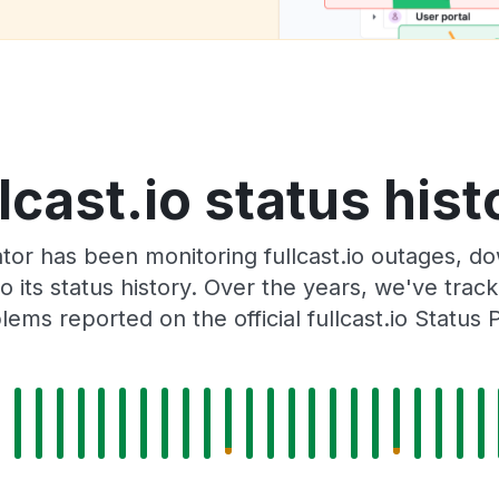
llcast.io status hist
or has been monitoring fullcast.io outages, do
o its status history. Over the years, we've tra
lems reported on the official fullcast.io Status 