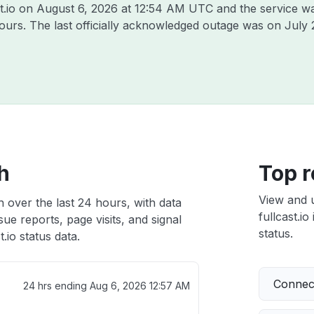
t.io on
August 6, 2026 at 12:54 AM UTC
and the service w
hours. The last officially acknowledged outage was on
July 
th
Top r
View and 
th over the last 24 hours, with data
fullcast.io
ue reports, page visits, and signal
status.
.io status data.
Connect
24 hrs ending
Aug 6, 2026 12:57 AM