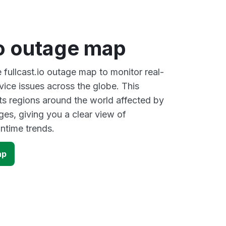
io outage map
e fullcast.io outage map to monitor real-
vice issues across the globe. This
s regions around the world affected by
ages, giving you a clear view of
time trends.
ap