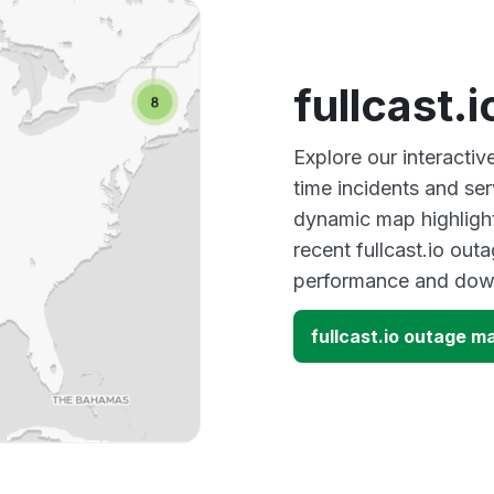
fullcast.
Explore our interactiv
time incidents and ser
dynamic map highlight
recent fullcast.io out
performance and down
fullcast.io outage m