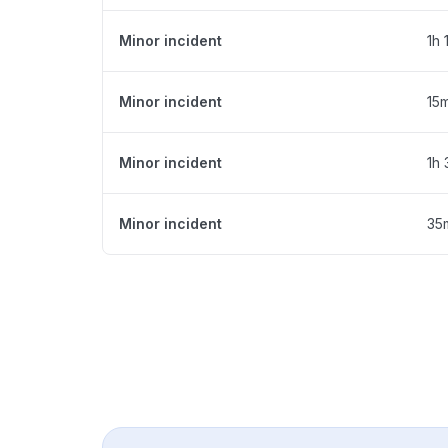
Minor incident
1h 
Minor incident
15
Minor incident
1h
Minor incident
35