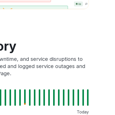
ory
wntime, and service disruptions to
cked and logged service outages and
Page.
Today