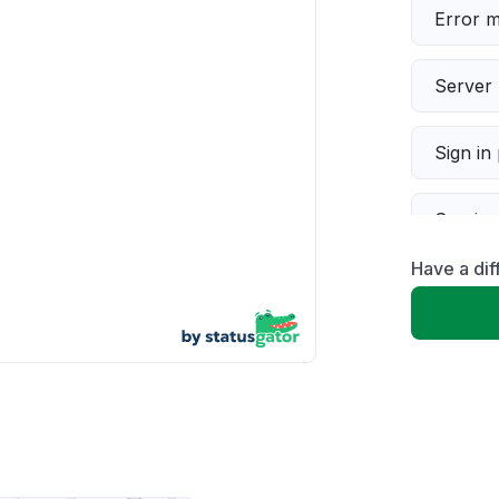
Error 
Server 
Sign in
Servic
Have a dif
Slow p
Unable
App not
Other