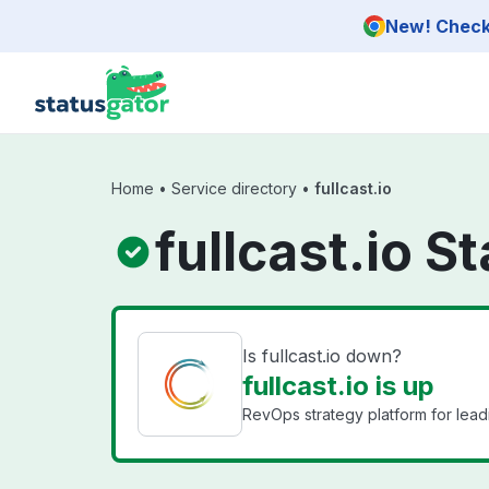
Skip to main content
New! Check 
Home
•
Service directory
•
fullcast.io
fullcast.io S
Is fullcast.io down?
fullcast.io is up
RevOps strategy platform for lea