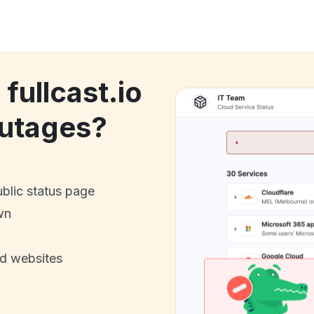
 fullcast.io
utages?
ublic status page
wn
nd websites