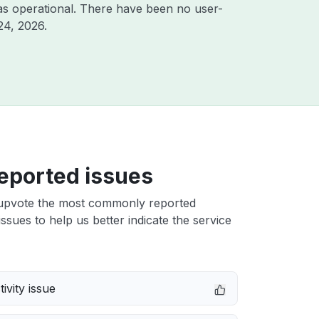
as operational. There have been no user-
24, 2026
.
eported issues
upvote the most commonly reported
 issues to help us better indicate the service
ivity issue