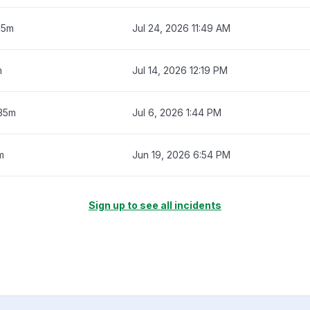
15m
Jul 24, 2026 11:49 AM
m
Jul 14, 2026 12:19 PM
 35m
Jul 6, 2026 1:44 PM
m
Jun 19, 2026 6:54 PM
Sign up to see all incidents