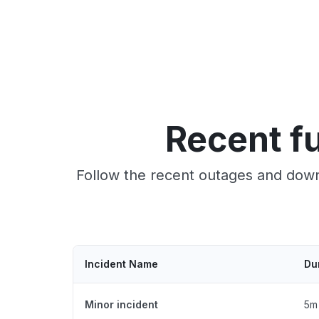
Recent fu
Follow the recent outages and downt
Incident Name
Du
Minor incident
5m