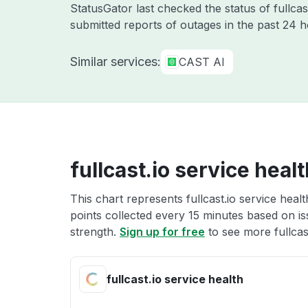
StatusGator last checked the status of fullcas
submitted reports of outages in the past 24 
Similar services:
CAST AI
fullcast.io service heal
This chart represents fullcast.io service heal
points collected every 15 minutes based on iss
strength.
Sign up for free
to see more fullcast
fullcast.io service health