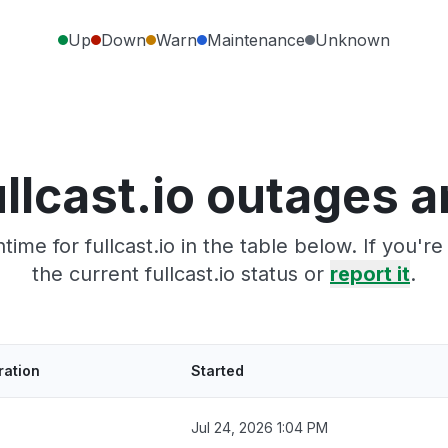
Up
Down
Warn
Maintenance
Unknown
llcast.io outages 
ime for fullcast.io in the table below. If you'
the current fullcast.io status or
report it
.
ration
Started
Jul 24, 2026 1:04 PM