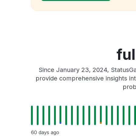
fu
Since January 23, 2024, StatusGat
provide comprehensive insights int
prob
60 days ago