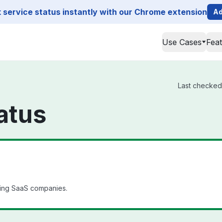
service status instantly with our Chrome extension
Ad
Use Cases
Fea
Last checked f
tatus
ding SaaS companies.