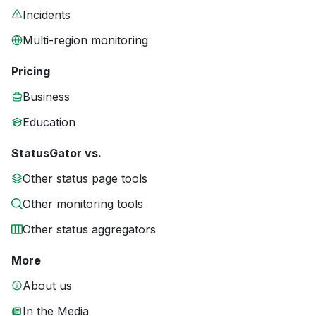
Incidents
Multi-region monitoring
Pricing
Business
Education
StatusGator vs.
Other status page tools
Other monitoring tools
Other status aggregators
More
About us
In the Media