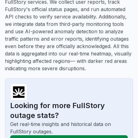
FullStory services. We collect user reports, track
FullStory's official status pages, and run automated
API checks to verify service availability. Additionally,
we integrate data from third-party monitoring tools
and use AI-powered anomaly detection to analyze
traffic patterns and error reports, identifying outages
even before they are officially acknowledged. All this
data is aggregated into our real-time heatmap, visually
highlighting affected regions— with darker red areas
indicating more severe disruptions.
Looking for more FullStory
outage stats?
Get real-time insights and historical data on
FullStory outages.