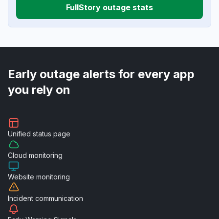
FullStory outage stats
Early outage alerts for every app
you rely on
Unified
status page
Cloud
monitoring
Website
monitoring
Incident
communication