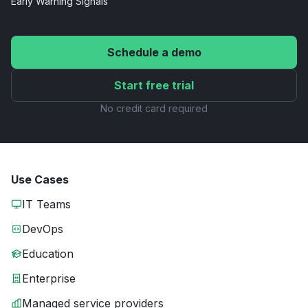
Early Warning
Signals
Schedule a demo
Start free trial
No credit card required
Use Cases
IT Teams
DevOps
Education
Enterprise
Managed service providers