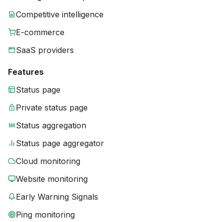
Competitive intelligence
E-commerce
SaaS providers
Features
Status page
Private status page
Status aggregation
Status page aggregator
Cloud monitoring
Website monitoring
Early Warning Signals
Ping monitoring