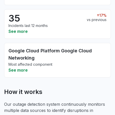
35
17%
vs previous
Incidents last 12 months
See more
Google Cloud Platform Google Cloud
Networking
Most affected component
See more
How it works
Our outage detection system continuously monitors
multiple data sources to identify disruptions in