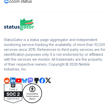
Zoom status
StatusGator is a status page aggregator and independent
monitoring service tracking the availability of more than 10,020
services since 2015. References to third-party services are for
identification purposes only. It is not endorsed by or affiliated
with the services we monitor. All trademarks are the property
of their respective owners. Copyright © 2026 Nimble
Industries, Inc.