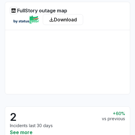
FullStory outage map
Download
2
60%
vs previous
Incidents last 30 days
See more