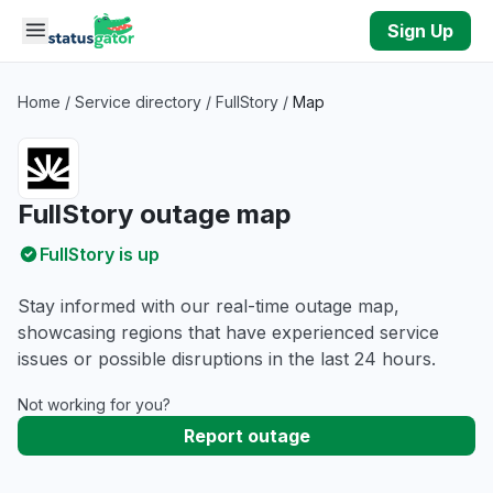
Skip to main content
Sign Up
Home
/
Service directory
/
FullStory
/
Map
FullStory outage map
FullStory is up
Stay informed with our real-time outage map,
showcasing regions that have experienced service
issues or possible disruptions in the last 24 hours.
Not working for you?
Report outage