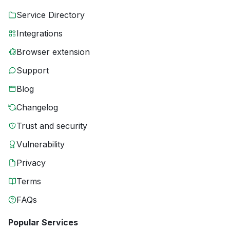
Service Directory
Integrations
Browser extension
Support
Blog
Changelog
Trust and security
Vulnerability
Privacy
Terms
FAQs
Popular Services