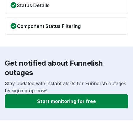
Status Details
Component Status Filtering
Get notified about Funnelish
outages
Stay updated with instant alerts for Funnelish outages
by signing up now!
Start monitoring for free