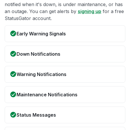
notified when it's down, is under maintenance, or has
an outage. You can get alerts by
signing up
for a free
StatusGator account.
Early Warning Signals
Down Notifications
Warning Notifications
Maintenance Notifications
Status Messages