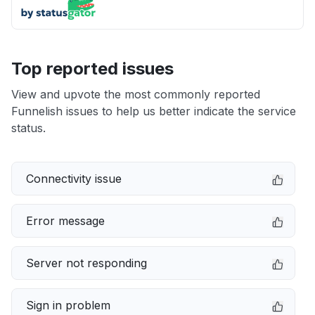
Top reported issues
View and upvote the most commonly reported
Funnelish issues to help us better indicate the service
status.
Connectivity issue
Error message
Server not responding
Sign in problem