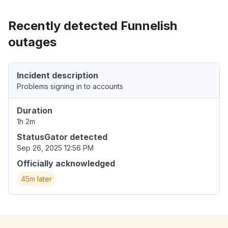
Recently detected Funnelish
outages
Incident description
Problems signing in to accounts
Duration
1h 2m
StatusGator detected
Sep 26, 2025 12:56 PM
Officially acknowledged
45m later