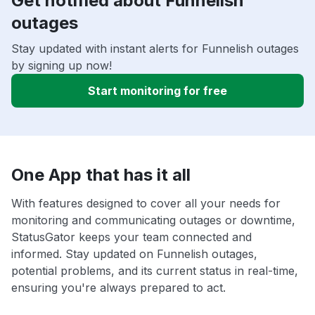
Get notified about Funnelish
outages
Stay updated with instant alerts for Funnelish outages
by signing up now!
Start monitoring for free
One App that has it all
With features designed to cover all your needs for
monitoring and communicating outages or downtime,
StatusGator keeps your team connected and
informed. Stay updated on Funnelish outages,
potential problems, and its current status in real-time,
ensuring you're always prepared to act.