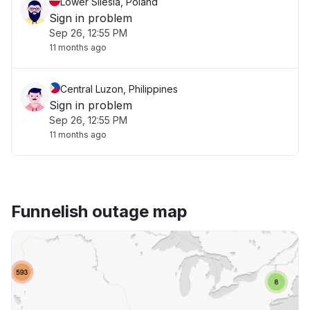
Lower Silesia, Poland
Sign in problem
Sep 26, 12:55 PM
11 months ago
Central Luzon, Philippines
Sign in problem
Sep 26, 12:55 PM
11 months ago
Funnelish outage map