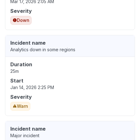
Mar 17, 2026 2:05 AM
Severity
Down
Incident name
Analytics down in some regions
Duration
25m
Start
Jan 14, 2026 2:25 PM
Severity
Warn
Incident name
Major incident