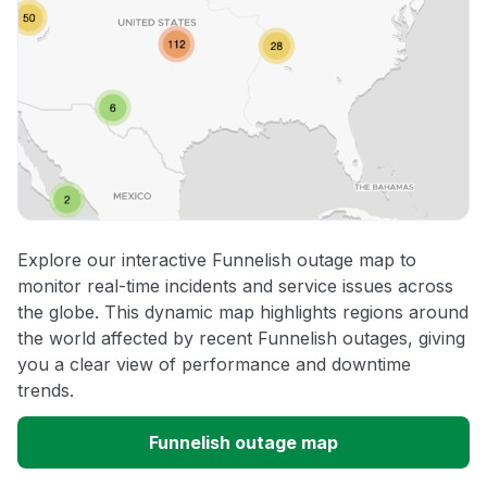
Explore our interactive Funnelish outage map to
monitor real-time incidents and service issues across
the globe. This dynamic map highlights regions around
the world affected by recent Funnelish outages, giving
you a clear view of performance and downtime
trends.
Funnelish outage map