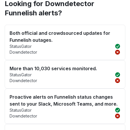
Looking for Downdetector
Funnelish alerts?
Both official and crowdsourced updates for
Funnelish outages.
StatusGator
Downdetector
More than 10,030 services monitored.
StatusGator
Downdetector
Proactive alerts on Funnelish status changes
sent to your Slack, Microsoft Teams, and more.
StatusGator
Downdetector