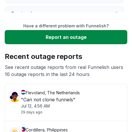
Service down
Have a different problem with Funnelish?
Slow performance
Report an outage
Unable to download
Recent outage reports
App not loading
See recent outage reports from real Funnelish users
16 outage reports in the last 24 hours
Other
Flevoland, The Netherlands
"Can not clone funnels"
Jul 12, 4:56 AM
29 days ago
Cordillera, Philippines