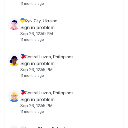
11 months ago
Kyiv City, Ukraine
Sign in problem
Sep 26, 12:59 PM
11 months ago
Central Luzon, Philippines
Sign in problem
Sep 26, 12:55 PM
11 months ago
Central Luzon, Philippines
Sign in problem
Sep 26, 12:55 PM
11 months ago