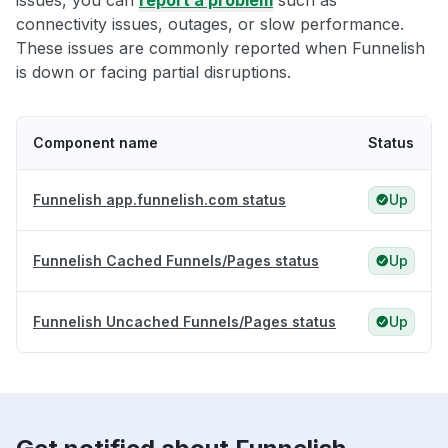
issues, you can
report a problem
such as
connectivity issues, outages, or slow performance.
These issues are commonly reported when Funnelish
is down or facing partial disruptions.
Component name
Status
Funnelish app.funnelish.com status
Up
Funnelish Cached Funnels/Pages status
Up
Funnelish Uncached Funnels/Pages status
Up