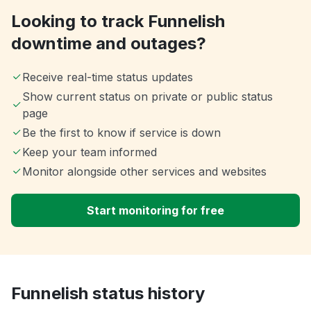
Looking to track Funnelish
downtime and outages?
Receive real-time status updates
Show current status on private or public status
page
Be the first to know if service is down
Keep your team informed
Monitor alongside other services and websites
Start monitoring for free
Funnelish status history