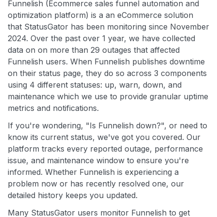
Funnelish (Ecommerce sales funnel automation and
optimization platform) is a an eCommerce solution
that StatusGator has been monitoring since November
2024. Over the past over 1 year, we have collected
data on on more than 29 outages that affected
Funnelish users. When Funnelish publishes downtime
on their status page, they do so across 3 components
using 4 different statuses: up, warn, down, and
maintenance which we use to provide granular uptime
metrics and notifications.
If you're wondering, "Is Funnelish down?", or need to
know its current status, we've got you covered. Our
platform tracks every reported outage, performance
issue, and maintenance window to ensure you're
informed. Whether Funnelish is experiencing a
problem now or has recently resolved one, our
detailed history keeps you updated.
Many StatusGator users monitor Funnelish to get