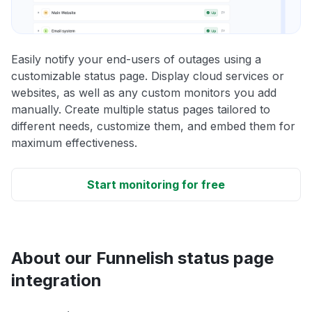
Easily notify your end-users of outages using a
customizable status page. Display cloud services or
websites, as well as any custom monitors you add
manually. Create multiple status pages tailored to
different needs, customize them, and embed them for
maximum effectiveness.
Start monitoring for free
About our Funnelish status page
integration