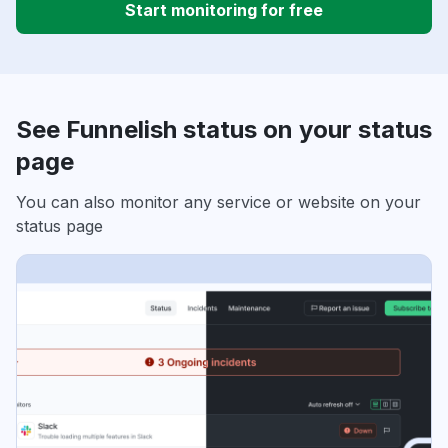
Start monitoring for free
See Funnelish status on your status
page
You can also monitor any service or website on your
status page