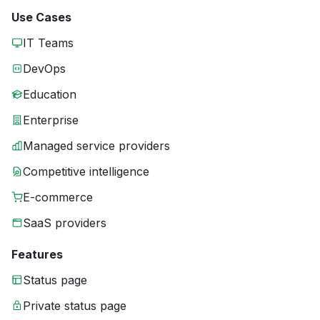
Use Cases
IT Teams
DevOps
Education
Enterprise
Managed service providers
Competitive intelligence
E-commerce
SaaS providers
Features
Status page
Private status page