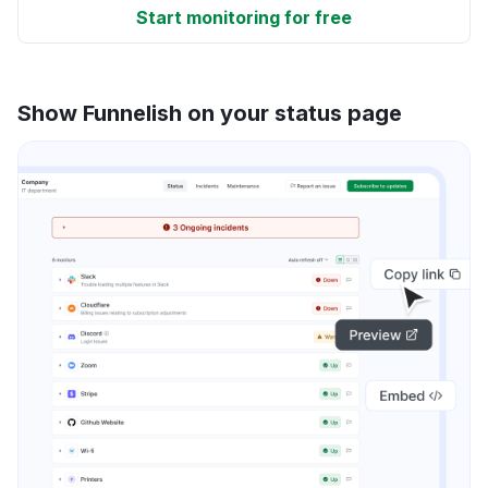
Start monitoring for free
Show Funnelish on your status page