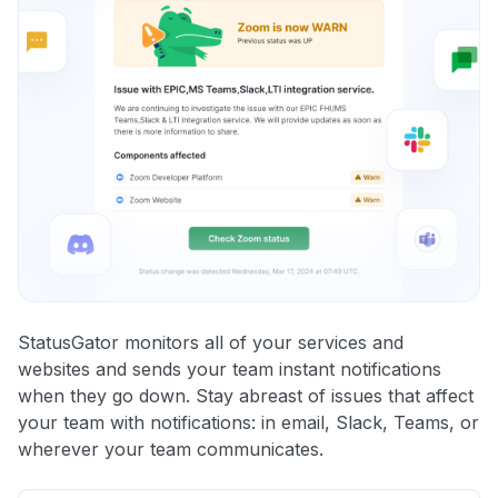
StatusGator monitors all of your services and
websites and sends your team instant notifications
when they go down. Stay abreast of issues that affect
your team with notifications: in email, Slack, Teams, or
wherever your team communicates.