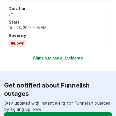
Duration
5m
Start
Dec 28, 2025 5:05 AM
Severity
Down
Sign up to see all incidents
Get notified about Funnelish
outages
Stay updated with instant alerts for Funnelish outages
by signing up now!