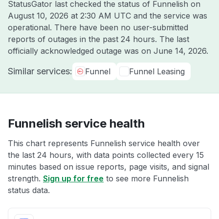
StatusGator last checked the status of Funnelish on
August 10, 2026 at 2:30 AM UTC
and the service was
operational. There have been no user-submitted
reports of outages in the past 24 hours. The last
officially acknowledged outage was on
June 14, 2026
.
Similar services:
Funnel
Funnel Leasing
Funnelish service health
This chart represents Funnelish service health over
the last 24 hours, with data points collected every 15
minutes based on issue reports, page visits, and signal
strength.
Sign up for free
to see more Funnelish
status data.