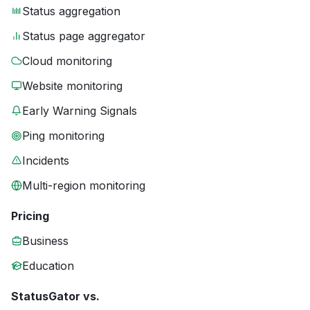
Status aggregation
Status page aggregator
Cloud monitoring
Website monitoring
Early Warning Signals
Ping monitoring
Incidents
Multi-region monitoring
Pricing
Business
Education
StatusGator vs.