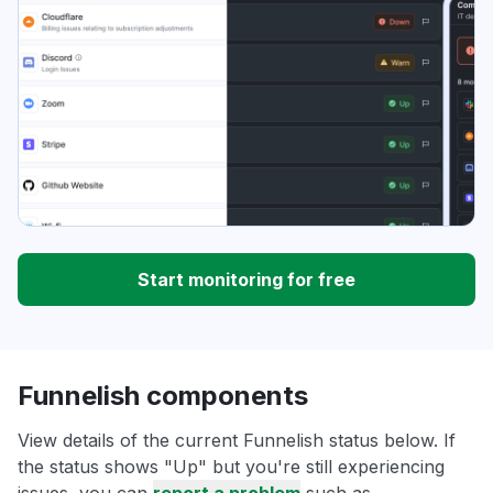
Start monitoring for free
Funnelish components
View details of the current Funnelish status below. If
the status shows "Up" but you're still experiencing