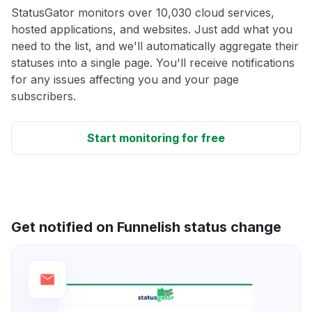
StatusGator monitors over 10,030 cloud services,
hosted applications, and websites. Just add what you
need to the list, and we'll automatically aggregate their
statuses into a single page. You'll receive notifications
for any issues affecting you and your page
subscribers.
Start monitoring for free
Get notified on Funnelish status change