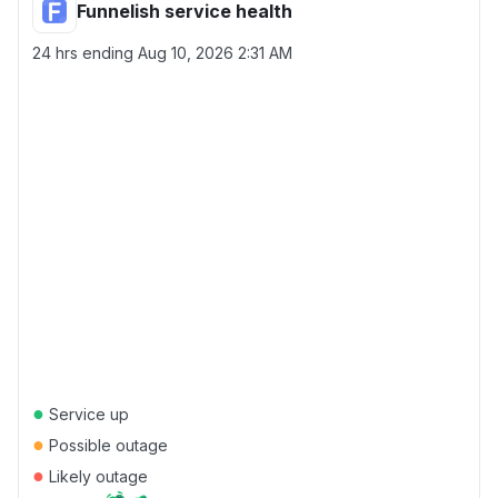
Funnelish service health
24 hrs ending
Aug 10, 2026 2:31 AM
●
Service up
●
Possible outage
●
Likely outage