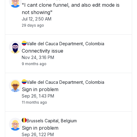
"I cant clone funnel, and also edit mode is
not showing"
Jul 12, 2:50 AM
29 days ago
Valle del Cauca Department, Colombia
Connectivity issue
Nov 24, 3:16 PM
9 months ago
Valle del Cauca Department, Colombia
Sign in problem
Sep 26, 1:43 PM
11 months ago
Brussels Capital, Belgium
Sign in problem
Sep 26, 1:22 PM