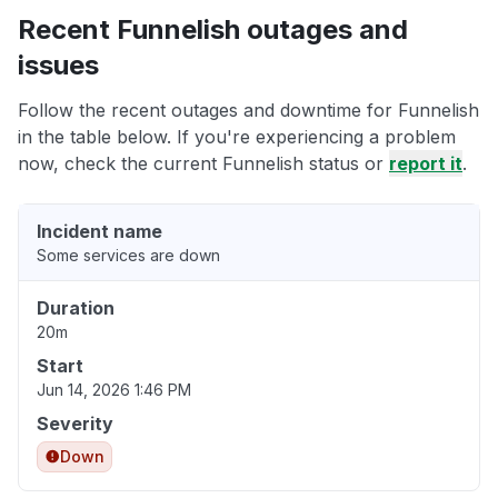
Recent Funnelish outages and
issues
Follow the recent outages and downtime for Funnelish
in the table below. If you're experiencing a problem
now, check the current Funnelish status or
report it
.
Incident name
Some services are down
Duration
20m
Start
Jun 14, 2026 1:46 PM
Severity
Down