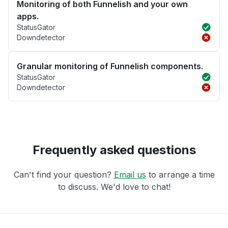
Monitoring of both Funnelish and your own
apps.
StatusGator
Downdetector
Granular monitoring of Funnelish components.
StatusGator
Downdetector
Frequently asked questions
Can't find your question?
Email us
to arrange a time
to discuss. We'd love to chat!