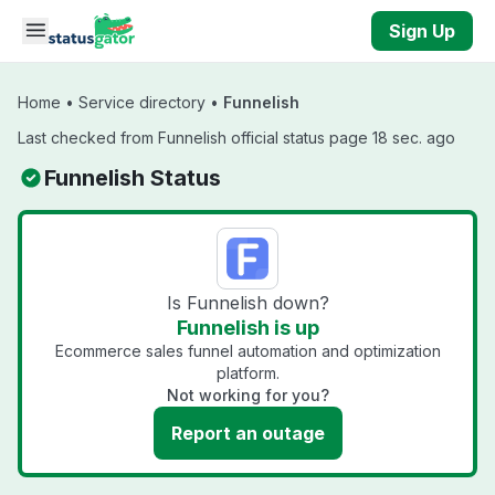
Skip to main content
Sign Up
Home
•
Service directory
•
Funnelish
Last checked from Funnelish official status page 18 sec. ago
Funnelish Status
Is Funnelish down?
Funnelish is up
Ecommerce sales funnel automation and optimization
platform.
Not working for you?
Report an outage