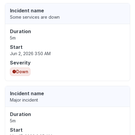
Incident name
Some services are down
Duration
5m
Start
Jun 2, 2026 3:50 AM
Severity
Down
Incident name
Major incident
Duration
5m
Start