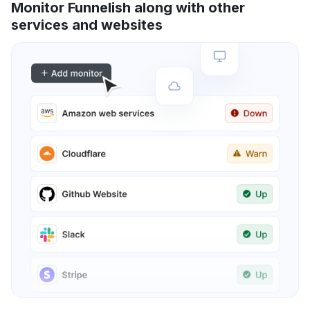
Monitor Funnelish along with other
services and websites