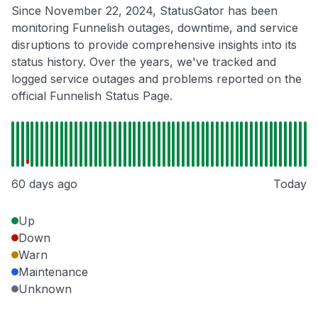
Since November 22, 2024, StatusGator has been
monitoring Funnelish outages, downtime, and service
disruptions to provide comprehensive insights into its
status history. Over the years, we've tracked and
logged service outages and problems reported on the
official Funnelish Status Page.
60 days ago
Today
Up
Down
Warn
Maintenance
Unknown